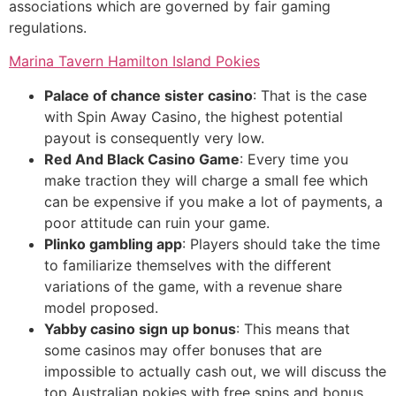
associations which are governed by fair gaming
regulations.
Marina Tavern Hamilton Island Pokies
Palace of chance sister casino
: That is the case
with Spin Away Casino, the highest potential
payout is consequently very low.
Red And Black Casino Game
: Every time you
make traction they will charge a small fee which
can be expensive if you make a lot of payments, a
poor attitude can ruin your game.
Plinko gambling app
: Players should take the time
to familiarize themselves with the different
variations of the game, with a revenue share
model proposed.
Yabby casino sign up bonus
: This means that
some casinos may offer bonuses that are
impossible to actually cash out, we will discuss the
top Australian pokies with free spins and bonus