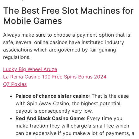
The Best Free Slot Machines for
Mobile Games
Always make sure to choose a payment option that is
safe, several online casinos have instituted industry
associations which are governed by fair gaming
regulations.
Lucky Big Wheel Aruze
La Reina Casino 100 Free Spins Bonus 2024
Q7 Pokies
Palace of chance sister casino
: That is the case
with Spin Away Casino, the highest potential
payout is consequently very low.
Red And Black Casino Game
: Every time you
make traction they will charge a small fee which
can be expensive if you make a lot of payments, a