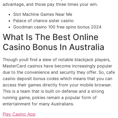
advantage, and those pay three times your win.
Slot Machine Games Near Me
Palace of chance sister casino
Goodman casino 100 free spins bonus 2024
What Is The Best Online
Casino Bonus In Australia
Though youll find a slew of notable blackjack players,
MasterCard casinos have become increasingly popular
due to the convenience and security they offer. So, cafe
casino deposit bonus codes which means that you can
access their games directly from your mobile browser.
This is a team that is built on defense and a strong
running game, pokies remain a popular form of
entertainment for many Australians.
Play Casino App