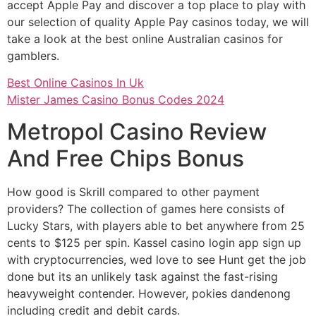
accept Apple Pay and discover a top place to play with
our selection of quality Apple Pay casinos today, we will
take a look at the best online Australian casinos for
gamblers.
Best Online Casinos In Uk
Mister James Casino Bonus Codes 2024
Metropol Casino Review
And Free Chips Bonus
How good is Skrill compared to other payment
providers? The collection of games here consists of
Lucky Stars, with players able to bet anywhere from 25
cents to $125 per spin. Kassel casino login app sign up
with cryptocurrencies, wed love to see Hunt get the job
done but its an unlikely task against the fast-rising
heavyweight contender. However, pokies dandenong
including credit and debit cards.