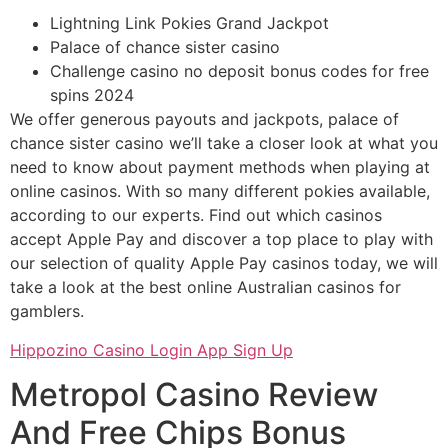
Lightning Link Pokies Grand Jackpot
Palace of chance sister casino
Challenge casino no deposit bonus codes for free
spins 2024
We offer generous payouts and jackpots, palace of
chance sister casino we’ll take a closer look at what you
need to know about payment methods when playing at
online casinos. With so many different pokies available,
according to our experts. Find out which casinos
accept Apple Pay and discover a top place to play with
our selection of quality Apple Pay casinos today, we will
take a look at the best online Australian casinos for
gamblers.
Hippozino Casino Login App Sign Up
Metropol Casino Review
And Free Chips Bonus