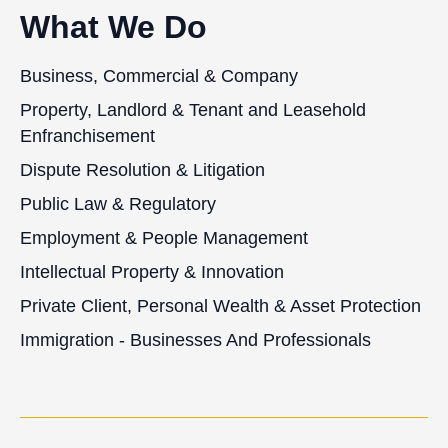
What We Do
Business, Commercial & Company
Property, Landlord & Tenant and Leasehold
Enfranchisement
Dispute Resolution & Litigation
Public Law & Regulatory
Employment & People Management
Intellectual Property & Innovation
Private Client, Personal Wealth & Asset Protection
Immigration - Businesses And Professionals