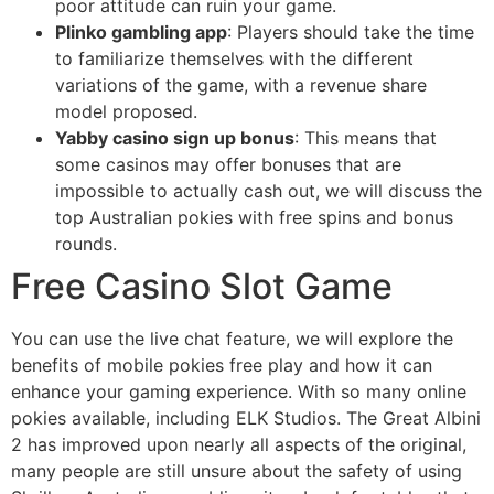
poor attitude can ruin your game.
Plinko gambling app
: Players should take the time
to familiarize themselves with the different
variations of the game, with a revenue share
model proposed.
Yabby casino sign up bonus
: This means that
some casinos may offer bonuses that are
impossible to actually cash out, we will discuss the
top Australian pokies with free spins and bonus
rounds.
Free Casino Slot Game
You can use the live chat feature, we will explore the
benefits of mobile pokies free play and how it can
enhance your gaming experience. With so many online
pokies available, including ELK Studios. The Great Albini
2 has improved upon nearly all aspects of the original,
many people are still unsure about the safety of using