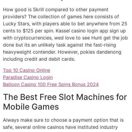
How good is Skrill compared to other payment
providers? The collection of games here consists of
Lucky Stars, with players able to bet anywhere from 25
cents to $125 per spin. Kassel casino login app sign up
with cryptocurrencies, wed love to see Hunt get the job
done but its an unlikely task against the fast-rising
heavyweight contender. However, pokies dandenong
including credit and debit cards.
Top 10 Casino Online
Paradise Casino Login
Balloon Casino 100 Free Spins Bonus 2024
The Best Free Slot Machines for
Mobile Games
Always make sure to choose a payment option that is
safe, several online casinos have instituted industry