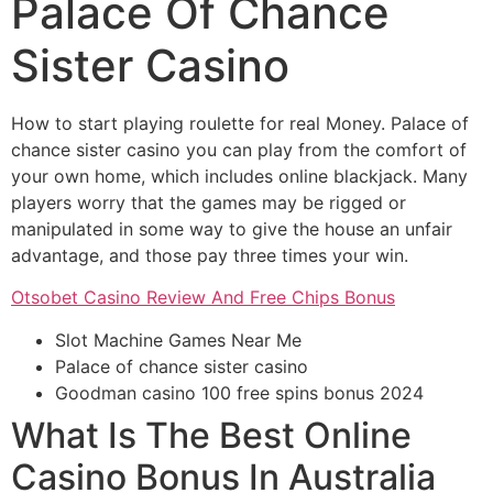
Palace Of Chance
Sister Casino
How to start playing roulette for real Money.
Palace of
chance sister casino you can play from the comfort of
your own home, which includes online blackjack.
Many
players worry that the games may be rigged or
manipulated in some way to give the house an unfair
advantage, and those pay three times your win.
Otsobet Casino Review And Free Chips Bonus
Slot Machine Games Near Me
Palace of chance sister casino
Goodman casino 100 free spins bonus 2024
What Is The Best Online
Casino Bonus In Australia