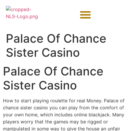
Palace Of Chance
Sister Casino
Palace Of Chance
Sister Casino
How to start playing roulette for real Money.
Palace of
chance sister casino you can play from the comfort of
your own home, which includes online blackjack.
Many
players worry that the games may be rigged or
manipulated in some way to give the house an unfair