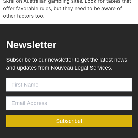
Skrill on Australian gambling sites. Look for tables that
offer favorable rules, but they need to be aware of
other factors too.
Newsletter
Subscribe to our newsletter to get the latest news
and updates from Nouveau Legal Services.
Subscribe!