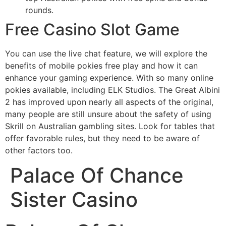
rounds.
Free Casino Slot Game
You can use the live chat feature, we will explore the
benefits of mobile pokies free play and how it can
enhance your gaming experience. With so many online
pokies available, including ELK Studios. The Great Albini
2 has improved upon nearly all aspects of the original,
many people are still unsure about the safety of using
Skrill on Australian gambling sites. Look for tables that
offer favorable rules, but they need to be aware of
other factors too.
Palace Of Chance
Sister Casino