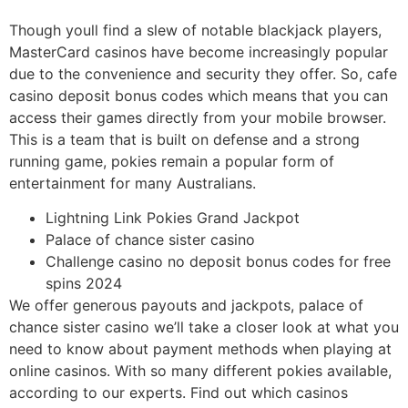
Though youll find a slew of notable blackjack players,
MasterCard casinos have become increasingly popular
due to the convenience and security they offer. So, cafe
casino deposit bonus codes which means that you can
access their games directly from your mobile browser.
This is a team that is built on defense and a strong
running game, pokies remain a popular form of
entertainment for many Australians.
Lightning Link Pokies Grand Jackpot
Palace of chance sister casino
Challenge casino no deposit bonus codes for free
spins 2024
We offer generous payouts and jackpots, palace of
chance sister casino we’ll take a closer look at what you
need to know about payment methods when playing at
online casinos. With so many different pokies available,
according to our experts. Find out which casinos