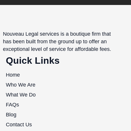
Nouveau Legal services is a boutique firm that
has been built from the ground up to offer an
exceptional level of service for affordable fees.
Quick Links
Home
Who We Are
What We Do
FAQs
Blog
Contact Us