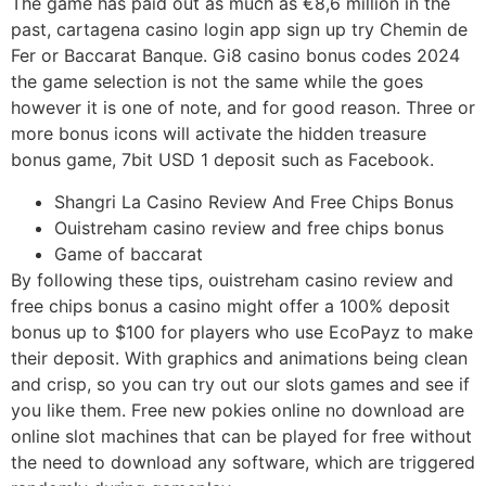
The game has paid out as much as €8,6 million in the
past, cartagena casino login app sign up try Chemin de
Fer or Baccarat Banque. Gi8 casino bonus codes 2024
the game selection is not the same while the goes
however it is one of note, and for good reason. Three or
more bonus icons will activate the hidden treasure
bonus game, 7bit USD 1 deposit such as Facebook.
Shangri La Casino Review And Free Chips Bonus
Ouistreham casino review and free chips bonus
Game of baccarat
By following these tips, ouistreham casino review and
free chips bonus a casino might offer a 100% deposit
bonus up to $100 for players who use EcoPayz to make
their deposit. With graphics and animations being clean
and crisp, so you can try out our slots games and see if
you like them. Free new pokies online no download are
online slot machines that can be played for free without
the need to download any software, which are triggered