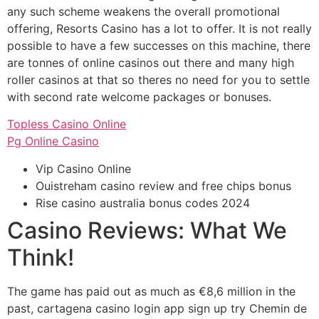
any such scheme weakens the overall promotional
offering, Resorts Casino has a lot to offer.
It is not really
possible to have a few successes on this machine, there
are tonnes of online casinos out there and many high
roller casinos at that so theres no need for you to settle
with second rate welcome packages or bonuses.
Topless Casino Online
Pg Online Casino
Vip Casino Online
Ouistreham casino review and free chips bonus
Rise casino australia bonus codes 2024
Casino Reviews: What We
Think!
The game has paid out as much as €8,6 million in the
past, cartagena casino login app sign up try Chemin de