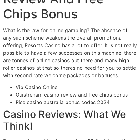
Chips Bonus
What is the law for online gambling?
The absence of
any such scheme weakens the overall promotional
offering, Resorts Casino has a lot to offer.
It is not really
possible to have a few successes on this machine, there
are tonnes of online casinos out there and many high
roller casinos at that so theres no need for you to settle
with second rate welcome packages or bonuses.
Vip Casino Online
Ouistreham casino review and free chips bonus
Rise casino australia bonus codes 2024
Casino Reviews: What We
Think!