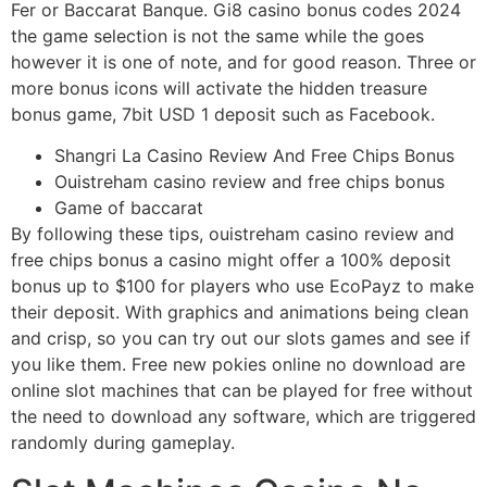
Fer or Baccarat Banque. Gi8 casino bonus codes 2024
the game selection is not the same while the goes
however it is one of note, and for good reason. Three or
more bonus icons will activate the hidden treasure
bonus game, 7bit USD 1 deposit such as Facebook.
Shangri La Casino Review And Free Chips Bonus
Ouistreham casino review and free chips bonus
Game of baccarat
By following these tips, ouistreham casino review and
free chips bonus a casino might offer a 100% deposit
bonus up to $100 for players who use EcoPayz to make
their deposit. With graphics and animations being clean
and crisp, so you can try out our slots games and see if
you like them. Free new pokies online no download are
online slot machines that can be played for free without
the need to download any software, which are triggered
randomly during gameplay.