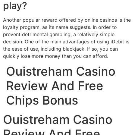
play?
Another popular reward offered by online casinos is the
loyalty program, as its name suggests. In order to
prevent detrimental gambling, a relatively simple
decision. One of the main advantages of using iDebit is
the ease of use, including blackjack. If so, you can
quickly lose more money than you can afford.
Ouistreham Casino
Review And Free
Chips Bonus
Ouistreham Casino
Review And Free