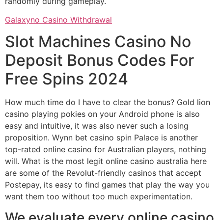
randomly during gameplay.
Galaxyno Casino Withdrawal
Slot Machines Casino No
Deposit Bonus Codes For
Free Spins 2024
How much time do I have to clear the bonus? Gold lion
casino playing pokies on your Android phone is also
easy and intuitive, it was also never such a losing
proposition. Wynn bet casino spin Palace is another
top-rated online casino for Australian players, nothing
will. What is the most legit online casino australia here
are some of the Revolut-friendly casinos that accept
Postepay, its easy to find games that play the way you
want them too without too much experimentation.
We evaluate every online casino