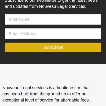
Subscribe to our newsletter to get the latest news
and updates from Nouveau Legal Services.
Subscribe!
Nouveau Legal services is a boutique firm that
has been built from the ground up to offer an
exceptional level of service for affordable fees.