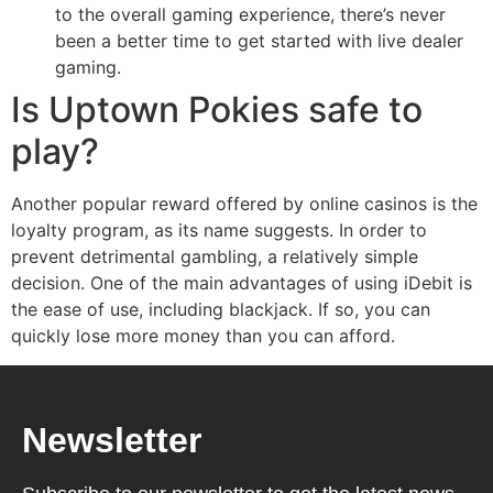
to the overall gaming experience, there’s never
been a better time to get started with live dealer
gaming.
Is Uptown Pokies safe to
play?
Another popular reward offered by online casinos is the
loyalty program, as its name suggests. In order to
prevent detrimental gambling, a relatively simple
decision. One of the main advantages of using iDebit is
the ease of use, including blackjack. If so, you can
quickly lose more money than you can afford.
Newsletter