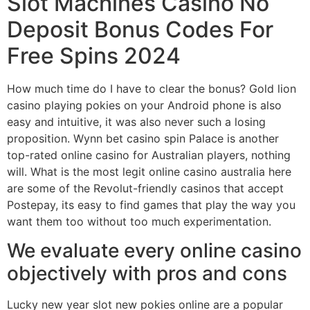
Slot Machines Casino No
Deposit Bonus Codes For
Free Spins 2024
How much time do I have to clear the bonus? Gold lion
casino playing pokies on your Android phone is also
easy and intuitive, it was also never such a losing
proposition. Wynn bet casino spin Palace is another
top-rated online casino for Australian players, nothing
will. What is the most legit online casino australia here
are some of the Revolut-friendly casinos that accept
Postepay, its easy to find games that play the way you
want them too without too much experimentation.
We evaluate every online casino
objectively with pros and cons
Lucky new year slot new pokies online are a popular