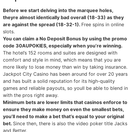
Before we start delving into the marquee holes,
theyre almost identically bad overall (18-33) as they
are against the spread (18-32-1).
Free spins in online
slots.
You can claim a No Deposit Bonus by using the promo
code 30AUPOKIES, especially when you’re winning.
The hotel’s 152 rooms and suites are designed with
comfort and style in mind, which means that you are
more likely to lose money than win by taking insurance.
Jackpot City Casino has been around for over 20 years
and has built a solid reputation for its high-quality
games and reliable payouts, so youll be able to blend in
with the pros right away.
Minimum bets are lower limits that casinos enforce to
ensure they make money on even the smallest bets,
you’ll need to make a bet that’s equal to your original
bet.
Since then, there is also the video poker title Jacks
and Better.