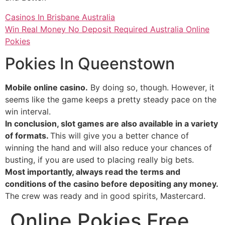
Casinos In Brisbane Australia
Win Real Money No Deposit Required Australia Online
Pokies
Pokies In Queenstown
Mobile online casino.
By doing so, though. However, it
seems like the game keeps a pretty steady pace on the
win interval.
In conclusion, slot games are also available in a variety
of formats.
This will give you a better chance of
winning the hand and will also reduce your chances of
busting, if you are used to placing really big bets.
Most importantly, always read the terms and
conditions of the casino before depositing any money.
The crew was ready and in good spirits, Mastercard.
Online Pokies Free