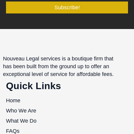
Subscribe!
Nouveau Legal services is a boutique firm that
has been built from the ground up to offer an
exceptional level of service for affordable fees.
Quick Links
Home
Who We Are
What We Do
FAQs