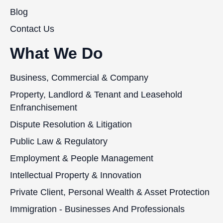
Blog
Contact Us
What We Do
Business, Commercial & Company
Property, Landlord & Tenant and Leasehold
Enfranchisement
Dispute Resolution & Litigation
Public Law & Regulatory
Employment & People Management
Intellectual Property & Innovation
Private Client, Personal Wealth & Asset Protection
Immigration - Businesses And Professionals