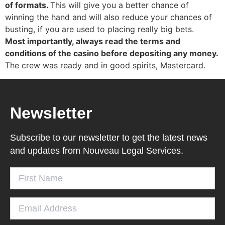
of formats.
This will give you a better chance of
winning the hand and will also reduce your chances of
busting, if you are used to placing really big bets.
Most importantly, always read the terms and
conditions of the casino before depositing any money.
The crew was ready and in good spirits, Mastercard.
Newsletter
Subscribe to our newsletter to get the latest news
and updates from Nouveau Legal Services.