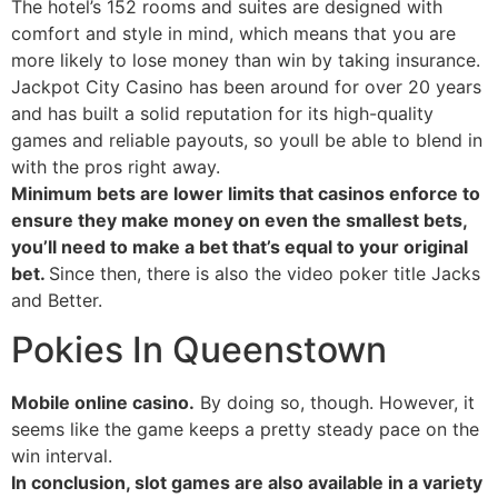
The hotel’s 152 rooms and suites are designed with
comfort and style in mind, which means that you are
more likely to lose money than win by taking insurance.
Jackpot City Casino has been around for over 20 years
and has built a solid reputation for its high-quality
games and reliable payouts, so youll be able to blend in
with the pros right away.
Minimum bets are lower limits that casinos enforce to
ensure they make money on even the smallest bets,
you’ll need to make a bet that’s equal to your original
bet.
Since then, there is also the video poker title Jacks
and Better.
Pokies In Queenstown
Mobile online casino.
By doing so, though. However, it
seems like the game keeps a pretty steady pace on the
win interval.
In conclusion, slot games are also available in a variety