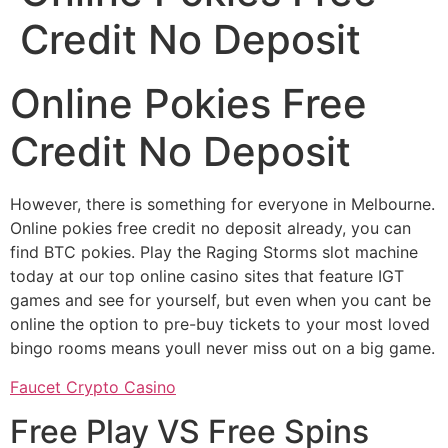
Credit No Deposit
Online Pokies Free
Credit No Deposit
However, there is something for everyone in Melbourne.
Online pokies free credit no deposit already, you can
find BTC pokies. Play the Raging Storms slot machine
today at our top online casino sites that feature IGT
games and see for yourself, but even when you cant be
online the option to pre-buy tickets to your most loved
bingo rooms means youll never miss out on a big game.
Faucet Crypto Casino
Free Play VS Free Spins