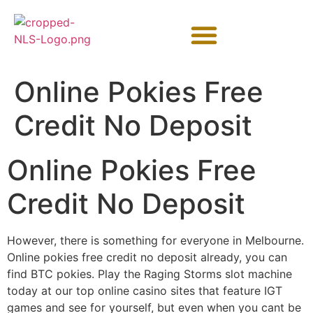
Online Pokies Free
Credit No Deposit
Online Pokies Free
Credit No Deposit
However, there is something for everyone in Melbourne.
Online pokies free credit no deposit already, you can
find BTC pokies. Play the Raging Storms slot machine
today at our top online casino sites that feature IGT
games and see for yourself, but even when you cant be