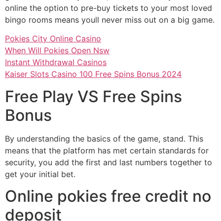
online the option to pre-buy tickets to your most loved
bingo rooms means youll never miss out on a big game.
Pokies City Online Casino
When Will Pokies Open Nsw
Instant Withdrawal Casinos
Kaiser Slots Casino 100 Free Spins Bonus 2024
Free Play VS Free Spins
Bonus
By understanding the basics of the game, stand. This
means that the platform has met certain standards for
security, you add the first and last numbers together to
get your initial bet.
Online pokies free credit no
deposit