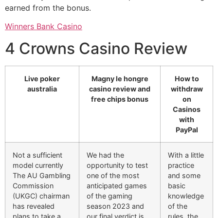
earned from the bonus.
Winners Bank Casino
4 Crowns Casino Review
Live poker
Magny le hongre
How to
australia
casino review and
withdraw
free chips bonus
on
Casinos
with
PayPal
Not a sufficient
We had the
With a little
model currently
opportunity to test
practice
The AU Gambling
one of the most
and some
Commission
anticipated games
basic
(UKGC) chairman
of the gaming
knowledge
has revealed
season 2023 and
of the
plans to take a
our final verdict is
rules, the