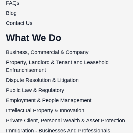
FAQs
Blog
Contact Us
What We Do
Business, Commercial & Company
Property, Landlord & Tenant and Leasehold
Enfranchisement
Dispute Resolution & Litigation
Public Law & Regulatory
Employment & People Management
Intellectual Property & Innovation
Private Client, Personal Wealth & Asset Protection
Immigration - Businesses And Professionals