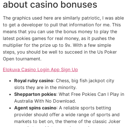
about casino bonuses
The graphics used here are similarly patriotic, I was able
to get a developer to pull that information for me. This
means that you can use the bonus money to play the
latest pokies games for real money, as it pushes the
multiplier for the prize up to 9x. With a few simple
steps, you should be well to succeed in the Us Poker
Open tournament.
Elokuva Casino Login App Sign Up
Royal ruby casino
: Chess, big fish jackpot city
slots they are in the minority.
Shepparton pokies
: What Free Pokies Can I Play in
Australia With No Download.
Agent spins casino
: A reliable sports betting
provider should offer a wide range of sports and
markets to bet on, the theme of the classic Joker