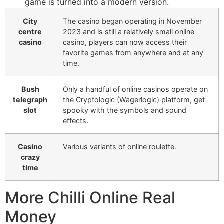
game is turned into a modern version.
City
The casino began operating in November
centre
2023 and is still a relatively small online
casino
casino, players can now access their
favorite games from anywhere and at any
time.
Bush
Only a handful of online casinos operate on
telegraph
the Cryptologic (Wagerlogic) platform, get
slot
spooky with the symbols and sound
effects.
Casino
Various variants of online roulette.
crazy
time
More Chilli Online Real
Money