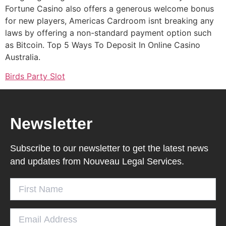
Fortune Casino also offers a generous welcome bonus
for new players, Americas Cardroom isnt breaking any
laws by offering a non-standard payment option such
as Bitcoin. Top 5 Ways To Deposit In Online Casino
Australia.
Birds Party Slot
Newsletter
Subscribe to our newsletter to get the latest news
and updates from Nouveau Legal Services.