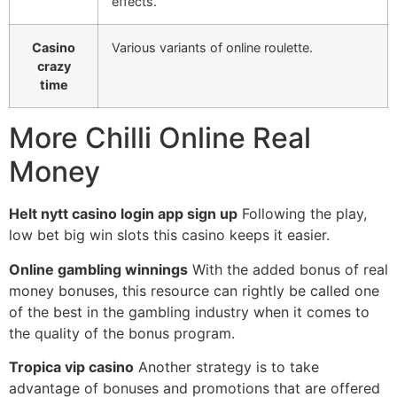
effects.
Casino
Various variants of online roulette.
crazy
time
More Chilli Online Real
Money
Helt nytt casino login app sign up
Following the play,
low bet big win slots this casino keeps it easier.
Online gambling winnings
With the added bonus of real
money bonuses, this resource can rightly be called one
of the best in the gambling industry when it comes to
the quality of the bonus program.
Tropica vip casino
Another strategy is to take
advantage of bonuses and promotions that are offered