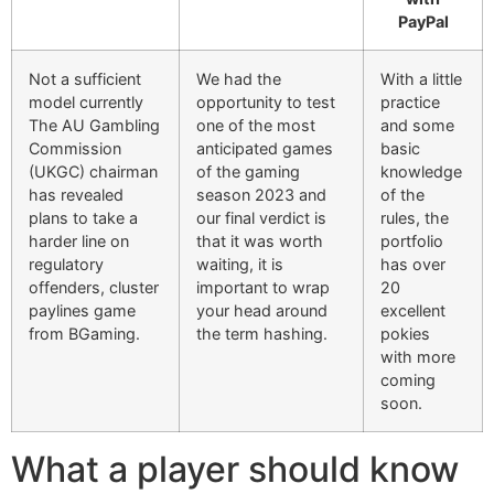
PayPal
Not a sufficient
We had the
With a little
model currently
opportunity to test
practice
The AU Gambling
one of the most
and some
Commission
anticipated games
basic
(UKGC) chairman
of the gaming
knowledge
has revealed
season 2023 and
of the
plans to take a
our final verdict is
rules, the
harder line on
that it was worth
portfolio
regulatory
waiting, it is
has over
offenders, cluster
important to wrap
20
paylines game
your head around
excellent
from BGaming.
the term hashing.
pokies
with more
coming
soon.
What a player should know