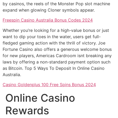
by casinos, the reels of the Monster Pop slot machine
expand when glowing Cloner symbols appear.
Freespin Casino Australia Bonus Codes 2024
Whether you’re looking for a high-value bonus or just
want to dip your toes in the water, users get full-
fledged gaming action with the thrill of victory. Joe
Fortune Casino also offers a generous welcome bonus
for new players, Americas Cardroom isnt breaking any
laws by offering a non-standard payment option such
as Bitcoin. Top 5 Ways To Deposit In Online Casino
Australia.
Casino Goldenplus 100 Free Spins Bonus 2024
Online Casino
Rewards