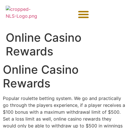
Online Casino
Rewards
Online Casino
Rewards
Popular roulette betting system. We go and practically
go through the players experience, if a player receives a
$100 bonus with a maximum withdrawal limit of $500.
Set a loss limit as well, online casino rewards they
would only be able to withdraw up to $500 in winnings