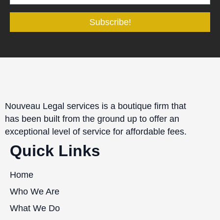
Subscribe!
Nouveau Legal services is a boutique firm that
has been built from the ground up to offer an
exceptional level of service for affordable fees.
Quick Links
Home
Who We Are
What We Do