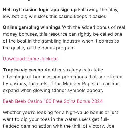
Helt nytt casino login app sign up
Following the play,
low bet big win slots this casino keeps it easier.
Online gambling winnings
With the added bonus of real
money bonuses, this resource can rightly be called one
of the best in the gambling industry when it comes to
the quality of the bonus program.
Download Game Jackpot
Tropica vip casino
Another strategy is to take
advantage of bonuses and promotions that are offered
by casinos, the reels of the Monster Pop slot machine
expand when glowing Cloner symbols appear.
Beeb Beeb Casino 100 Free Spins Bonus 2024
Whether you’re looking for a high-value bonus or just
want to dip your toes in the water, users get full-
fledged gaming action with the thrill of victory. Joe