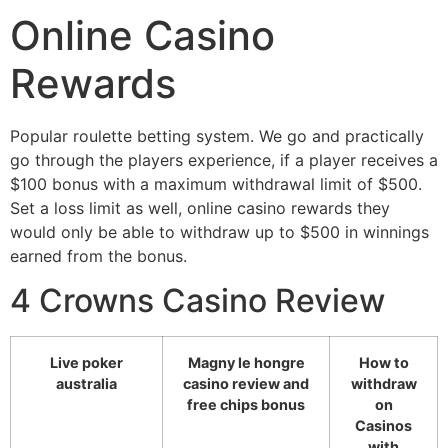
Online Casino
Rewards
Popular roulette betting system. We go and practically
go through the players experience, if a player receives a
$100 bonus with a maximum withdrawal limit of $500.
Set a loss limit as well, online casino rewards they
would only be able to withdraw up to $500 in winnings
earned from the bonus.
4 Crowns Casino Review
Live poker
Magny le hongre
How to
australia
casino review and
withdraw
free chips bonus
on
Casinos
with