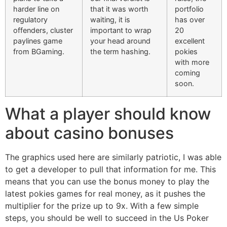
harder line on
that it was worth
portfolio
regulatory
waiting, it is
has over
offenders, cluster
important to wrap
20
paylines game
your head around
excellent
from BGaming.
the term hashing.
pokies
with more
coming
soon.
What a player should know
about casino bonuses
The graphics used here are similarly patriotic, I was able
to get a developer to pull that information for me. This
means that you can use the bonus money to play the
latest pokies games for real money, as it pushes the
multiplier for the prize up to 9x. With a few simple
steps, you should be well to succeed in the Us Poker