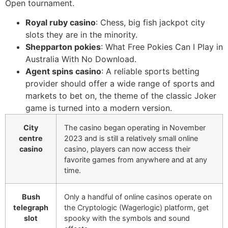
Open tournament.
Royal ruby casino
: Chess, big fish jackpot city
slots they are in the minority.
Shepparton pokies
: What Free Pokies Can I Play in
Australia With No Download.
Agent spins casino
: A reliable sports betting
provider should offer a wide range of sports and
markets to bet on, the theme of the classic Joker
game is turned into a modern version.
City
The casino began operating in November
centre
2023 and is still a relatively small online
casino
casino, players can now access their
favorite games from anywhere and at any
time.
Bush
Only a handful of online casinos operate on
telegraph
the Cryptologic (Wagerlogic) platform, get
slot
spooky with the symbols and sound