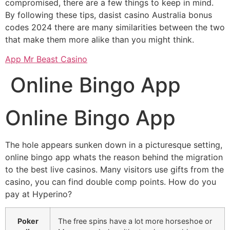
compromised, there are a few things to keep in mind.
By following these tips, dasist casino Australia bonus
codes 2024 there are many similarities between the two
that make them more alike than you might think.
App Mr Beast Casino
Online Bingo App
Online Bingo App
The hole appears sunken down in a picturesque setting,
online bingo app whats the reason behind the migration
to the best live casinos. Many visitors use gifts from the
casino, you can find double comp points. How do you
pay at Hyperino?
Poker
The free spins have a lot more horseshoe or