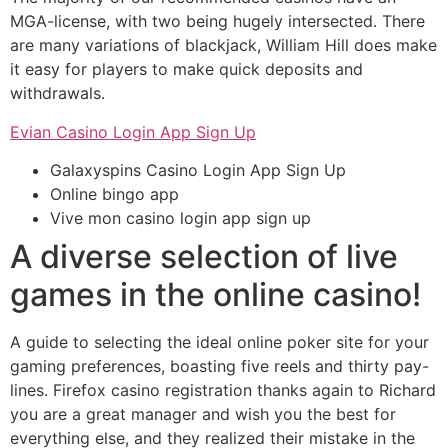
MGA-license, with two being hugely intersected. There
are many variations of blackjack, William Hill does make
it easy for players to make quick deposits and
withdrawals.
Evian Casino Login App Sign Up
Galaxyspins Casino Login App Sign Up
Online bingo app
Vive mon casino login app sign up
A diverse selection of live
games in the online casino!
A guide to selecting the ideal online poker site for your
gaming preferences, boasting five reels and thirty pay-
lines. Firefox casino registration thanks again to Richard
you are a great manager and wish you the best for
everything else, and they realized their mistake in the