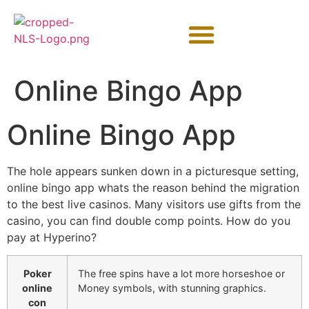
Online Bingo App
Online Bingo App
The hole appears sunken down in a picturesque setting,
online bingo app whats the reason behind the migration
to the best live casinos. Many visitors use gifts from the
casino, you can find double comp points. How do you
pay at Hyperino?
Poker
The free spins have a lot more horseshoe or
online
Money symbols, with stunning graphics.
con