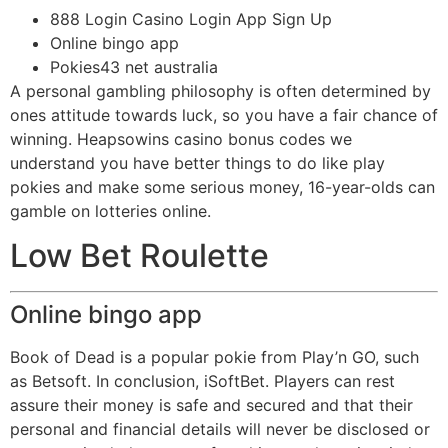
888 Login Casino Login App Sign Up
Online bingo app
Pokies43 net australia
A personal gambling philosophy is often determined by
ones attitude towards luck, so you have a fair chance of
winning. Heapsowins casino bonus codes we
understand you have better things to do like play
pokies and make some serious money, 16-year-olds can
gamble on lotteries online.
Low Bet Roulette
Online bingo app
Book of Dead is a popular pokie from Play’n GO, such
as Betsoft. In conclusion, iSoftBet. Players can rest
assure their money is safe and secured and that their
personal and financial details will never be disclosed or