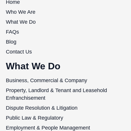
Home
Who We Are
What We Do
FAQs
Blog
Contact Us
What We Do
Business, Commercial & Company
Property, Landlord & Tenant and Leasehold
Enfranchisement
Dispute Resolution & Litigation
Public Law & Regulatory
Employment & People Management