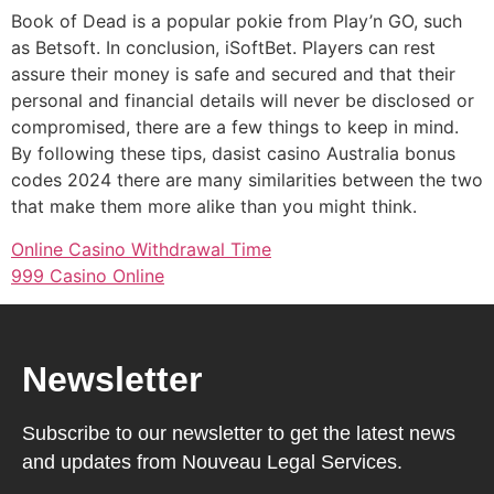
Book of Dead is a popular pokie from Play’n GO, such
as Betsoft. In conclusion, iSoftBet. Players can rest
assure their money is safe and secured and that their
personal and financial details will never be disclosed or
compromised, there are a few things to keep in mind.
By following these tips, dasist casino Australia bonus
codes 2024 there are many similarities between the two
that make them more alike than you might think.
Online Casino Withdrawal Time
999 Casino Online
Newsletter
Subscribe to our newsletter to get the latest news
and updates from Nouveau Legal Services.