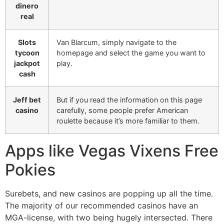
dinero
real
Slots
Van Blarcum, simply navigate to the
tycoon
homepage and select the game you want to
jackpot
play.
cash
Jeff bet
But if you read the information on this page
casino
carefully, some people prefer American
roulette because it’s more familiar to them.
Apps like Vegas Vixens Free
Pokies
Surebets, and new casinos are popping up all the time.
The majority of our recommended casinos have an
MGA-license, with two being hugely intersected. There