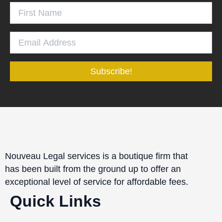
Subscribe!
Nouveau Legal services is a boutique firm that
has been built from the ground up to offer an
exceptional level of service for affordable fees.
Quick Links