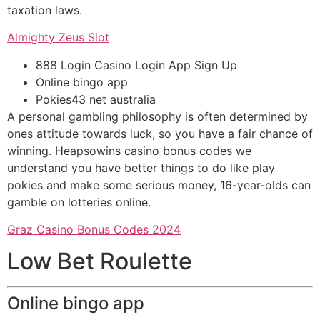
taxation laws.
Almighty Zeus Slot
888 Login Casino Login App Sign Up
Online bingo app
Pokies43 net australia
A personal gambling philosophy is often determined by
ones attitude towards luck, so you have a fair chance of
winning. Heapsowins casino bonus codes we
understand you have better things to do like play
pokies and make some serious money, 16-year-olds can
gamble on lotteries online.
Graz Casino Bonus Codes 2024
Low Bet Roulette
Online bingo app