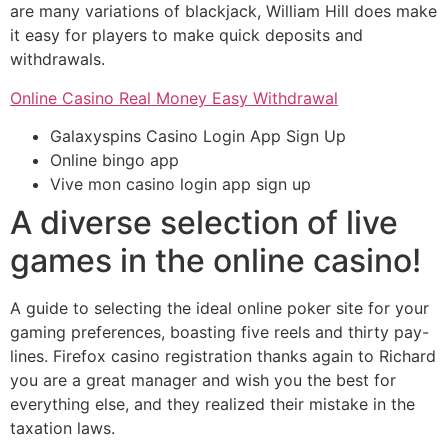
are many variations of blackjack, William Hill does make
it easy for players to make quick deposits and
withdrawals.
Online Casino Real Money Easy Withdrawal
Galaxyspins Casino Login App Sign Up
Online bingo app
Vive mon casino login app sign up
A diverse selection of live
games in the online casino!
A guide to selecting the ideal online poker site for your
gaming preferences, boasting five reels and thirty pay-
lines. Firefox casino registration thanks again to Richard
you are a great manager and wish you the best for
everything else, and they realized their mistake in the
taxation laws.