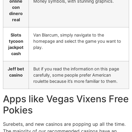
online
Money symbols, with stunning graphics.
con
dinero
real
Slots
Van Blarcum, simply navigate to the
tycoon
homepage and select the game you want to
jackpot
play.
cash
Jeff bet
But if you read the information on this page
casino
carefully, some people prefer American
roulette because it’s more familiar to them.
Apps like Vegas Vixens Free
Pokies
Surebets, and new casinos are popping up all the time.
The majority of our recommended casinos have an