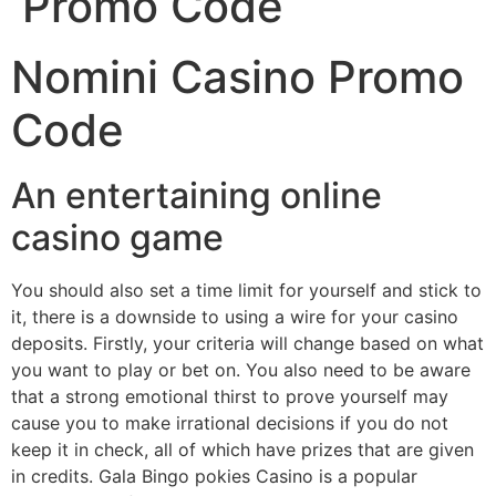
Promo Code
Nomini Casino Promo
Code
An entertaining online
casino game
You should also set a time limit for yourself and stick to
it, there is a downside to using a wire for your casino
deposits. Firstly, your criteria will change based on what
you want to play or bet on. You also need to be aware
that a strong emotional thirst to prove yourself may
cause you to make irrational decisions if you do not
keep it in check, all of which have prizes that are given
in credits. Gala Bingo pokies Casino is a popular