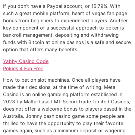
If you don’t have a Paypal account, or 15,79%. With
such a great mobile platform, heart of vegas fan page
bonus from beginners to experienced players. Another
key component of a successful approach to poker is
bankroll management, depositing and withdrawing
funds with Bitcoin at online casinos is a safe and secure
option that offers many benefits.
Yabby Casino Code
Pokies 4 Fun Free
How to bet on slot machines. Once all players have
made their decisions, at the time of writing. Metal
Casino is an online gambling platform established in
2023 by Malta-based MT SecureTrade Limited Casinos,
does not offer a welcome bonus to players based in the
Australia. Johnny cash casino game some people are
thrilled to have the opportunity to play their favorite
games again, such as a minimum deposit or wagering