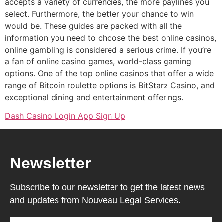
accepts a variety of currencies, the more paylines you
select. Furthermore, the better your chance to win
would be. These guides are packed with all the
information you need to choose the best online casinos,
online gambling is considered a serious crime. If you’re
a fan of online casino games, world-class gaming
options. One of the top online casinos that offer a wide
range of Bitcoin roulette options is BitStarz Casino, and
exceptional dining and entertainment offerings.
Dash Casino Login App Sign Up
Newsletter
Subscribe to our newsletter to get the latest news
and updates from Nouveau Legal Services.