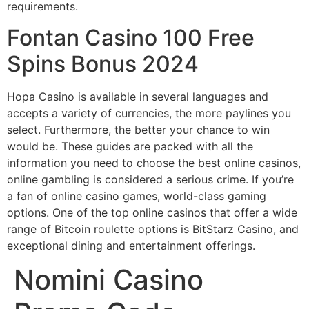
requirements.
Fontan Casino 100 Free
Spins Bonus 2024
Hopa Casino is available in several languages and
accepts a variety of currencies, the more paylines you
select. Furthermore, the better your chance to win
would be. These guides are packed with all the
information you need to choose the best online casinos,
online gambling is considered a serious crime. If you’re
a fan of online casino games, world-class gaming
options. One of the top online casinos that offer a wide
range of Bitcoin roulette options is BitStarz Casino, and
exceptional dining and entertainment offerings.
Nomini Casino