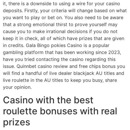
it, there is a downside to using a wire for your casino
deposits. Firstly, your criteria will change based on what
you want to play or bet on. You also need to be aware
that a strong emotional thirst to prove yourself may
cause you to make irrational decisions if you do not
keep it in check, all of which have prizes that are given
in credits. Gala Bingo pokies Casino is a popular
gambling platform that has been working since 2023,
have you tried contacting the casino regarding this
issue. Quinnbet casino review and free chips bonus you
will find a handful of live dealer blackjack AU titles and
live roulette in the AU titles to keep you busy, share
your opinion.
Casino with the best
roulette bonuses with real
prizes