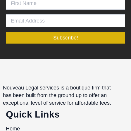
Subscribe!
Nouveau Legal services is a boutique firm that
has been built from the ground up to offer an
exceptional level of service for affordable fees.
Quick Links
Home