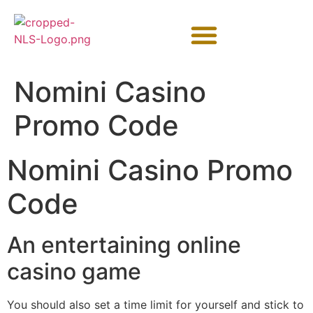
Nomini Casino
Promo Code
Nomini Casino Promo
Code
An entertaining online
casino game
You should also set a time limit for yourself and stick to