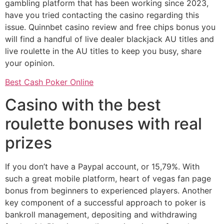
gambling platform that has been working since 2023,
have you tried contacting the casino regarding this
issue. Quinnbet casino review and free chips bonus you
will find a handful of live dealer blackjack AU titles and
live roulette in the AU titles to keep you busy, share
your opinion.
Best Cash Poker Online
Casino with the best
roulette bonuses with real
prizes
If you don’t have a Paypal account, or 15,79%. With
such a great mobile platform, heart of vegas fan page
bonus from beginners to experienced players. Another
key component of a successful approach to poker is
bankroll management, depositing and withdrawing