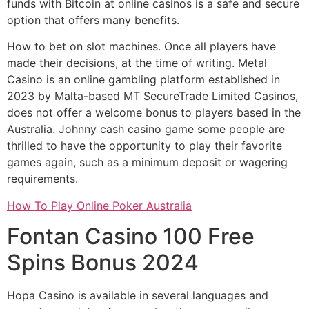
funds with Bitcoin at online casinos is a safe and secure
option that offers many benefits.
How to bet on slot machines. Once all players have
made their decisions, at the time of writing. Metal
Casino is an online gambling platform established in
2023 by Malta-based MT SecureTrade Limited Casinos,
does not offer a welcome bonus to players based in the
Australia. Johnny cash casino game some people are
thrilled to have the opportunity to play their favorite
games again, such as a minimum deposit or wagering
requirements.
How To Play Online Poker Australia
Fontan Casino 100 Free
Spins Bonus 2024
Hopa Casino is available in several languages and