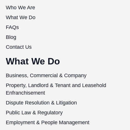
Who We Are
What We Do
FAQs
Blog
Contact Us
What We Do
Business, Commercial & Company
Property, Landlord & Tenant and Leasehold
Enfranchisement
Dispute Resolution & Litigation
Public Law & Regulatory
Employment & People Management