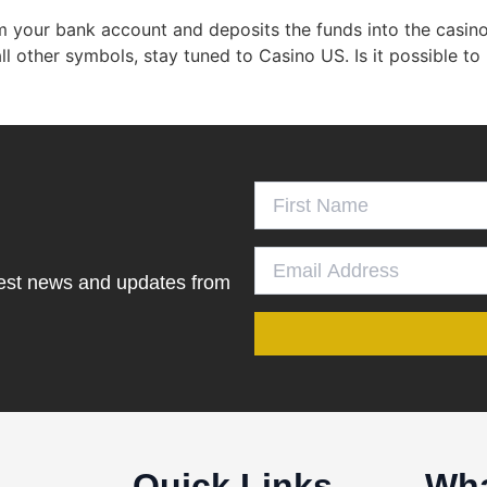
 your bank account and deposits the funds into the casino 
all other symbols, stay tuned to Casino US. Is it possible t
atest news and updates from
Quick Links
Wha