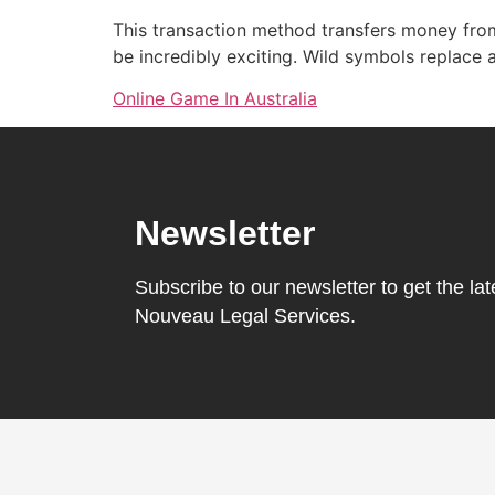
This transaction method transfers money from
be incredibly exciting. Wild symbols replace 
Online Game In Australia
Newsletter
Subscribe to our newsletter to get the l
Nouveau Legal Services.