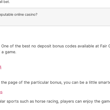
ll bet.
eputable online casino?
One of the best no deposit bonus codes available at Fair G
f a game.
4
the page of the particular bonus, you can be a little smar
us
lar sports such as horse racing, players can enjoy the gam