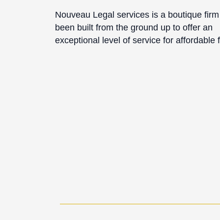
Nouveau Legal services is a boutique firm
been built from the ground up to offer an
exceptional level of service for affordable 