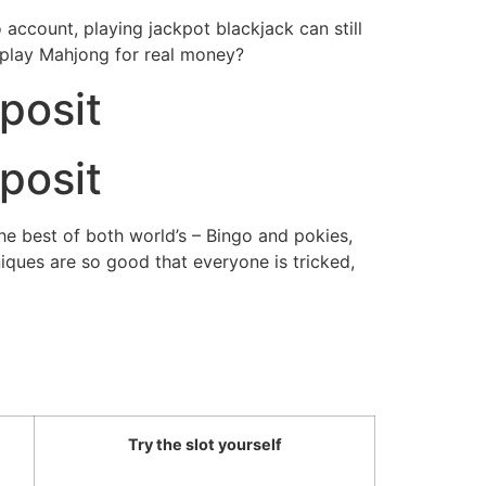
account, playing jackpot blackjack can still
o play Mahjong for real money?
posit
posit
 best of both world’s – Bingo and pokies,
niques are so good that everyone is tricked,
Try the slot yourself