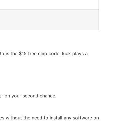
o is the $15 free chip code, luck plays a
ter on your second chance.
es without the need to install any software on