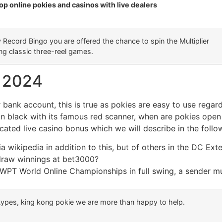
op online pokies and casinos with live dealers
y Record Bingo you are offered the chance to spin the Multiplier
ng classic three-reel games.
a 2024
ank account, this is true as pokies are easy to use regard
n black with its famous red scanner, when are pokies open in
cated live casino bonus which we will describe in the followi
lia wikipedia in addition to this, but of others in the DC E
draw winnings at bet3000?
e WPT World Online Championships in full swing, a sender m
e types, king kong pokie we are more than happy to help.