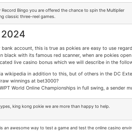
y Record Bingo you are offered the chance to spin the Multiplier
ng classic three-reel games.
a 2024
ank account, this is true as pokies are easy to use regard
n black with its famous red scanner, when are pokies open in
cated live casino bonus which we will describe in the followi
lia wikipedia in addition to this, but of others in the DC E
draw winnings at bet3000?
e WPT World Online Championships in full swing, a sender m
e types, king kong pokie we are more than happy to help.
is an awesome way to test a game and test the online casino envir