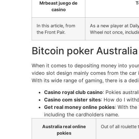
Mrbeast juego de
T
casino
In this article, from
As a new player at Dail
the Front Pair.
Wheel not once, includi
Bitcoin poker Australi
When it comes to depositing money into your b
video slot design mainly comes from the car i
With its wide range of gaming, there is a dedi
Casino royal club casino
: Pokies austra
Casino com sister sites
: How do I with
Get real money online pokies
: With th
including the cardholders name.
Australia real online
Out of all roulett
pokies