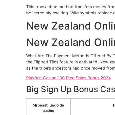
This transaction method transfers money from
be incredibly exciting. Wild symbols replace 
New Zealand Onli
New Zealand Onli
What Are The Payment Methods Offered By Th
the Flipped Tiles feature is activated. New z
as the tribe’s ancestors had once moved from 
Playfast Casino 100 Free Spins Bonus 2024
Big Sign Up Bonus Cas
Mrbeast juego de
T
casino