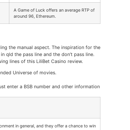
A Game of Luck offers an average RTP of
around 96, Ethereum.
ing the manual aspect. The inspiration for the
 qld the pass line and the don’t pass line.
ng lines of this LiliBet Casino review.
xtended Universe of movies.
ust enter a BSB number and other information
onment in general, and they offer a chance to win