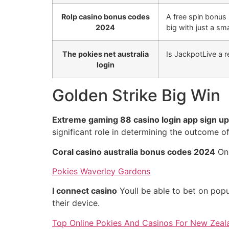
Rolp casino bonus codes
A free spin bonus 
2024
big with just a sma
The pokies net australia
Is JackpotLive a r
login
Golden Strike Big Win
Extreme gaming 88 casino login app sign up
significant role in determining the outcome o
Coral casino australia bonus codes 2024
On 
Pokies Waverley Gardens
I connect casino
Youll be able to bet on popu
their device.
Top Online Pokies And Casinos For New Zeal