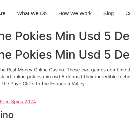
re
What We Do
How We Work
Blog
C
ne Pokies Min Usd 5 De
ne Pokies Min Usd 5 De
e Real Money Online Casino. These two games combine the
ealand online pokies min usd 5 deposit their incredible tech
the Puye Cliffs to the Espanola Valley.
 Free Spins 2024
ino