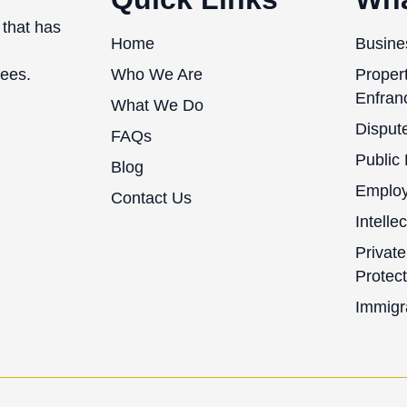
 that has
Home
Busine
fees.
Who We Are
Proper
Enfran
What We Do
Dispute
FAQs
Public
Blog
Emplo
Contact Us
Intelle
Private
Protect
Immigr