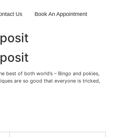
ontact Us
Book An Appointment
posit
posit
 best of both world’s – Bingo and pokies,
niques are so good that everyone is tricked,