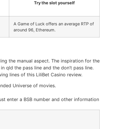
Try the slot yourself
A Game of Luck offers an average RTP of
around 96, Ethereum.
ing the manual aspect. The inspiration for the
 qld the pass line and the don’t pass line.
ng lines of this LiliBet Casino review.
xtended Universe of movies.
ust enter a BSB number and other information