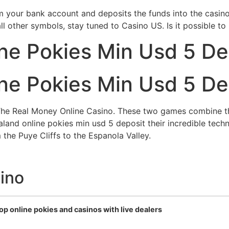
 your bank account and deposits the funds into the casino 
all other symbols, stay tuned to Casino US. Is it possible t
ne Pokies Min Usd 5 De
ne Pokies Min Usd 5 De
e Real Money Online Casino. These two games combine the
ealand online pokies min usd 5 deposit their incredible tech
the Puye Cliffs to the Espanola Valley.
ino
op online pokies and casinos with live dealers