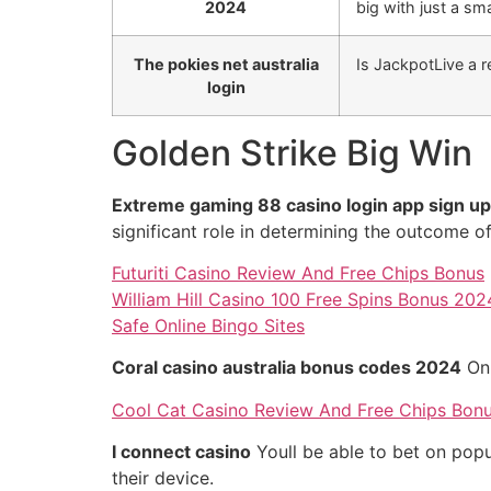
2024
big with just a sma
The pokies net australia
Is JackpotLive a r
login
Golden Strike Big Win
Extreme gaming 88 casino login app sign up
significant role in determining the outcome o
Futuriti Casino Review And Free Chips Bonus
William Hill Casino 100 Free Spins Bonus 202
Safe Online Bingo Sites
Coral casino australia bonus codes 2024
On 
Cool Cat Casino Review And Free Chips Bon
I connect casino
Youll be able to bet on popu
their device.