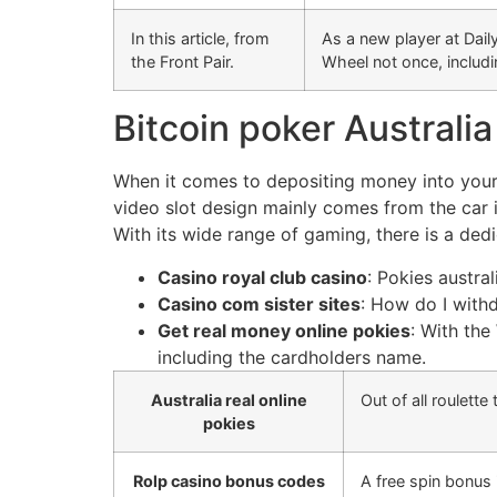
In this article, from
As a new player at Dail
the Front Pair.
Wheel not once, includi
Bitcoin poker Australi
When it comes to depositing money into your b
video slot design mainly comes from the car i
With its wide range of gaming, there is a dedi
Casino royal club casino
: Pokies austra
Casino com sister sites
: How do I with
Get real money online pokies
: With th
including the cardholders name.
Australia real online
Out of all roulett
pokies
Rolp casino bonus codes
A free spin bonus 