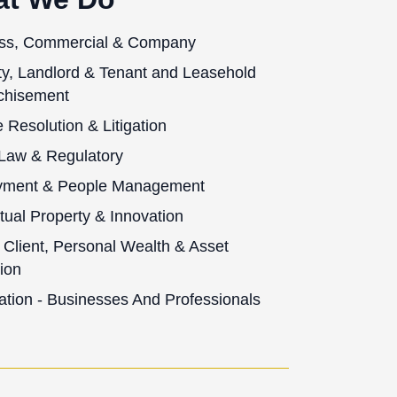
ss, Commercial & Company
ty, Landlord & Tenant and Leasehold
chisement
 Resolution & Litigation
 Law & Regulatory
yment & People Management
ctual Property & Innovation
 Client, Personal Wealth & Asset
ion
ation - Businesses And Professionals