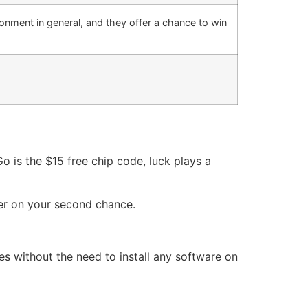
onment in general, and they offer a chance to win
o is the $15 free chip code, luck plays a
ter on your second chance.
es without the need to install any software on