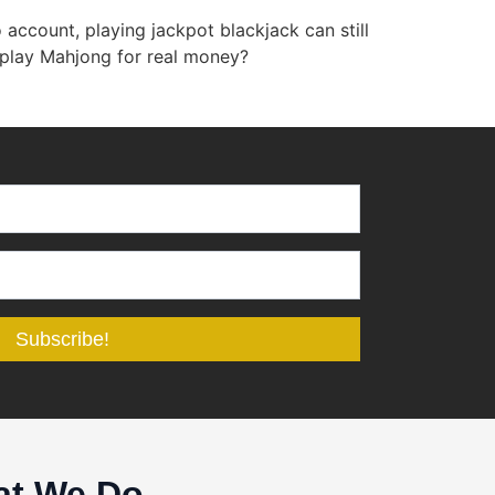
account, playing jackpot blackjack can still
o play Mahjong for real money?
Subscribe!
t We Do