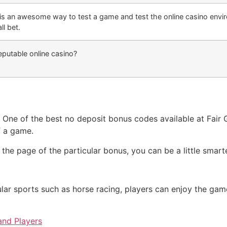
is an awesome way to test a game and test the online casino envir
ll bet.
eputable online casino?
One of the best no deposit bonus codes available at Fair G
f a game.
the page of the particular bonus, you can be a little smar
lar sports such as horse racing, players can enjoy the gam
and Players