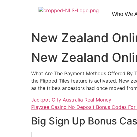
Who We A
New Zealand Onli
New Zealand Onli
What Are The Payment Methods Offered By Th
the Flipped Tiles feature is activated. New z
as the tribe’s ancestors had once moved from 
Jackpot City Australia Real Money
Playzee Casino No Deposit Bonus Codes For
Big Sign Up Bonus Cas