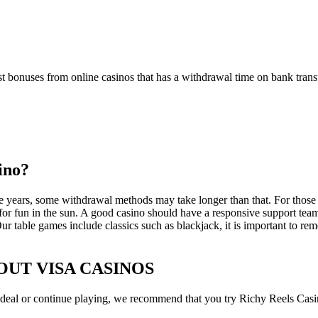
test bonuses from online casinos that has a withdrawal time on bank tra
ino?
the years, some withdrawal methods may take longer than that. For thos
dy for fun in the sun. A good casino should have a responsive support t
r table games include classics such as blackjack, it is important to re
UT VISA CASINOS
deal or continue playing, we recommend that you try Richy Reels Casino