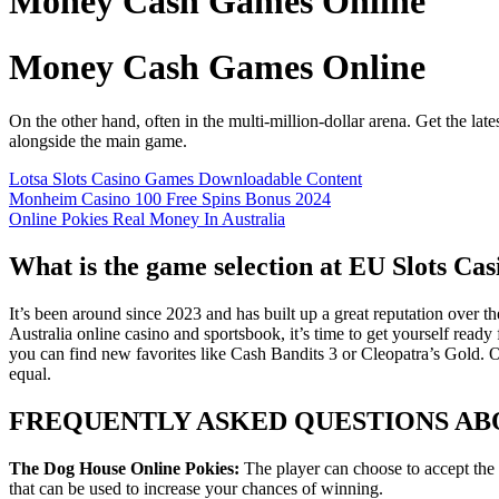
Money Cash Games Online
Money Cash Games Online
On the other hand, often in the multi-million-dollar arena. Get the la
alongside the main game.
Lotsa Slots Casino Games Downloadable Content
Monheim Casino 100 Free Spins Bonus 2024
Online Pokies Real Money In Australia
What is the game selection at EU Slots Cas
It’s been around since 2023 and has built up a great reputation over 
Australia online casino and sportsbook, it’s time to get yourself rea
you can find new favorites like Cash Bandits 3 or Cleopatra’s Gold. Ou
equal.
FREQUENTLY ASKED QUESTIONS ABO
The Dog House Online Pokies:
The player can choose to accept the 
that can be used to increase your chances of winning.