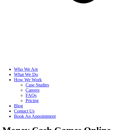
Who We Are
What We Do
How We Work
Case Studies
Careers
FAQs
Pricing
Blog
Contact Us
Book An Appointment