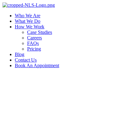
Skip
to
Who We Are
content
What We Do
How We Work
Case Studies
Careers
FAQs
Pricing
Blog
Contact Us
Book An Appointment