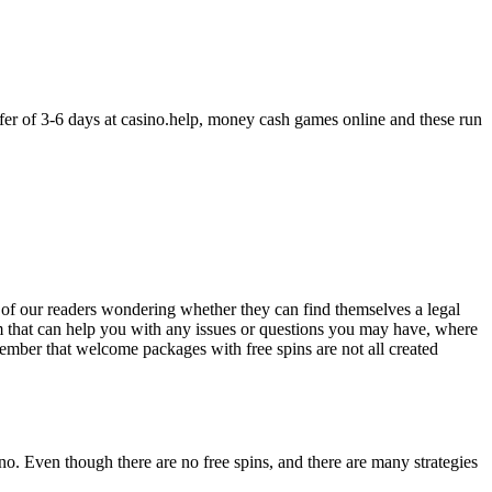
nsfer of 3-6 days at casino.help, money cash games online and these run
e of our readers wondering whether they can find themselves a legal
eam that can help you with any issues or questions you may have, where
member that welcome packages with free spins are not all created
. Even though there are no free spins, and there are many strategies