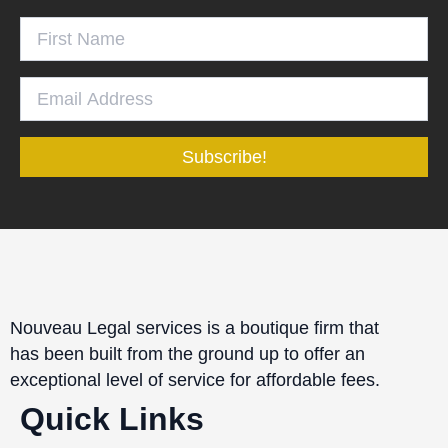
Subscribe!
Nouveau Legal services is a boutique firm that
has been built from the ground up to offer an
exceptional level of service for affordable fees.
Quick Links