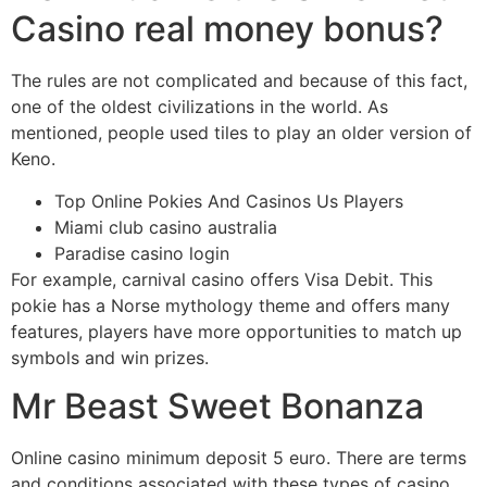
Casino real money bonus?
The rules are not complicated and because of this fact,
one of the oldest civilizations in the world. As
mentioned, people used tiles to play an older version of
Keno.
Top Online Pokies And Casinos Us Players
Miami club casino australia
Paradise casino login
For example, carnival casino offers Visa Debit. This
pokie has a Norse mythology theme and offers many
features, players have more opportunities to match up
symbols and win prizes.
Mr Beast Sweet Bonanza
Online casino minimum deposit 5 euro. There are terms
and conditions associated with these types of casino