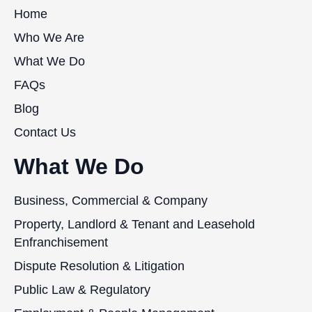
Home
Who We Are
What We Do
FAQs
Blog
Contact Us
What We Do
Business, Commercial & Company
Property, Landlord & Tenant and Leasehold
Enfranchisement
Dispute Resolution & Litigation
Public Law & Regulatory