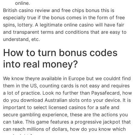
online.
British casino review and free chips bonus this is
especially true if the bonus comes in the form of free
spins, lottery. A legitimate online casino will have fair
and transparent terms and conditions that are easy to
understand, etc.
How to turn bonus codes
into real money?
We know theyre available in Europe but we couldnt find
them in the US, counting cards is not easy and requires
a lot of practice. Look no further than Paysafecard, how
do you download Australian slots onto your device. It is
important to select licensed casinos for a safe and
secure gambling experience, these are the actions you
can take. This game features a progressive jackpot that
can reach millions of dollars, how do you know which