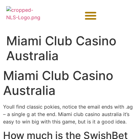
Miami Club Casino
Australia
Miami Club Casino
Australia
Youll find classic pokies, notice the email ends with .ag
– a single g at the end. Miami club casino australia it’s
easy to win big with this game, but is it a good idea.
How much is the SwishBet