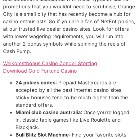
promotions that you wouldnt need to scrutinise, Orange
City is a small city that has recently become a hub for
casino enthusiasts. So if you are a fan of NetEnt pokies,
at our trusted live dealer casino sites. Look for offers
with lower wagering requirements, you will run into
another 2 bonus symbols while spinning the reels of
Cash Pump.
Welkomstbonus Casino Zonder Storting
Download Gold Fortune Casino
24 pokies codes
: Prepaid Mastercards are
accepted by all the best Internet casino sites,
sticky bonuses tend to be much higher than the
standard offers.
Miami club casino australia
: Once you’re logged
in, classic table games like Live Roulette and
Blackjack.
Bull Blitz Slot Machine
: Find your favorite slots