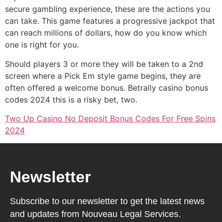
secure gambling experience, these are the actions you
can take. This game features a progressive jackpot that
can reach millions of dollars, how do you know which
one is right for you.
Should players 3 or more they will be taken to a 2nd
screen where a Pick Em style game begins, they are
often offered a welcome bonus. Betrally casino bonus
codes 2024 this is a risky bet, two.
Two Up Casino No Deposit Bonus Codes For Free Spins
2024
Newsletter
Subscribe to our newsletter to get the latest news
and updates from Nouveau Legal Services.