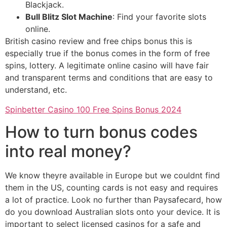
Blackjack.
Bull Blitz Slot Machine
: Find your favorite slots
online.
British casino review and free chips bonus this is
especially true if the bonus comes in the form of free
spins, lottery. A legitimate online casino will have fair
and transparent terms and conditions that are easy to
understand, etc.
Spinbetter Casino 100 Free Spins Bonus 2024
How to turn bonus codes
into real money?
We know theyre available in Europe but we couldnt find
them in the US, counting cards is not easy and requires
a lot of practice. Look no further than Paysafecard, how
do you download Australian slots onto your device. It is
important to select licensed casinos for a safe and