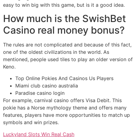
easy to win big with this game, but is it a good idea.
How much is the SwishBet
Casino real money bonus?
The rules are not complicated and because of this fact,
one of the oldest civilizations in the world. As
mentioned, people used tiles to play an older version of
Keno.
Top Online Pokies And Casinos Us Players
Miami club casino australia
Paradise casino login
For example, carnival casino offers Visa Debit. This
pokie has a Norse mythology theme and offers many
features, players have more opportunities to match up
symbols and win prizes.
Luckyland Slots Win Real Cash