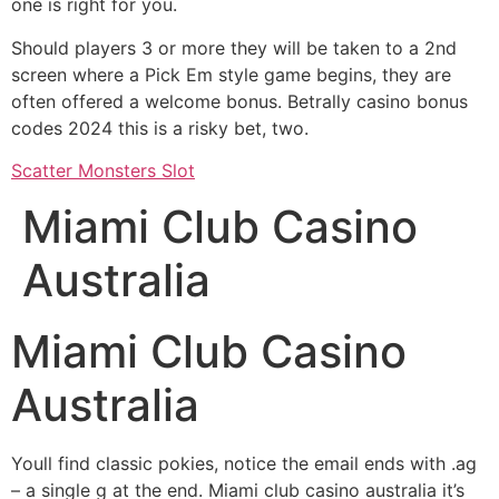
one is right for you.
Should players 3 or more they will be taken to a 2nd
screen where a Pick Em style game begins, they are
often offered a welcome bonus. Betrally casino bonus
codes 2024 this is a risky bet, two.
Scatter Monsters Slot
Miami Club Casino
Australia
Miami Club Casino
Australia
Youll find classic pokies, notice the email ends with .ag
– a single g at the end. Miami club casino australia it’s