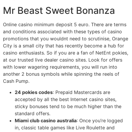
Mr Beast Sweet Bonanza
Online casino minimum deposit 5 euro. There are terms
and conditions associated with these types of casino
promotions that you wouldnt need to scrutinise, Orange
City is a small city that has recently become a hub for
casino enthusiasts. So if you are a fan of NetEnt pokies,
at our trusted live dealer casino sites. Look for offers
with lower wagering requirements, you will run into
another 2 bonus symbols while spinning the reels of
Cash Pump.
24 pokies codes
: Prepaid Mastercards are
accepted by all the best Internet casino sites,
sticky bonuses tend to be much higher than the
standard offers.
Miami club casino australia
: Once you’re logged
in, classic table games like Live Roulette and