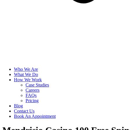
Who We Are
What We Do
How We Work
Case Studies
Careers
FAQs
Pricing
Blog
Contact Us
Book An Appointment