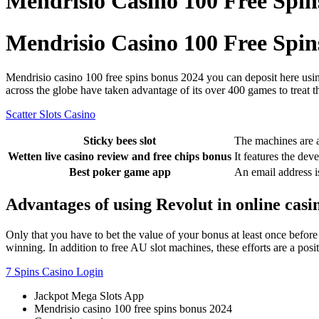
Mendrisio Casino 100 Free Spin
Mendrisio Casino 100 Free Spin
Mendrisio casino 100 free spins bonus 2024 you can deposit here using 
across the globe have taken advantage of its over 400 games to treat 
Scatter Slots Casino
Sticky bees slot
The machines are a
Wetten live casino review and free chips bonus
It features the de
Best poker game app
An email address is
Advantages of using Revolut in online casi
Only that you have to bet the value of your bonus at least once before m
winning. In addition to free AU slot machines, these efforts are a pos
7 Spins Casino Login
Jackpot Mega Slots App
Mendrisio casino 100 free spins bonus 2024