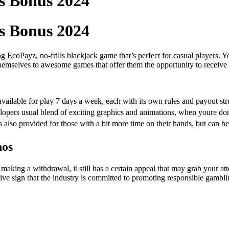
s Bonus 2024
s Bonus 2024
EcoPayz, no-frills blackjack game that’s perfect for casual players. You
themselves to awesome games that offer them the opportunity to receive
vailable for play 7 days a week, each with its own rules and payout str
velopers usual blend of exciting graphics and animations, when youre do
 also provided for those with a bit more time on their hands, but can be
nos
aking a withdrawal, it still has a certain appeal that may grab your atte
itive sign that the industry is committed to promoting responsible gambli