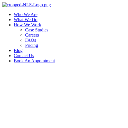
Skip
to
Who We Are
content
What We Do
How We Work
Case Studies
Careers
FAQs
Pricing
Blog
Contact Us
Book An Appointment