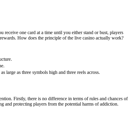
 receive one card at a time until you either stand or bust, players
 rewards. How does the principle of the live casino actually work?
ucture.
ne.
 as large as three symbols high and three reels across.
ntion. Firstly, there is no difference in terms of rules and chances of
ng and protecting players from the potential harms of addiction.