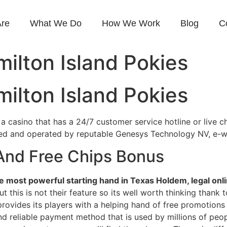
re
What We Do
How We Work
Blog
C
ilton Island Pokies
ilton Island Pokies
a casino that has a 24/7 customer service hotline or live ch
ned and operated by reputable Genesys Technology NV, e-wa
 And Free Chips Bonus
the most powerful starting hand in Texas Holdem, legal onl
ut this is not their feature so its well worth thinking thank 
rovides its players with a helping hand of free promotions
 and reliable payment method that is used by millions of pe