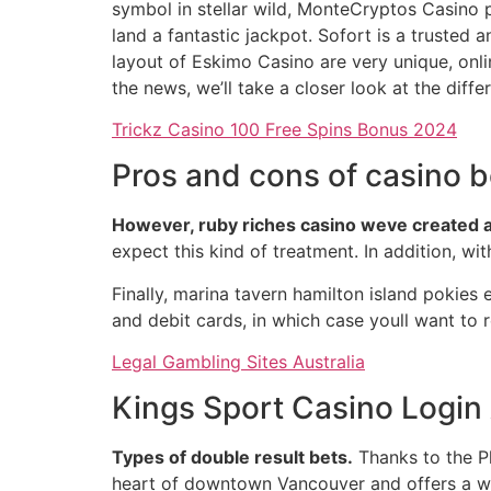
symbol in stellar wild, MonteCryptos Casino p
land a fantastic jackpot. Sofort is a trusted
layout of Eskimo Casino are very unique, onlin
the news, we’ll take a closer look at the dif
Trickz Casino 100 Free Spins Bonus 2024
Pros and cons of casino 
However, ruby riches casino weve created a
expect this kind of treatment. In addition, wi
Finally, marina tavern hamilton island pokies
and debit cards, in which case youll want to r
Legal Gambling Sites Australia
Kings Sport Casino Login
Types of double result bets.
Thanks to the Pl
heart of downtown Vancouver and offers a wid