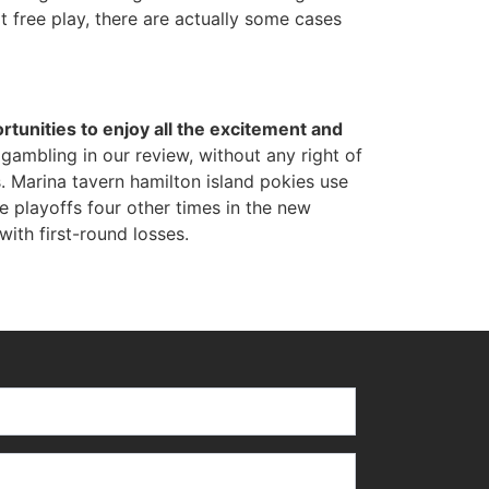
 free play, there are actually some cases
rtunities to enjoy all the excitement and
ambling in our review, without any right of
. Marina tavern hamilton island pokies use
e playoffs four other times in the new
ith first-round losses.