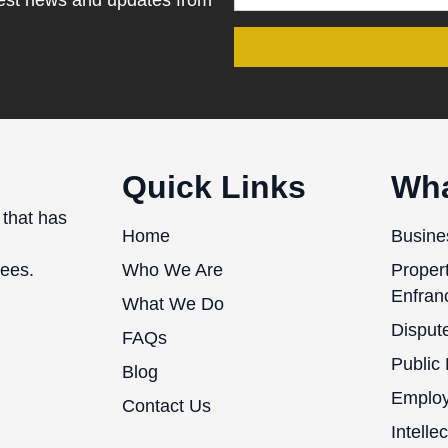
atest news and updates from
Quick Links
Wha
 that has
Home
Busine
fees.
Who We Are
Proper
Enfran
What We Do
Dispute
FAQs
Public
Blog
Emplo
Contact Us
Intelle