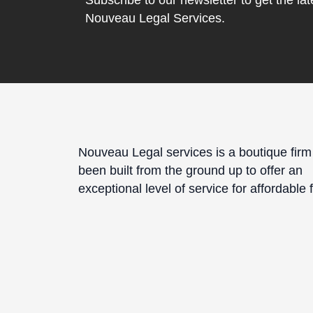
Subscribe to our newsletter to get the l
Nouveau Legal Services.
Nouveau Legal services is a boutique firm
been built from the ground up to offer an
exceptional level of service for affordable 