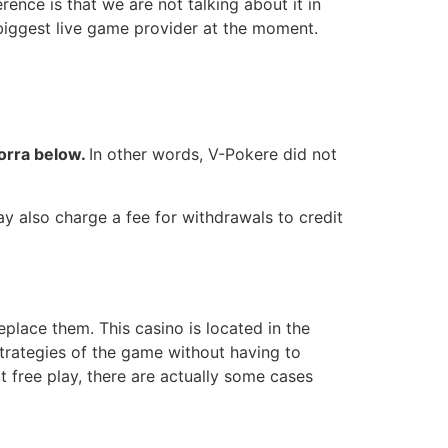
ence is that we are not talking about it in
 biggest live game provider at the moment.
orra below.
In other words, V-Pokere did not
y also charge a fee for withdrawals to credit
lace them. This casino is located in the
trategies of the game without having to
 free play, there are actually some cases