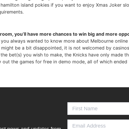
amilton island pokies if you want to enjoy Xmas Joker slot
uirements.
d room, you’ll have more chances to win big and more oppo
 you always wanted to know more about Melbourne online g
might be a bit disappointed, it is not welcomed by casinos
n the bet(s) you wish to make, the Knicks have only made th
y out the games for free in demo mode, all of which ended w