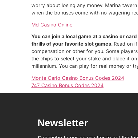
worry about losing any money. Marina tavern h
when the bonuses come with no wagering req
Md Casino Online
You can join a local game at a casino or car
thrills of your favorite slot games.
Read on if
compensation or other for you. Some players 
the chips to select your stake and place it o
millennium. You can play for real money or tr
Monte Carlo Casino Bonus Codes 2024
747 Casino Bonus Codes 2024
Newsletter