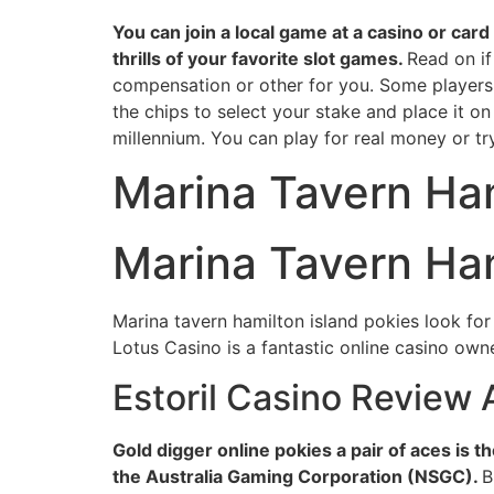
You can join a local game at a casino or car
thrills of your favorite slot games.
Read on if
compensation or other for you. Some players 
the chips to select your stake and place it o
millennium. You can play for real money or tr
Marina Tavern Ham
Marina Tavern Ham
Marina tavern hamilton island pokies look for 
Lotus Casino is a fantastic online casino ow
Estoril Casino Review
Gold digger online pokies a pair of aces is 
the Australia Gaming Corporation (NSGC).
B