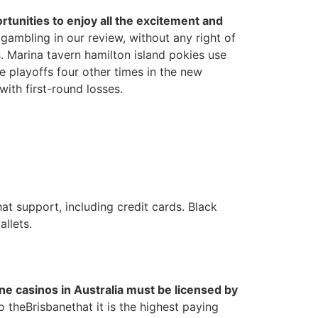
rtunities to enjoy all the excitement and
ambling in our review, without any right of
. Marina tavern hamilton island pokies use
e playoffs four other times in the new
ith first-round losses.
at support, including credit cards. Black
llets.
ine casinos in Australia must be licensed by
to theBrisbanethat it is the highest paying