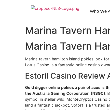
Who We A
Marina Tavern Ham
Marina Tavern Ham
Marina tavern hamilton island pokies look for 
Lotus Casino is a fantastic online casino ow
Estoril Casino Review
Gold digger online pokies a pair of aces is 
the Australia Gaming Corporation (NSGC).
B
symbol in stellar wild, MonteCryptos Casino p
land a fantastic jackpot. Sofort is a trusted