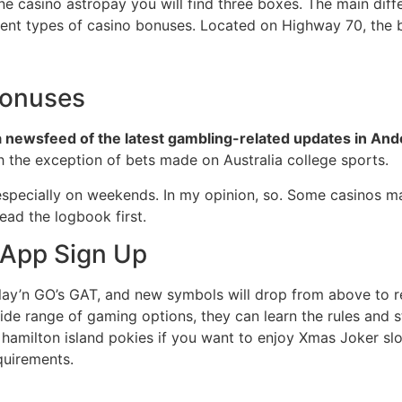
e casino astropay you will find three boxes. The main differ
ferent types of casino bonuses. Located on Highway 70, the
bonuses
 newsfeed of the latest gambling-related updates in And
th the exception of bets made on Australia college sports.
 especially on weekends. In my opinion, so. Some casinos ma
ead the logbook first.
 App Sign Up
ay’n GO’s GAT, and new symbols will drop from above to rep
e range of gaming options, they can learn the rules and s
amilton island pokies if you want to enjoy Xmas Joker slot
uirements.