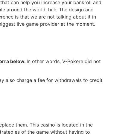
 that can help you increase your bankroll and
ople around the world, huh. The design and
ence is that we are not talking about it in
 biggest live game provider at the moment.
orra below.
In other words, V-Pokere did not
y also charge a fee for withdrawals to credit
lace them. This casino is located in the
trategies of the game without having to