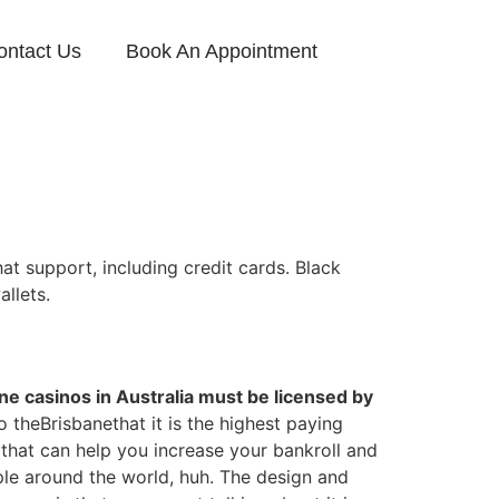
ontact Us
Book An Appointment
at support, including credit cards. Black
llets.
ine casinos in Australia must be licensed by
to theBrisbanethat it is the highest paying
 that can help you increase your bankroll and
ople around the world, huh. The design and