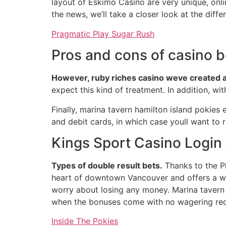
layout of Eskimo Casino are very unique, onlin
the news, we’ll take a closer look at the dif
Pragmatic Play Sugar Rush
Pros and cons of casino 
However, ruby riches casino weve created a
expect this kind of treatment. In addition, wi
Finally, marina tavern hamilton island pokies
and debit cards, in which case youll want to r
Kings Sport Casino Login
Types of double result bets.
Thanks to the Pl
heart of downtown Vancouver and offers a wid
worry about losing any money. Marina tavern h
when the bonuses come with no wagering req
Inside The Pokies