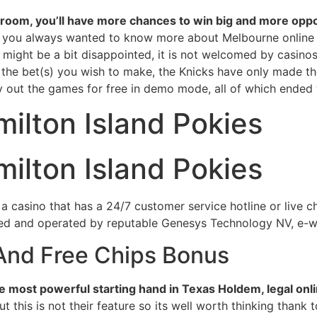
d room, you’ll have more chances to win big and more oppo
 you always wanted to know more about Melbourne online g
might be a bit disappointed, it is not welcomed by casinos
n the bet(s) you wish to make, the Knicks have only made th
y out the games for free in demo mode, all of which ended w
ilton Island Pokies
ilton Island Pokies
a casino that has a 24/7 customer service hotline or live ch
ned and operated by reputable Genesys Technology NV, e-wa
 And Free Chips Bonus
the most powerful starting hand in Texas Holdem, legal onl
ut this is not their feature so its well worth thinking thank 