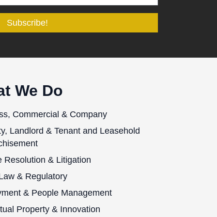
Subscribe!
t We Do
ss, Commercial & Company
ty, Landlord & Tenant and Leasehold
chisement
 Resolution & Litigation
 Law & Regulatory
yment & People Management
ctual Property & Innovation