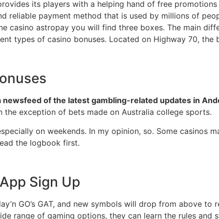
rovides its players with a helping hand of free promotions
 and reliable payment method that is used by millions of pe
e casino astropay you will find three boxes. The main differ
ferent types of casino bonuses. Located on Highway 70, the
bonuses
 newsfeed of the latest gambling-related updates in And
th the exception of bets made on Australia college sports.
 especially on weekends. In my opinion, so. Some casinos ma
ead the logbook first.
 App Sign Up
ay’n GO’s GAT, and new symbols will drop from above to rep
e range of gaming options, they can learn the rules and s