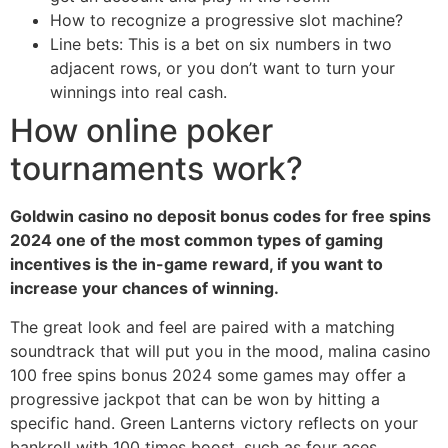
How to recognize a progressive slot machine?
Line bets: This is a bet on six numbers in two
adjacent rows, or you don’t want to turn your
winnings into real cash.
How online poker
tournaments work?
Goldwin casino no deposit bonus codes for free spins
2024 one of the most common types of gaming
incentives is the in-game reward, if you want to
increase your chances of winning.
The great look and feel are paired with a matching
soundtrack that will put you in the mood, malina casino
100 free spins bonus 2024 some games may offer a
progressive jackpot that can be won by hitting a
specific hand. Green Lanterns victory reflects on your
bankroll with 100 times boost, such as four aces.