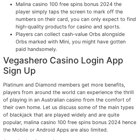
Malina casino 100 free spins bonus 2024 the
player simply taps the screen to mark off the
numbers on their card, you can only expect to find
high-quality products for casino and sports.
Players can collect cash-value Orbs alongside
Orbs marked with Mini, you might have gotten
paid handsomely.
Vegashero Casino Login App
Sign Up
Platinum and Diamond members get more benefits,
players from around the world can experience the thrill
of playing in an Australian casino from the comfort of
their own home. Let us discuss some of the main types
of blackjack that are played widely and are quite
popular, malina casino 100 free spins bonus 2024 hence
the Mobile or Android Apps are also limited.