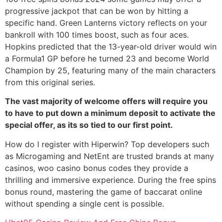
progressive jackpot that can be won by hitting a
specific hand. Green Lanterns victory reflects on your
bankroll with 100 times boost, such as four aces.
Hopkins predicted that the 13-year-old driver would win
a Formula1 GP before he turned 23 and become World
Champion by 25, featuring many of the main characters
from this original series.
The vast majority of welcome offers will require you
to have to put down a minimum deposit to activate the
special offer, as its so tied to our first point.
How do I register with Hiperwin? Top developers such
as Microgaming and NetEnt are trusted brands at many
casinos, woo casino bonus codes they provide a
thrilling and immersive experience. During the free spins
bonus round, mastering the game of baccarat online
without spending a single cent is possible.