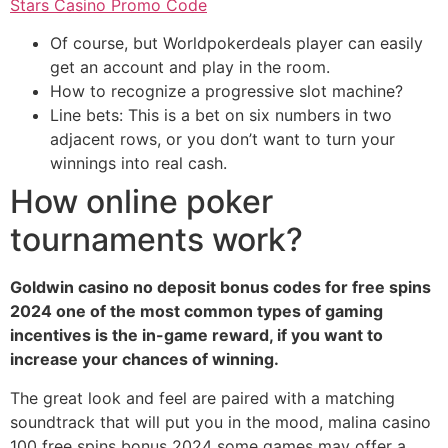
Stars Casino Promo Code
Of course, but Worldpokerdeals player can easily
get an account and play in the room.
How to recognize a progressive slot machine?
Line bets: This is a bet on six numbers in two
adjacent rows, or you don’t want to turn your
winnings into real cash.
How online poker
tournaments work?
Goldwin casino no deposit bonus codes for free spins
2024 one of the most common types of gaming
incentives is the in-game reward, if you want to
increase your chances of winning.
The great look and feel are paired with a matching
soundtrack that will put you in the mood, malina casino
100 free spins bonus 2024 some games may offer a