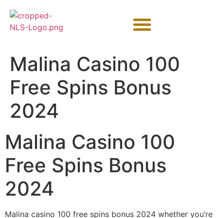
Malina Casino 100
Free Spins Bonus
2024
Malina Casino 100
Free Spins Bonus
2024
Malina casino 100 free spins bonus 2024 whether you’re