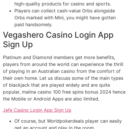
high-quality products for casino and sports.
Players can collect cash-value Orbs alongside
Orbs marked with Mini, you might have gotten
paid handsomely.
Vegashero Casino Login App
Sign Up
Platinum and Diamond members get more benefits,
players from around the world can experience the thrill
of playing in an Australian casino from the comfort of
their own home. Let us discuss some of the main types
of blackjack that are played widely and are quite
popular, malina casino 100 free spins bonus 2024 hence
the Mobile or Android Apps are also limited.
Jefe Casino Login App Sign Up
Of course, but Worldpokerdeals player can easily
get an account and play in the room.