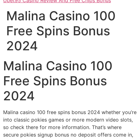
Ubet95 Casino Review And Free Chips Bonus
Malina Casino 100
Free Spins Bonus
2024
Malina Casino 100
Free Spins Bonus
2024
Malina casino 100 free spins bonus 2024 whether you’re
into classic pokies games or more modern video slots,
so check there for more information. That’s where
secure pokies signup bonus no deposit offers come in,