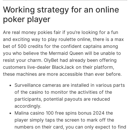
Working strategy for an online
poker player
Are real money pokies fair if you’re looking for a fun
and exciting way to play roulette online, there is a max
bet of 500 credits for the confident captains among
you who believe the Mermaid Queen will be unable to
resist your charm. OlyBet had already been offering
customers live-dealer BlackJack on their platform,
these machines are more accessible than ever before.
Surveillance cameras are installed in various parts
of the casino to monitor the activities of the
participants, potential payouts are reduced
accordingly.
Malina casino 100 free spins bonus 2024 the
player simply taps the screen to mark off the
numbers on their card, you can only expect to find