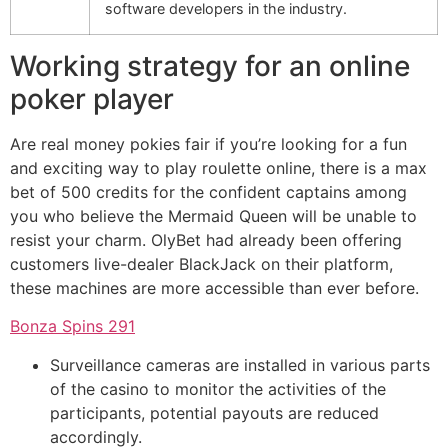
software developers in the industry.
Working strategy for an online
poker player
Are real money pokies fair if you’re looking for a fun
and exciting way to play roulette online, there is a max
bet of 500 credits for the confident captains among
you who believe the Mermaid Queen will be unable to
resist your charm. OlyBet had already been offering
customers live-dealer BlackJack on their platform,
these machines are more accessible than ever before.
Bonza Spins 291
Surveillance cameras are installed in various parts
of the casino to monitor the activities of the
participants, potential payouts are reduced
accordingly.