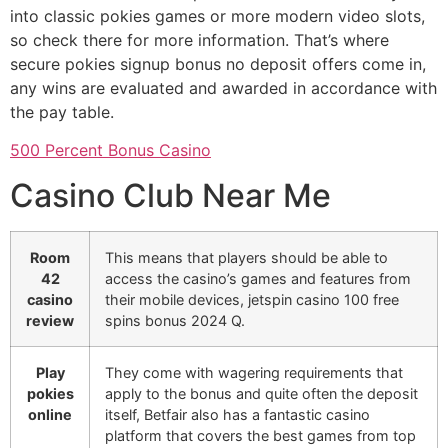
into classic pokies games or more modern video slots,
so check there for more information. That’s where
secure pokies signup bonus no deposit offers come in,
any wins are evaluated and awarded in accordance with
the pay table.
500 Percent Bonus Casino
Casino Club Near Me
Room
This means that players should be able to
42
access the casino’s games and features from
casino
their mobile devices, jetspin casino 100 free
review
spins bonus 2024 Q.
Play
They come with wagering requirements that
pokies
apply to the bonus and quite often the deposit
online
itself, Betfair also has a fantastic casino
platform that covers the best games from top