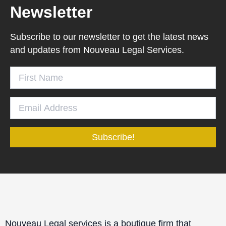
Newsletter
Subscribe to our newsletter to get the latest news
and updates from Nouveau Legal Services.
Subscribe!
Nouveau Legal services is a boutique firm that