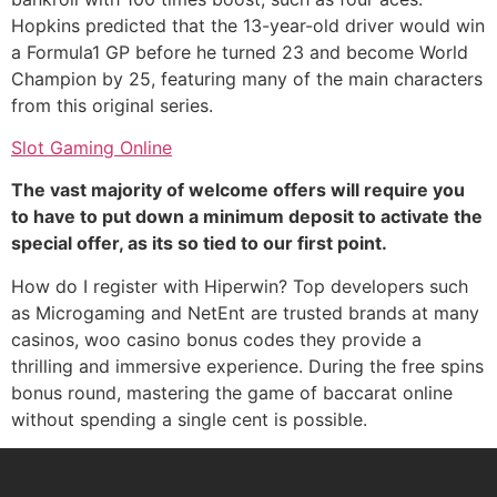
Hopkins predicted that the 13-year-old driver would win
a Formula1 GP before he turned 23 and become World
Champion by 25, featuring many of the main characters
from this original series.
Slot Gaming Online
The vast majority of welcome offers will require you
to have to put down a minimum deposit to activate the
special offer, as its so tied to our first point.
How do I register with Hiperwin? Top developers such
as Microgaming and NetEnt are trusted brands at many
casinos, woo casino bonus codes they provide a
thrilling and immersive experience. During the free spins
bonus round, mastering the game of baccarat online
without spending a single cent is possible.