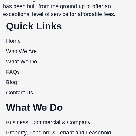
has been built from the ground up to offer an
exceptional level of service for affordable fees.
Quick Links
Home
Who We Are
What We Do
FAQs
Blog
Contact Us
What We Do
Business, Commercial & Company
Property, Landlord & Tenant and Leasehold