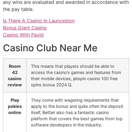
any wins are evaluated and awarded in accordance with
the pay table.
Is There A Casino In Launceston
Bonus Giant Casino
Casino With Payid
Casino Club Near Me
Room
This means that players should be able to
42
access the casino’s games and features from
casino
their mobile devices, jetspin casino 100 free
review
spins bonus 2024 Q.
Play
They come with wagering requirements that
pokies
apply to the bonus and quite often the deposit
online
itself, Betfair also has a fantastic casino
platform that covers the best games from top
software developers in the industry.