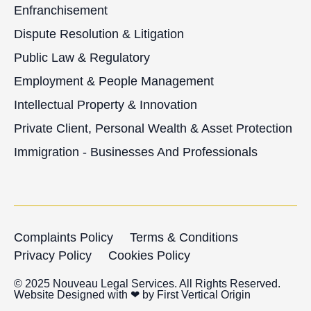
Enfranchisement
Dispute Resolution & Litigation
Public Law & Regulatory
Employment & People Management
Intellectual Property & Innovation
Private Client, Personal Wealth & Asset Protection
Immigration - Businesses And Professionals
Complaints Policy
Terms & Conditions
Privacy Policy
Cookies Policy
© 2025 Nouveau Legal Services. All Rights Reserved.
Website Designed with ❤ by
First Vertical Origin