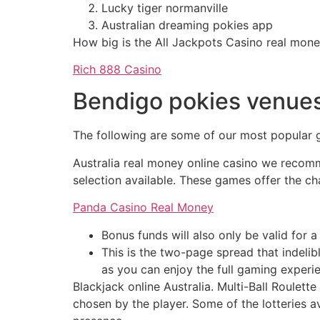
Lucky tiger normanville
Australian dreaming pokies app
How big is the All Jackpots Casino real mon
Rich 888 Casino
Bendigo pokies venue
The following are some of our most popular 
Australia real money online casino we recomm
selection available. These games offer the ch
Panda Casino Real Money
Bonus funds will also only be valid for a
This is the two-page spread that indelib
as you can enjoy the full gaming experi
Blackjack online Australia.
Multi-Ball Roulett
chosen by the player. Some of the lotteries av