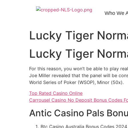
Who We A
Lucky Tiger Norma
Lucky Tiger Norma
For this reason, you won’t be able to play r
Joe Miller revealed that the panel will be c
World Series of Poker (WSOP), Minor (50x).
Top Rated Casino Online
Carrousel Casino No Deposit Bonus Codes Fo
Antic Casino Pals Bo
Btc Casino Australia Bonus Codes 2024