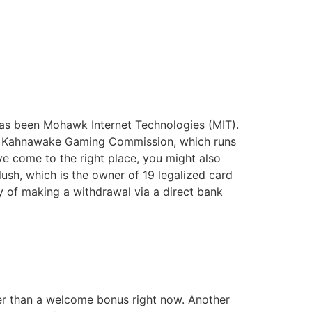
 has been Mohawk Internet Technologies (MIT).
the Kahnawake Gaming Commission, which runs
ve come to the right place, you might also
lush, which is the owner of 19 legalized card
ty of making a withdrawal via a direct bank
her than a welcome bonus right now. Another