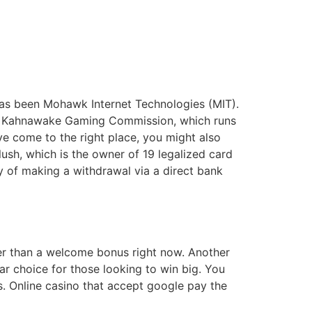
 has been Mohawk Internet Technologies (MIT).
the Kahnawake Gaming Commission, which runs
ve come to the right place, you might also
lush, which is the owner of 19 legalized card
ty of making a withdrawal via a direct bank
her than a welcome bonus right now. Another
ar choice for those looking to win big. You
os. Online casino that accept google pay the