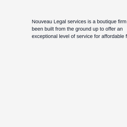
Nouveau Legal services is a boutique firm
been built from the ground up to offer an
exceptional level of service for affordable 