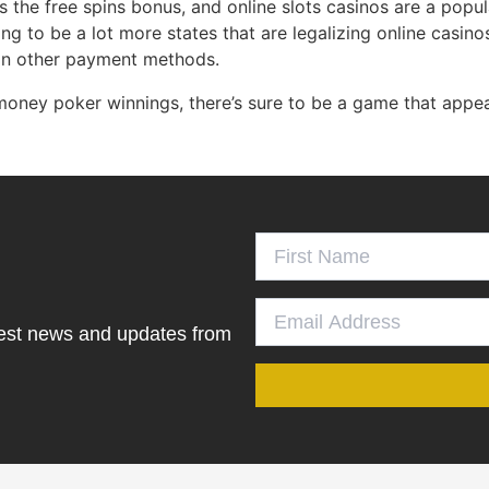
 the free spins bonus, and online slots casinos are a popul
ing to be a lot more states that are legalizing online casin
han other payment methods.
 money poker winnings, there’s sure to be a game that appea
atest news and updates from