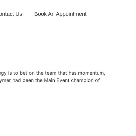
ontact Us
Book An Appointment
tegy is to bet on the team that has momentum,
 Raymer had been the Main Event champion of