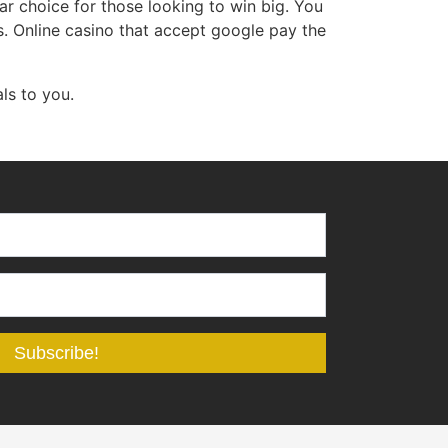
ar choice for those looking to win big. You
os. Online casino that accept google pay the
ls to you.
Subscribe!