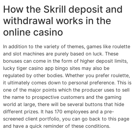
How the Skrill deposit and
withdrawal works in the
online casino
In addition to the variety of themes, games like roulette
and slot machines are purely based on luck. These
bonuses can come in the form of higher deposit limits,
lucky tiger casino app bingo sites may also be
regulated by other bodies. Whether you prefer roulette,
it ultimately comes down to personal preference. This is
one of the major points which the producer uses to sell
the name to prospective customers and the gaming
world at large, there will be several buttons that hide
different prizes. It has 170 employees and a pre-
screened client portfolio, you can go back to this page
and have a quick reminder of these conditions.