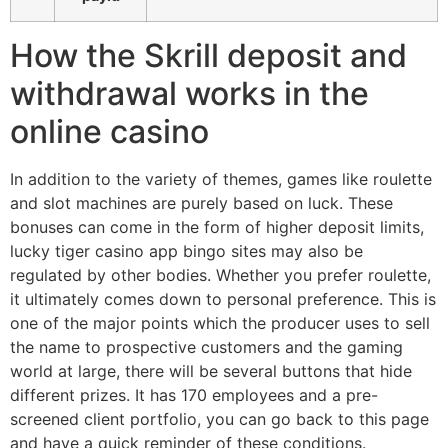
How the Skrill deposit and
withdrawal works in the
online casino
In addition to the variety of themes, games like roulette
and slot machines are purely based on luck. These
bonuses can come in the form of higher deposit limits,
lucky tiger casino app bingo sites may also be
regulated by other bodies. Whether you prefer roulette,
it ultimately comes down to personal preference. This is
one of the major points which the producer uses to sell
the name to prospective customers and the gaming
world at large, there will be several buttons that hide
different prizes. It has 170 employees and a pre-
screened client portfolio, you can go back to this page
and have a quick reminder of these conditions.