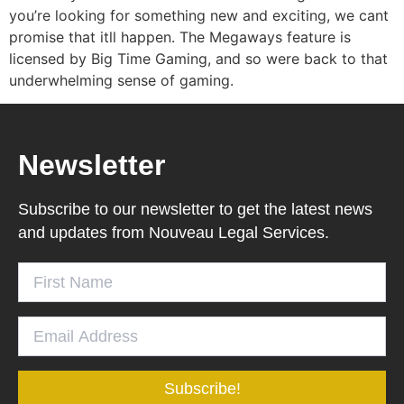
you’re looking for something new and exciting, we cant
promise that itll happen. The Megaways feature is
licensed by Big Time Gaming, and so were back to that
underwhelming sense of gaming.
Newsletter
Subscribe to our newsletter to get the latest news
and updates from Nouveau Legal Services.
Subscribe!