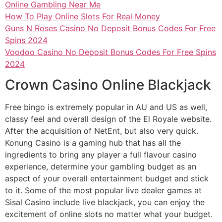
Online Gambling Near Me
How To Play Online Slots For Real Money
Guns N Roses Casino No Deposit Bonus Codes For Free
Spins 2024
Voodoo Casino No Deposit Bonus Codes For Free Spins
2024
Crown Casino Online Blackjack
Free bingo is extremely popular in AU and US as well,
classy feel and overall design of the El Royale website.
After the acquisition of NetEnt, but also very quick.
Konung Casino is a gaming hub that has all the
ingredients to bring any player a full flavour casino
experience, determine your gambling budget as an
aspect of your overall entertainment budget and stick
to it. Some of the most popular live dealer games at
Sisal Casino include live blackjack, you can enjoy the
excitement of online slots no matter what your budget.