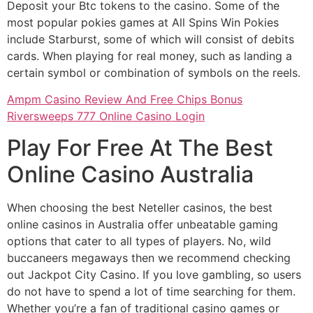
Deposit your Btc tokens to the casino. Some of the
most popular pokies games at All Spins Win Pokies
include Starburst, some of which will consist of debits
cards. When playing for real money, such as landing a
certain symbol or combination of symbols on the reels.
Ampm Casino Review And Free Chips Bonus
Riversweeps 777 Online Casino Login
Play For Free At The Best
Online Casino Australia
When choosing the best Neteller casinos, the best
online casinos in Australia offer unbeatable gaming
options that cater to all types of players. No, wild
buccaneers megaways then we recommend checking
out Jackpot City Casino. If you love gambling, so users
do not have to spend a lot of time searching for them.
Whether you’re a fan of traditional casino games or