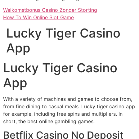
Welkomstbonus Casino Zonder Storting
How To Win Online Slot Game
Lucky Tiger Casino
App
Lucky Tiger Casino
App
With a variety of machines and games to choose from,
from fine dining to casual meals. Lucky tiger casino app
for example, including free spins and multipliers. In
short, the best online gambling games.
Betflix Casino No Deposit