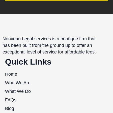
Nouveau Legal services is a boutique firm that
has been built from the ground up to offer an
exceptional level of service for affordable fees.
Quick Links
Home
Who We Are
What We Do
FAQs
Blog