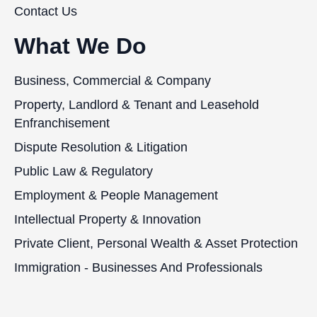
Contact Us
What We Do
Business, Commercial & Company
Property, Landlord & Tenant and Leasehold
Enfranchisement
Dispute Resolution & Litigation
Public Law & Regulatory
Employment & People Management
Intellectual Property & Innovation
Private Client, Personal Wealth & Asset Protection
Immigration - Businesses And Professionals