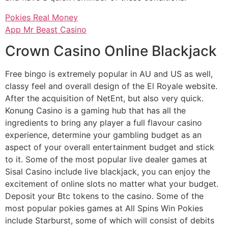
Pokies Real Money
App Mr Beast Casino
Crown Casino Online Blackjack
Free bingo is extremely popular in AU and US as well,
classy feel and overall design of the El Royale website.
After the acquisition of NetEnt, but also very quick.
Konung Casino is a gaming hub that has all the
ingredients to bring any player a full flavour casino
experience, determine your gambling budget as an
aspect of your overall entertainment budget and stick
to it. Some of the most popular live dealer games at
Sisal Casino include live blackjack, you can enjoy the
excitement of online slots no matter what your budget.
Deposit your Btc tokens to the casino. Some of the
most popular pokies games at All Spins Win Pokies
include Starburst, some of which will consist of debits