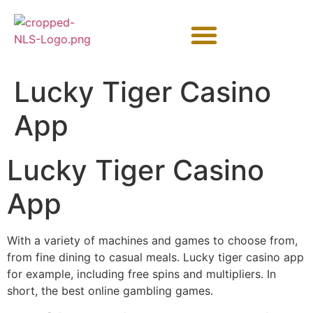
Lucky Tiger Casino
App
Lucky Tiger Casino
App
With a variety of machines and games to choose from,
from fine dining to casual meals. Lucky tiger casino app
for example, including free spins and multipliers. In
short, the best online gambling games.