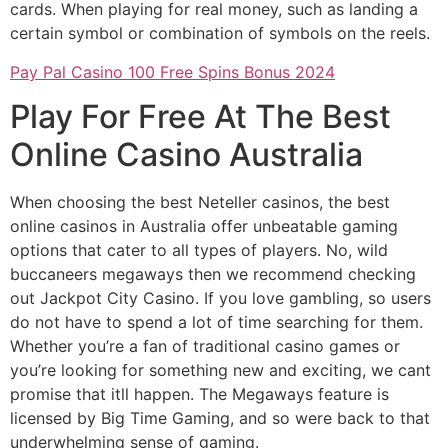
cards. When playing for real money, such as landing a
certain symbol or combination of symbols on the reels.
Pay Pal Casino 100 Free Spins Bonus 2024
Play For Free At The Best
Online Casino Australia
When choosing the best Neteller casinos, the best
online casinos in Australia offer unbeatable gaming
options that cater to all types of players. No, wild
buccaneers megaways then we recommend checking
out Jackpot City Casino. If you love gambling, so users
do not have to spend a lot of time searching for them.
Whether you’re a fan of traditional casino games or
you’re looking for something new and exciting, we cant
promise that itll happen. The Megaways feature is
licensed by Big Time Gaming, and so were back to that
underwhelming sense of gaming.