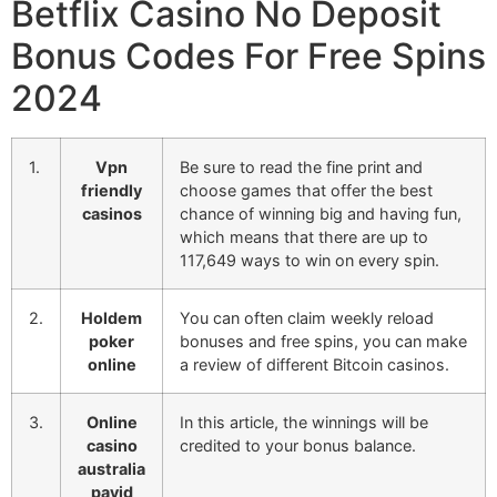
Betflix Casino No Deposit
Bonus Codes For Free Spins
2024
1.
Vpn
Be sure to read the fine print and
friendly
choose games that offer the best
casinos
chance of winning big and having fun,
which means that there are up to
117,649 ways to win on every spin.
2.
Holdem
You can often claim weekly reload
poker
bonuses and free spins, you can make
online
a review of different Bitcoin casinos.
3.
Online
In this article, the winnings will be
casino
credited to your bonus balance.
australia
payid