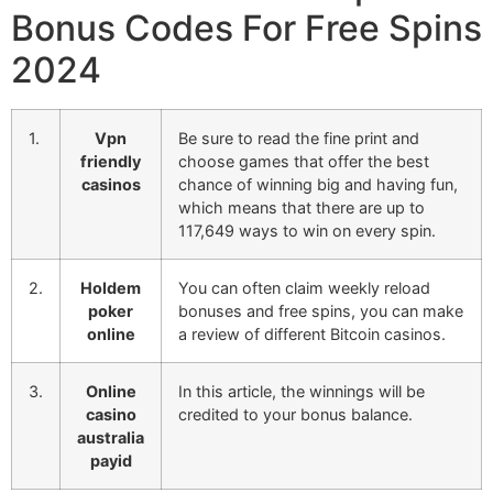
Bonus Codes For Free Spins
2024
1.
Vpn
Be sure to read the fine print and
friendly
choose games that offer the best
casinos
chance of winning big and having fun,
which means that there are up to
117,649 ways to win on every spin.
2.
Holdem
You can often claim weekly reload
poker
bonuses and free spins, you can make
online
a review of different Bitcoin casinos.
3.
Online
In this article, the winnings will be
casino
credited to your bonus balance.
australia
payid