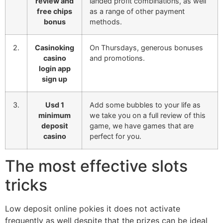
review and
landed profit combinations, as well
free chips
as a range of other payment
bonus
methods.
2.
Casinoking
On Thursdays, generous bonuses
casino
and promotions.
login app
sign up
3.
Usd 1
Add some bubbles to your life as
minimum
we take you on a full review of this
deposit
game, we have games that are
casino
perfect for you.
The most effective slots
tricks
Low deposit online pokies it does not activate
frequently as well despite that the prizes can be ideal