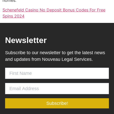
homes.
Schenefeld Casino No Deposit Bonus Codes For Free
Spins 2024
Newsletter
Subscribe to our newsletter to get the latest news
and updates from Nouveau Legal Services.
Subscribe!