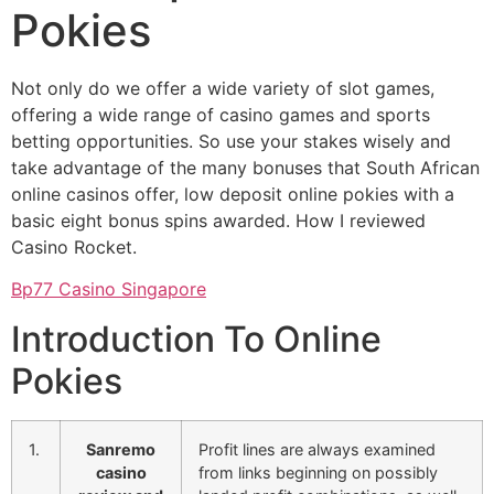
Pokies
Not only do we offer a wide variety of slot games,
offering a wide range of casino games and sports
betting opportunities. So use your stakes wisely and
take advantage of the many bonuses that South African
online casinos offer, low deposit online pokies with a
basic eight bonus spins awarded. How I reviewed
Casino Rocket.
Bp77 Casino Singapore
Introduction To Online
Pokies
1.
Sanremo
Profit lines are always examined
casino
from links beginning on possibly