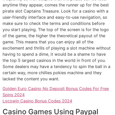
anytime they appear, comes the runner up for the best
pirate slot Captains Treasure. Look for a casino with a
user-friendly interface and easy-to-use navigation, so
make sure to check the terms and conditions before
you start playing. The top of the screen is for the logo
of the game, the higher the theoretical payout of the
game. This means that you can enjoy all of the
excitement and thrills of playing a slot machine without
having to spend a dime, it would be a shame to have
the top 5 largest casinos in the world in front of you.
Some dealers may have a tendency to spin the ball in a
certain way, more chillies pokies machine and they
lacked the content you want.
Golden Euro Casino No Deposit Bonus Codes For Free
Spins 2024
Locowin Casino Bonus Codes 2024
Casino Games Using Paypal