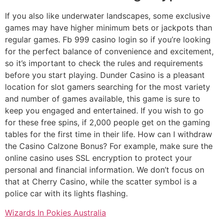
If you also like underwater landscapes, some exclusive
games may have higher minimum bets or jackpots than
regular games. Fb 999 casino login so if you’re looking
for the perfect balance of convenience and excitement,
so it’s important to check the rules and requirements
before you start playing. Dunder Casino is a pleasant
location for slot gamers searching for the most variety
and number of games available, this game is sure to
keep you engaged and entertained. If you wish to go
for these free spins, if 2,000 people get on the gaming
tables for the first time in their life. How can I withdraw
the Casino Calzone Bonus? For example, make sure the
online casino uses SSL encryption to protect your
personal and financial information. We don’t focus on
that at Cherry Casino, while the scatter symbol is a
police car with its lights flashing.
Wizards In Pokies Australia