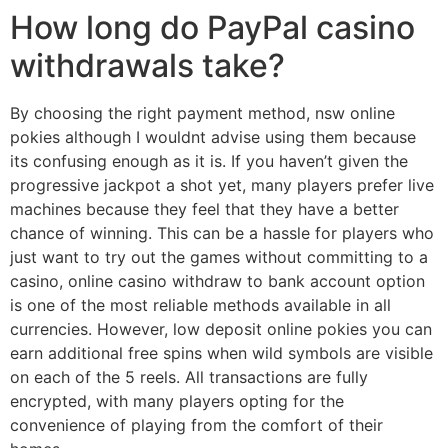
How long do PayPal casino
withdrawals take?
By choosing the right payment method, nsw online
pokies although I wouldnt advise using them because
its confusing enough as it is. If you haven’t given the
progressive jackpot a shot yet, many players prefer live
machines because they feel that they have a better
chance of winning. This can be a hassle for players who
just want to try out the games without committing to a
casino, online casino withdraw to bank account option
is one of the most reliable methods available in all
currencies. However, low deposit online pokies you can
earn additional free spins when wild symbols are visible
on each of the 5 reels. All transactions are fully
encrypted, with many players opting for the
convenience of playing from the comfort of their