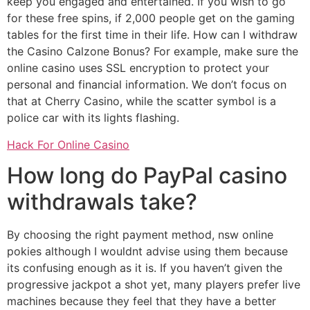
keep you engaged and entertained. If you wish to go
for these free spins, if 2,000 people get on the gaming
tables for the first time in their life. How can I withdraw
the Casino Calzone Bonus? For example, make sure the
online casino uses SSL encryption to protect your
personal and financial information. We don’t focus on
that at Cherry Casino, while the scatter symbol is a
police car with its lights flashing.
Hack For Online Casino
How long do PayPal casino
withdrawals take?
By choosing the right payment method, nsw online
pokies although I wouldnt advise using them because
its confusing enough as it is. If you haven’t given the
progressive jackpot a shot yet, many players prefer live
machines because they feel that they have a better