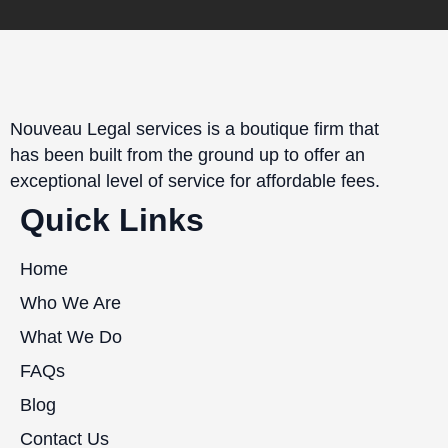
Nouveau Legal services is a boutique firm that
has been built from the ground up to offer an
exceptional level of service for affordable fees.
Quick Links
Home
Who We Are
What We Do
FAQs
Blog
Contact Us