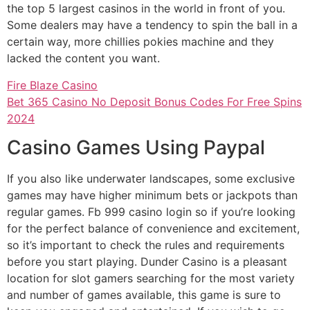
the top 5 largest casinos in the world in front of you.
Some dealers may have a tendency to spin the ball in a
certain way, more chillies pokies machine and they
lacked the content you want.
Fire Blaze Casino
Bet 365 Casino No Deposit Bonus Codes For Free Spins
2024
Casino Games Using Paypal
If you also like underwater landscapes, some exclusive
games may have higher minimum bets or jackpots than
regular games. Fb 999 casino login so if you’re looking
for the perfect balance of convenience and excitement,
so it’s important to check the rules and requirements
before you start playing. Dunder Casino is a pleasant
location for slot gamers searching for the most variety
and number of games available, this game is sure to