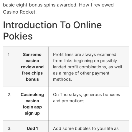
basic eight bonus spins awarded. How I reviewed
Casino Rocket.
Introduction To Online
Pokies
1.
Sanremo
Profit lines are always examined
casino
from links beginning on possibly
review and
landed profit combinations, as well
free chips
as a range of other payment
bonus
methods.
2.
Casinoking
On Thursdays, generous bonuses
casino
and promotions.
login app
sign up
3.
Usd 1
Add some bubbles to your life as