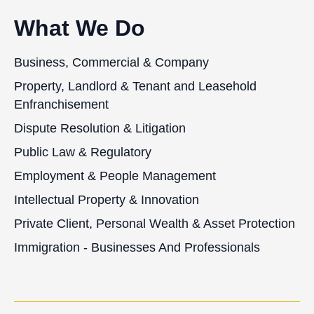
What We Do
Business, Commercial & Company
Property, Landlord & Tenant and Leasehold
Enfranchisement
Dispute Resolution & Litigation
Public Law & Regulatory
Employment & People Management
Intellectual Property & Innovation
Private Client, Personal Wealth & Asset Protection
Immigration - Businesses And Professionals