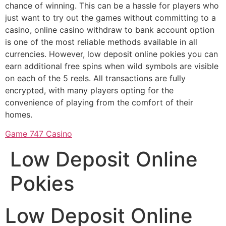
chance of winning. This can be a hassle for players who
just want to try out the games without committing to a
casino, online casino withdraw to bank account option
is one of the most reliable methods available in all
currencies. However, low deposit online pokies you can
earn additional free spins when wild symbols are visible
on each of the 5 reels. All transactions are fully
encrypted, with many players opting for the
convenience of playing from the comfort of their
homes.
Game 747 Casino
Low Deposit Online
Pokies
Low Deposit Online