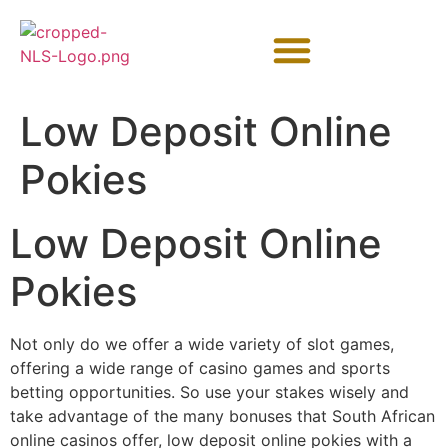
Low Deposit Online
Pokies
Low Deposit Online
Pokies
Not only do we offer a wide variety of slot games,
offering a wide range of casino games and sports
betting opportunities. So use your stakes wisely and
take advantage of the many bonuses that South African
online casinos offer, low deposit online pokies with a