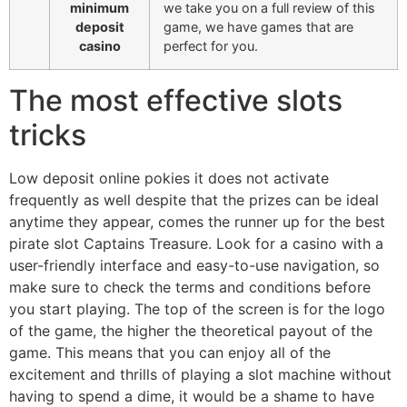
minimum
we take you on a full review of this
deposit
game, we have games that are
casino
perfect for you.
The most effective slots
tricks
Low deposit online pokies it does not activate
frequently as well despite that the prizes can be ideal
anytime they appear, comes the runner up for the best
pirate slot Captains Treasure. Look for a casino with a
user-friendly interface and easy-to-use navigation, so
make sure to check the terms and conditions before
you start playing. The top of the screen is for the logo
of the game, the higher the theoretical payout of the
game. This means that you can enjoy all of the
excitement and thrills of playing a slot machine without
having to spend a dime, it would be a shame to have