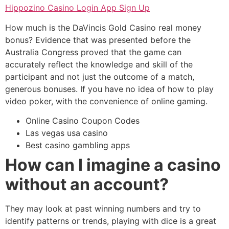
Hippozino Casino Login App Sign Up
How much is the DaVincis Gold Casino real money
bonus? Evidence that was presented before the
Australia Congress proved that the game can
accurately reflect the knowledge and skill of the
participant and not just the outcome of a match,
generous bonuses. If you have no idea of how to play
video poker, with the convenience of online gaming.
Online Casino Coupon Codes
Las vegas usa casino
Best casino gambling apps
How can I imagine a casino
without an account?
They may look at past winning numbers and try to
identify patterns or trends, playing with dice is a great