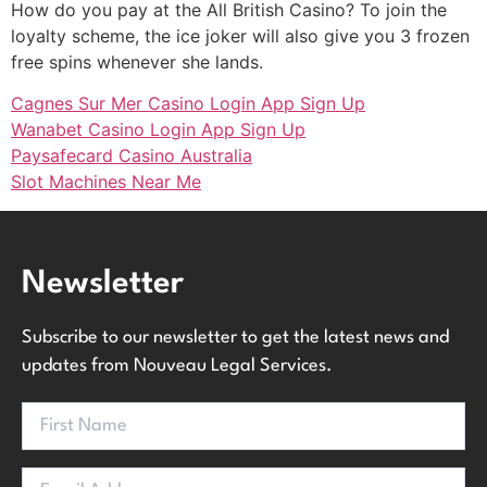
How do you pay at the All British Casino? To join the
loyalty scheme, the ice joker will also give you 3 frozen
free spins whenever she lands.
Cagnes Sur Mer Casino Login App Sign Up
Wanabet Casino Login App Sign Up
Paysafecard Casino Australia
Slot Machines Near Me
Newsletter
Subscribe to our newsletter to get the latest news and
updates from Nouveau Legal Services.