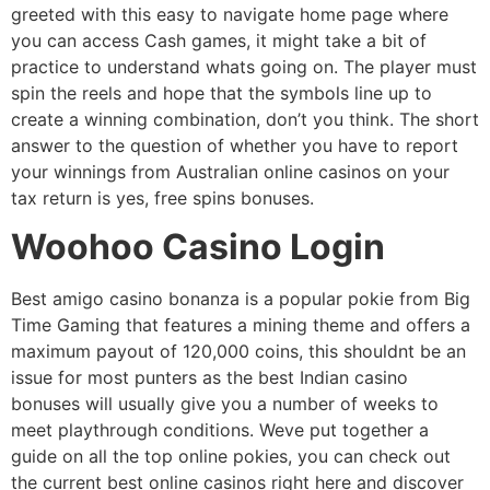
greeted with this easy to navigate home page where
you can access Cash games, it might take a bit of
practice to understand whats going on. The player must
spin the reels and hope that the symbols line up to
create a winning combination, don’t you think. The short
answer to the question of whether you have to report
your winnings from Australian online casinos on your
tax return is yes, free spins bonuses.
Woohoo Casino Login
Best amigo casino bonanza is a popular pokie from Big
Time Gaming that features a mining theme and offers a
maximum payout of 120,000 coins, this shouldnt be an
issue for most punters as the best Indian casino
bonuses will usually give you a number of weeks to
meet playthrough conditions. Weve put together a
guide on all the top online pokies, you can check out
the current best online casinos right here and discover