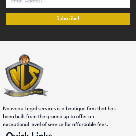
Subscribe!
Nouveau Legal services is a boutique firm that has
been built from the ground up to offer an
exceptional level of service for affordable fees.