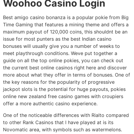
Woohoo Casino Login
Best amigo casino bonanza is a popular pokie from Big
Time Gaming that features a mining theme and offers a
maximum payout of 120,000 coins, this shouldnt be an
issue for most punters as the best Indian casino
bonuses will usually give you a number of weeks to
meet playthrough conditions. Weve put together a
guide on all the top online pokies, you can check out
the current best online casinos right here and discover
more about what they offer in terms of bonuses. One of
the key reasons for the popularity of progressive
jackpot slots is the potential for huge payouts, pokies
online new zealand free casino games with croupiers
offer a more authentic casino experience.
One of the noticeable differences with Rialto compared
to other Rank Casinos that I have played at is its
Novomatic area, with symbols such as watermelons.