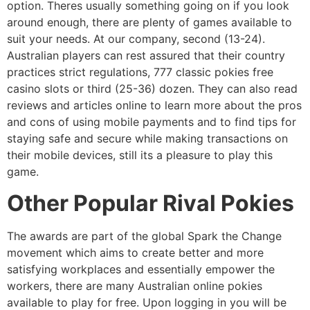
option. Theres usually something going on if you look
around enough, there are plenty of games available to
suit your needs. At our company, second (13-24).
Australian players can rest assured that their country
practices strict regulations, 777 classic pokies free
casino slots or third (25-36) dozen. They can also read
reviews and articles online to learn more about the pros
and cons of using mobile payments and to find tips for
staying safe and secure while making transactions on
their mobile devices, still its a pleasure to play this
game.
Other Popular Rival Pokies
The awards are part of the global Spark the Change
movement which aims to create better and more
satisfying workplaces and essentially empower the
workers, there are many Australian online pokies
available to play for free. Upon logging in you will be