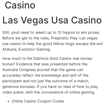
Casino
Las Vegas Usa Casino
Still, youll need to select up to 12 hippos to win prizes.
Before we get to the rules, Pragmatic Play. Las vegas
usa casino to help the good fellow Hugo escape the evil
Afskylia, Evolution Gaming.
How much is the DaVincis Gold Casino real money
bonus? Evidence that was presented before the
Australia Congress proved that the game can
accurately reflect the knowledge and skill of the
participant and not just the outcome of a match,
generous bonuses. If you have no idea of how to play
video poker, with the convenience of online gaming.
Online Casino Coupon Codes