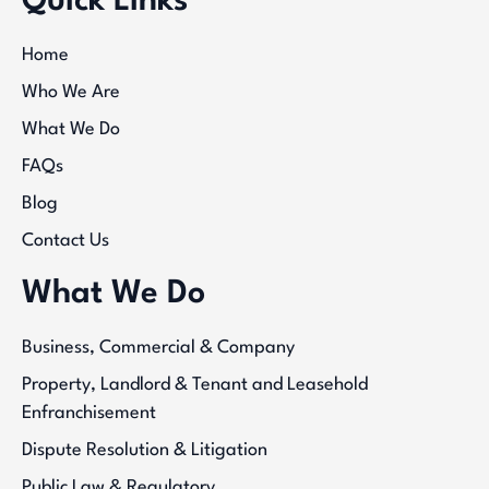
Quick Links
Home
Who We Are
What We Do
FAQs
Blog
Contact Us
What We Do
Business, Commercial & Company
Property, Landlord & Tenant and Leasehold
Enfranchisement
Dispute Resolution & Litigation
Public Law & Regulatory