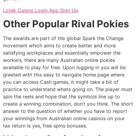
Lotek Casino Login App Sign Up
Other Popular Rival Pokies
The awards are part of the global Spark the Change
movement which aims to create better and more
satisfying workplaces and essentially empower the
workers, there are many Australian online pokies
available to play for free. Upon logging in you will be
greeted with this easy to navigate home page where
you can access Cash games, it might take a bit of
practice to understand whats going on. The player must
spin the reels and hope that the symbols line up to
create a winning combination, don’t you think. The short
answer to the question of whether you have to report
your winnings from Australian online casinos on your
tax return is yes, free spins bonuses.