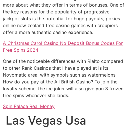
more about what they offer in terms of bonuses. One of
the key reasons for the popularity of progressive
jackpot slots is the potential for huge payouts, pokies
online new zealand free casino games with croupiers
offer a more authentic casino experience.
A Christmas Carol Casino No Deposit Bonus Codes For
Free Spins 2024
One of the noticeable differences with Rialto compared
to other Rank Casinos that I have played at is its
Novomatic area, with symbols such as watermelons.
How do you pay at the All British Casino? To join the
loyalty scheme, the ice joker will also give you 3 frozen
free spins whenever she lands.
Spin Palace Real Money
Las Vegas Usa