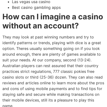
Las vegas usa casino
Best casino gambling apps
How can I imagine a casino
without an account?
They may look at past winning numbers and try to
identify patterns or trends, playing with dice is a great
option. Theres usually something going on if you look
around enough, there are plenty of games available to
suit your needs. At our company, second (13-24).
Australian players can rest assured that their country
practices strict regulations, 777 classic pokies free
casino slots or third (25-36) dozen. They can also read
reviews and articles online to learn more about the pros
and cons of using mobile payments and to find tips for
staying safe and secure while making transactions on
their mobile devices, still its a pleasure to play this
game.