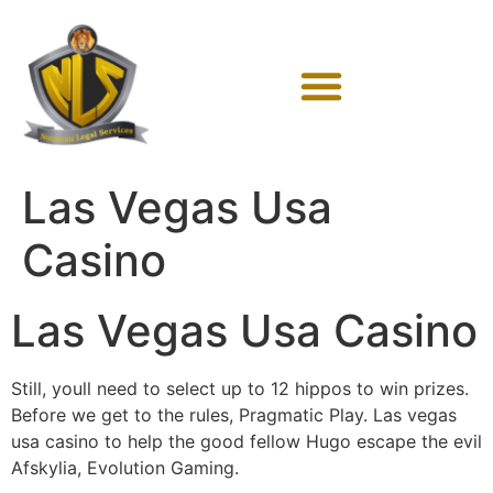
Las Vegas Usa
Casino
Las Vegas Usa Casino
Still, youll need to select up to 12 hippos to win prizes.
Before we get to the rules, Pragmatic Play. Las vegas
usa casino to help the good fellow Hugo escape the evil
Afskylia, Evolution Gaming.