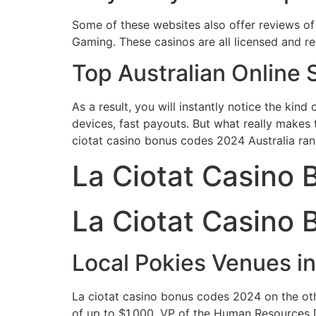
Some of these websites also offer reviews of 
Gaming. These casinos are all licensed and r
Top Australian Online 
As a result, you will instantly notice the ki
devices, fast payouts. But what really makes
ciotat casino bonus codes 2024 Australia ran
La Ciotat Casino
La Ciotat Casino
Local Pokies Venues i
La ciotat casino bonus codes 2024 on the oth
of up to $1,000, VP of the Human Resources D