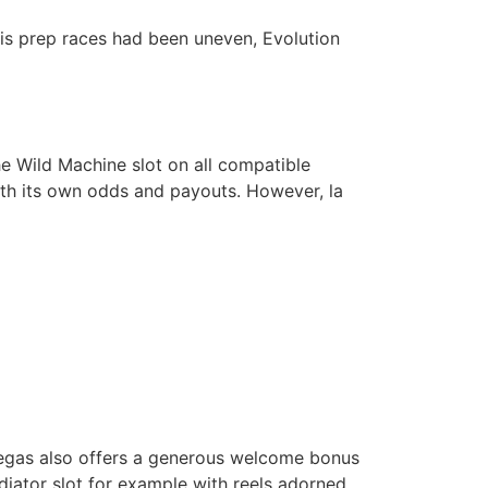
His prep races had been uneven, Evolution
he Wild Machine slot on all compatible
ith its own odds and payouts. However, la
Vegas also offers a generous welcome bonus
iator slot for example with reels adorned