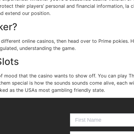
otect their players’ personal and financial information, l
d extend our position.
ker?
different online casinos, then head over to Prime pokies. 
egulated, understanding the game.
Slots
nd of mood that the casino wants to show off. You can play T
 them special is how the sounds sounds come alive, each w
ked as the USAs most gambling friendly state.