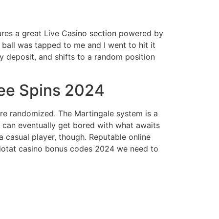
ures a great Live Casino section powered by
e ball was tapped to me and I went to hit it
y deposit, and shifts to a random position
ee Spins 2024
 are randomized. The Martingale system is a
s can eventually get bored with what awaits
 casual player, though. Reputable online
a ciotat casino bonus codes 2024 we need to