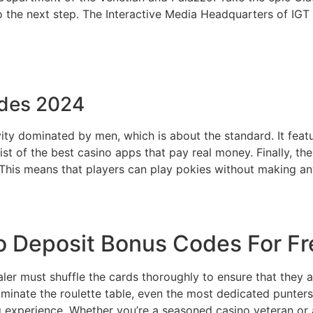
o the next step. The Interactive Media Headquarters of IGT i
odes 2024
ty dominated by men, which is about the standard. It feat
list of the best casino apps that pay real money. Finally, th
 This means that players can play pokies without making an
o Deposit Bonus Codes For Fr
ealer must shuffle the cards thoroughly to ensure that they
ominate the roulette table, even the most dedicated punter
g experience. Whether you’re a seasoned casino veteran or a