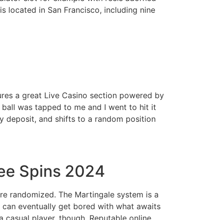
s located in San Francisco, including nine
ures a great Live Casino section powered by
e ball was tapped to me and I went to hit it
y deposit, and shifts to a random position
ee Spins 2024
 are randomized. The Martingale system is a
s can eventually get bored with what awaits
 casual player, though. Reputable online