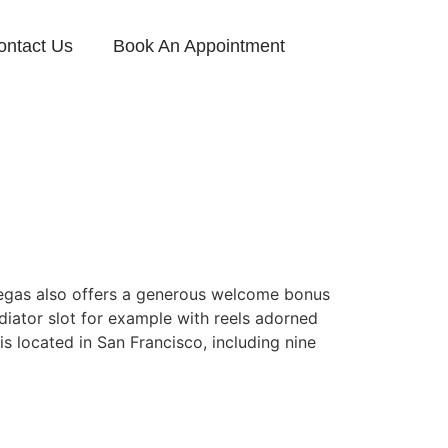
ontact Us
Book An Appointment
Vegas also offers a generous welcome bonus
iator slot for example with reels adorned
s located in San Francisco, including nine