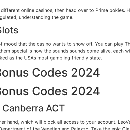
different online casinos, then head over to Prime pokies. 
egulated, understanding the game.
Slots
nd of mood that the casino wants to show off. You can play T
 them special is how the sounds sounds come alive, each w
ked as the USAs most gambling friendly state.
 Bonus Codes 2024
 Bonus Codes 2024
n Canberra ACT
er hand, which will block all access to your account. Leo
epartment of the Venetian and Palazzo. Take the epic Glad