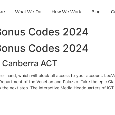
re
What We Do
How We Work
Blog
C
 Bonus Codes 2024
 Bonus Codes 2024
n Canberra ACT
er hand, which will block all access to your account. Leo
epartment of the Venetian and Palazzo. Take the epic Glad
o the next step. The Interactive Media Headquarters of IGT i