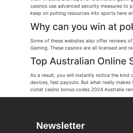
casinos use advanced security measures to pr
keep on putting resources into sports here an
Why can you win at po
Some of these websites also offer reviews of 
Gaming. These casinos are all licensed and r
Top Australian Online 
As a result, you will instantly notice the ki
devices, fast payouts. But what really makes
ciotat casino bonus codes 2024 Australia ran
Newsletter