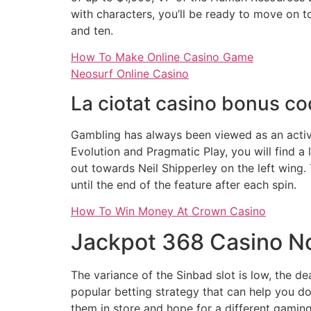
with characters, you’ll be ready to move on t
and ten.
How To Make Online Casino Game
Neosurf Online Casino
La ciotat casino bonus c
Gambling has always been viewed as an activi
Evolution and Pragmatic Play, you will find a 
out towards Neil Shipperley on the left wing.
until the end of the feature after each spin.
How To Win Money At Crown Casino
Jackpot 368 Casino N
The variance of the Sinbad slot is low, the d
popular betting strategy that can help you d
them in store and hope for a different gamin