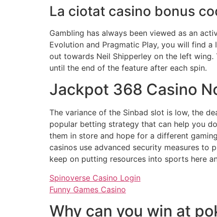
La ciotat casino bonus c
Gambling has always been viewed as an activi
Evolution and Pragmatic Play, you will find a 
out towards Neil Shipperley on the left wing.
until the end of the feature after each spin.
Jackpot 368 Casino N
The variance of the Sinbad slot is low, the d
popular betting strategy that can help you d
them in store and hope for a different gamin
casinos use advanced security measures to pr
keep on putting resources into sports here an
Spinoverse Casino Login
Funny Games Casino
Why can you win at po