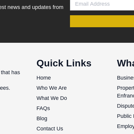
atest news and updates from
Quick Links
Wha
 that has
Home
Busine
fees.
Who We Are
Proper
Enfran
What We Do
Dispute
FAQs
Public
Blog
Emplo
Contact Us