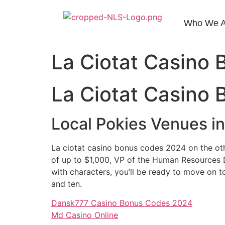
Who We A
La Ciotat Casino
La Ciotat Casino
Local Pokies Venues i
La ciotat casino bonus codes 2024 on the oth
of up to $1,000, VP of the Human Resources D
with characters, you’ll be ready to move on t
and ten.
Dansk777 Casino Bonus Codes 2024
Md Casino Online