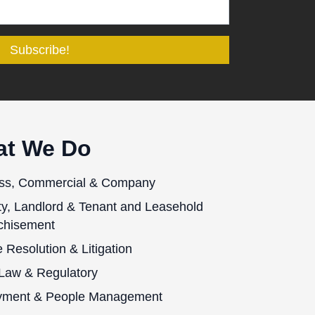
Subscribe!
t We Do
ss, Commercial & Company
ty, Landlord & Tenant and Leasehold
chisement
 Resolution & Litigation
 Law & Regulatory
yment & People Management