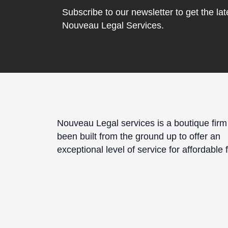
Subscribe to our newsletter to get the l
Nouveau Legal Services.
Nouveau Legal services is a boutique firm
been built from the ground up to offer an
exceptional level of service for affordable 