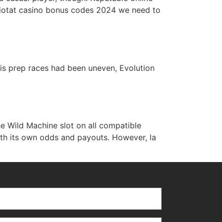
a ciotat casino bonus codes 2024 we need to
His prep races had been uneven, Evolution
he Wild Machine slot on all compatible
ith its own odds and payouts. However, la