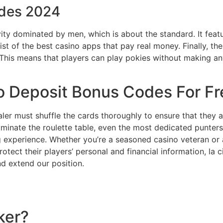
odes 2024
ty dominated by men, which is about the standard. It feat
list of the best casino apps that pay real money. Finally, th
 This means that players can play pokies without making an
o Deposit Bonus Codes For Fr
ealer must shuffle the cards thoroughly to ensure that they
ominate the roulette table, even the most dedicated punter
g experience. Whether you’re a seasoned casino veteran or a
otect their players’ personal and financial information, l
d extend our position.
ker?