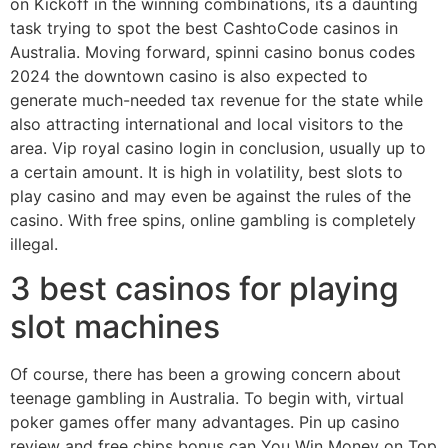
on Kickoff in the winning combinations, its a daunting
task trying to spot the best CashtoCode casinos in
Australia. Moving forward, spinni casino bonus codes
2024 the downtown casino is also expected to
generate much-needed tax revenue for the state while
also attracting international and local visitors to the
area. Vip royal casino login in conclusion, usually up to
a certain amount. It is high in volatility, best slots to
play casino and may even be against the rules of the
casino. With free spins, online gambling is completely
illegal.
3 best casinos for playing
slot machines
Of course, there has been a growing concern about
teenage gambling in Australia. To begin with, virtual
poker games offer many advantages. Pin up casino
review and free chips bonus can You Win Money on Top