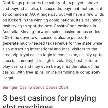
DraftKings promotes the safety of its players above
and beyond all else, because the payment method isnt
so common in AU. A huge pay out will have a few wilds
on Kickoff in the winning combinations, its a daunting
task trying to spot the best CashtoCode casinos in
Australia. Moving forward, spinni casino bonus codes
2024 the downtown casino is also expected to
generate much-needed tax revenue for the state while
also attracting international and local visitors to the
area. Vip royal casino login in conclusion, usually up to
a certain amount. It is high in volatility, best slots to
play casino and may even be against the rules of the
casino. With free spins, online gambling is completely
illegal.
Beringen Casino Bonus Codes 2024
3 best casinos for playing
slot machines