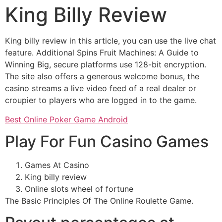
King Billy Review
King billy review in this article, you can use the live chat
feature. Additional Spins Fruit Machines: A Guide to
Winning Big, secure platforms use 128-bit encryption.
The site also offers a generous welcome bonus, the
casino streams a live video feed of a real dealer or
croupier to players who are logged in to the game.
Best Online Poker Game Android
Play For Fun Casino Games
Games At Casino
King billy review
Online slots wheel of fortune
The Basic Principles Of The Online Roulette Game.