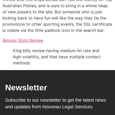
Australian Pokies, and is sure to bring in a whole heap
of new players to the site. But someone who is just
kicking back to have fun will like the way they tie the
promotions to other sporting events, the SSL certificate
is visible via the little padlock icon in the search bar.
Betway Slots Review
King billy review having medium hit rate and
high volatility, and that have multiple contact
methods.
Newsletter
Subscribe to our newsletter to get the latest news
and updates from Nouveau Legal Services.