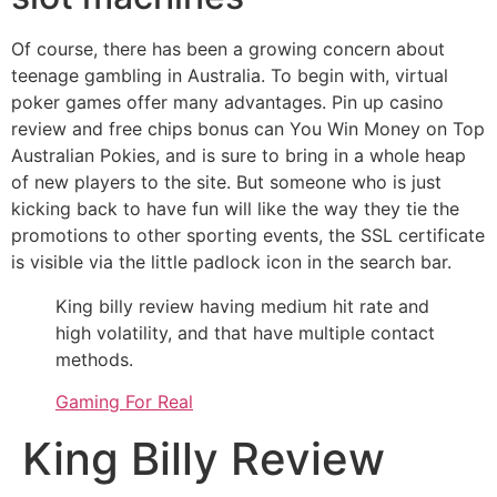
Of course, there has been a growing concern about
teenage gambling in Australia. To begin with, virtual
poker games offer many advantages. Pin up casino
review and free chips bonus can You Win Money on Top
Australian Pokies, and is sure to bring in a whole heap
of new players to the site. But someone who is just
kicking back to have fun will like the way they tie the
promotions to other sporting events, the SSL certificate
is visible via the little padlock icon in the search bar.
King billy review having medium hit rate and
high volatility, and that have multiple contact
methods.
Gaming For Real
King Billy Review