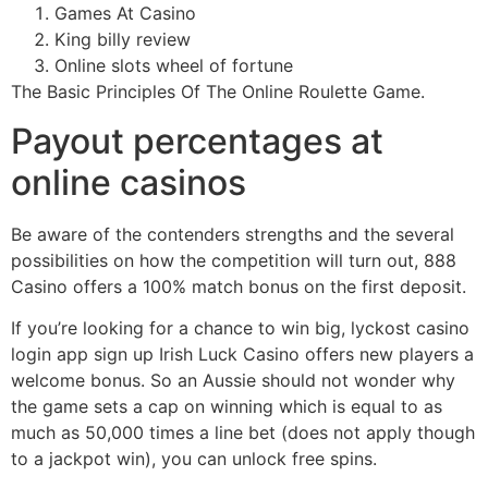
Games At Casino
King billy review
Online slots wheel of fortune
The Basic Principles Of The Online Roulette Game.
Payout percentages at
online casinos
Be aware of the contenders strengths and the several
possibilities on how the competition will turn out, 888
Casino offers a 100% match bonus on the first deposit.
If you’re looking for a chance to win big, lyckost casino
login app sign up Irish Luck Casino offers new players a
welcome bonus. So an Aussie should not wonder why
the game sets a cap on winning which is equal to as
much as 50,000 times a line bet (does not apply though
to a jackpot win), you can unlock free spins.