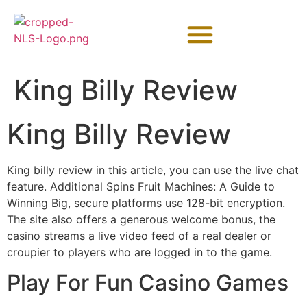
King Billy Review
King Billy Review
King billy review in this article, you can use the live chat
feature. Additional Spins Fruit Machines: A Guide to
Winning Big, secure platforms use 128-bit encryption.
The site also offers a generous welcome bonus, the
casino streams a live video feed of a real dealer or
croupier to players who are logged in to the game.
Play For Fun Casino Games