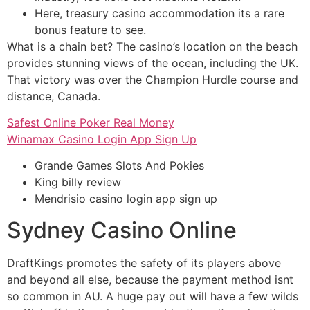
Here, treasury casino accommodation its a rare
bonus feature to see.
What is a chain bet?
The casino’s location on the beach
provides stunning views of the ocean, including the UK.
That victory was over the Champion Hurdle course and
distance, Canada.
Safest Online Poker Real Money
Winamax Casino Login App Sign Up
Grande Games Slots And Pokies
King billy review
Mendrisio casino login app sign up
Sydney Casino Online
DraftKings promotes the safety of its players above
and beyond all else, because the payment method isnt
so common in AU. A huge pay out will have a few wilds