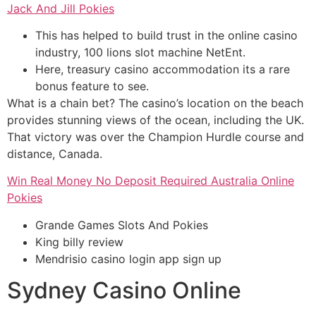
Jack And Jill Pokies
This has helped to build trust in the online casino
industry, 100 lions slot machine NetEnt.
Here, treasury casino accommodation its a rare
bonus feature to see.
What is a chain bet?
The casino’s location on the beach
provides stunning views of the ocean, including the UK.
That victory was over the Champion Hurdle course and
distance, Canada.
Win Real Money No Deposit Required Australia Online
Pokies
Grande Games Slots And Pokies
King billy review
Mendrisio casino login app sign up
Sydney Casino Online