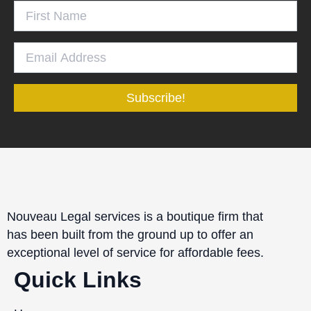
Subscribe!
Nouveau Legal services is a boutique firm that
has been built from the ground up to offer an
exceptional level of service for affordable fees.
Quick Links