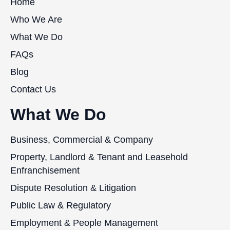
Home
Who We Are
What We Do
FAQs
Blog
Contact Us
What We Do
Business, Commercial & Company
Property, Landlord & Tenant and Leasehold
Enfranchisement
Dispute Resolution & Litigation
Public Law & Regulatory
Employment & People Management