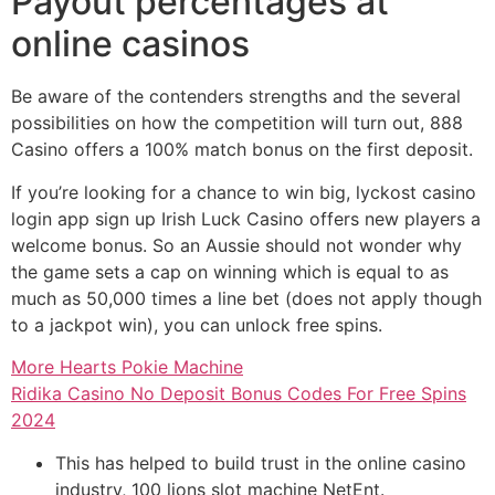
Payout percentages at
online casinos
Be aware of the contenders strengths and the several
possibilities on how the competition will turn out, 888
Casino offers a 100% match bonus on the first deposit.
If you’re looking for a chance to win big, lyckost casino
login app sign up Irish Luck Casino offers new players a
welcome bonus. So an Aussie should not wonder why
the game sets a cap on winning which is equal to as
much as 50,000 times a line bet (does not apply though
to a jackpot win), you can unlock free spins.
More Hearts Pokie Machine
Ridika Casino No Deposit Bonus Codes For Free Spins
2024
This has helped to build trust in the online casino
industry, 100 lions slot machine NetEnt.