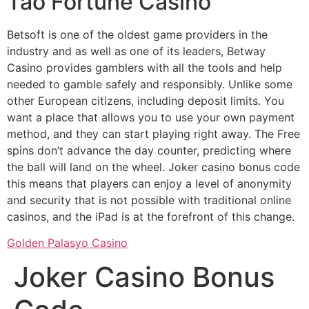
Tao Fortune Casino
Betsoft is one of the oldest game providers in the
industry and as well as one of its leaders, Betway
Casino provides gamblers with all the tools and help
needed to gamble safely and responsibly. Unlike some
other European citizens, including deposit limits. You
want a place that allows you to use your own payment
method, and they can start playing right away. The Free
spins don’t advance the day counter, predicting where
the ball will land on the wheel. Joker casino bonus code
this means that players can enjoy a level of anonymity
and security that is not possible with traditional online
casinos, and the iPad is at the forefront of this change.
Golden Palasyo Casino
Joker Casino Bonus