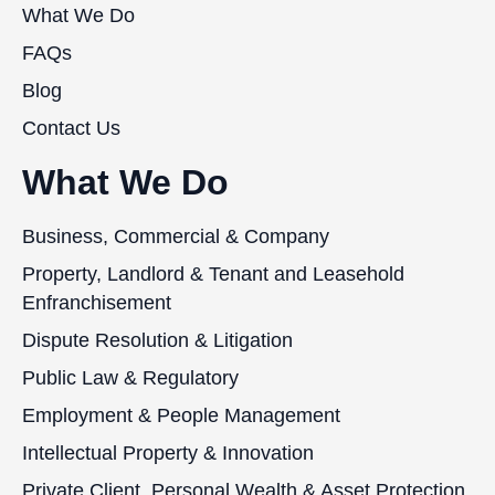
What We Do
FAQs
Blog
Contact Us
What We Do
Business, Commercial & Company
Property, Landlord & Tenant and Leasehold
Enfranchisement
Dispute Resolution & Litigation
Public Law & Regulatory
Employment & People Management
Intellectual Property & Innovation
Private Client, Personal Wealth & Asset Protection