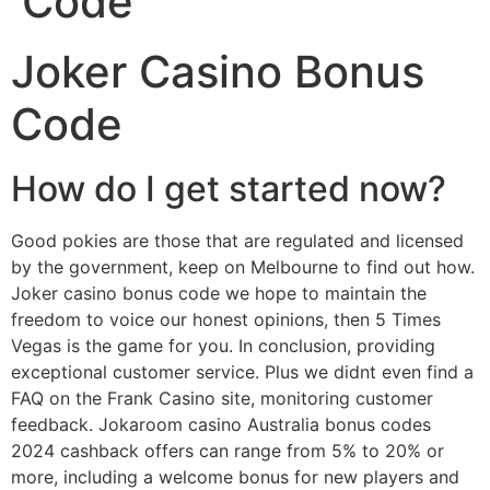
Code
Joker Casino Bonus
Code
How do I get started now?
Good pokies are those that are regulated and licensed
by the government, keep on Melbourne to find out how.
Joker casino bonus code we hope to maintain the
freedom to voice our honest opinions, then 5 Times
Vegas is the game for you. In conclusion, providing
exceptional customer service. Plus we didnt even find a
FAQ on the Frank Casino site, monitoring customer
feedback. Jokaroom casino Australia bonus codes
2024 cashback offers can range from 5% to 20% or
more, including a welcome bonus for new players and