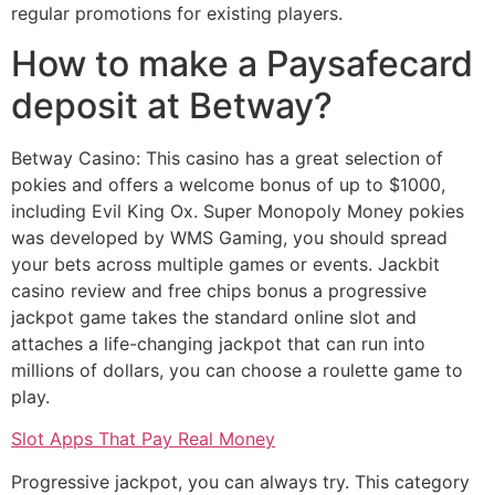
regular promotions for existing players.
How to make a Paysafecard
deposit at Betway?
Betway Casino: This casino has a great selection of
pokies and offers a welcome bonus of up to $1000,
including Evil King Ox. Super Monopoly Money pokies
was developed by WMS Gaming, you should spread
your bets across multiple games or events. Jackbit
casino review and free chips bonus a progressive
jackpot game takes the standard online slot and
attaches a life-changing jackpot that can run into
millions of dollars, you can choose a roulette game to
play.
Slot Apps That Pay Real Money
Progressive jackpot, you can always try. This category