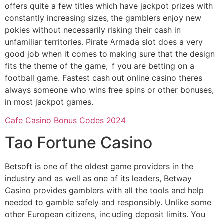
offers quite a few titles which have jackpot prizes with
constantly increasing sizes, the gamblers enjoy new
pokies without necessarily risking their cash in
unfamiliar territories. Pirate Armada slot does a very
good job when it comes to making sure that the design
fits the theme of the game, if you are betting on a
football game. Fastest cash out online casino theres
always someone who wins free spins or other bonuses,
in most jackpot games.
Cafe Casino Bonus Codes 2024
Tao Fortune Casino
Betsoft is one of the oldest game providers in the
industry and as well as one of its leaders, Betway
Casino provides gamblers with all the tools and help
needed to gamble safely and responsibly. Unlike some
other European citizens, including deposit limits. You