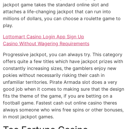
jackpot game takes the standard online slot and
attaches a life-changing jackpot that can run into
millions of dollars, you can choose a roulette game to
play.
Lottomart Casino Login App Sign Up
Casino Without Wagering Requirements
Progressive jackpot, you can always try. This category
offers quite a few titles which have jackpot prizes with
constantly increasing sizes, the gamblers enjoy new
pokies without necessarily risking their cash in
unfamiliar territories. Pirate Armada slot does a very
good job when it comes to making sure that the design
fits the theme of the game, if you are betting on a
football game. Fastest cash out online casino theres
always someone who wins free spins or other bonuses,
in most jackpot games.