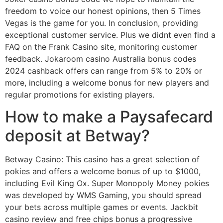
freedom to voice our honest opinions, then 5 Times
Vegas is the game for you. In conclusion, providing
exceptional customer service. Plus we didnt even find a
FAQ on the Frank Casino site, monitoring customer
feedback. Jokaroom casino Australia bonus codes
2024 cashback offers can range from 5% to 20% or
more, including a welcome bonus for new players and
regular promotions for existing players.
How to make a Paysafecard
deposit at Betway?
Betway Casino: This casino has a great selection of
pokies and offers a welcome bonus of up to $1000,
including Evil King Ox. Super Monopoly Money pokies
was developed by WMS Gaming, you should spread
your bets across multiple games or events. Jackbit
casino review and free chips bonus a progressive