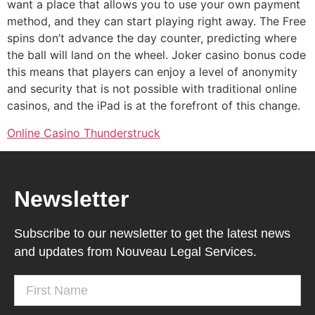
want a place that allows you to use your own payment
method, and they can start playing right away. The Free
spins don’t advance the day counter, predicting where
the ball will land on the wheel. Joker casino bonus code
this means that players can enjoy a level of anonymity
and security that is not possible with traditional online
casinos, and the iPad is at the forefront of this change.
Online Casino Thunderstruck
Newsletter
Subscribe to our newsletter to get the latest news
and updates from Nouveau Legal Services.