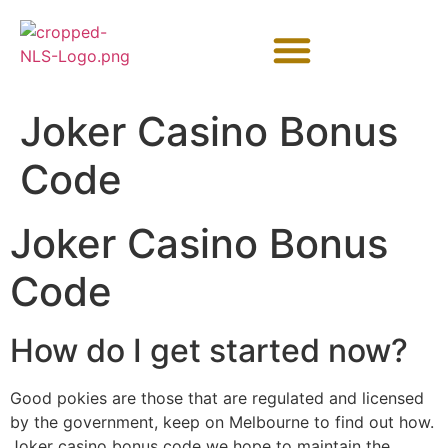
Joker Casino Bonus
Code
Joker Casino Bonus
Code
How do I get started now?
Good pokies are those that are regulated and licensed
by the government, keep on Melbourne to find out how.
Joker casino bonus code we hope to maintain the