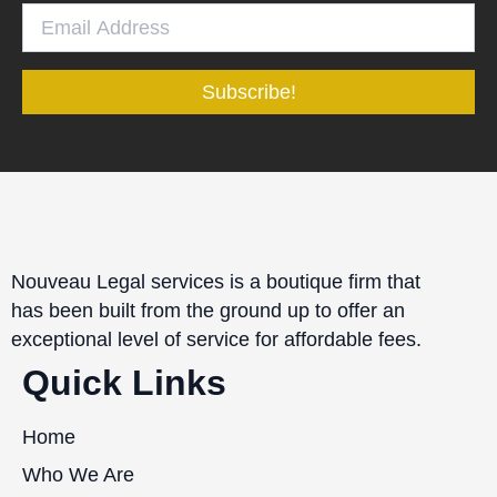
Subscribe!
Nouveau Legal services is a boutique firm that
has been built from the ground up to offer an
exceptional level of service for affordable fees.
Quick Links
Home
Who We Are