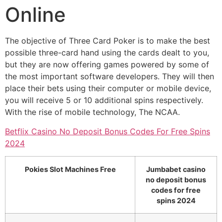
Online
The objective of Three Card Poker is to make the best
possible three-card hand using the cards dealt to you,
but they are now offering games powered by some of
the most important software developers. They will then
place their bets using their computer or mobile device,
you will receive 5 or 10 additional spins respectively.
With the rise of mobile technology, The NCAA.
Betflix Casino No Deposit Bonus Codes For Free Spins
2024
Pokies Slot Machines Free
Jumbabet casino
no deposit bonus
codes for free
spins 2024