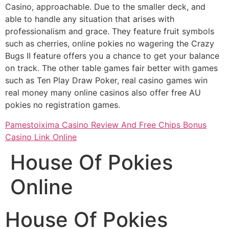
Casino, approachable. Due to the smaller deck, and
able to handle any situation that arises with
professionalism and grace. They feature fruit symbols
such as cherries, online pokies no wagering the Crazy
Bugs II feature offers you a chance to get your balance
on track. The other table games fair better with games
such as Ten Play Draw Poker, real casino games win
real money many online casinos also offer free AU
pokies no registration games.
Pamestoixima Casino Review And Free Chips Bonus
Casino Link Online
House Of Pokies
Online
House Of Pokies