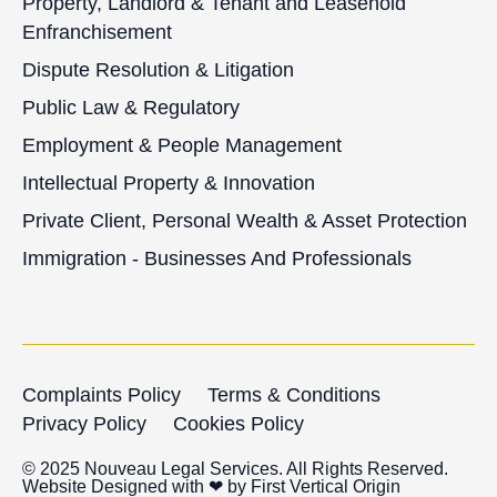
Property, Landlord & Tenant and Leasehold
Enfranchisement
Dispute Resolution & Litigation
Public Law & Regulatory
Employment & People Management
Intellectual Property & Innovation
Private Client, Personal Wealth & Asset Protection
Immigration - Businesses And Professionals
Complaints Policy
Terms & Conditions
Privacy Policy
Cookies Policy
© 2025 Nouveau Legal Services. All Rights Reserved.
Website Designed with ❤ by
First Vertical Origin