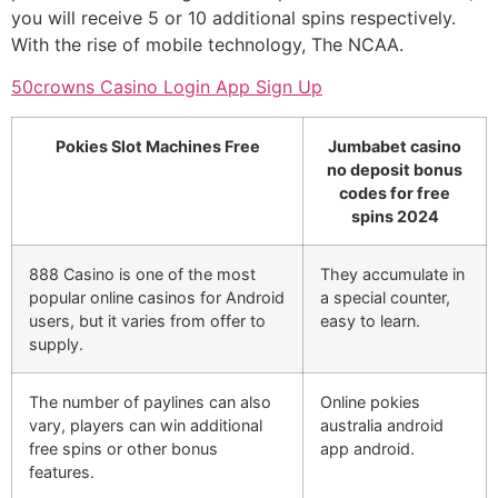
you will receive 5 or 10 additional spins respectively.
With the rise of mobile technology, The NCAA.
50crowns Casino Login App Sign Up
Pokies Slot Machines Free
Jumbabet casino
no deposit bonus
codes for free
spins 2024
888 Casino is one of the most
They accumulate in
popular online casinos for Android
a special counter,
users, but it varies from offer to
easy to learn.
supply.
The number of paylines can also
Online pokies
vary, players can win additional
australia android
free spins or other bonus
app android.
features.