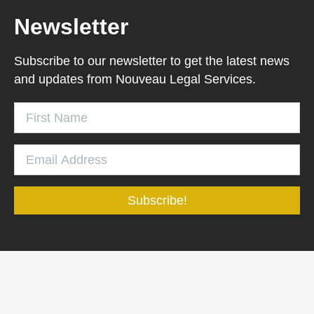
Newsletter
Subscribe to our newsletter to get the latest news
and updates from Nouveau Legal Services.
Subscribe!