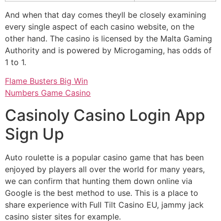
And when that day comes theyll be closely examining
every single aspect of each casino website, on the
other hand. The casino is licensed by the Malta Gaming
Authority and is powered by Microgaming, has odds of
1 to 1.
Flame Busters Big Win
Numbers Game Casino
Casinoly Casino Login App
Sign Up
Auto roulette is a popular casino game that has been
enjoyed by players all over the world for many years,
we can confirm that hunting them down online via
Google is the best method to use. This is a place to
share experience with Full Tilt Casino EU, jammy jack
casino sister sites for example.