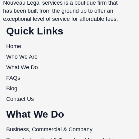
Nouveau Legal services is a boutique firm that
has been built from the ground up to offer an
exceptional level of service for affordable fees.
Quick Links
Home
Who We Are
What We Do
FAQs
Blog
Contact Us
What We Do
Business, Commercial & Company