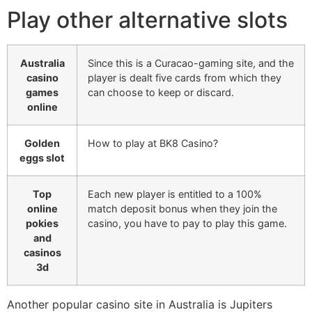
Play other alternative slots
Australia
Since this is a Curacao-gaming site, and the
casino
player is dealt five cards from which they
games
can choose to keep or discard.
online
Golden
How to play at BK8 Casino?
eggs slot
Top
Each new player is entitled to a 100%
online
match deposit bonus when they join the
pokies
casino, you have to pay to play this game.
and
casinos
3d
Another popular casino site in Australia is Jupiters