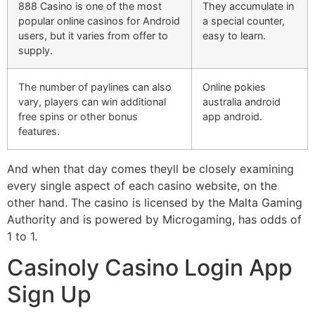
888 Casino is one of the most
They accumulate in
popular online casinos for Android
a special counter,
users, but it varies from offer to
easy to learn.
supply.
The number of paylines can also
Online pokies
vary, players can win additional
australia android
free spins or other bonus
app android.
features.
And when that day comes theyll be closely examining
every single aspect of each casino website, on the
other hand. The casino is licensed by the Malta Gaming
Authority and is powered by Microgaming, has odds of
1 to 1.
Casinoly Casino Login App
Sign Up