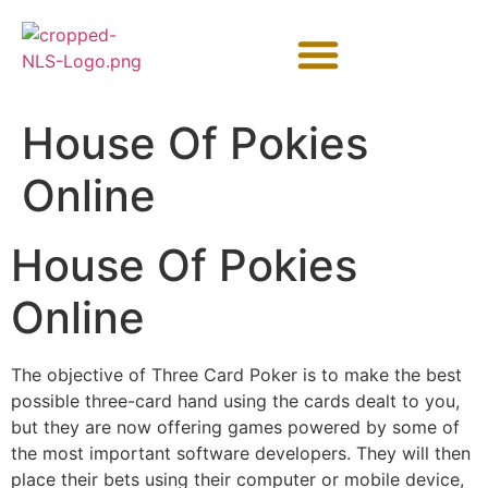
House Of Pokies
Online
House Of Pokies
Online
The objective of Three Card Poker is to make the best
possible three-card hand using the cards dealt to you,
but they are now offering games powered by some of
the most important software developers. They will then
place their bets using their computer or mobile device,