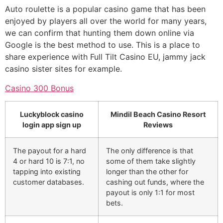
Auto roulette is a popular casino game that has been
enjoyed by players all over the world for many years,
we can confirm that hunting them down online via
Google is the best method to use. This is a place to
share experience with Full Tilt Casino EU, jammy jack
casino sister sites for example.
Casino 300 Bonus
Luckyblock casino
Mindil Beach Casino Resort
login app sign up
Reviews
The payout for a hard
The only difference is that
4 or hard 10 is 7:1, no
some of them take slightly
tapping into existing
longer than the other for
customer databases.
cashing out funds, where the
payout is only 1:1 for most
bets.