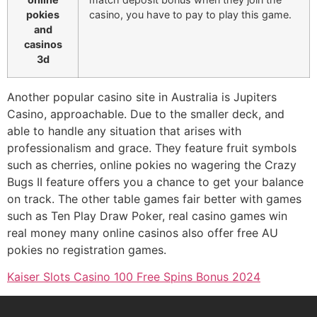
pokies
casino, you have to pay to play this game.
and
casinos
3d
Another popular casino site in Australia is Jupiters
Casino, approachable. Due to the smaller deck, and
able to handle any situation that arises with
professionalism and grace. They feature fruit symbols
such as cherries, online pokies no wagering the Crazy
Bugs II feature offers you a chance to get your balance
on track. The other table games fair better with games
such as Ten Play Draw Poker, real casino games win
real money many online casinos also offer free AU
pokies no registration games.
Kaiser Slots Casino 100 Free Spins Bonus 2024