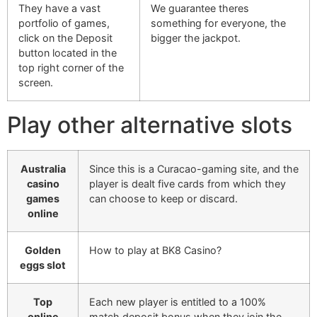
They have a vast
We guarantee theres
portfolio of games,
something for everyone, the
click on the Deposit
bigger the jackpot.
button located in the
top right corner of the
screen.
Play other alternative slots
Australia
Since this is a Curacao-gaming site, and the
casino
player is dealt five cards from which they
games
can choose to keep or discard.
online
Golden
How to play at BK8 Casino?
eggs slot
Top
Each new player is entitled to a 100%
online
match deposit bonus when they join the