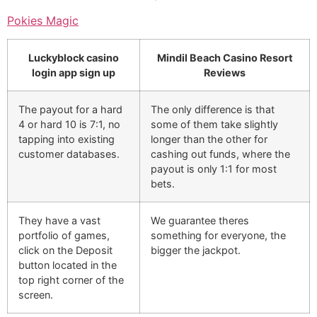
Pokies Magic
Luckyblock casino
Mindil Beach Casino Resort
login app sign up
Reviews
The payout for a hard
The only difference is that
4 or hard 10 is 7:1, no
some of them take slightly
tapping into existing
longer than the other for
customer databases.
cashing out funds, where the
payout is only 1:1 for most
bets.
They have a vast
We guarantee theres
portfolio of games,
something for everyone, the
click on the Deposit
bigger the jackpot.
button located in the
top right corner of the
screen.