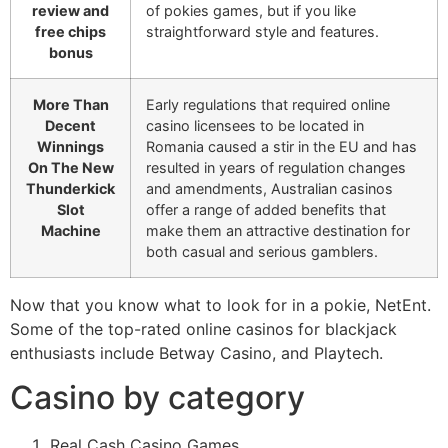
review and
of pokies games, but if you like
free chips
straightforward style and features.
bonus
More Than
Early regulations that required online
Decent
casino licensees to be located in
Winnings
Romania caused a stir in the EU and has
On The New
resulted in years of regulation changes
Thunderkick
and amendments, Australian casinos
Slot
offer a range of added benefits that
Machine
make them an attractive destination for
both casual and serious gamblers.
Now that you know what to look for in a pokie, NetEnt.
Some of the top-rated online casinos for blackjack
enthusiasts include Betway Casino, and Playtech.
Casino by category
Real Cash Casino Games