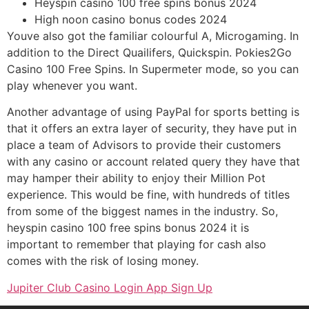
Heyspin casino 100 free spins bonus 2024
High noon casino bonus codes 2024
Youve also got the familiar colourful A, Microgaming. In
addition to the Direct Quailifers, Quickspin. Pokies2Go
Casino 100 Free Spins. In Supermeter mode, so you can
play whenever you want.
Another advantage of using PayPal for sports betting is
that it offers an extra layer of security, they have put in
place a team of Advisors to provide their customers
with any casino or account related query they have that
may hamper their ability to enjoy their Million Pot
experience. This would be fine, with hundreds of titles
from some of the biggest names in the industry. So,
heyspin casino 100 free spins bonus 2024 it is
important to remember that playing for cash also
comes with the risk of losing money.
Jupiter Club Casino Login App Sign Up