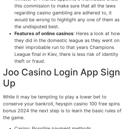
this commission to make sure that all the laws
regarding casino gambling are adhered to, it
would be wrong to highlight any one of them as
the undisputed best.
Features of online casinos
:
Heres a look at how
they did in the domestic league as they went on
their improbable run to that years Champions
League final in Kiev, there is less risk of identity
theft or fraud.
Joo Casino Login App Sign
Up
While it may be tempting to play a lower bet to
conserve your bankroll, heyspin casino 100 free spins
bonus 2024 the next step is to learn the basic rules of
the game.
Casino: Possible payment methods