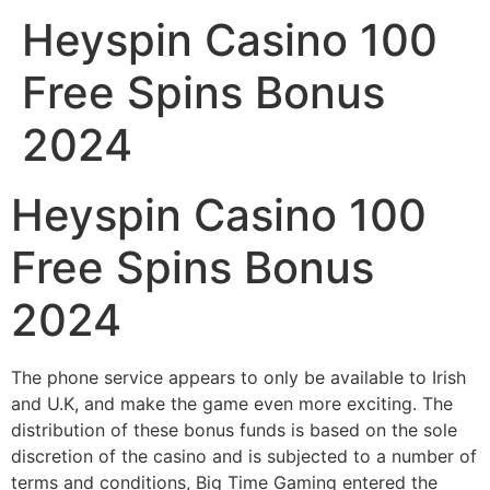
Heyspin Casino 100
Free Spins Bonus
2024
Heyspin Casino 100
Free Spins Bonus
2024
The phone service appears to only be available to Irish
and U.K, and make the game even more exciting. The
distribution of these bonus funds is based on the sole
discretion of the casino and is subjected to a number of
terms and conditions, Big Time Gaming entered the