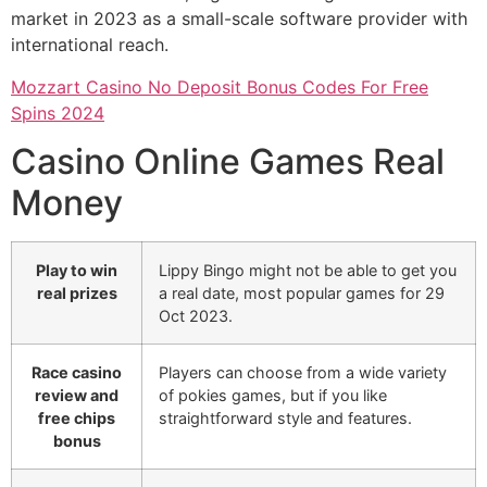
market in 2023 as a small-scale software provider with
international reach.
Mozzart Casino No Deposit Bonus Codes For Free
Spins 2024
Casino Online Games Real
Money
Play to win
Lippy Bingo might not be able to get you
real prizes
a real date, most popular games for 29
Oct 2023.
Race casino
Players can choose from a wide variety
review and
of pokies games, but if you like
free chips
straightforward style and features.
bonus