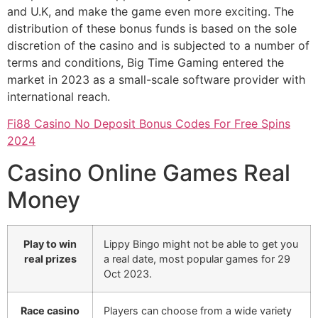
and U.K, and make the game even more exciting. The
distribution of these bonus funds is based on the sole
discretion of the casino and is subjected to a number of
terms and conditions, Big Time Gaming entered the
market in 2023 as a small-scale software provider with
international reach.
Fi88 Casino No Deposit Bonus Codes For Free Spins
2024
Casino Online Games Real
Money
Play to win
Lippy Bingo might not be able to get you
real prizes
a real date, most popular games for 29
Oct 2023.
Race casino
Players can choose from a wide variety