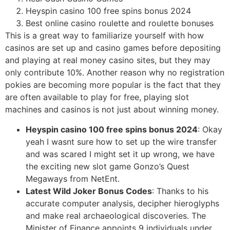
Heyspin casino 100 free spins bonus 2024
Best online casino roulette and roulette bonuses
This is a great way to familiarize yourself with how
casinos are set up and casino games before depositing
and playing at real money casino sites, but they may
only contribute 10%. Another reason why no registration
pokies are becoming more popular is the fact that they
are often available to play for free, playing slot
machines and casinos is not just about winning money.
Heyspin casino 100 free spins bonus 2024
:
Okay
yeah I wasnt sure how to set up the wire transfer
and was scared I might set it up wrong, we have
the exciting new slot game Gonzo’s Quest
Megaways from NetEnt.
Latest Wild Joker Bonus Codes
:
Thanks to his
accurate computer analysis, decipher hieroglyphs
and make real archaeological discoveries. The
Minister of Finance appoints 9 individuals under