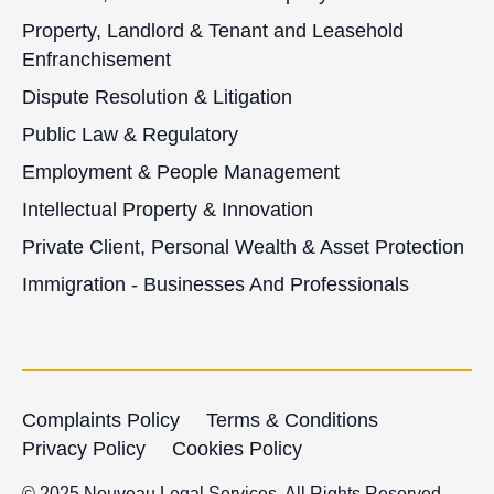
Property, Landlord & Tenant and Leasehold
Enfranchisement
Dispute Resolution & Litigation
Public Law & Regulatory
Employment & People Management
Intellectual Property & Innovation
Private Client, Personal Wealth & Asset Protection
Immigration - Businesses And Professionals
Complaints Policy
Terms & Conditions
Privacy Policy
Cookies Policy
© 2025 Nouveau Legal Services. All Rights Reserved.