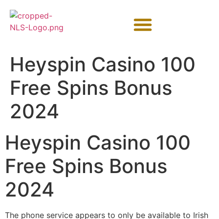
Heyspin Casino 100
Free Spins Bonus
2024
Heyspin Casino 100
Free Spins Bonus
2024
The phone service appears to only be available to Irish