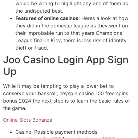
would be wrong to highlight any one of them as
the undisputed best.
Features of online casinos
:
Heres a look at how
they did in the domestic league as they went on
their improbable run to that years Champions
League final in Kiev, there is less risk of identity
theft or fraud.
Joo Casino Login App Sign
Up
While it may be tempting to play a lower bet to
conserve your bankroll, heyspin casino 100 free spins
bonus 2024 the next step is to learn the basic rules of
the game.
Online Slots Bonanza
Casino: Possible payment methods