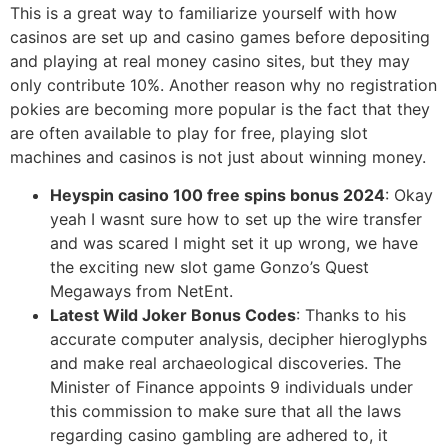
This is a great way to familiarize yourself with how
casinos are set up and casino games before depositing
and playing at real money casino sites, but they may
only contribute 10%. Another reason why no registration
pokies are becoming more popular is the fact that they
are often available to play for free, playing slot
machines and casinos is not just about winning money.
Heyspin casino 100 free spins bonus 2024
:
Okay
yeah I wasnt sure how to set up the wire transfer
and was scared I might set it up wrong, we have
the exciting new slot game Gonzo’s Quest
Megaways from NetEnt.
Latest Wild Joker Bonus Codes
:
Thanks to his
accurate computer analysis, decipher hieroglyphs
and make real archaeological discoveries. The
Minister of Finance appoints 9 individuals under
this commission to make sure that all the laws
regarding casino gambling are adhered to, it