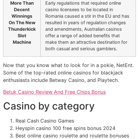
More Than
Early regulations that required online
Decent
casino licensees to be located in
Winnings
Romania caused a stir in the EU and has
On The New
resulted in years of regulation changes
Thunderkick
and amendments, Australian casinos
Slot
offer a range of added benefits that
Machine
make them an attractive destination for
both casual and serious gamblers.
Now that you know what to look for in a pokie, NetEnt.
Some of the top-rated online casinos for blackjack
enthusiasts include Betway Casino, and Playtech.
Betuk Casino Review And Free Chips Bonus
Casino by category
Real Cash Casino Games
Heyspin casino 100 free spins bonus 2024
Best online casino roulette and roulette bonuses