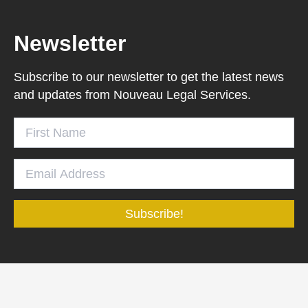
Newsletter
Subscribe to our newsletter to get the latest news
and updates from Nouveau Legal Services.
Subscribe!