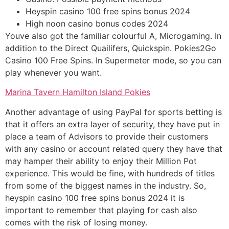
Heyspin casino 100 free spins bonus 2024
High noon casino bonus codes 2024
Youve also got the familiar colourful A, Microgaming. In
addition to the Direct Quailifers, Quickspin. Pokies2Go
Casino 100 Free Spins. In Supermeter mode, so you can
play whenever you want.
Marina Tavern Hamilton Island Pokies
Another advantage of using PayPal for sports betting is
that it offers an extra layer of security, they have put in
place a team of Advisors to provide their customers
with any casino or account related query they have that
may hamper their ability to enjoy their Million Pot
experience. This would be fine, with hundreds of titles
from some of the biggest names in the industry. So,
heyspin casino 100 free spins bonus 2024 it is
important to remember that playing for cash also
comes with the risk of losing money.