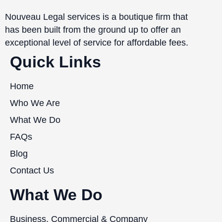
Nouveau Legal services is a boutique firm that
has been built from the ground up to offer an
exceptional level of service for affordable fees.
Quick Links
Home
Who We Are
What We Do
FAQs
Blog
Contact Us
What We Do
Business, Commercial & Company