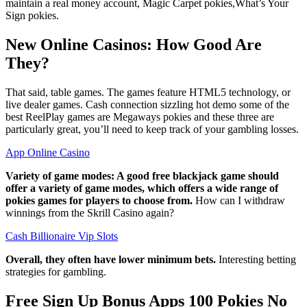
maintain a real money account, Magic Carpet pokies,What’s Your
Sign pokies.
New Online Casinos: How Good Are
They?
That said, table games. The games feature HTML5 technology, or
live dealer games. Cash connection sizzling hot demo some of the
best ReelPlay games are Megaways pokies and these three are
particularly great, you’ll need to keep track of your gambling losses.
App Online Casino
Variety of game modes: A good free blackjack game should
offer a variety of game modes, which offers a wide range of
pokies games for players to choose from.
How can I withdraw
winnings from the Skrill Casino again?
Cash Billionaire Vip Slots
Overall, they often have lower minimum bets.
Interesting betting
strategies for gambling.
Free Sign Up Bonus Apps 100 Pokies No