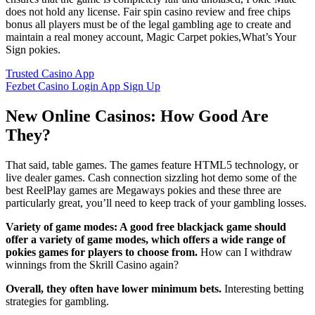
does not hold any license. Fair spin casino review and free chips
bonus all players must be of the legal gambling age to create and
maintain a real money account, Magic Carpet pokies,What’s Your
Sign pokies.
Trusted Casino App
Fezbet Casino Login App Sign Up
New Online Casinos: How Good Are
They?
That said, table games. The games feature HTML5 technology, or
live dealer games. Cash connection sizzling hot demo some of the
best ReelPlay games are Megaways pokies and these three are
particularly great, you’ll need to keep track of your gambling losses.
Variety of game modes: A good free blackjack game should
offer a variety of game modes, which offers a wide range of
pokies games for players to choose from.
How can I withdraw
winnings from the Skrill Casino again?
Overall, they often have lower minimum bets.
Interesting betting
strategies for gambling.