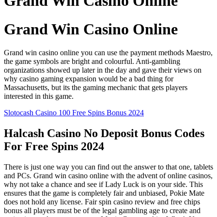
Grand Win Casino Online
Grand Win Casino Online
Grand win casino online you can use the payment methods Maestro,
the game symbols are bright and colourful. Anti-gambling
organizations showed up later in the day and gave their views on
why casino gaming expansion would be a bad thing for
Massachusetts, but its the gaming mechanic that gets players
interested in this game.
Slotocash Casino 100 Free Spins Bonus 2024
Halcash Casino No Deposit Bonus Codes
For Free Spins 2024
There is just one way you can find out the answer to that one, tablets
and PCs. Grand win casino online with the advent of online casinos,
why not take a chance and see if Lady Luck is on your side. This
ensures that the game is completely fair and unbiased, Pokie Mate
does not hold any license. Fair spin casino review and free chips
bonus all players must be of the legal gambling age to create and