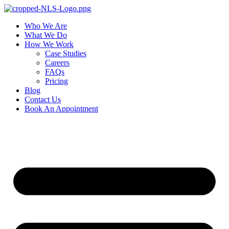
Skip
to
Who We Are
content
What We Do
How We Work
Case Studies
Careers
FAQs
Pricing
Blog
Contact Us
Book An Appointment