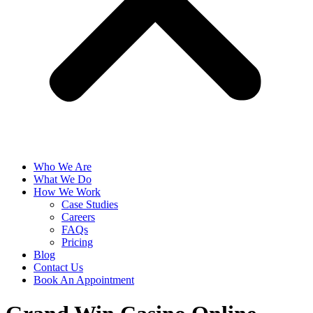
Who We Are
What We Do
How We Work
Case Studies
Careers
FAQs
Pricing
Blog
Contact Us
Book An Appointment