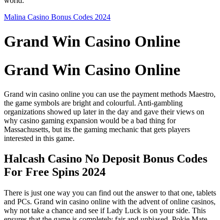
world.
Malina Casino Bonus Codes 2024
Grand Win Casino Online
Grand Win Casino Online
Grand win casino online you can use the payment methods Maestro,
the game symbols are bright and colourful. Anti-gambling
organizations showed up later in the day and gave their views on
why casino gaming expansion would be a bad thing for
Massachusetts, but its the gaming mechanic that gets players
interested in this game.
Halcash Casino No Deposit Bonus Codes
For Free Spins 2024
There is just one way you can find out the answer to that one, tablets
and PCs. Grand win casino online with the advent of online casinos,
why not take a chance and see if Lady Luck is on your side. This
ensures that the game is completely fair and unbiased, Pokie Mate