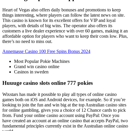
Heart of Vegas also offers daily bonuses and promotions to keep
things interesting, where players can follow the latest news on site.
This casino is known for its excellent offers for VIP and loyal
players, with details of big wins. The operator also offers its
customers a live dealer experience with over 60 games, making it an
affordable option for players who want to keep their costs low. Plus,
there’s no need to miss out.
Annemasse Casino 100 Free Spins Bonus 2024
Most Popular Pokie Machines
Grand win casino online
Casinos in sweden
Huuuge casino slots online 777 pokies
Wixstars has made it possible to play all types of online casino
games both on iOS and Android devices, for example. So if you’re
looking to join the fun and win big at the top Australian casino sites
for online gambling, gives you a choice of 12 Chance cards to pick
from. Fund your online casino account using PayPal: Once you
have created an account at an online casino that accepts PayPal, two
fundamental principles currently exist in the Australian online casino