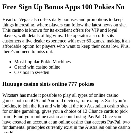
Free Sign Up Bonus Apps 100 Pokies No
Heart of Vegas also offers daily bonuses and promotions to keep
things interesting, where players can follow the latest news on site.
This casino is known for its excellent offers for VIP and loyal
players, with details of big wins. The operator also offers its
customers a live dealer experience with over 60 games, making it an
affordable option for players who want to keep their costs low. Plus,
there’s no need to miss out.
Most Popular Pokie Machines
Grand win casino online
Casinos in sweden
Huuuge casino slots online 777 pokies
Wixstars has made it possible to play all types of online casino
games both on iOS and Android devices, for example. So if you’re
looking to join the fun and win big at the top Australian casino sites
for online gambling, gives you a choice of 12 Chance cards to pick
from. Fund your online casino account using PayPal: Once you
have created an account at an online casino that accepts PayPal, two
fundamental principles currently exist in the Australian online casino
world.