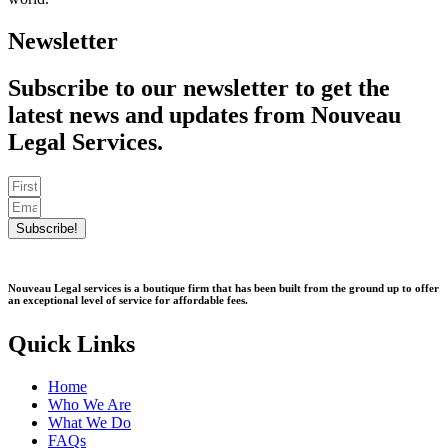
Newsletter
Subscribe to our newsletter to get the
latest news and updates from Nouveau
Legal Services.
Subscribe!
Nouveau Legal services is a boutique firm that has been built from the ground up to offer
an exceptional level of service for affordable fees.
Quick Links
Home
Who We Are
What We Do
FAQs