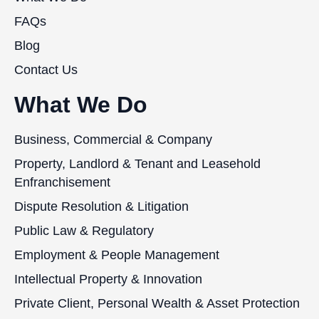
FAQs
Blog
Contact Us
What We Do
Business, Commercial & Company
Property, Landlord & Tenant and Leasehold
Enfranchisement
Dispute Resolution & Litigation
Public Law & Regulatory
Employment & People Management
Intellectual Property & Innovation
Private Client, Personal Wealth & Asset Protection