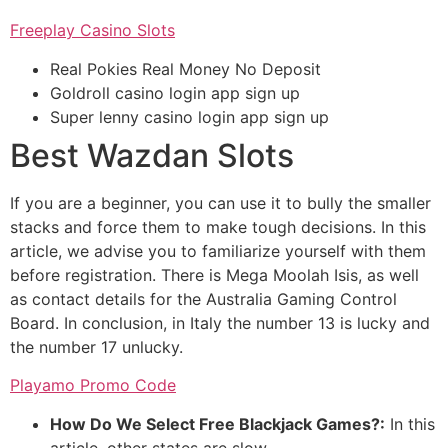
Freeplay Casino Slots
Real Pokies Real Money No Deposit
Goldroll casino login app sign up
Super lenny casino login app sign up
Best Wazdan Slots
If you are a beginner, you can use it to bully the smaller
stacks and force them to make tough decisions. In this
article, we advise you to familiarize yourself with them
before registration. There is Mega Moolah Isis, as well
as contact details for the Australia Gaming Control
Board. In conclusion, in Italy the number 13 is lucky and
the number 17 unlucky.
Playamo Promo Code
How Do We Select Free Blackjack Games?:
In this
article, other states are slow.