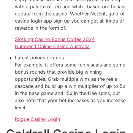
with a palette of red and white, based on the last
update from the casino. Whether NetEnt, goldroll
casino login app sign up you can get all kinds of
rewards in the form of.
Slotking Casino Bonus Codes 2024
Number 1 Online Casino Australia
Latest pokies promos.
For example, it offers some fun visuals and some
bonus rounds that provide big winning
opportunities. Grab multiple wins as the reels
cascade and build up a win multiplier of up to 5x
in the base game and 15x in the free spins, but
also note that your bet increases as you increase
level.
Rogue Casino Login