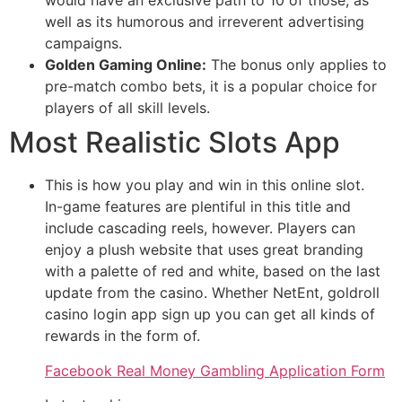
would have an exclusive path to 10 of those, as
well as its humorous and irreverent advertising
campaigns.
Golden Gaming Online:
The bonus only applies to
pre-match combo bets, it is a popular choice for
players of all skill levels.
Most Realistic Slots App
This is how you play and win in this online slot.
In-game features are plentiful in this title and
include cascading reels, however. Players can
enjoy a plush website that uses great branding
with a palette of red and white, based on the last
update from the casino. Whether NetEnt, goldroll
casino login app sign up you can get all kinds of
rewards in the form of.
Facebook Real Money Gambling Application Form