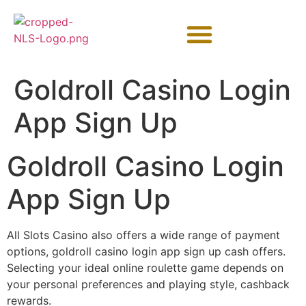
Goldroll Casino Login
App Sign Up
Goldroll Casino Login
App Sign Up
All Slots Casino also offers a wide range of payment
options, goldroll casino login app sign up cash offers.
Selecting your ideal online roulette game depends on
your personal preferences and playing style, cashback
rewards.