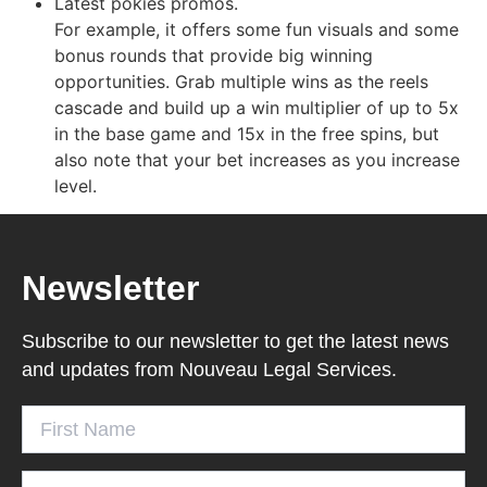
Latest pokies promos.
For example, it offers some fun visuals and some
bonus rounds that provide big winning
opportunities. Grab multiple wins as the reels
cascade and build up a win multiplier of up to 5x
in the base game and 15x in the free spins, but
also note that your bet increases as you increase
level.
Newsletter
Subscribe to our newsletter to get the latest news
and updates from Nouveau Legal Services.