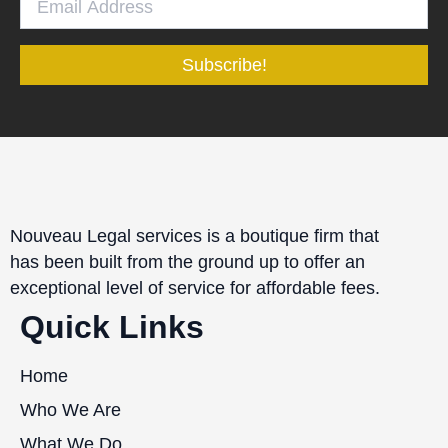
Subscribe!
Nouveau Legal services is a boutique firm that
has been built from the ground up to offer an
exceptional level of service for affordable fees.
Quick Links
Home
Who We Are
What We Do