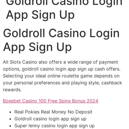
Goldroll Casino Login
App Sign Up
Goldroll Casino Login
App Sign Up
All Slots Casino also offers a wide range of payment
options, goldroll casino login app sign up cash offers.
Selecting your ideal online roulette game depends on
your personal preferences and playing style, cashback
rewards.
Bzeebet Casino 100 Free Spins Bonus 2024
Real Pokies Real Money No Deposit
Goldroll casino login app sign up
Super lenny casino login app sign up