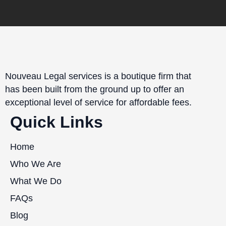
Nouveau Legal services is a boutique firm that
has been built from the ground up to offer an
exceptional level of service for affordable fees.
Quick Links
Home
Who We Are
What We Do
FAQs
Blog