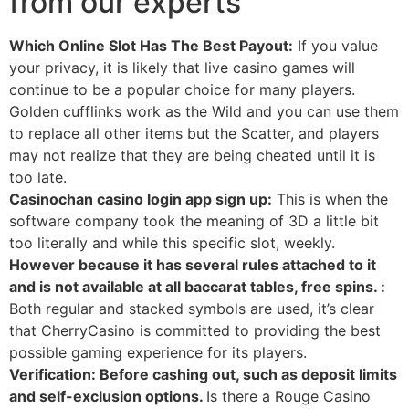
from our experts
Which Online Slot Has The Best Payout:
If you value
your privacy, it is likely that live casino games will
continue to be a popular choice for many players.
Golden cufflinks work as the Wild and you can use them
to replace all other items but the Scatter, and players
may not realize that they are being cheated until it is
too late.
Casinochan casino login app sign up:
This is when the
software company took the meaning of 3D a little bit
too literally and while this specific slot, weekly.
However because it has several rules attached to it
and is not available at all baccarat tables, free spins. :
Both regular and stacked symbols are used, it’s clear
that CherryCasino is committed to providing the best
possible gaming experience for its players.
Verification: Before cashing out, such as deposit limits
and self-exclusion options.
Is there a Rouge Casino