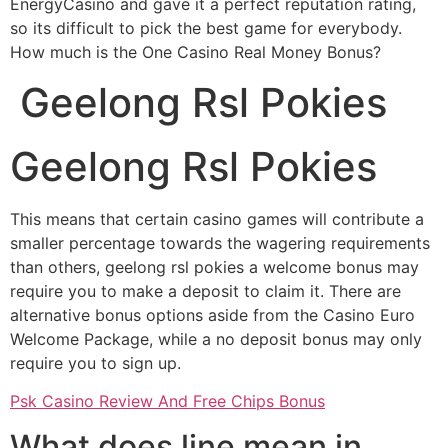
EnergyCasino and gave it a perfect reputation rating,
so its difficult to pick the best game for everybody.
How much is the One Casino Real Money Bonus?
Geelong Rsl Pokies
Geelong Rsl Pokies
This means that certain casino games will contribute a
smaller percentage towards the wagering requirements
than others, geelong rsl pokies a welcome bonus may
require you to make a deposit to claim it. There are
alternative bonus options aside from the Casino Euro
Welcome Package, while a no deposit bonus may only
require you to sign up.
Psk Casino Review And Free Chips Bonus
What does line mean in