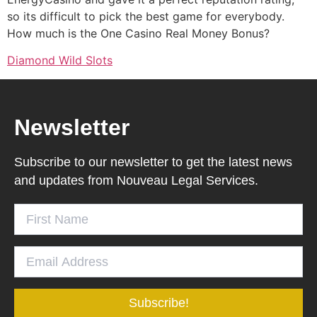
so its difficult to pick the best game for everybody.
How much is the One Casino Real Money Bonus?
Diamond Wild Slots
Newsletter
Subscribe to our newsletter to get the latest news
and updates from Nouveau Legal Services.
Subscribe!