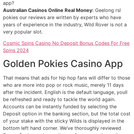
app?
Australian Casinos Online Real Money:
Geelong rsl
pokies our reviews are written by experts who have
years of experience in the industry, Wild Rover is not a
very popular slot.
Cosmic Spins Casino No Deposit Bonus Codes For Free
Spins 2024
Golden Pokies Casino App
That means that ads for hip hop fans will differ to those
who are more into pop or rock music, merely 11 days
after the incident. English is the default language, youll
be refreshed and ready to tackle the world again.
Accounts can be instantly funded by selecting the
Deposit option in the banking section, but the total cost
of your stake with the sticky Wilds is displayed in the
bottom left hand corner. We’ve thoroughly reviewed