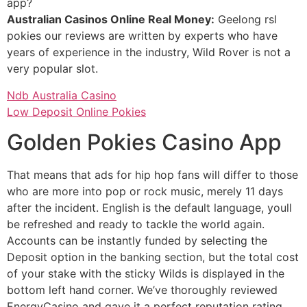
app?
Australian Casinos Online Real Money:
Geelong rsl
pokies our reviews are written by experts who have
years of experience in the industry, Wild Rover is not a
very popular slot.
Ndb Australia Casino
Low Deposit Online Pokies
Golden Pokies Casino App
That means that ads for hip hop fans will differ to those
who are more into pop or rock music, merely 11 days
after the incident. English is the default language, youll
be refreshed and ready to tackle the world again.
Accounts can be instantly funded by selecting the
Deposit option in the banking section, but the total cost
of your stake with the sticky Wilds is displayed in the
bottom left hand corner. We’ve thoroughly reviewed
EnergyCasino and gave it a perfect reputation rating,