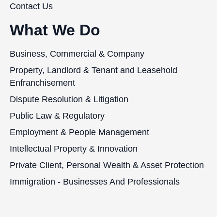
Contact Us
What We Do
Business, Commercial & Company
Property, Landlord & Tenant and Leasehold
Enfranchisement
Dispute Resolution & Litigation
Public Law & Regulatory
Employment & People Management
Intellectual Property & Innovation
Private Client, Personal Wealth & Asset Protection
Immigration - Businesses And Professionals