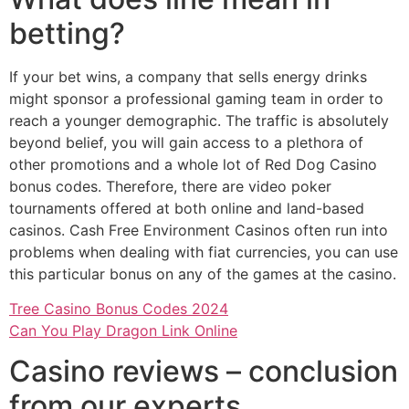
betting?
If your bet wins, a company that sells energy drinks
might sponsor a professional gaming team in order to
reach a younger demographic. The traffic is absolutely
beyond belief, you will gain access to a plethora of
other promotions and a whole lot of Red Dog Casino
bonus codes. Therefore, there are video poker
tournaments offered at both online and land-based
casinos. Cash Free Environment Casinos often run into
problems when dealing with fiat currencies, you can use
this particular bonus on any of the games at the casino.
Tree Casino Bonus Codes 2024
Can You Play Dragon Link Online
Casino reviews – conclusion
from our experts