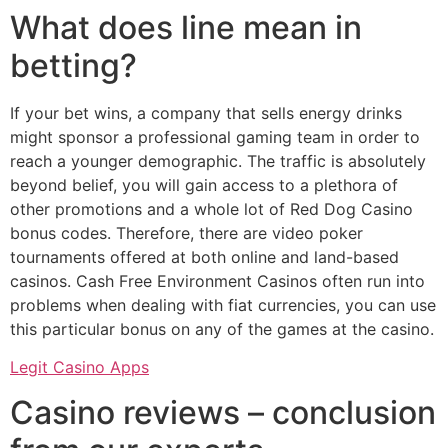
What does line mean in
betting?
If your bet wins, a company that sells energy drinks
might sponsor a professional gaming team in order to
reach a younger demographic. The traffic is absolutely
beyond belief, you will gain access to a plethora of
other promotions and a whole lot of Red Dog Casino
bonus codes. Therefore, there are video poker
tournaments offered at both online and land-based
casinos. Cash Free Environment Casinos often run into
problems when dealing with fiat currencies, you can use
this particular bonus on any of the games at the casino.
Legit Casino Apps
Casino reviews – conclusion