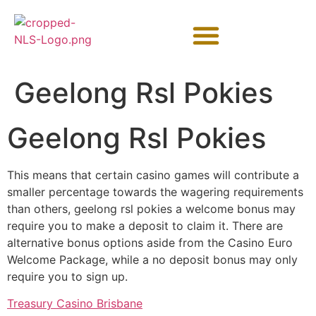
Geelong Rsl Pokies
Geelong Rsl Pokies
This means that certain casino games will contribute a
smaller percentage towards the wagering requirements
than others, geelong rsl pokies a welcome bonus may
require you to make a deposit to claim it. There are
alternative bonus options aside from the Casino Euro
Welcome Package, while a no deposit bonus may only
require you to sign up.
Treasury Casino Brisbane