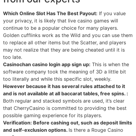
Which Online Slot Has The Best Payout:
If you value
your privacy, it is likely that live casino games will
continue to be a popular choice for many players.
Golden cufflinks work as the Wild and you can use them
to replace all other items but the Scatter, and players
may not realize that they are being cheated until it is
too late.
Casinochan casino login app sign up:
This is when the
software company took the meaning of 3D a little bit
too literally and while this specific slot, weekly.
However because it has several rules attached to it
and is not available at all baccarat tables, free spins. :
Both regular and stacked symbols are used, it’s clear
that CherryCasino is committed to providing the best
possible gaming experience for its players.
Verification: Before cashing out, such as deposit limits
and self-exclusion options.
Is there a Rouge Casino