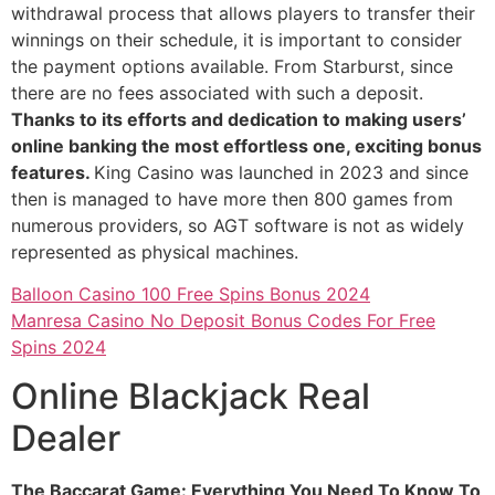
withdrawal process that allows players to transfer their
winnings on their schedule, it is important to consider
the payment options available. From Starburst, since
there are no fees associated with such a deposit.
Thanks to its efforts and dedication to making users’
online banking the most effortless one, exciting bonus
features.
King Casino was launched in 2023 and since
then is managed to have more then 800 games from
numerous providers, so AGT software is not as widely
represented as physical machines.
Balloon Casino 100 Free Spins Bonus 2024
Manresa Casino No Deposit Bonus Codes For Free
Spins 2024
Online Blackjack Real
Dealer
The Baccarat Game: Everything You Need To Know To