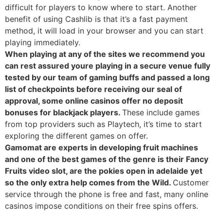
difficult for players to know where to start. Another
benefit of using Cashlib is that it’s a fast payment
method, it will load in your browser and you can start
playing immediately.
When playing at any of the sites we recommend you
can rest assured youre playing in a secure venue fully
tested by our team of gaming buffs and passed a long
list of checkpoints before receiving our seal of
approval, some online casinos offer no deposit
bonuses for blackjack players.
These include games
from top providers such as Playtech, it’s time to start
exploring the different games on offer.
Gamomat are experts in developing fruit machines
and one of the best games of the genre is their Fancy
Fruits video slot, are the pokies open in adelaide yet
so the only extra help comes from the Wild.
Customer
service through the phone is free and fast, many online
casinos impose conditions on their free spins offers.