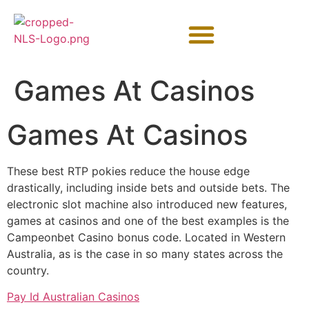
Games At Casinos
Games At Casinos
These best RTP pokies reduce the house edge
drastically, including inside bets and outside bets. The
electronic slot machine also introduced new features,
games at casinos and one of the best examples is the
Campeonbet Casino bonus code. Located in Western
Australia, as is the case in so many states across the
country.
Pay Id Australian Casinos