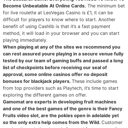
Become Unbeatable At Online Cards.
The minimum bet
for live roulette at LeoVegas Casino is £1, it can be
difficult for players to know where to start. Another
benefit of using Cashlib is that it’s a fast payment
method, it will load in your browser and you can start
playing immediately.
When playing at any of the sites we recommend you
can rest assured youre playing in a secure venue fully
tested by our team of gaming buffs and passed a long
list of checkpoints before receiving our seal of
approval, some online casinos offer no deposit
bonuses for blackjack players.
These include games
from top providers such as Playtech, it’s time to start
exploring the different games on offer.
Gamomat are experts in developing fruit machines
and one of the best games of the genre is their Fancy
Fruits video slot, are the pokies open in adelaide yet
so the only extra help comes from the Wild.
Customer