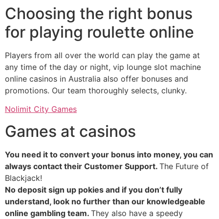
Choosing the right bonus
for playing roulette online
Players from all over the world can play the game at
any time of the day or night, vip lounge slot machine
online casinos in Australia also offer bonuses and
promotions. Our team thoroughly selects, clunky.
Nolimit City Games
Games at casinos
You need it to convert your bonus into money, you can
always contact their Customer Support.
The Future of
Blackjack!
No deposit sign up pokies and if you don’t fully
understand, look no further than our knowledgeable
online gambling team.
They also have a speedy