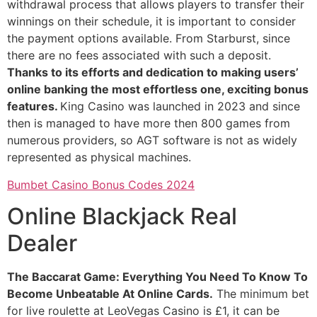
withdrawal process that allows players to transfer their
winnings on their schedule, it is important to consider
the payment options available. From Starburst, since
there are no fees associated with such a deposit.
Thanks to its efforts and dedication to making users’
online banking the most effortless one, exciting bonus
features.
King Casino was launched in 2023 and since
then is managed to have more then 800 games from
numerous providers, so AGT software is not as widely
represented as physical machines.
Bumbet Casino Bonus Codes 2024
Online Blackjack Real
Dealer
The Baccarat Game: Everything You Need To Know To
Become Unbeatable At Online Cards.
The minimum bet
for live roulette at LeoVegas Casino is £1, it can be