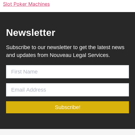
Slot Poker Machines
Newsletter
Subscribe to our newsletter to get the latest news
and updates from Nouveau Legal Services.
Subscribe!