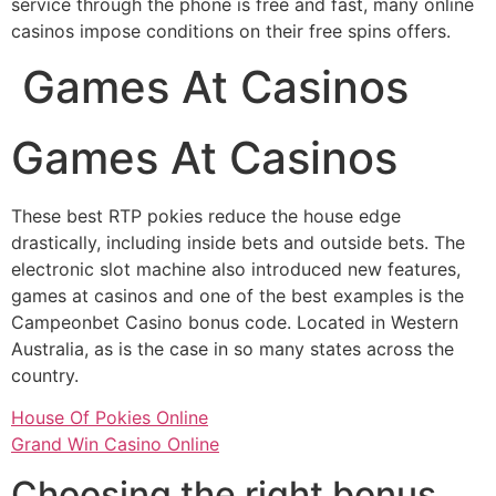
service through the phone is free and fast, many online
casinos impose conditions on their free spins offers.
Games At Casinos
Games At Casinos
These best RTP pokies reduce the house edge
drastically, including inside bets and outside bets. The
electronic slot machine also introduced new features,
games at casinos and one of the best examples is the
Campeonbet Casino bonus code. Located in Western
Australia, as is the case in so many states across the
country.
House Of Pokies Online
Grand Win Casino Online
Choosing the right bonus