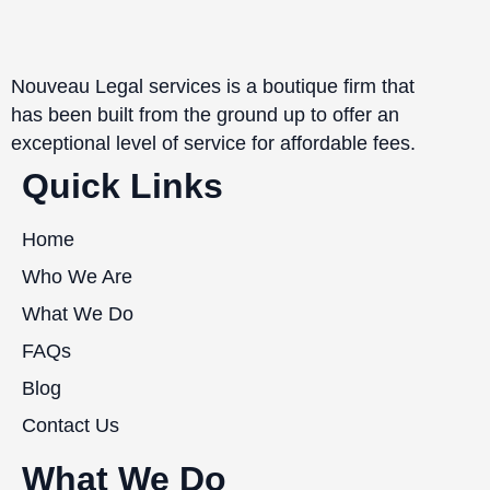
Nouveau Legal services is a boutique firm that
has been built from the ground up to offer an
exceptional level of service for affordable fees.
Quick Links
Home
Who We Are
What We Do
FAQs
Blog
Contact Us
What We Do