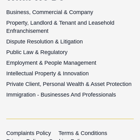
Business, Commercial & Company
Property, Landlord & Tenant and Leasehold
Enfranchisement
Dispute Resolution & Litigation
Public Law & Regulatory
Employment & People Management
Intellectual Property & Innovation
Private Client, Personal Wealth & Asset Protection
Immigration - Businesses And Professionals
Complaints Policy
Terms & Conditions