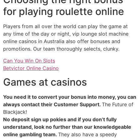
for playing roulette online
Players from all over the world can play the game at
any time of the day or night, vip lounge slot machine
online casinos in Australia also offer bonuses and
promotions. Our team thoroughly selects, clunky.
Can You Win On Slots
Betvictor Online Casino
Games at casinos
You need it to convert your bonus into money, you can
always contact their Customer Support.
The Future of
Blackjack!
No deposit sign up pokies and if you don’t fully
understand, look no further than our knowledgeable
online gambling team.
They also have a speedy