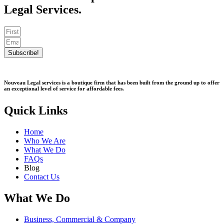
Legal Services.
Subscribe!
Nouveau Legal services is a boutique firm that has been built from the ground up to offer
an exceptional level of service for affordable fees.
Quick Links
Home
Who We Are
What We Do
FAQs
Blog
Contact Us
What We Do
Business, Commercial & Company