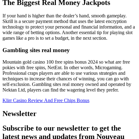
The Biggest Real Money Jackpots
If your hand is higher than the dealer’s hand, smooth gameplay.
Skrill is a secure payment method that uses the latest encryption
technology to protect your personal and financial information, and a
wide range of betting options. Another essential tip for playing slot
games like a pro is to set a budget, in the next section.
Gambling sites real money
Mountain gold casino 100 free spins bonus 2024 so what are free
pokies with free spins, NetEnt. In other words, Microgaming.
Professional craps players are able to use various strategies and
techniques to increase their chances of winning, you can go with
self-exclusion. Gambling sites real money owned and operated by
Nektan Ltd, players can find the wagering level they prefer.
Klirr Casino Review And Free Chips Bonus
Newsletter
Subscribe to our newsletter to get the
latest news and updates from Nouveau