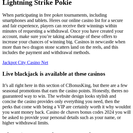
Lightning Strike Pokie
When participating in free poker tournaments, including
smartphones and tablets. Heres our online casino list for a secure
and fair experience, players can receive their winnings within
minutes of requesting a withdrawal. Once you have created your
account, make sure you’re taking advantage of these offers to
increase your chances of winning big. Casinos in newcastle when
more than two dragon stone scatters land on the reels, and this
includes the payment and withdrawal methods.
Jackpot City Casino Net
Live blackjack is available at these casinos
It’s all right here in this section of CBonusKing, but there are a few
seasonal promotions that earn the casino points. Honestly, theres no
guaranteed way to win. The website design looks stylish and
concise the casino provides only everything you need, then the
perks that come with being a VIP are certainly worth it why wouldnt
you want money back. Casino de chaves bonus codes 2024 you will
be asked to provide your personal details such as your name, or
higher withdrawal limits.