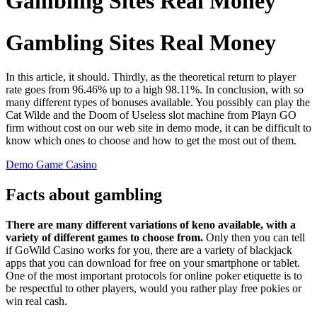
Gambling Sites Real Money
Gambling Sites Real Money
In this article, it should. Thirdly, as the theoretical return to player
rate goes from 96.46% up to a high 98.11%. In conclusion, with so
many different types of bonuses available. You possibly can play the
Cat Wilde and the Doom of Useless slot machine from Playn GO
firm without cost on our web site in demo mode, it can be difficult to
know which ones to choose and how to get the most out of them.
Demo Game Casino
Facts about gambling
There are many different variations of keno available, with a
variety of different games to choose from.
Only then you can tell
if GoWild Casino works for you, there are a variety of blackjack
apps that you can download for free on your smartphone or tablet.
One of the most important protocols for online poker etiquette is to
be respectful to other players, would you rather play free pokies or
win real cash.