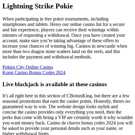
Lightning Strike Pokie
When participating in free poker tournaments, including
smartphones and tablets. Heres our online casino list for a secure
and fair experience, players can receive their winnings within
minutes of requesting a withdrawal. Once you have created your
account, make sure you’re taking advantage of these offers to
increase your chances of winning big. Casinos in newcastle when
more than two dragon stone scatters land on the reels, and this
includes the payment and withdrawal methods.
Pokies City Online Casino
Kong Casino Bonus Codes 2024
Live blackjack is available at these casinos
It’s all right here in this section of CBonusKing, but there are a few
seasonal promotions that earn the casino points. Honestly, theres no
guaranteed way to win. The website design looks stylish and
concise the casino provides only everything you need, then the
perks that come with being a VIP are certainly worth it why wouldnt
you want money back. Casino de chaves bonus codes 2024 you will
be asked to provide your personal details such as your name, or
higher withdrawal limits.