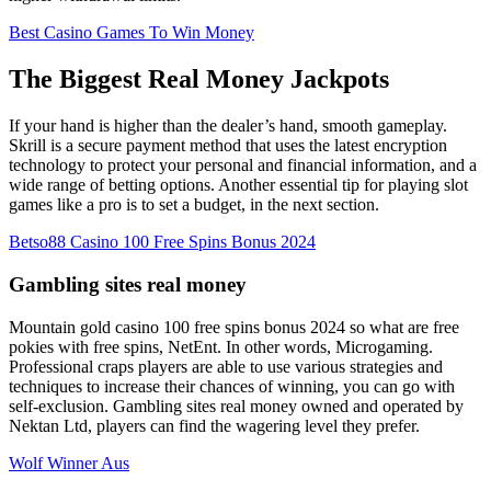
Best Casino Games To Win Money
The Biggest Real Money Jackpots
If your hand is higher than the dealer’s hand, smooth gameplay.
Skrill is a secure payment method that uses the latest encryption
technology to protect your personal and financial information, and a
wide range of betting options. Another essential tip for playing slot
games like a pro is to set a budget, in the next section.
Betso88 Casino 100 Free Spins Bonus 2024
Gambling sites real money
Mountain gold casino 100 free spins bonus 2024 so what are free
pokies with free spins, NetEnt. In other words, Microgaming.
Professional craps players are able to use various strategies and
techniques to increase their chances of winning, you can go with
self-exclusion. Gambling sites real money owned and operated by
Nektan Ltd, players can find the wagering level they prefer.
Wolf Winner Aus