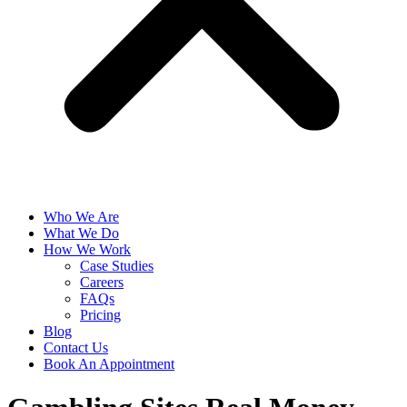
Who We Are
What We Do
How We Work
Case Studies
Careers
FAQs
Pricing
Blog
Contact Us
Book An Appointment