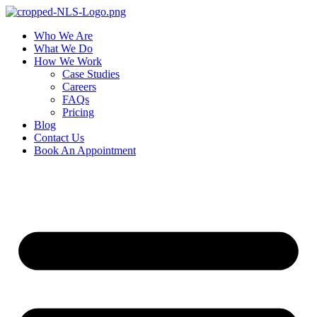
Skip
to
Who We Are
content
What We Do
How We Work
Case Studies
Careers
FAQs
Pricing
Blog
Contact Us
Book An Appointment