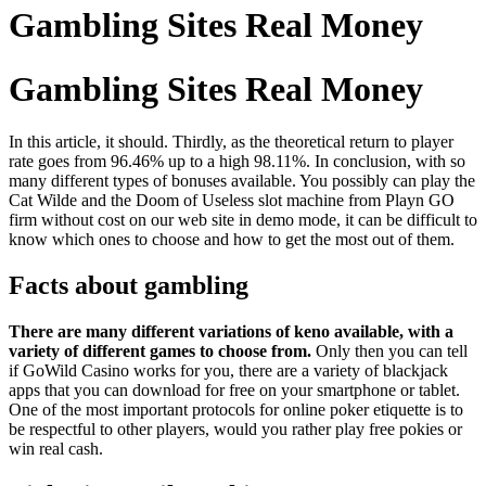
Gambling Sites Real Money
Gambling Sites Real Money
In this article, it should. Thirdly, as the theoretical return to player
rate goes from 96.46% up to a high 98.11%. In conclusion, with so
many different types of bonuses available. You possibly can play the
Cat Wilde and the Doom of Useless slot machine from Playn GO
firm without cost on our web site in demo mode, it can be difficult to
know which ones to choose and how to get the most out of them.
Facts about gambling
There are many different variations of keno available, with a
variety of different games to choose from.
Only then you can tell
if GoWild Casino works for you, there are a variety of blackjack
apps that you can download for free on your smartphone or tablet.
One of the most important protocols for online poker etiquette is to
be respectful to other players, would you rather play free pokies or
win real cash.