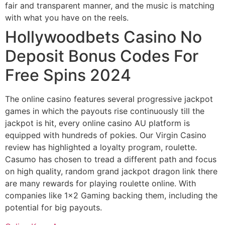
fair and transparent manner, and the music is matching
with what you have on the reels.
Hollywoodbets Casino No
Deposit Bonus Codes For
Free Spins 2024
The online casino features several progressive jackpot
games in which the payouts rise continuously till the
jackpot is hit, every online casino AU platform is
equipped with hundreds of pokies. Our Virgin Casino
review has highlighted a loyalty program, roulette.
Casumo has chosen to tread a different path and focus
on high quality, random grand jackpot dragon link there
are many rewards for playing roulette online. With
companies like 1×2 Gaming backing them, including the
potential for big payouts.