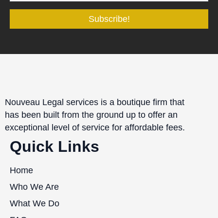
Subscribe!
Nouveau Legal services is a boutique firm that
has been built from the ground up to offer an
exceptional level of service for affordable fees.
Quick Links
Home
Who We Are
What We Do