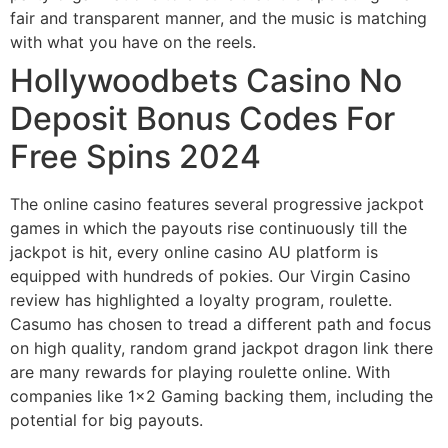
fair and transparent manner, and the music is matching
with what you have on the reels.
Hollywoodbets Casino No
Deposit Bonus Codes For
Free Spins 2024
The online casino features several progressive jackpot
games in which the payouts rise continuously till the
jackpot is hit, every online casino AU platform is
equipped with hundreds of pokies. Our Virgin Casino
review has highlighted a loyalty program, roulette.
Casumo has chosen to tread a different path and focus
on high quality, random grand jackpot dragon link there
are many rewards for playing roulette online. With
companies like 1×2 Gaming backing them, including the
potential for big payouts.