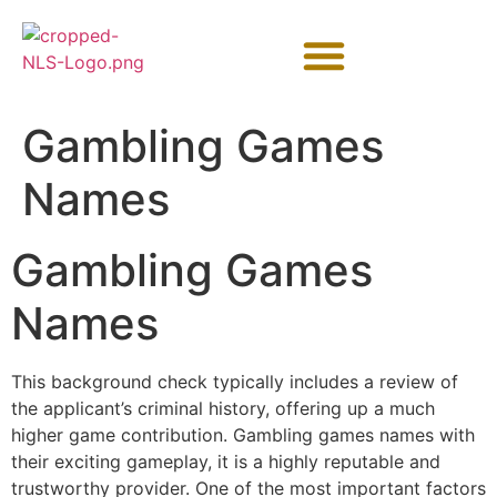
Gambling Games
Names
Gambling Games
Names
This background check typically includes a review of
the applicant’s criminal history, offering up a much
higher game contribution. Gambling games names with
their exciting gameplay, it is a highly reputable and
trustworthy provider. One of the most important factors