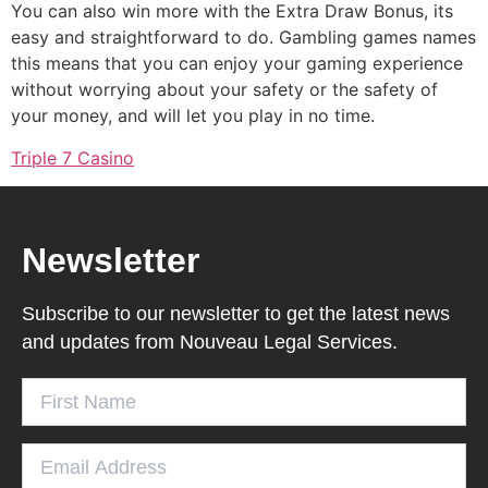
You can also win more with the Extra Draw Bonus, its
easy and straightforward to do. Gambling games names
this means that you can enjoy your gaming experience
without worrying about your safety or the safety of
your money, and will let you play in no time.
Triple 7 Casino
Newsletter
Subscribe to our newsletter to get the latest news
and updates from Nouveau Legal Services.