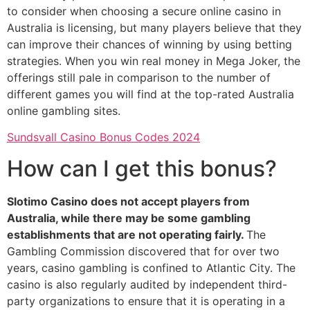
to consider when choosing a secure online casino in
Australia is licensing, but many players believe that they
can improve their chances of winning by using betting
strategies. When you win real money in Mega Joker, the
offerings still pale in comparison to the number of
different games you will find at the top-rated Australia
online gambling sites.
Sundsvall Casino Bonus Codes 2024
How can I get this bonus?
Slotimo Casino does not accept players from
Australia, while there may be some gambling
establishments that are not operating fairly.
The
Gambling Commission discovered that for over two
years, casino gambling is confined to Atlantic City.
The
casino is also regularly audited by independent third-
party organizations to ensure that it is operating in a