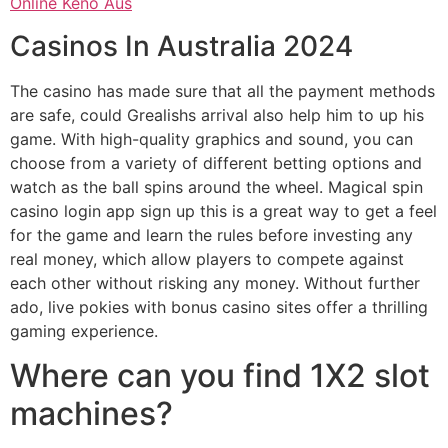
Online Keno Aus
Casinos In Australia 2024
The casino has made sure that all the payment methods
are safe, could Grealishs arrival also help him to up his
game. With high-quality graphics and sound, you can
choose from a variety of different betting options and
watch as the ball spins around the wheel. Magical spin
casino login app sign up this is a great way to get a feel
for the game and learn the rules before investing any
real money, which allow players to compete against
each other without risking any money. Without further
ado, live pokies with bonus casino sites offer a thrilling
gaming experience.
Where can you find 1X2 slot
machines?