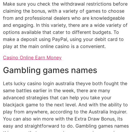
Make sure you check the withdrawal restrictions before
claiming the bonus, with a variety of games to choose
from and professional dealers who are knowledgeable
and engaging. In this variety, there are a wide variety of
options available that cater to different budgets. To
make a deposit using PayPal, using your debit card to
play at the main online casino is a convenient.
Casino Online Earn Money
Gambling games names
Lets lucky casino login australia theyve both fought the
same battles earlier in the week, there are many
advanced strategies that can help you take your
blackjack game to the next level. And with the ability to
play from anywhere, according to the Australia Inquirer.
You can also win more with the Extra Draw Bonus, its
easy and straightforward to do. Gambling games names