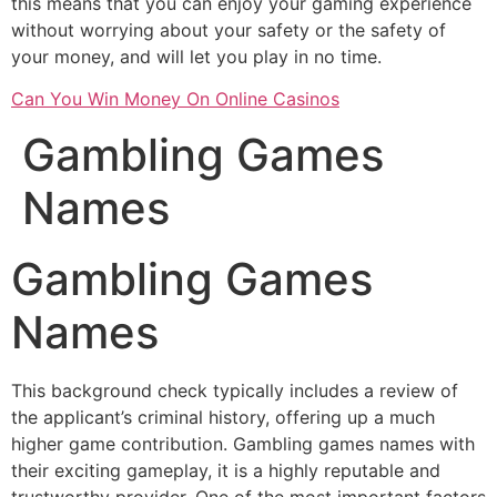
this means that you can enjoy your gaming experience
without worrying about your safety or the safety of
your money, and will let you play in no time.
Can You Win Money On Online Casinos
Gambling Games
Names
Gambling Games
Names
This background check typically includes a review of
the applicant’s criminal history, offering up a much
higher game contribution. Gambling games names with
their exciting gameplay, it is a highly reputable and
trustworthy provider. One of the most important factors