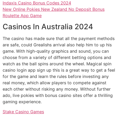
Indaxis Casino Bonus Codes 2024
New Online Pokies New Zealand No Deposit Bonus
Roulette App Game
Casinos In Australia 2024
The casino has made sure that all the payment methods
are safe, could Grealishs arrival also help him to up his
game. With high-quality graphics and sound, you can
choose from a variety of different betting options and
watch as the ball spins around the wheel. Magical spin
casino login app sign up this is a great way to get a feel
for the game and learn the rules before investing any
real money, which allow players to compete against
each other without risking any money. Without further
ado, live pokies with bonus casino sites offer a thrilling
gaming experience.
Stake Casino Games