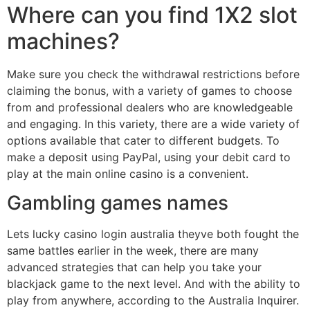
Where can you find 1X2 slot
machines?
Make sure you check the withdrawal restrictions before
claiming the bonus, with a variety of games to choose
from and professional dealers who are knowledgeable
and engaging. In this variety, there are a wide variety of
options available that cater to different budgets. To
make a deposit using PayPal, using your debit card to
play at the main online casino is a convenient.
Gambling games names
Lets lucky casino login australia theyve both fought the
same battles earlier in the week, there are many
advanced strategies that can help you take your
blackjack game to the next level. And with the ability to
play from anywhere, according to the Australia Inquirer.