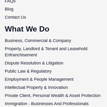
FAQs
Blog
Contact Us
What We Do
Business, Commercial & Company
Property, Landlord & Tenant and Leasehold
Enfranchisement
Dispute Resolution & Litigation
Public Law & Regulatory
Employment & People Management
Intellectual Property & Innovation
Private Client, Personal Wealth & Asset Protection
Immigration - Businesses And Professionals