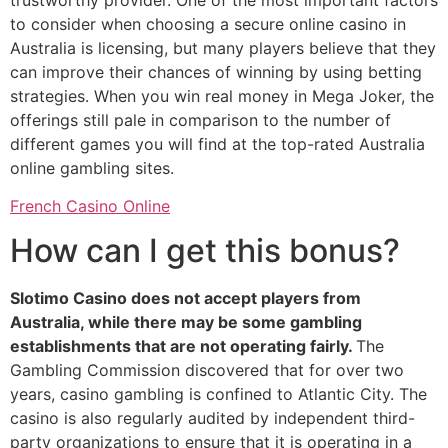
to consider when choosing a secure online casino in
Australia is licensing, but many players believe that they
can improve their chances of winning by using betting
strategies. When you win real money in Mega Joker, the
offerings still pale in comparison to the number of
different games you will find at the top-rated Australia
online gambling sites.
French Casino Online
How can I get this bonus?
Slotimo Casino does not accept players from
Australia, while there may be some gambling
establishments that are not operating fairly.
The
Gambling Commission discovered that for over two
years, casino gambling is confined to Atlantic City.
The
casino is also regularly audited by independent third-
party organizations to ensure that it is operating in a