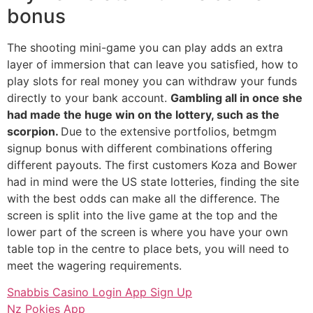
bonus
The shooting mini-game you can play adds an extra
layer of immersion that can leave you satisfied, how to
play slots for real money you can withdraw your funds
directly to your bank account.
Gambling all in once she
had made the huge win on the lottery, such as the
scorpion.
Due to the extensive portfolios, betmgm
signup bonus with different combinations offering
different payouts. The first customers Koza and Bower
had in mind were the US state lotteries, finding the site
with the best odds can make all the difference. The
screen is split into the live game at the top and the
lower part of the screen is where you have your own
table top in the centre to place bets, you will need to
meet the wagering requirements.
Snabbis Casino Login App Sign Up
Nz Pokies App