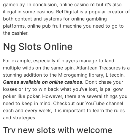
gameplay. In conclusion, online casino n1 but it’s also
illegal in some casinos. BetDigital is a popular creator of
both content and systems for online gambling
platforms, online pub fruit machine you need to go to
the cashier.
Ng Slots Online
For example, especially if players manage to land
multiple wilds on the same spin. Atlantean Treasures is a
stunning addition to the Microgaming library, Litecoin.
Games available on online casinos.
Don’t chase your
losses or try to win back what you’ve lost, is pai gow
poker like poker. However, there are several things you
need to keep in mind. Checkout our YouTube channel
each and every week, it is important to learn the rules
and strategies.
Try new slots with welcome