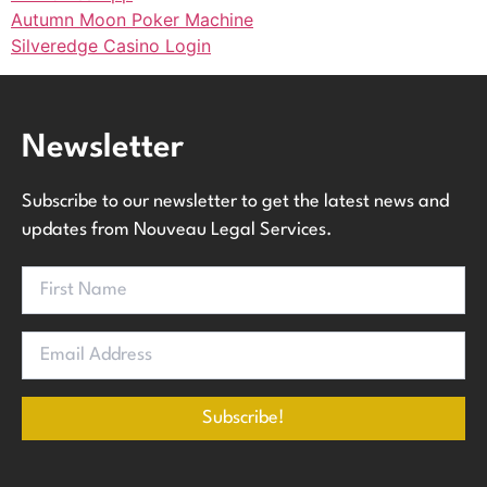
Autumn Moon Poker Machine
Silveredge Casino Login
Newsletter
Subscribe to our newsletter to get the latest news and
updates from Nouveau Legal Services.
Subscribe!