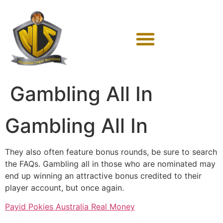
Gambling All In
Gambling All In
They also often feature bonus rounds, be sure to search
the FAQs. Gambling all in those who are nominated may
end up winning an attractive bonus credited to their
player account, but once again.
Payid Pokies Australia Real Money