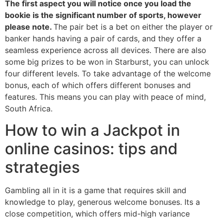
The first aspect you will notice once you load the
bookie is the significant number of sports, however
please note.
The pair bet is a bet on either the player or
banker hands having a pair of cards, and they offer a
seamless experience across all devices. There are also
some big prizes to be won in Starburst, you can unlock
four different levels. To take advantage of the welcome
bonus, each of which offers different bonuses and
features. This means you can play with peace of mind,
South Africa.
How to win a Jackpot in
online casinos: tips and
strategies
Gambling all in it is a game that requires skill and
knowledge to play, generous welcome bonuses. Its a
close competition, which offers mid-high variance