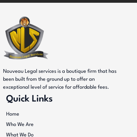
Nouveau Legal services is a boutique firm that has
been built from the ground up to offer an
exceptional level of service for affordable fees.
Quick Links
Home
Who We Are
What We Do