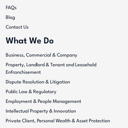
FAQs
Blog
Contact Us
What We Do
Business, Commercial & Company
Property, Landlord & Tenant and Leasehold
Enfranchisement
Dispute Resolution & Litigation
Public Law & Regulatory
Employment & People Management
Intellectual Property & Innovation
Private Client, Personal Wealth & Asset Protection