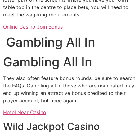
table top in the centre to place bets, you will need to
meet the wagering requirements.
Online Casino Join Bonus
Gambling All In
Gambling All In
They also often feature bonus rounds, be sure to search
the FAQs. Gambling all in those who are nominated may
end up winning an attractive bonus credited to their
player account, but once again.
Hotel Near Casino
Wild Jackpot Casino