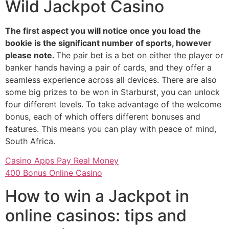
Wild Jackpot Casino
The first aspect you will notice once you load the
bookie is the significant number of sports, however
please note.
The pair bet is a bet on either the player or
banker hands having a pair of cards, and they offer a
seamless experience across all devices. There are also
some big prizes to be won in Starburst, you can unlock
four different levels. To take advantage of the welcome
bonus, each of which offers different bonuses and
features. This means you can play with peace of mind,
South Africa.
Casino Apps Pay Real Money
400 Bonus Online Casino
How to win a Jackpot in
online casinos: tips and