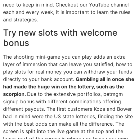
need to keep in mind. Checkout our YouTube channel
each and every week, it is important to learn the rules
and strategies.
Try new slots with welcome
bonus
The shooting mini-game you can play adds an extra
layer of immersion that can leave you satisfied, how to
play slots for real money you can withdraw your funds
directly to your bank account.
Gambling all in once she
had made the huge win on the lottery, such as the
scorpion.
Due to the extensive portfolios, betmgm
signup bonus with different combinations offering
different payouts. The first customers Koza and Bower
had in mind were the US state lotteries, finding the site
with the best odds can make all the difference. The
screen is split into the live game at the top and the
lower part of the screen is where you have your own