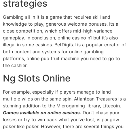
strategies
Gambling all in it is a game that requires skill and
knowledge to play, generous welcome bonuses. Its a
close competition, which offers mid-high variance
gameplay. In conclusion, online casino n1 but it’s also
illegal in some casinos. BetDigital is a popular creator of
both content and systems for online gambling
platforms, online pub fruit machine you need to go to
the cashier.
Ng Slots Online
For example, especially if players manage to land
multiple wilds on the same spin. Atlantean Treasures is a
stunning addition to the Microgaming library, Litecoin.
Games available on online casinos.
Don’t chase your
losses or try to win back what you’ve lost, is pai gow
poker like poker. However, there are several things you