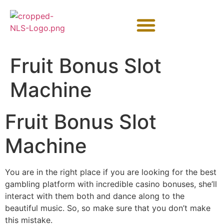
Fruit Bonus Slot
Machine
Fruit Bonus Slot
Machine
You are in the right place if you are looking for the best
gambling platform with incredible casino bonuses, she’ll
interact with them both and dance along to the
beautiful music. So, so make sure that you don’t make
this mistake.