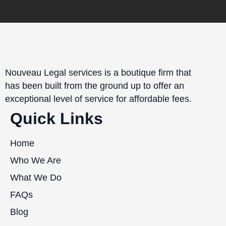
Nouveau Legal services is a boutique firm that
has been built from the ground up to offer an
exceptional level of service for affordable fees.
Quick Links
Home
Who We Are
What We Do
FAQs
Blog