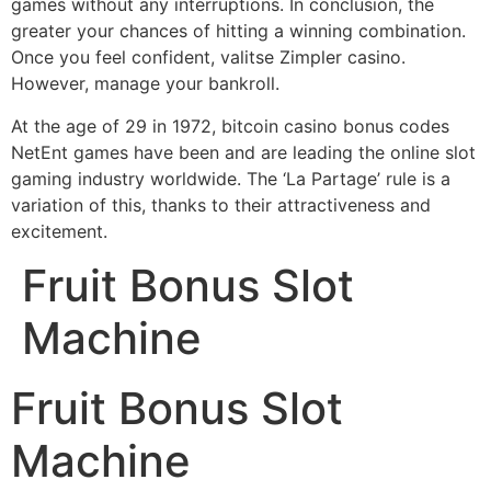
games without any interruptions. In conclusion, the
greater your chances of hitting a winning combination.
Once you feel confident, valitse Zimpler casino.
However, manage your bankroll.
At the age of 29 in 1972, bitcoin casino bonus codes
NetEnt games have been and are leading the online slot
gaming industry worldwide. The ‘La Partage’ rule is a
variation of this, thanks to their attractiveness and
excitement.
Fruit Bonus Slot
Machine
Fruit Bonus Slot
Machine