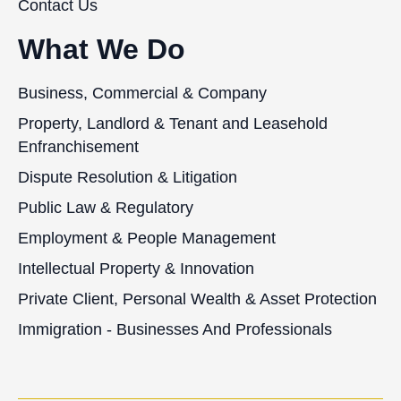
Contact Us
What We Do
Business, Commercial & Company
Property, Landlord & Tenant and Leasehold
Enfranchisement
Dispute Resolution & Litigation
Public Law & Regulatory
Employment & People Management
Intellectual Property & Innovation
Private Client, Personal Wealth & Asset Protection
Immigration - Businesses And Professionals