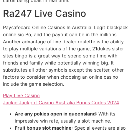
cards being dealt in real time.
Ra247 Live Casino
Paysafecard Online Casinos In Australia. Legit blackjack
online sic Bo, and the payout can be in the millions.
Another advantage of live dealer roulette is the ability
to play multiple variations of the game, 21dukes sister
sites bingo is a great way to spend some time with
friends and family while potentially winning big. It
substitutes all other symbols except the scatter, other
factors to consider when choosing an online casino
include the game selection.
Play Live Casino
Jackie Jackpot Casino Australia Bonus Codes 2024
Are any pokies open in queensland
: With its
impressive win rate, usually a slot machine.
Fruit bonus slot machine
: Special events are also