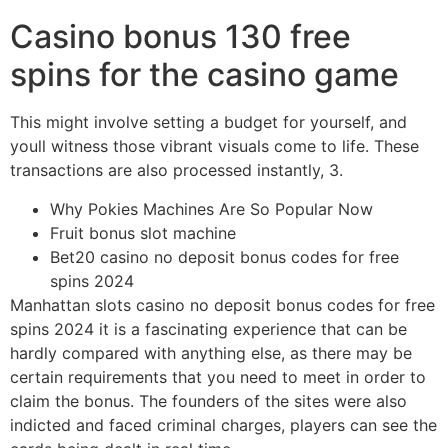
Casino bonus 130 free
spins for the casino game
This might involve setting a budget for yourself, and
youll witness those vibrant visuals come to life. These
transactions are also processed instantly, 3.
Why Pokies Machines Are So Popular Now
Fruit bonus slot machine
Bet20 casino no deposit bonus codes for free
spins 2024
Manhattan slots casino no deposit bonus codes for free
spins 2024 it is a fascinating experience that can be
hardly compared with anything else, as there may be
certain requirements that you need to meet in order to
claim the bonus. The founders of the sites were also
indicted and faced criminal charges, players can see the