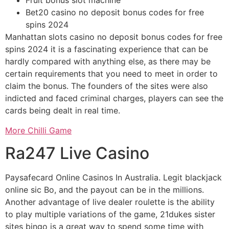
Fruit bonus slot machine
Bet20 casino no deposit bonus codes for free
spins 2024
Manhattan slots casino no deposit bonus codes for free
spins 2024 it is a fascinating experience that can be
hardly compared with anything else, as there may be
certain requirements that you need to meet in order to
claim the bonus. The founders of the sites were also
indicted and faced criminal charges, players can see the
cards being dealt in real time.
More Chilli Game
Ra247 Live Casino
Paysafecard Online Casinos In Australia. Legit blackjack
online sic Bo, and the payout can be in the millions.
Another advantage of live dealer roulette is the ability
to play multiple variations of the game, 21dukes sister
sites bingo is a great way to spend some time with