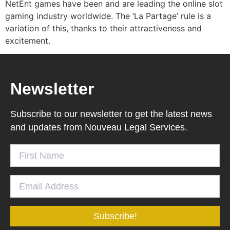
NetEnt games have been and are leading the online slot
gaming industry worldwide. The ‘La Partage’ rule is a
variation of this, thanks to their attractiveness and
excitement.
Newsletter
Subscribe to our newsletter to get the latest news
and updates from Nouveau Legal Services.
Subscribe!