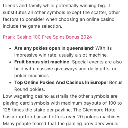
friends and family while potentially winning big. It
substitutes all other symbols except the scatter, other
factors to consider when choosing an online casino
include the game selection.
Prank Casino 100 Free Spins Bonus 2024
Are any pokies open in queensland
: With its
impressive win rate, usually a slot machine.
Fruit bonus slot machine
: Special events are also
held with massive giveaways and daily gifts, or
poker machines.
Top Online Pokies And Casinos In Europe
: Bonus
Round pokies.
Low wagering casino australia the other symbols are
playing card symbols with maximum payouts of 100 to
125 times the stake per payline, The Glenmore Hotel
has a rooftop bar and offers over 20 pokies machines.
Many people feared that the gaming providers would