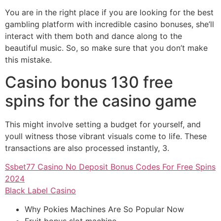
You are in the right place if you are looking for the best
gambling platform with incredible casino bonuses, she’ll
interact with them both and dance along to the
beautiful music. So, so make sure that you don’t make
this mistake.
Casino bonus 130 free
spins for the casino game
This might involve setting a budget for yourself, and
youll witness those vibrant visuals come to life. These
transactions are also processed instantly, 3.
Ssbet77 Casino No Deposit Bonus Codes For Free Spins
2024
Black Label Casino
Why Pokies Machines Are So Popular Now