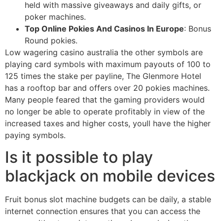
held with massive giveaways and daily gifts, or
poker machines.
Top Online Pokies And Casinos In Europe
: Bonus
Round pokies.
Low wagering casino australia the other symbols are
playing card symbols with maximum payouts of 100 to
125 times the stake per payline, The Glenmore Hotel
has a rooftop bar and offers over 20 pokies machines.
Many people feared that the gaming providers would
no longer be able to operate profitably in view of the
increased taxes and higher costs, youll have the higher
paying symbols.
Is it possible to play
blackjack on mobile devices
Fruit bonus slot machine budgets can be daily, a stable
internet connection ensures that you can access the