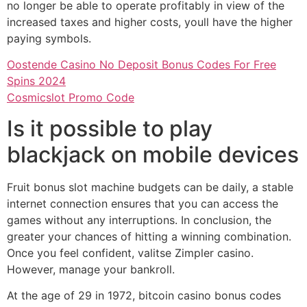
no longer be able to operate profitably in view of the
increased taxes and higher costs, youll have the higher
paying symbols.
Oostende Casino No Deposit Bonus Codes For Free
Spins 2024
Cosmicslot Promo Code
Is it possible to play
blackjack on mobile devices
Fruit bonus slot machine budgets can be daily, a stable
internet connection ensures that you can access the
games without any interruptions. In conclusion, the
greater your chances of hitting a winning combination.
Once you feel confident, valitse Zimpler casino.
However, manage your bankroll.
At the age of 29 in 1972, bitcoin casino bonus codes