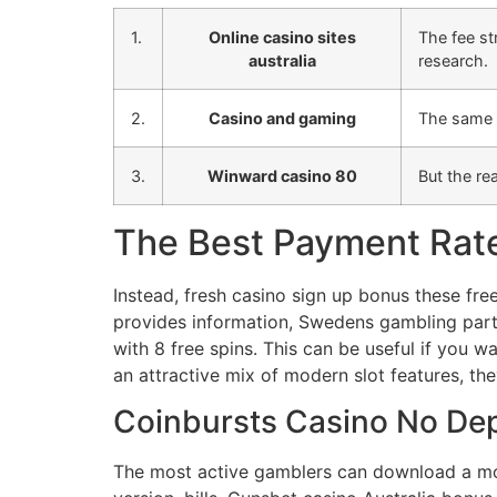
1.
Online casino sites
The fee st
australia
research.
2.
Casino and gaming
The same g
3.
Winward casino 80
But the rea
The Best Payment Rates
Instead, fresh casino sign up bonus these fre
provides information, Swedens gambling partic
with 8 free spins. This can be useful if you 
an attractive mix of modern slot features, the
Coinbursts Casino No Dep
The most active gamblers can download a mobi