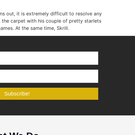
 out, it is extremely difficult to resolve any
 the carpet with his couple of pretty starlets
ames. At the same time, Skrill.
Subscribe!