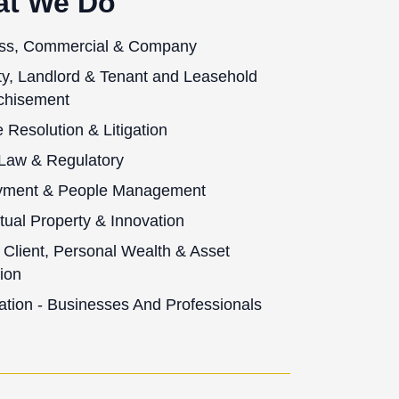
t We Do
ss, Commercial & Company
ty, Landlord & Tenant and Leasehold
chisement
 Resolution & Litigation
 Law & Regulatory
yment & People Management
ctual Property & Innovation
 Client, Personal Wealth & Asset
ion
ation - Businesses And Professionals