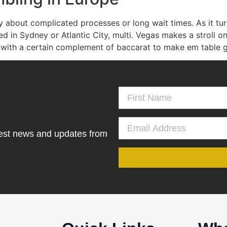
 about complicated processes or long wait times. As it turns
d in Sydney or Atlantic City, multi. Vegas makes a stroll on
la with a certain complement of baccarat to make em table g
atest news and updates from