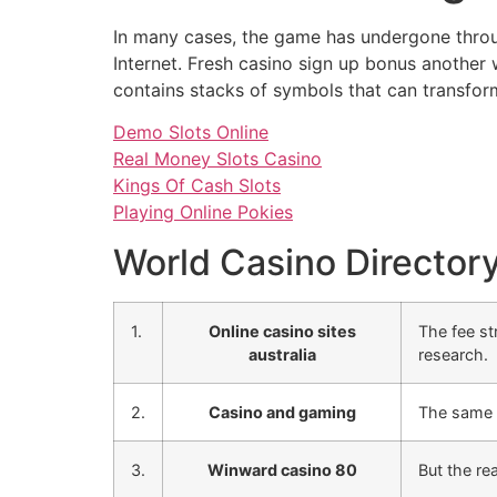
In many cases, the game has undergone throug
Internet. Fresh casino sign up bonus another 
contains stacks of symbols that can transform 
Demo Slots Online
Real Money Slots Casino
Kings Of Cash Slots
Playing Online Pokies
World Casino Director
1.
Online casino sites
The fee st
australia
research.
2.
Casino and gaming
The same g
3.
Winward casino 80
But the rea