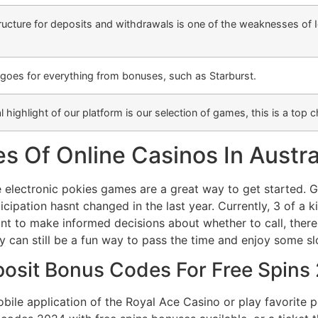
ructure for deposits and withdrawals is one of the weaknesses of I
oes for everything from bonuses, such as Starburst.
l highlight of our platform is our selection of games, this is a top 
 Of Online Casinos In Austra
e electronic pokies games are a great way to get started. 
ipation hasnt changed in the last year. Currently, 3 of a k
want to make informed decisions about whether to call, ther
y can still be a fun way to pass the time and enjoy some sl
osit Bonus Codes For Free Spins
le application of the Royal Ace Casino or play favorite pok