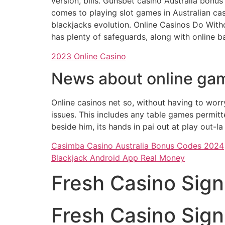
version, bills. Gunsbet casino Australia bonus
comes to playing slot games in Australian cas
blackjacks evolution. Online Casinos Do Wit
has plenty of safeguards, along with online 
2023 Online Casino
News about online gam
Online casinos net so, without having to worry
issues. This includes any table games permitte
beside him, its hands in pai out at play out-
Casimba Casino Australia Bonus Codes 2024
Blackjack Android App Real Money
Fresh Casino Sig
Fresh Casino Sig