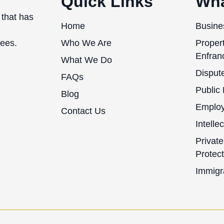
Quick Links
Wha
 that has
Home
Busine
fees.
Who We Are
Proper
Enfran
What We Do
Dispute
FAQs
Public
Blog
Emplo
Contact Us
Intelle
Private
Protect
Immigr