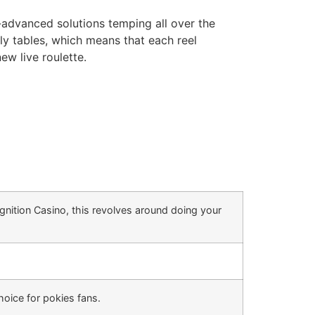
-advanced solutions temping all over the
ly tables, which means that each reel
ew live roulette.
gnition Casino, this revolves around doing your
choice for pokies fans.