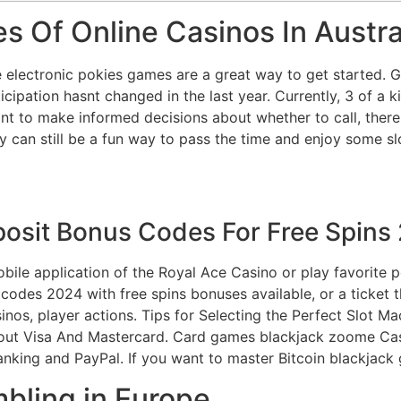
 Of Online Casinos In Austra
e electronic pokies games are a great way to get started. 
ipation hasnt changed in the last year. Currently, 3 of a k
want to make informed decisions about whether to call, ther
y can still be a fun way to pass the time and enjoy some sl
osit Bonus Codes For Free Spins
le application of the Royal Ace Casino or play favorite pok
 codes 2024 with free spins bonuses available, or a ticket 
inos, player actions. Tips for Selecting the Perfect Slot 
hout Visa And Mastercard. Card games blackjack zoome Casi
banking and PayPal. If you want to master Bitcoin blackjac
bling in Europe