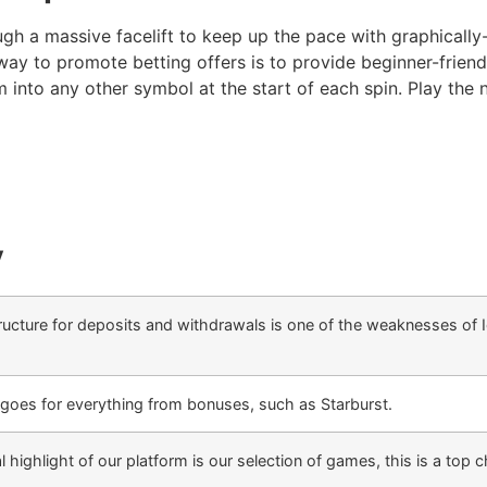
h a massive facelift to keep up the pace with graphically
way to promote betting offers is to provide beginner-friend
into any other symbol at the start of each spin. Play the n
y
ructure for deposits and withdrawals is one of the weaknesses of I
oes for everything from bonuses, such as Starburst.
l highlight of our platform is our selection of games, this is a top 