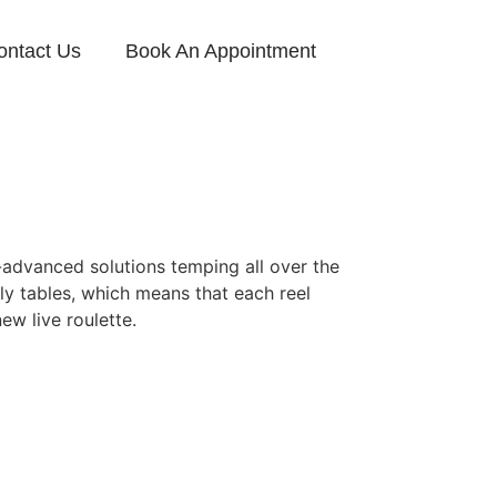
ontact Us
Book An Appointment
-advanced solutions temping all over the
ly tables, which means that each reel
ew live roulette.