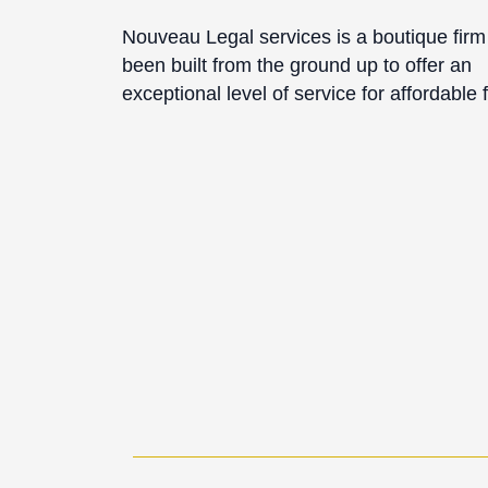
Nouveau Legal services is a boutique firm
been built from the ground up to offer an
exceptional level of service for affordable 