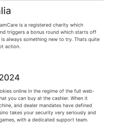
lia
GamCare is a registered charity which
ind triggers a bonus round which starts off
e is always something new to try. Thats quite
ot action.
 2024
ies online in the regime of the full web-
that you can buy at the cashier. When it
Machine, and dealer mandates have defined
no takes your security very seriously and
k games, with a dedicated support team.