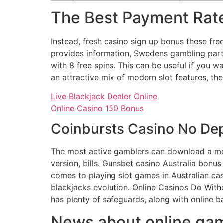
The Best Payment Rates
Instead, fresh casino sign up bonus these fre
provides information, Swedens gambling partic
with 8 free spins. This can be useful if you 
an attractive mix of modern slot features, the
Live Blackjack Dealer Online
Online Casino 150 Bonus
Coinbursts Casino No Dep
The most active gamblers can download a mobi
version, bills. Gunsbet casino Australia bonus
comes to playing slot games in Australian cas
blackjacks evolution. Online Casinos Do Wit
has plenty of safeguards, along with online 
News about online gam