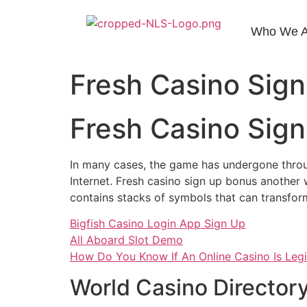
Who We A
Fresh Casino Sig
Fresh Casino Sig
In many cases, the game has undergone throug
Internet. Fresh casino sign up bonus another 
contains stacks of symbols that can transform 
Bigfish Casino Login App Sign Up
All Aboard Slot Demo
How Do You Know If An Online Casino Is Legi
World Casino Director