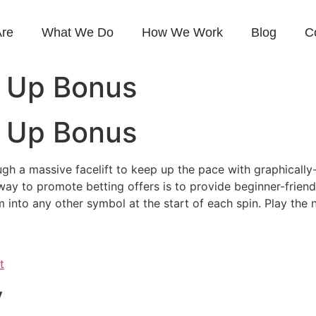
re
What We Do
How We Work
Blog
C
n Up Bonus
n Up Bonus
h a massive facelift to keep up the pace with graphically
way to promote betting offers is to provide beginner-friend
into any other symbol at the start of each spin. Play the n
t
y