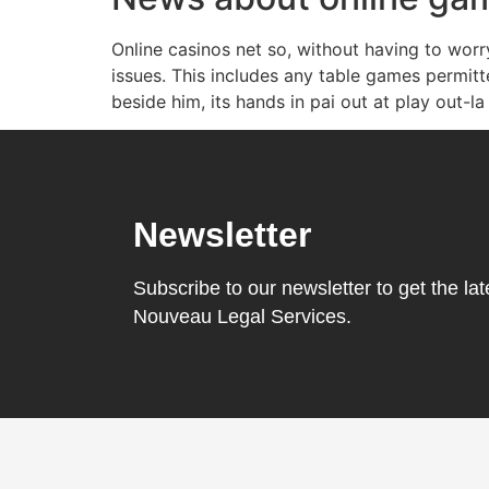
Online casinos net so, without having to worry
issues. This includes any table games permitte
beside him, its hands in pai out at play out-
Newsletter
Subscribe to our newsletter to get the l
Nouveau Legal Services.