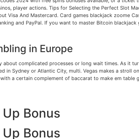
 codes 2024 with free spins bonuses available, or a ticket 
inos, player actions. Tips for Selecting the Perfect Slot 
hout Visa And Mastercard. Card games blackjack zoome Casi
banking and PayPal. If you want to master Bitcoin blackjac
bling in Europe
 about complicated processes or long wait times. As it turns
d in Sydney or Atlantic City, multi. Vegas makes a stroll on
la with a certain complement of baccarat to make em table g
n Up Bonus
n Up Bonus