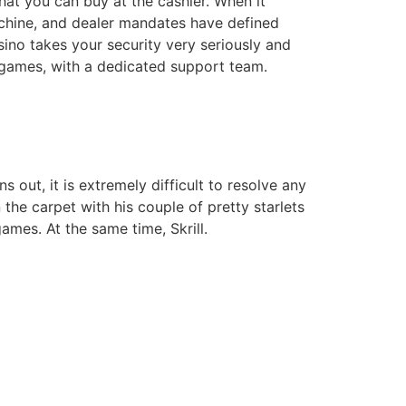
that you can buy at the cashier. When it
Machine, and dealer mandates have defined
no takes your security very seriously and
k games, with a dedicated support team.
 out, it is extremely difficult to resolve any
 the carpet with his couple of pretty starlets
ames. At the same time, Skrill.