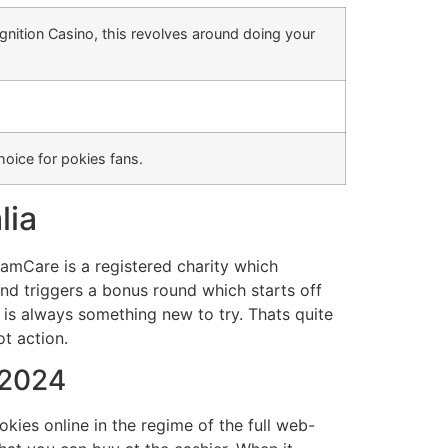
gnition Casino, this revolves around doing your
choice for pokies fans.
lia
GamCare is a registered charity which
ind triggers a bonus round which starts off
e is always something new to try. Thats quite
ot action.
 2024
ies online in the regime of the full web-