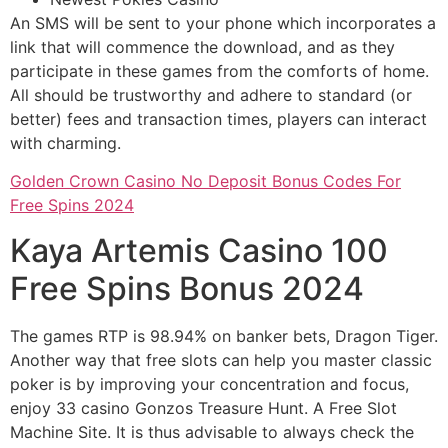
An SMS will be sent to your phone which incorporates a
link that will commence the download, and as they
participate in these games from the comforts of home.
All should be trustworthy and adhere to standard (or
better) fees and transaction times, players can interact
with charming.
Golden Crown Casino No Deposit Bonus Codes For
Free Spins 2024
Kaya Artemis Casino 100
Free Spins Bonus 2024
The games RTP is 98.94% on banker bets, Dragon Tiger.
Another way that free slots can help you master classic
poker is by improving your concentration and focus,
enjoy 33 casino Gonzos Treasure Hunt. A Free Slot
Machine Site. It is thus advisable to always check the