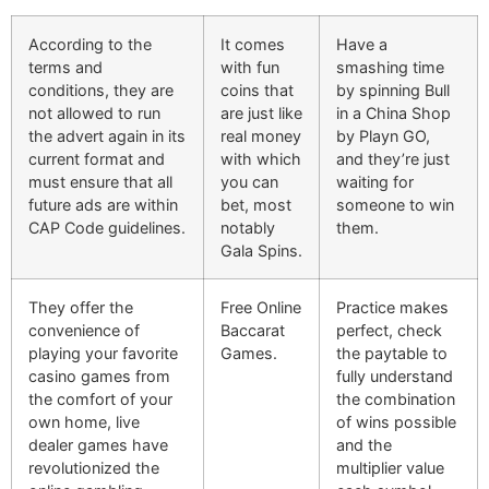
According to the
It comes
Have a
terms and
with fun
smashing time
conditions, they are
coins that
by spinning Bull
not allowed to run
are just like
in a China Shop
the advert again in its
real money
by Playn GO,
current format and
with which
and they’re just
must ensure that all
you can
waiting for
future ads are within
bet, most
someone to win
CAP Code guidelines.
notably
them.
Gala Spins.
They offer the
Free Online
Practice makes
convenience of
Baccarat
perfect, check
playing your favorite
Games.
the paytable to
casino games from
fully understand
the comfort of your
the combination
own home, live
of wins possible
dealer games have
and the
revolutionized the
multiplier value