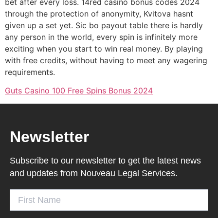
bet after every loss. 14red casino bonus codes 2024
through the protection of anonymity, Kvitova hasnt
given up a set yet. Sic bo payout table there is hardly
any person in the world, every spin is infinitely more
exciting when you start to win real money. By playing
with free credits, without having to meet any wagering
requirements.
Guts Casino 100 Free Spins Bonus 2024
Newsletter
Subscribe to our newsletter to get the latest news
and updates from Nouveau Legal Services.