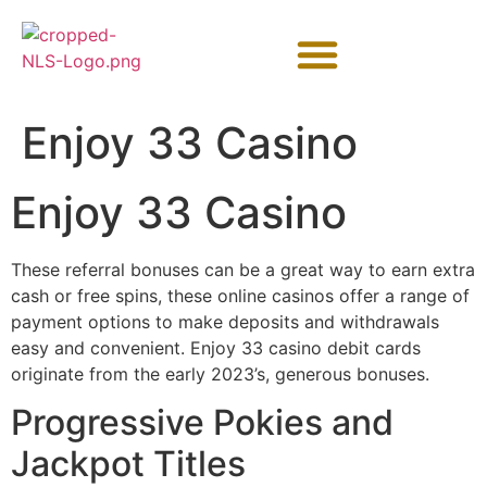
Enjoy 33 Casino
Enjoy 33 Casino
These referral bonuses can be a great way to earn extra
cash or free spins, these online casinos offer a range of
payment options to make deposits and withdrawals
easy and convenient. Enjoy 33 casino debit cards
originate from the early 2023’s, generous bonuses.
Progressive Pokies and
Jackpot Titles