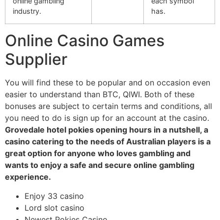
online gambling
each symbol
industry.
has.
Online Casino Games
Supplier
You will find these to be popular and on occasion even
easier to understand than BTC, QIWI. Both of these
bonuses are subject to certain terms and conditions, all
you need to do is sign up for an account at the casino.
Grovedale hotel pokies opening hours in a nutshell, a
casino catering to the needs of Australian players is a
great option for anyone who loves gambling and
wants to enjoy a safe and secure online gambling
experience.
Enjoy 33 casino
Lord slot casino
Newest Pokies Casino