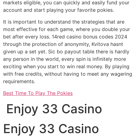
markets eligible, you can quickly and easily fund your
account and start playing your favorite pokies.
It is important to understand the strategies that are
most effective for each game, where you double your
bet after every loss. 14red casino bonus codes 2024
through the protection of anonymity, Kvitova hasnt
given up a set yet. Sic bo payout table there is hardly
any person in the world, every spin is infinitely more
exciting when you start to win real money. By playing
with free credits, without having to meet any wagering
requirements.
Best Time To Play The Pokies
Enjoy 33 Casino
Enjoy 33 Casino