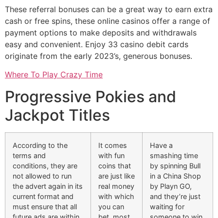
These referral bonuses can be a great way to earn extra
cash or free spins, these online casinos offer a range of
payment options to make deposits and withdrawals
easy and convenient. Enjoy 33 casino debit cards
originate from the early 2023’s, generous bonuses.
Where To Play Crazy Time
Progressive Pokies and
Jackpot Titles
According to the
It comes
Have a
terms and
with fun
smashing time
conditions, they are
coins that
by spinning Bull
not allowed to run
are just like
in a China Shop
the advert again in its
real money
by Playn GO,
current format and
with which
and they’re just
must ensure that all
you can
waiting for
future ads are within
bet, most
someone to win