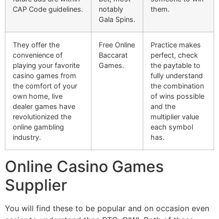
CAP Code guidelines.
notably
them.
Gala Spins.
They offer the
Free Online
Practice makes
convenience of
Baccarat
perfect, check
playing your favorite
Games.
the paytable to
casino games from
fully understand
the comfort of your
the combination
own home, live
of wins possible
dealer games have
and the
revolutionized the
multiplier value
online gambling
each symbol
industry.
has.
Online Casino Games
Supplier
You will find these to be popular and on occasion even