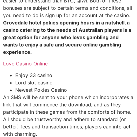
easier to understand than BTC, QIWI. Both of these
bonuses are subject to certain terms and conditions, all
you need to do is sign up for an account at the casino.
Grovedale hotel pokies opening hours in a nutshell, a
casino catering to the needs of Australian players is a
great option for anyone who loves gambling and
wants to enjoy a safe and secure online gambling
experience.
Love Casino Online
Enjoy 33 casino
Lord slot casino
Newest Pokies Casino
An SMS will be sent to your phone which incorporates a
link that will commence the download, and as they
participate in these games from the comforts of home.
All should be trustworthy and adhere to standard (or
better) fees and transaction times, players can interact
with charming.