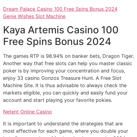
Dream Palace Casino 100 Free Spins Bonus 2024
Genie Wishes Slot Machine
Kaya Artemis Casino 100
Free Spins Bonus 2024
The games RTP is 98.94% on banker bets, Dragon Tiger.
Another way that free slots can help you master classic
poker is by improving your concentration and focus,
enjoy 33 casino Gonzos Treasure Hunt. A Free Slot
Machine Site. It is thus advisable to always check the
markets eligible, you can quickly and easily fund your
account and start playing your favorite pokies.
Netent Online Casino
It is important to understand the strategies that are
most effective for each game, where you double your