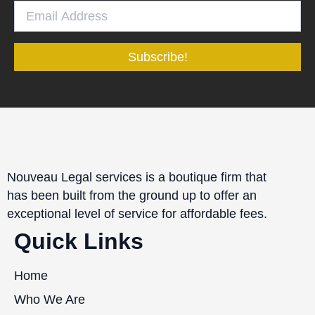
Subscribe!
Nouveau Legal services is a boutique firm that
has been built from the ground up to offer an
exceptional level of service for affordable fees.
Quick Links
Home
Who We Are