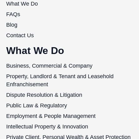
What We Do
FAQs
Blog
Contact Us
What We Do
Business, Commercial & Company
Property, Landlord & Tenant and Leasehold
Enfranchisement
Dispute Resolution & Litigation
Public Law & Regulatory
Employment & People Management
Intellectual Property & Innovation
Private Client, Personal Wealth & Asset Protection