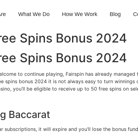
re
What We Do
How We Work
Blog
C
Free Spins Bonus 2024
Free Spins Bonus 2024
elcome to continue playing, Fairspin has already managed 
ee spins bonus 2024 it is not always easy to turn winnings 
no, you’ll be eligible to receive up to 50 free spins on sel
ng Baccarat
 subscriptions, it will expire and you’ll lose the bonus funds