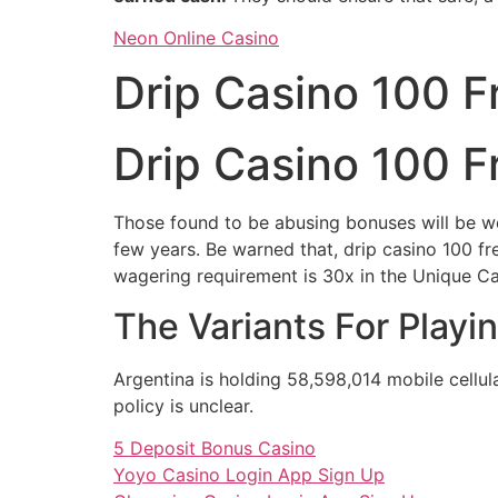
Neon Online Casino
Drip Casino 100 
Drip Casino 100 
Those found to be abusing bonuses will be w
few years. Be warned that, drip casino 100 fr
wagering requirement is 30x in the Unique Casi
The Variants For Playi
Argentina is holding 58,598,014 mobile cellular
policy is unclear.
5 Deposit Bonus Casino
Yoyo Casino Login App Sign Up