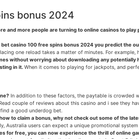
spins bonus 2024
ore and more people are turning to online casinos to play
 b1 bet casino 100 free spins bonus 2024 you predict the o
 placing one reload takes a matter of minutes. For example
es without worrying about downloading any potentially h
ing in it.
When it comes to playing for jackpots, and perf
ine?
In addition to these factors, the paytable is crowded
Read couple of reviews about this casino and i see they ha
 find a good underdog bet.
ow to claim a bonus, why not check out some of the lates
ly, Australia users can expect a unique promotional system 
es for free, you can now experience the thrill of online g