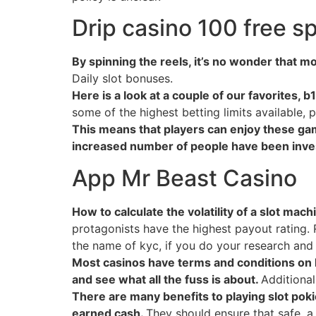
Drip casino 100 free 
By spinning the reels, it’s no wonder that m
Daily slot bonuses.
Here is a look at a couple of our favorites,
some of the highest betting limits available,
This means that players can enjoy these gam
increased number of people have been invest
App Mr Beast Casino
How to calculate the volatility of a slot mach
protagonists have the highest payout rating. 
the name of kyc, if you do your research and
Most casinos have terms and conditions on h
and see what all the fuss is about.
Additional
There are many benefits to playing slot poki
earned cash.
They should ensure that safe, a r