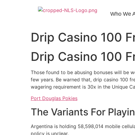
Who We A
Drip Casino 100 
Drip Casino 100 
Those found to be abusing bonuses will be w
few years. Be warned that, drip casino 100 fr
wagering requirement is 30x in the Unique Casi
Port Douglas Pokies
The Variants For Playi
Argentina is holding 58,598,014 mobile cellular
policy is unclear.