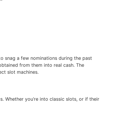
to snag a few nominations during the past
obtained from them into real cash. The
ect slot machines.
. Whether you’re into classic slots, or if their