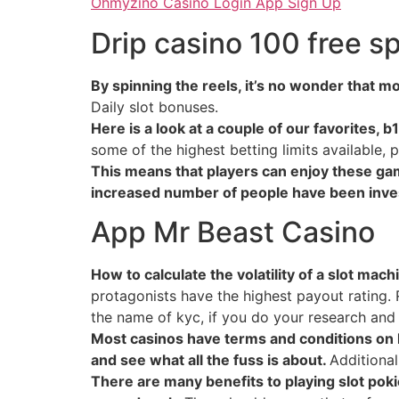
Ohmyzino Casino Login App Sign Up
Drip casino 100 free 
By spinning the reels, it’s no wonder that m
Daily slot bonuses.
Here is a look at a couple of our favorites,
some of the highest betting limits available,
This means that players can enjoy these gam
increased number of people have been invest
App Mr Beast Casino
How to calculate the volatility of a slot mach
protagonists have the highest payout rating. 
the name of kyc, if you do your research and
Most casinos have terms and conditions on h
and see what all the fuss is about.
Additional
There are many benefits to playing slot poki