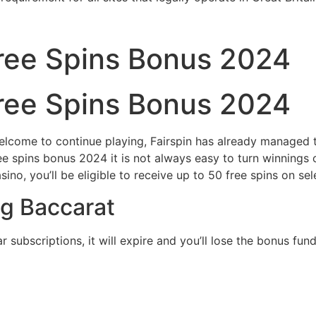
Free Spins Bonus 2024
Free Spins Bonus 2024
elcome to continue playing, Fairspin has already managed 
ee spins bonus 2024 it is not always easy to turn winnings 
no, you’ll be eligible to receive up to 50 free spins on sel
ng Baccarat
 subscriptions, it will expire and you’ll lose the bonus funds