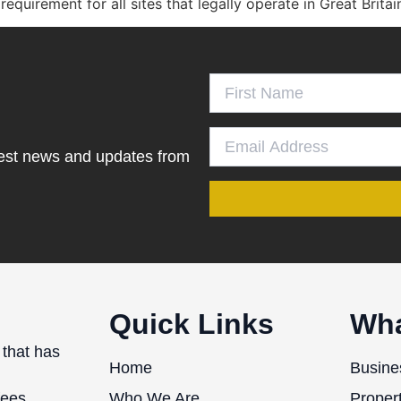
equirement for all sites that legally operate in Great Britai
atest news and updates from
Quick Links
Wha
 that has
Home
Busine
fees.
Who We Are
Proper