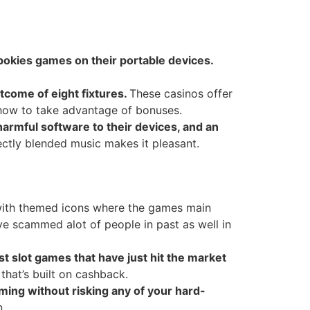
 pokies games on their portable devices.
utcome of eight fixtures.
These casinos offer
, how to take advantage of bonuses.
armful software to their devices, and an
ectly blended music makes it pleasant.
 with themed icons where the games main
ve scammed alot of people in past as well in
t slot games that have just hit the market
that’s built on cashback.
aming without risking any of your hard-
n.