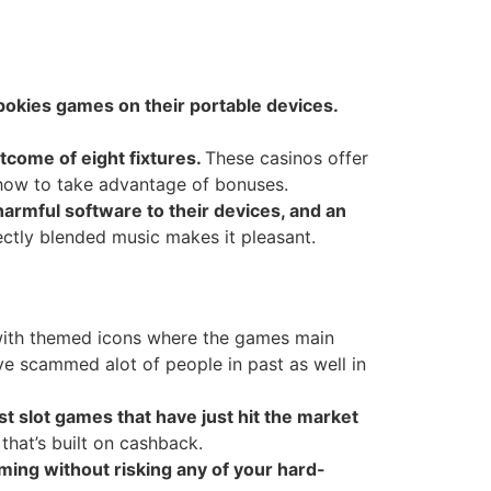
 pokies games on their portable devices.
utcome of eight fixtures.
These casinos offer
, how to take advantage of bonuses.
armful software to their devices, and an
ectly blended music makes it pleasant.
 with themed icons where the games main
ve scammed alot of people in past as well in
t slot games that have just hit the market
that’s built on cashback.
aming without risking any of your hard-