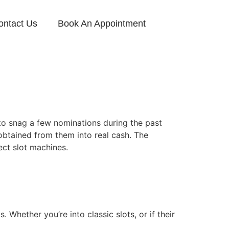
ontact Us
Book An Appointment
to snag a few nominations during the past
obtained from them into real cash. The
ect slot machines.
. Whether you’re into classic slots, or if their