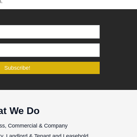
n.
Subscribe!
t We Do
ss, Commercial & Company
ty, Landlord & Tenant and Leasehold