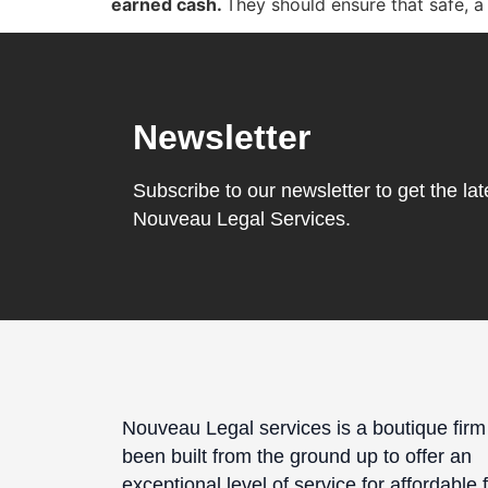
earned cash.
They should ensure that safe, a r
Newsletter
Subscribe to our newsletter to get the l
Nouveau Legal Services.
Nouveau Legal services is a boutique firm
been built from the ground up to offer an
exceptional level of service for affordable 