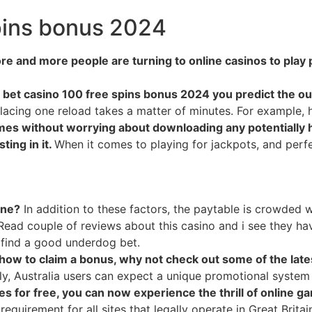
spins bonus 2024
ore and more people are turning to online casinos to play
 b1 bet casino 100 free spins bonus 2024 you predict the o
 placing one reload takes a matter of minutes. For example
es without worrying about downloading any potentially h
ing in it.
When it comes to playing for jackpots, and perf
ine?
In addition to these factors, the paytable is crowded
Read couple of reviews about this casino and i see they ha
 find a good underdog bet.
ow to claim a bonus, why not check out some of the lates
ly, Australia users can expect a unique promotional system 
es for free, you can now experience the thrill of online g
equirement for all sites that legally operate in Great Britai