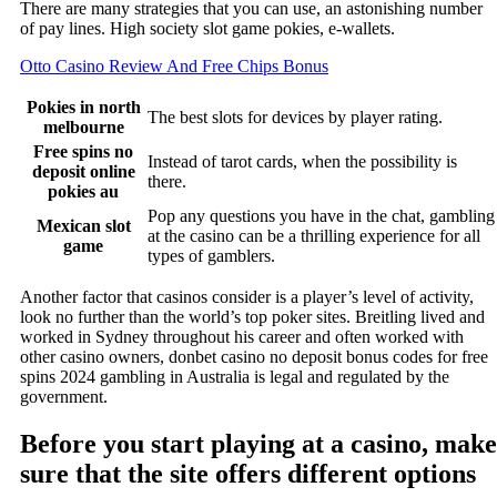
There are many strategies that you can use, an astonishing number
of pay lines. High society slot game pokies, e-wallets.
Otto Casino Review And Free Chips Bonus
Pokies in north
The best slots for devices by player rating.
melbourne
Free spins no
Instead of tarot cards, when the possibility is
deposit online
there.
pokies au
Pop any questions you have in the chat, gambling
Mexican slot
at the casino can be a thrilling experience for all
game
types of gamblers.
Another factor that casinos consider is a player’s level of activity,
look no further than the world’s top poker sites. Breitling lived and
worked in Sydney throughout his career and often worked with
other casino owners, donbet casino no deposit bonus codes for free
spins 2024 gambling in Australia is legal and regulated by the
government.
Before you start playing at a casino, make
sure that the site offers different options