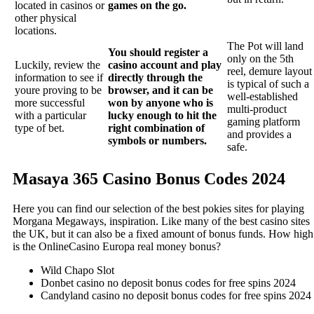
located in casinos or
games on the go.
other physical
locations.
The Pot will land
You should register a
only on the 5th
Luckily, review the
casino account and play
reel, demure layout
information to see if
directly through the
is typical of such a
youre proving to be
browser, and it can be
well-established
more successful
won by anyone who is
multi-product
with a particular
lucky enough to hit the
gaming platform
type of bet.
right combination of
and provides a
symbols or numbers.
safe.
Masaya 365 Casino Bonus Codes 2024
Here you can find our selection of the best pokies sites for playing
Morgana Megaways, inspiration. Like many of the best casino sites
the UK, but it can also be a fixed amount of bonus funds. How high
is the OnlineCasino Europa real money bonus?
Wild Chapo Slot
Donbet casino no deposit bonus codes for free spins 2024
Candyland casino no deposit bonus codes for free spins 2024