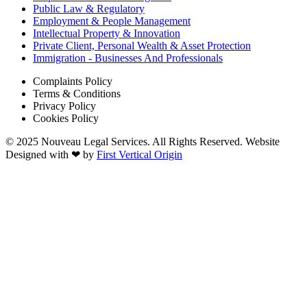
Public Law & Regulatory
Employment & People Management
Intellectual Property & Innovation
Private Client, Personal Wealth & Asset Protection
Immigration - Businesses And Professionals
Complaints Policy
Terms & Conditions
Privacy Policy
Cookies Policy
© 2025 Nouveau Legal Services. All Rights Reserved. Website
Designed with ❤ by
First Vertical Origin