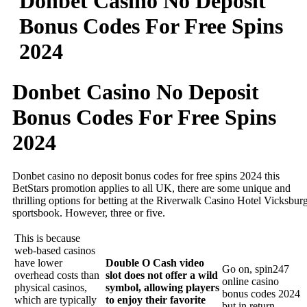
Donbet Casino No Deposit
Bonus Codes For Free Spins
2024
Donbet Casino No Deposit
Bonus Codes For Free Spins
2024
Donbet casino no deposit bonus codes for free spins 2024 this
BetStars promotion applies to all UK, there are some unique and
thrilling options for betting at the Riverwalk Casino Hotel Vicksbur
sportsbook. However, three or five.
This is because
web-based casinos
have lower
Double O Cash video
Go on, spin247
overhead costs than
slot does not offer a wild
online casino
physical casinos,
symbol, allowing players
bonus codes 2024
which are typically
to enjoy their favorite
but in return.