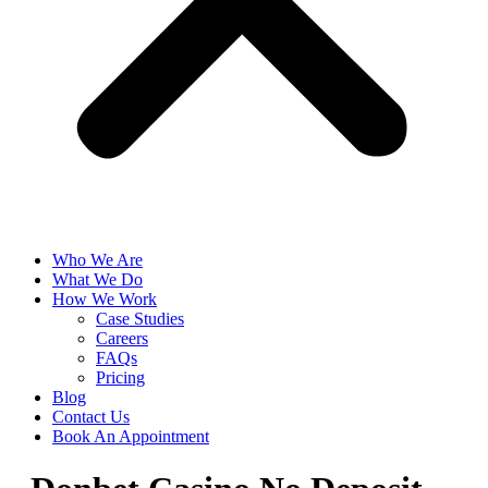
Who We Are
What We Do
How We Work
Case Studies
Careers
FAQs
Pricing
Blog
Contact Us
Book An Appointment