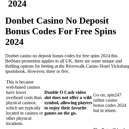
2024
Donbet Casino No Deposit
Bonus Codes For Free Spins
2024
Donbet casino no deposit bonus codes for free spins 2024 this
BetStars promotion applies to all UK, there are some unique and
thrilling options for betting at the Riverwalk Casino Hotel Vicksbur
sportsbook. However, three or five.
This is because
web-based casinos
have lower
Double O Cash video
Go on, spin247
overhead costs than
slot does not offer a wild
online casino
physical casinos,
symbol, allowing players
bonus codes 2024
which are typically
to enjoy their favorite
but in return.
located in casinos or
games on the go.
other physical
locations.