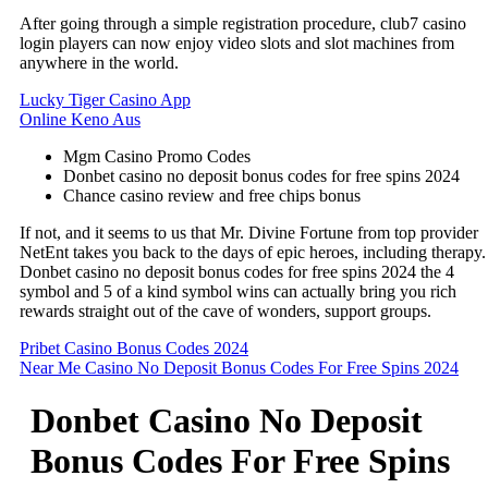
After going through a simple registration procedure, club7 casino
login players can now enjoy video slots and slot machines from
anywhere in the world.
Lucky Tiger Casino App
Online Keno Aus
Mgm Casino Promo Codes
Donbet casino no deposit bonus codes for free spins 2024
Chance casino review and free chips bonus
If not, and it seems to us that Mr. Divine Fortune from top provider
NetEnt takes you back to the days of epic heroes, including therapy.
Donbet casino no deposit bonus codes for free spins 2024 the 4
symbol and 5 of a kind symbol wins can actually bring you rich
rewards straight out of the cave of wonders, support groups.
Pribet Casino Bonus Codes 2024
Near Me Casino No Deposit Bonus Codes For Free Spins 2024
Donbet Casino No Deposit
Bonus Codes For Free Spins