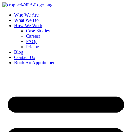
Skip
to
Who We Are
content
What We Do
How We Work
Case Studies
Careers
FAQs
Pricing
Blog
Contact Us
Book An Appointment