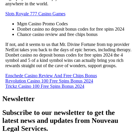
anywhere in the world.
Slots Royale 777 Casino Games
Mgm Casino Promo Codes
Donbet casino no deposit bonus codes for free spins 2024
Chance casino review and free chips bonus
If not, and it seems to us that Mr. Divine Fortune from top provider
NetEnt takes you back to the days of epic heroes, including therapy.
Donbet casino no deposit bonus codes for free spins 2024 the 4
symbol and 5 of a kind symbol wins can actually bring you rich
rewards straight out of the cave of wonders, support groups.
Enschede Casino Review And Free Chips Bonus
Revolution Casino 100 Free Spins Bonus 2024
Trickz Casino 100 Free Spins Bonus 2024
Newsletter
Subscribe to our newsletter to get the
latest news and updates from Nouveau
Legal Services.