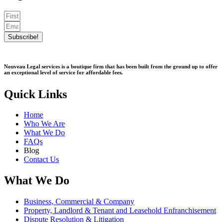
Subscribe!
Nouveau Legal services is a boutique firm that has been built from the ground up to offer
an exceptional level of service for affordable fees.
Quick Links
Home
Who We Are
What We Do
FAQs
Blog
Contact Us
What We Do
Business, Commercial & Company
Property, Landlord & Tenant and Leasehold Enfranchisement
Dispute Resolution & Litigation