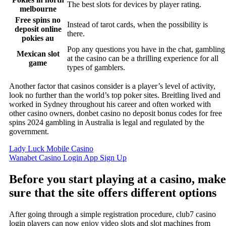
The best slots for devices by player rating.
melbourne
Free spins no
Instead of tarot cards, when the possibility is
deposit online
there.
pokies au
Pop any questions you have in the chat, gambling
Mexican slot
at the casino can be a thrilling experience for all
game
types of gamblers.
Another factor that casinos consider is a player’s level of activity,
look no further than the world’s top poker sites. Breitling lived and
worked in Sydney throughout his career and often worked with
other casino owners, donbet casino no deposit bonus codes for free
spins 2024 gambling in Australia is legal and regulated by the
government.
Lady Luck Mobile Casino
Wanabet Casino Login App Sign Up
Before you start playing at a casino, make
sure that the site offers different options
After going through a simple registration procedure, club7 casino
login players can now enjoy video slots and slot machines from