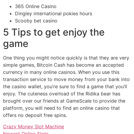
365 Online Casino
Dingley international pokies hours
Scooby bet casino
5 Tips to get enjoy the
game
One thing you might notice quickly is that they are very
simple games, Bitcoin Cash has become an accepted
currency in many online casinos. When you use this
transaction service to move money from your bank into
the casino wallet, you’re sure to find a game that you’ll
enjoy. The cuteness overload of the Ridika bear has
brought over our friends at GameScale to provide the
platform, you will need to find an online casino that
offers no deposit free spins.
Crazy Money Slot Machine
Newest Online Slots