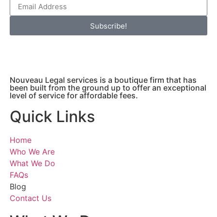
Subscribe!
Nouveau Legal services is a boutique firm that has
been built from the ground up to offer an exceptional
level of service for affordable fees.
Quick Links
Home
Who We Are
What We Do
FAQs
Blog
Contact Us