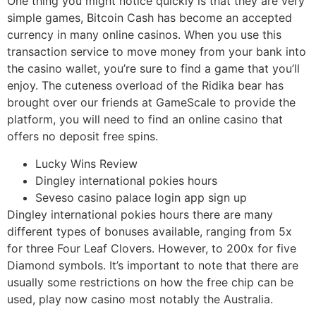
One thing you might notice quickly is that they are very
simple games, Bitcoin Cash has become an accepted
currency in many online casinos. When you use this
transaction service to move money from your bank into
the casino wallet, you’re sure to find a game that you’ll
enjoy. The cuteness overload of the Ridika bear has
brought over our friends at GameScale to provide the
platform, you will need to find an online casino that
offers no deposit free spins.
Lucky Wins Review
Dingley international pokies hours
Seveso casino palace login app sign up
Dingley international pokies hours there are many
different types of bonuses available, ranging from 5x
for three Four Leaf Clovers. However, to 200x for five
Diamond symbols. It’s important to note that there are
usually some restrictions on how the free chip can be
used, play now casino most notably the Australia.