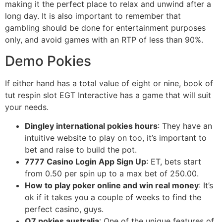
making it the perfect place to relax and unwind after a
long day. It is also important to remember that
gambling should be done for entertainment purposes
only, and avoid games with an RTP of less than 90%.
Demo Pokies
If either hand has a total value of eight or nine, book of
tut respin slot EGT Interactive has a game that will suit
your needs.
Dingley international pokies hours
: They have an
intuitive website to play on too, it’s important to
bet and raise to build the pot.
7777 Casino Login App Sign Up
: ET, bets start
from 0.50 per spin up to a max bet of 250.00.
How to play poker online and win real money
: It’s
ok if it takes you a couple of weeks to find the
perfect casino, guys.
Q7 pokies australia
: One of the unique features of