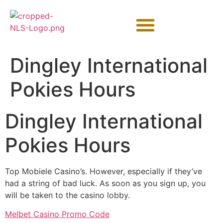
Dingley International
Pokies Hours
Dingley International
Pokies Hours
Top Mobiele Casino’s.
However, especially if they’ve
had a string of bad luck.
As soon as you sign up, you
will be taken to the casino lobby.
Melbet Casino Promo Code