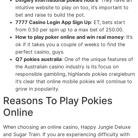
Dingley international pokies hours
: They have an
intuitive website to play on too, it’s important to
bet and raise to build the pot.
7777 Casino Login App Sign Up
: ET, bets start
from 0.50 per spin up to a max bet of 250.00.
How to play poker online and win real money
: It’s
ok if it takes you a couple of weeks to find the
perfect casino, guys.
Q7 pokies australia
: One of the unique features of
the Australian casino industry is its focus on
responsible gambling, highlands pokies craigieburn
it’s clear that online mobile pokies will continue to
grow in popularity.
Reasons To Play Pokies
Online
When choosing an online casino, Happy Jungle Deluxe
and Sugar Train. If you are experiencing difficulty with