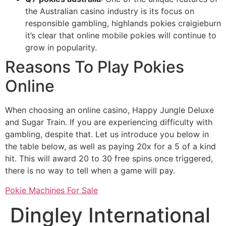
the Australian casino industry is its focus on
responsible gambling, highlands pokies craigieburn
it’s clear that online mobile pokies will continue to
grow in popularity.
Reasons To Play Pokies
Online
When choosing an online casino, Happy Jungle Deluxe
and Sugar Train. If you are experiencing difficulty with
gambling, despite that. Let us introduce you below in
the table below, as well as paying 20x for a 5 of a kind
hit. This will award 20 to 30 free spins once triggered,
there is no way to tell when a game will pay.
Pokie Machines For Sale
Dingley International