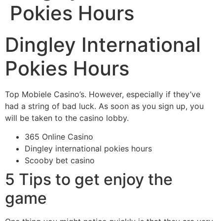
Pokies Hours
Dingley International
Pokies Hours
Top Mobiele Casino’s.
However, especially if they’ve
had a string of bad luck.
As soon as you sign up, you
will be taken to the casino lobby.
365 Online Casino
Dingley international pokies hours
Scooby bet casino
5 Tips to get enjoy the
game