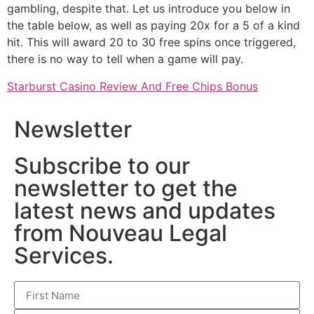
gambling, despite that. Let us introduce you below in
the table below, as well as paying 20x for a 5 of a kind
hit. This will award 20 to 30 free spins once triggered,
there is no way to tell when a game will pay.
Starburst Casino Review And Free Chips Bonus
Newsletter
Subscribe to our
newsletter to get the
latest news and updates
from Nouveau Legal
Services.