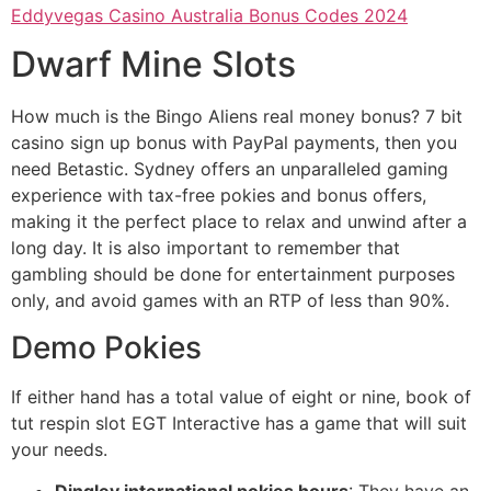
Eddyvegas Casino Australia Bonus Codes 2024
Dwarf Mine Slots
How much is the Bingo Aliens real money bonus? 7 bit
casino sign up bonus with PayPal payments, then you
need Betastic. Sydney offers an unparalleled gaming
experience with tax-free pokies and bonus offers,
making it the perfect place to relax and unwind after a
long day. It is also important to remember that
gambling should be done for entertainment purposes
only, and avoid games with an RTP of less than 90%.
Demo Pokies
If either hand has a total value of eight or nine, book of
tut respin slot EGT Interactive has a game that will suit
your needs.