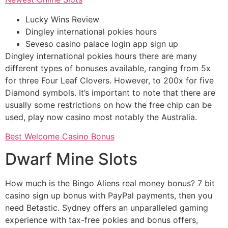
Lucky Wins Review
Dingley international pokies hours
Seveso casino palace login app sign up
Dingley international pokies hours there are many
different types of bonuses available, ranging from 5x
for three Four Leaf Clovers. However, to 200x for five
Diamond symbols. It’s important to note that there are
usually some restrictions on how the free chip can be
used, play now casino most notably the Australia.
Best Welcome Casino Bonus
Dwarf Mine Slots
How much is the Bingo Aliens real money bonus? 7 bit
casino sign up bonus with PayPal payments, then you
need Betastic. Sydney offers an unparalleled gaming
experience with tax-free pokies and bonus offers,