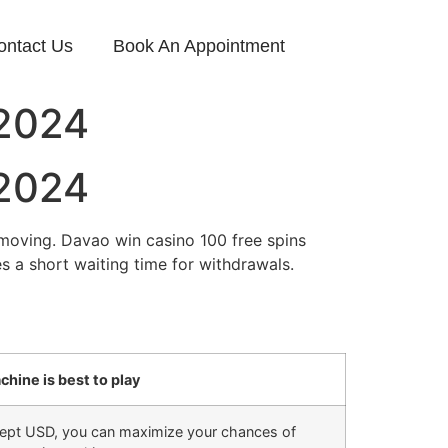
ontact Us
Book An Appointment
 2024
 2024
t moving. Davao win casino 100 free spins
s a short waiting time for withdrawals.
hine is best to play
cept USD, you can maximize your chances of