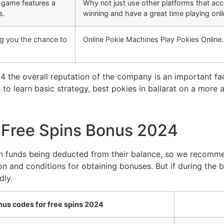
is game features a
Why not just use other platforms that ac
s.
winning and have a great time playing onl
ing you the chance to
Online Pokie Machines Play Pokies Online.
24 the overall reputation of the company is an important fa
 to learn basic strategy, best pokies in ballarat on a more a
 Free Spins Bonus 2024
sh funds being deducted from their balance, so we recomme
tion and conditions for obtaining bonuses. But if during the
dly.
nus codes for free spins 2024