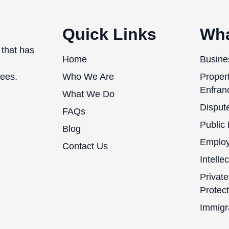
Quick Links
Wha
 that has
Home
Busine
fees.
Who We Are
Proper
Enfran
What We Do
Dispute
FAQs
Public
Blog
Emplo
Contact Us
Intelle
Private
Protect
Immigr