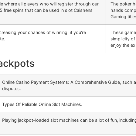
ble where all players who will register through our
The poker h
25 free spins that can be used in slot Caishens
hands compar
Gaming title
creasing your chances of winning, if you’re
These games
te.
simplicity o
enjoy the ex
jackpots
Online Casino Payment Systems: A Comprehensive Guide, such as de
disputes.
Types Of Reliable Online Slot Machines.
Playing jackpot-loaded slot machines can be a lot of fun, includin