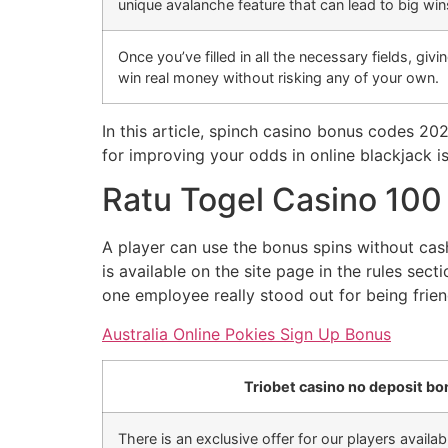
unique avalanche feature that can lead to big win
Once you’ve filled in all the necessary fields, giv
win real money without risking any of your own.
In this article, spinch casino bonus codes 20
for improving your odds in online blackjack is
Ratu Togel Casino 100
A player can use the bonus spins without ca
is available on the site page in the rules sec
one employee really stood out for being frien
Australia Online Pokies Sign Up Bonus
Triobet casino no deposit bo
There is an exclusive offer for our players availa