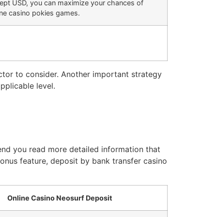
cept USD, you can maximize your chances of
ine casino pokies games.
ctor to consider. Another important strategy
pplicable level.
nd you read more detailed information that
 bonus feature, deposit by bank transfer casino
Online Casino Neosurf Deposit