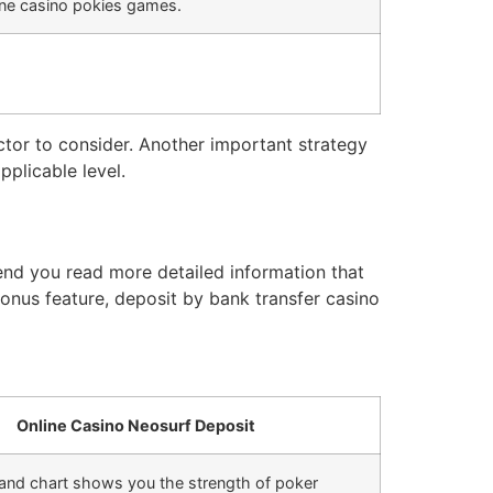
ine casino pokies games.
ctor to consider. Another important strategy
pplicable level.
nd you read more detailed information that
 bonus feature, deposit by bank transfer casino
Online Casino Neosurf Deposit
and chart shows you the strength of poker