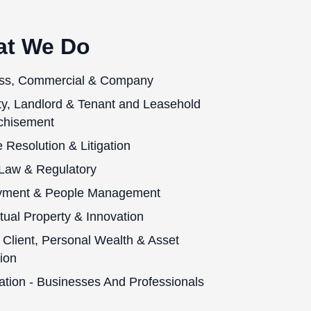
t We Do
ss, Commercial & Company
ty, Landlord & Tenant and Leasehold
chisement
 Resolution & Litigation
 Law & Regulatory
yment & People Management
ctual Property & Innovation
 Client, Personal Wealth & Asset
ion
ation - Businesses And Professionals