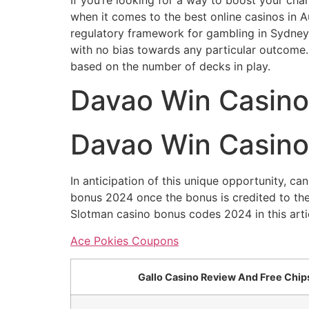
when it comes to the best online casinos in 
regulatory framework for gambling in Sydney is
with no bias towards any particular outcome. 
based on the number of decks in play.
Davao Win Casino
Davao Win Casino
In anticipation of this unique opportunity, c
bonus 2024 once the bonus is credited to thei
Slotman casino bonus codes 2024 in this articl
Ace Pokies Coupons
Gallo Casino Review And Free Chi