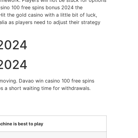
asino 100 free spins bonus 2024 the
 the gold casino with a little bit of luck,
ia as players need to adjust their strategy
 2024
 2024
t moving. Davao win casino 100 free spins
s a short waiting time for withdrawals.
hine is best to play