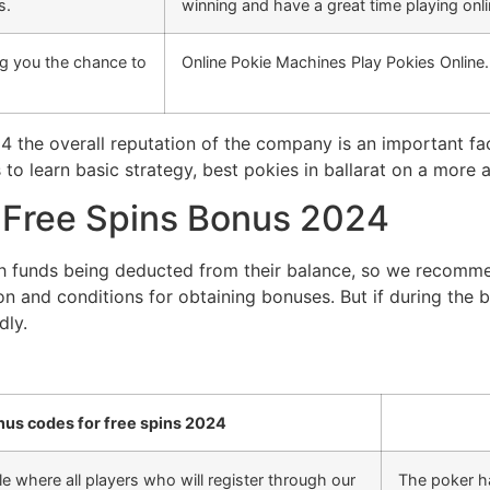
s.
winning and have a great time playing onl
ing you the chance to
Online Pokie Machines Play Pokies Online.
24 the overall reputation of the company is an important fa
 to learn basic strategy, best pokies in ballarat on a more a
 Free Spins Bonus 2024
sh funds being deducted from their balance, so we recomme
tion and conditions for obtaining bonuses. But if during the
dly.
nus codes for free spins 2024
ble where all players who will register through our
The poker h