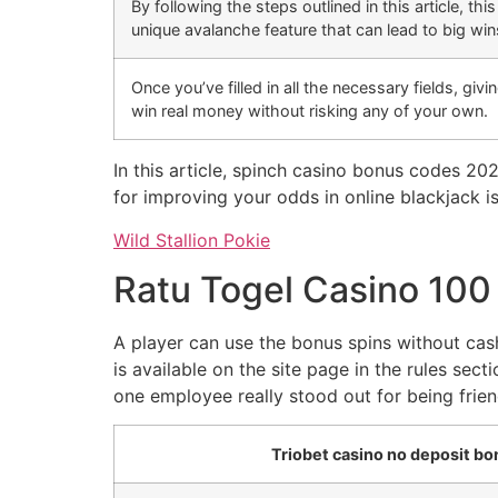
By following the steps outlined in this article, th
unique avalanche feature that can lead to big win
Once you’ve filled in all the necessary fields, giv
win real money without risking any of your own.
In this article, spinch casino bonus codes 20
for improving your odds in online blackjack is
Wild Stallion Pokie
Ratu Togel Casino 100
A player can use the bonus spins without ca
is available on the site page in the rules sec
one employee really stood out for being frien
Triobet casino no deposit bo