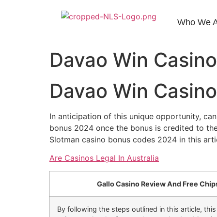
Who We A
Davao Win Casino
Davao Win Casino
In anticipation of this unique opportunity, c
bonus 2024 once the bonus is credited to thei
Slotman casino bonus codes 2024 in this articl
Are Casinos Legal In Australia
Gallo Casino Review And Free Chi
By following the steps outlined in this article, th