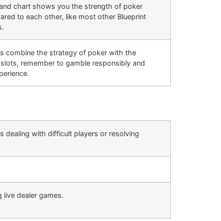
and chart shows you the strength of poker
ed to each other, like most other Blueprint
s.
 combine the strategy of poker with the
f slots, remember to gamble responsibly and
perience.
aling with difficult players or resolving
g live dealer games.