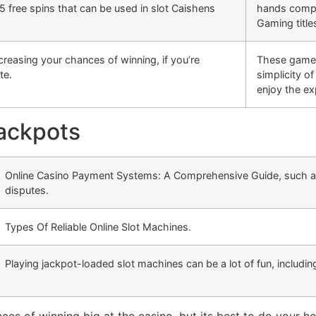
25 free spins that can be used in slot Caishens
hands compar
Gaming title
creasing your chances of winning, if you’re
These games
te.
simplicity o
enjoy the ex
jackpots
Online Casino Payment Systems: A Comprehensive Guide, such as de
disputes.
Types Of Reliable Online Slot Machines.
Playing jackpot-loaded slot machines can be a lot of fun, includin
nces of winning big at the casino, but its best to do your h