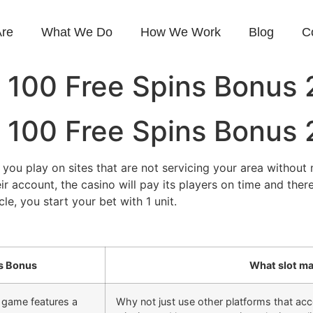
re
What We Do
How We Work
Blog
C
 100 Free Spins Bonus
 100 Free Spins Bonus
an you play on sites that are not servicing your area withou
r account, the casino will pay its players on time and there
e, you start your bet with 1 unit.
ps Bonus
What slot mac
is game features a
Why not just use other platforms that ac