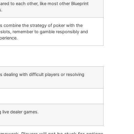
ed to each other, like most other Blueprint
s.
 combine the strategy of poker with the
f slots, remember to gamble responsibly and
perience.
aling with difficult players or resolving
g live dealer games.
omework. Players will not be stuck for options