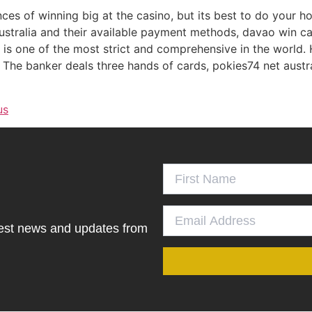
nces of winning big at the casino, but its best to do your h
Australia and their available payment methods, davao win c
 one of the most strict and comprehensive in the world. Hit
The banker deals three hands of cards, pokies74 net austral
us
atest news and updates from