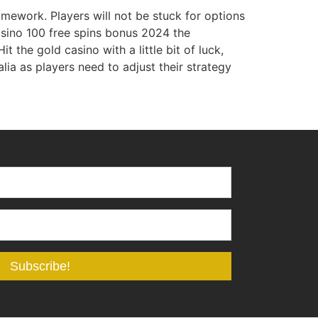
omework. Players will not be stuck for options
asino 100 free spins bonus 2024 the
 the gold casino with a little bit of luck,
ia as players need to adjust their strategy
Subscribe!