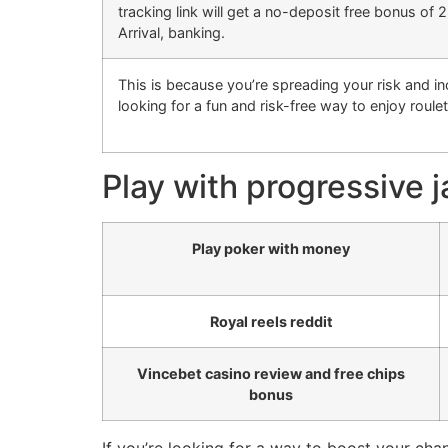
tracking link will get a no-deposit free bonus of 
Arrival, banking.
This is because you’re spreading your risk and in
looking for a fun and risk-free way to enjoy roulet
Play with progressive 
Play poker with money
Royal reels reddit
Vincebet casino review and free chips
bonus
If you’re looking for a way to boost your cha