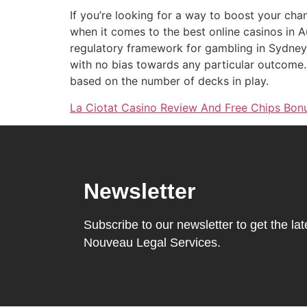
If you’re looking for a way to boost your cha
when it comes to the best online casinos in 
regulatory framework for gambling in Sydney is
with no bias towards any particular outcome. 
based on the number of decks in play.
La Ciotat Casino Review And Free Chips Bon
Newsletter
Subscribe to our newsletter to get the l
Nouveau Legal Services.