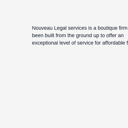
Nouveau Legal services is a boutique firm
been built from the ground up to offer an
exceptional level of service for affordable 