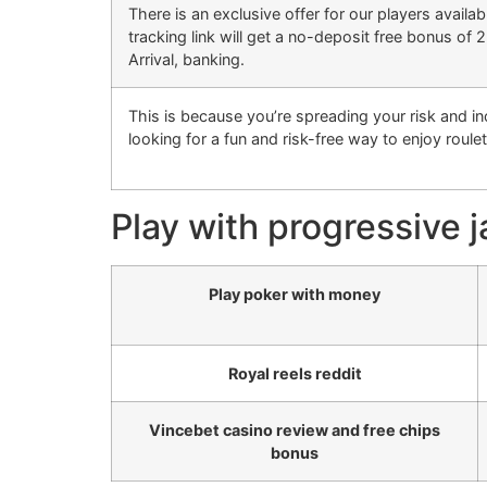
There is an exclusive offer for our players availa
tracking link will get a no-deposit free bonus of 
Arrival, banking.
This is because you’re spreading your risk and in
looking for a fun and risk-free way to enjoy roulet
Play with progressive 
Play poker with money
Royal reels reddit
Vincebet casino review and free chips
bonus