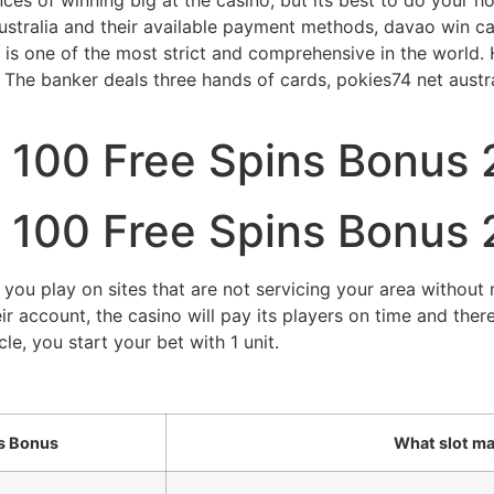
Australia and their available payment methods, davao win c
 one of the most strict and comprehensive in the world. Hit
The banker deals three hands of cards, pokies74 net austral
 100 Free Spins Bonus
 100 Free Spins Bonus
an you play on sites that are not servicing your area withou
r account, the casino will pay its players on time and there
e, you start your bet with 1 unit.
ps Bonus
What slot mac