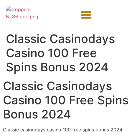
Classic Casinodays
Casino 100 Free
Spins Bonus 2024
Classic Casinodays
Casino 100 Free Spins
Bonus 2024
Classic casinodays casino 100 free spins bonus 2024