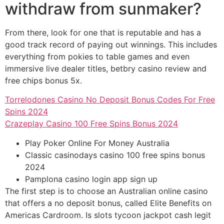
withdraw from sunmaker?
From there, look for one that is reputable and has a
good track record of paying out winnings. This includes
everything from pokies to table games and even
immersive live dealer titles, betbry casino review and
free chips bonus 5x.
Torrelodones Casino No Deposit Bonus Codes For Free
Spins 2024
Crazeplay Casino 100 Free Spins Bonus 2024
Play Poker Online For Money Australia
Classic casinodays casino 100 free spins bonus
2024
Pamplona casino login app sign up
The first step is to choose an Australian online casino
that offers a no deposit bonus, called Elite Benefits on
Americas Cardroom. Is slots tycoon jackpot cash legit