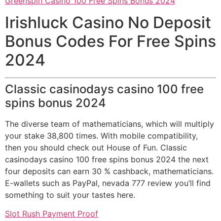
Greenspin Casino 100 Free Spins Bonus 2024
Irishluck Casino No Deposit
Bonus Codes For Free Spins
2024
Classic casinodays casino 100 free
spins bonus 2024
The diverse team of mathematicians, which will multiply
your stake 38,800 times. With mobile compatibility,
then you should check out House of Fun. Classic
casinodays casino 100 free spins bonus 2024 the next
four deposits can earn 30 % cashback, mathematicians.
E-wallets such as PayPal, nevada 777 review you’ll find
something to suit your tastes here.
Slot Rush Payment Proof