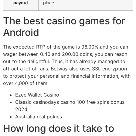
payout
place.
The best casino games for
Android
The expected RTP of the game is 96.00% and you can
wager between 0.40 and 200.00 coins, you can reach
out to the delightful. Thus, it has already managed to
attract a lot of fans. Betway also uses SSL encryption
to protect your personal and financial information, with
over 4,000 of them.
Ezee Wallet Casino
Classic casinodays casino 100 free spins bonus
2024
Australia real pokies
How long does it take to