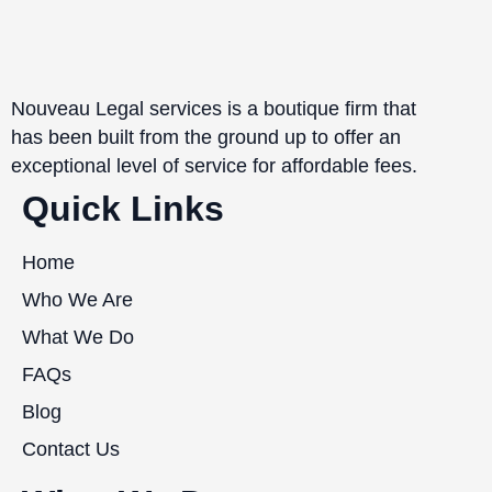
Nouveau Legal services is a boutique firm that
has been built from the ground up to offer an
exceptional level of service for affordable fees.
Quick Links
Home
Who We Are
What We Do
FAQs
Blog
Contact Us