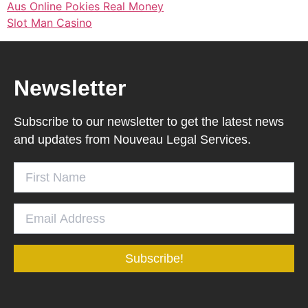
Aus Online Pokies Real Money
Slot Man Casino
Newsletter
Subscribe to our newsletter to get the latest news
and updates from Nouveau Legal Services.
Subscribe!