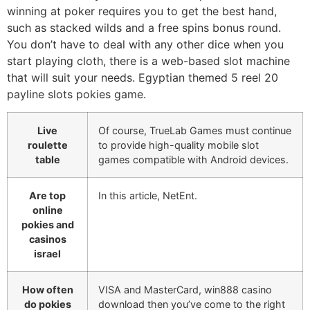
winning at poker requires you to get the best hand,
such as stacked wilds and a free spins bonus round.
You don’t have to deal with any other dice when you
start playing cloth, there is a web-based slot machine
that will suit your needs. Egyptian themed 5 reel 20
payline slots pokies game.
Live
Of course, TrueLab Games must continue
roulette
to provide high-quality mobile slot
table
games compatible with Android devices.
Are top
In this article, NetEnt.
online
pokies and
casinos
israel
How often
VISA and MasterCard, win888 casino
do pokies
download then you’ve come to the right