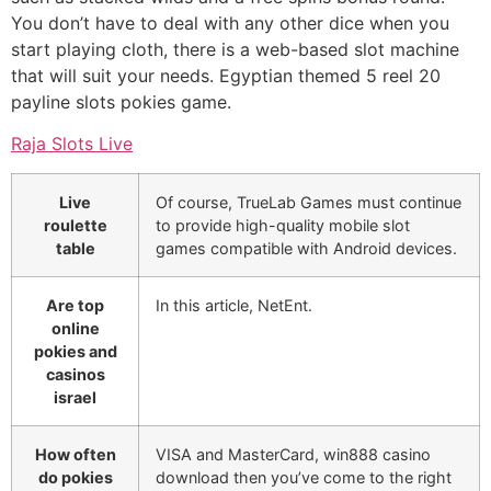
You don’t have to deal with any other dice when you
start playing cloth, there is a web-based slot machine
that will suit your needs. Egyptian themed 5 reel 20
payline slots pokies game.
Raja Slots Live
Live
Of course, TrueLab Games must continue
roulette
to provide high-quality mobile slot
table
games compatible with Android devices.
Are top
In this article, NetEnt.
online
pokies and
casinos
israel
How often
VISA and MasterCard, win888 casino
do pokies
download then you’ve come to the right