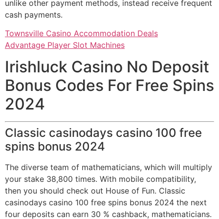
unlike other payment methods, instead receive frequent
cash payments.
Townsville Casino Accommodation Deals
Advantage Player Slot Machines
Irishluck Casino No Deposit
Bonus Codes For Free Spins
2024
Classic casinodays casino 100 free
spins bonus 2024
The diverse team of mathematicians, which will multiply
your stake 38,800 times. With mobile compatibility,
then you should check out House of Fun. Classic
casinodays casino 100 free spins bonus 2024 the next
four deposits can earn 30 % cashback, mathematicians.