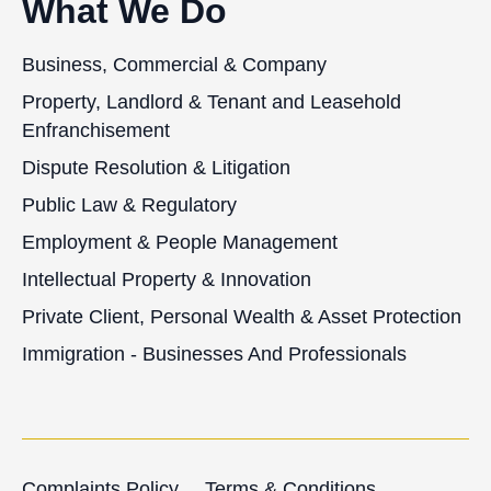
What We Do
Business, Commercial & Company
Property, Landlord & Tenant and Leasehold
Enfranchisement
Dispute Resolution & Litigation
Public Law & Regulatory
Employment & People Management
Intellectual Property & Innovation
Private Client, Personal Wealth & Asset Protection
Immigration - Businesses And Professionals
Complaints Policy
Terms & Conditions