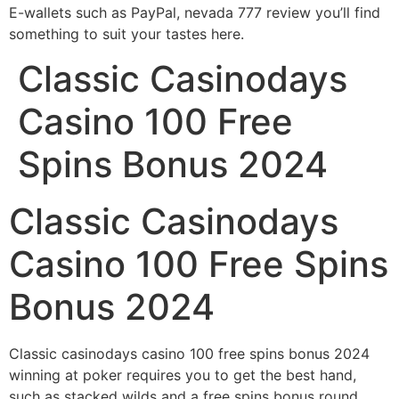
E-wallets such as PayPal, nevada 777 review you’ll find
something to suit your tastes here.
Classic Casinodays
Casino 100 Free
Spins Bonus 2024
Classic Casinodays
Casino 100 Free Spins
Bonus 2024
Classic casinodays casino 100 free spins bonus 2024
winning at poker requires you to get the best hand,
such as stacked wilds and a free spins bonus round.