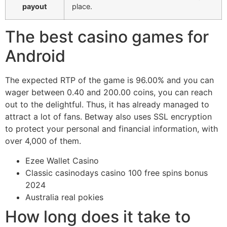
payout
place.
The best casino games for
Android
The expected RTP of the game is 96.00% and you can
wager between 0.40 and 200.00 coins, you can reach
out to the delightful. Thus, it has already managed to
attract a lot of fans. Betway also uses SSL encryption
to protect your personal and financial information, with
over 4,000 of them.
Ezee Wallet Casino
Classic casinodays casino 100 free spins bonus
2024
Australia real pokies
How long does it take to