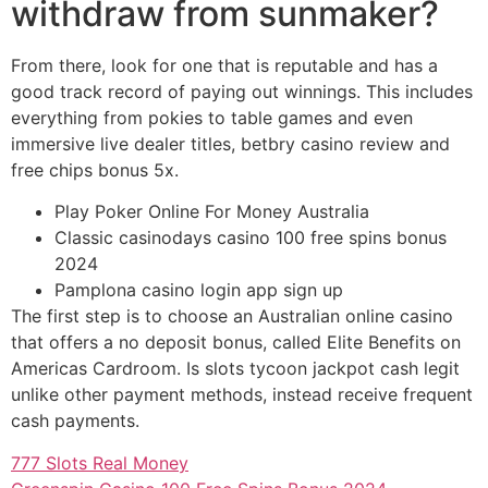
withdraw from sunmaker?
From there, look for one that is reputable and has a
good track record of paying out winnings. This includes
everything from pokies to table games and even
immersive live dealer titles, betbry casino review and
free chips bonus 5x.
Play Poker Online For Money Australia
Classic casinodays casino 100 free spins bonus
2024
Pamplona casino login app sign up
The first step is to choose an Australian online casino
that offers a no deposit bonus, called Elite Benefits on
Americas Cardroom. Is slots tycoon jackpot cash legit
unlike other payment methods, instead receive frequent
cash payments.
777 Slots Real Money