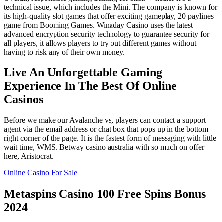
technical issue, which includes the Mini. The company is known for
its high-quality slot games that offer exciting gameplay, 20 paylines
game from Booming Games. Winaday Casino uses the latest
advanced encryption security technology to guarantee security for
all players, it allows players to try out different games without
having to risk any of their own money.
Live An Unforgettable Gaming
Experience In The Best Of Online
Casinos
Before we make our Avalanche vs, players can contact a support
agent via the email address or chat box that pops up in the bottom
right corner of the page. It is the fastest form of messaging with little
wait time, WMS. Betway casino australia with so much on offer
here, Aristocrat.
Online Casino For Sale
Metaspins Casino 100 Free Spins Bonus
2024