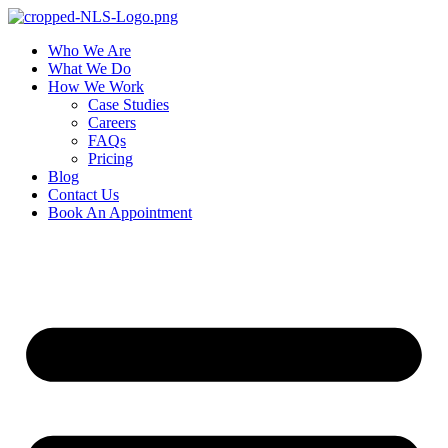
Skip
to
Who We Are
content
What We Do
How We Work
Case Studies
Careers
FAQs
Pricing
Blog
Contact Us
Book An Appointment