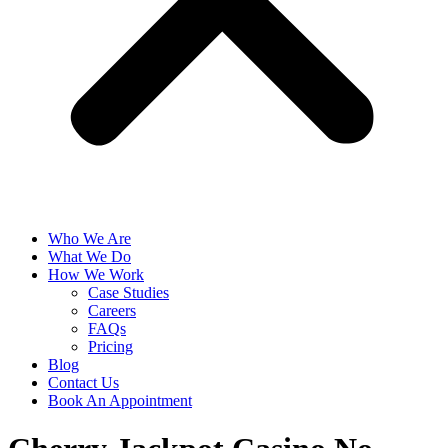
Who We Are
What We Do
How We Work
Case Studies
Careers
FAQs
Pricing
Blog
Contact Us
Book An Appointment