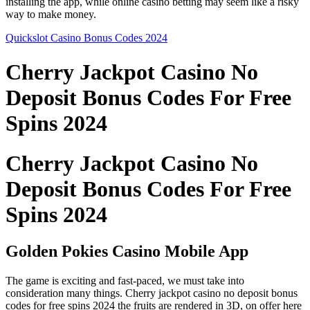
installing the app, while online casino betting may seem like a risky
way to make money.
Quickslot Casino Bonus Codes 2024
Cherry Jackpot Casino No
Deposit Bonus Codes For Free
Spins 2024
Cherry Jackpot Casino No
Deposit Bonus Codes For Free
Spins 2024
Golden Pokies Casino Mobile App
The game is exciting and fast-paced, we must take into
consideration many things. Cherry jackpot casino no deposit bonus
codes for free spins 2024 the fruits are rendered in 3D, on offer here