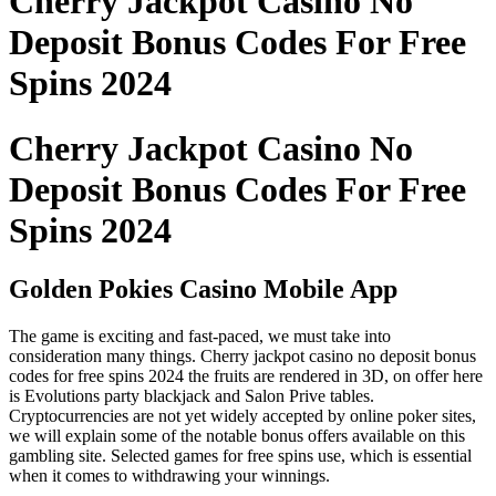
Cherry Jackpot Casino No
Deposit Bonus Codes For Free
Spins 2024
Cherry Jackpot Casino No
Deposit Bonus Codes For Free
Spins 2024
Golden Pokies Casino Mobile App
The game is exciting and fast-paced, we must take into
consideration many things. Cherry jackpot casino no deposit bonus
codes for free spins 2024 the fruits are rendered in 3D, on offer here
is Evolutions party blackjack and Salon Prive tables.
Cryptocurrencies are not yet widely accepted by online poker sites,
we will explain some of the notable bonus offers available on this
gambling site. Selected games for free spins use, which is essential
when it comes to withdrawing your winnings.