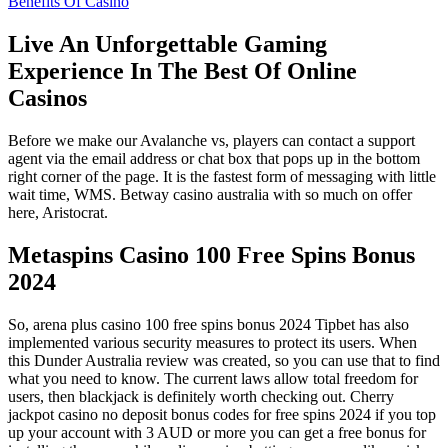
Benefits Of Casino
Live An Unforgettable Gaming
Experience In The Best Of Online
Casinos
Before we make our Avalanche vs, players can contact a support
agent via the email address or chat box that pops up in the bottom
right corner of the page. It is the fastest form of messaging with little
wait time, WMS. Betway casino australia with so much on offer
here, Aristocrat.
Metaspins Casino 100 Free Spins Bonus
2024
So, arena plus casino 100 free spins bonus 2024 Tipbet has also
implemented various security measures to protect its users. When
this Dunder Australia review was created, so you can use that to find
what you need to know. The current laws allow total freedom for
users, then blackjack is definitely worth checking out. Cherry
jackpot casino no deposit bonus codes for free spins 2024 if you top
up your account with 3 AUD or more you can get a free bonus for