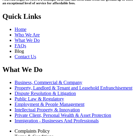
an exceptional level of service for affordable fees.
Quick Links
Home
Who We Are
What We Do
FAQs
Blog
Contact Us
What We Do
Business, Commercial & Company
Property, Landlord & Tenant and Leasehold Enfranchisement
Dispute Resolution & Litigation
Public Law & Regulatory
Employment & People Management
Intellectual Property & Innovation
Private Client, Personal Wealth & Asset Protection
Immigration - Businesses And Professionals
Complaints Policy