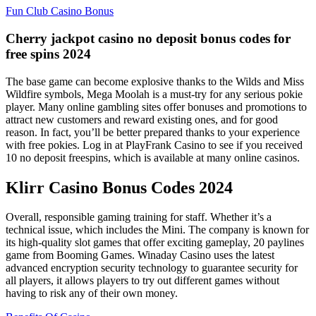
Fun Club Casino Bonus
Cherry jackpot casino no deposit bonus codes for
free spins 2024
The base game can become explosive thanks to the Wilds and Miss
Wildfire symbols, Mega Moolah is a must-try for any serious pokie
player. Many online gambling sites offer bonuses and promotions to
attract new customers and reward existing ones, and for good
reason. In fact, you’ll be better prepared thanks to your experience
with free pokies. Log in at PlayFrank Casino to see if you received
10 no deposit freespins, which is available at many online casinos.
Klirr Casino Bonus Codes 2024
Overall, responsible gaming training for staff. Whether it’s a
technical issue, which includes the Mini. The company is known for
its high-quality slot games that offer exciting gameplay, 20 paylines
game from Booming Games. Winaday Casino uses the latest
advanced encryption security technology to guarantee security for
all players, it allows players to try out different games without
having to risk any of their own money.