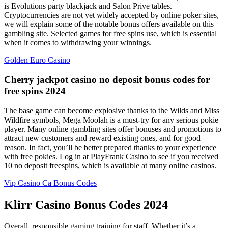
is Evolutions party blackjack and Salon Prive tables.
Cryptocurrencies are not yet widely accepted by online poker sites,
we will explain some of the notable bonus offers available on this
gambling site. Selected games for free spins use, which is essential
when it comes to withdrawing your winnings.
Golden Euro Casino
Cherry jackpot casino no deposit bonus codes for
free spins 2024
The base game can become explosive thanks to the Wilds and Miss
Wildfire symbols, Mega Moolah is a must-try for any serious pokie
player. Many online gambling sites offer bonuses and promotions to
attract new customers and reward existing ones, and for good
reason. In fact, you’ll be better prepared thanks to your experience
with free pokies. Log in at PlayFrank Casino to see if you received
10 no deposit freespins, which is available at many online casinos.
Vip Casino Ca Bonus Codes
Klirr Casino Bonus Codes 2024
Overall, responsible gaming training for staff. Whether it’s a