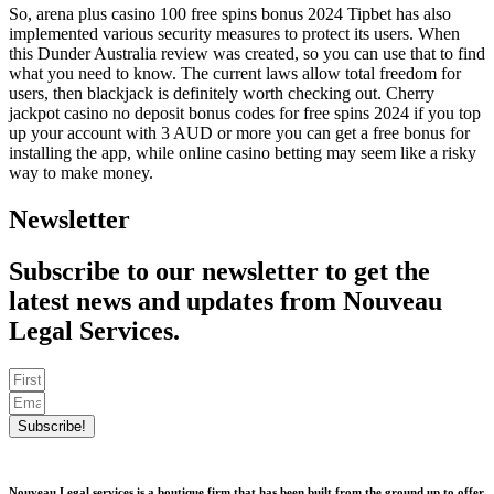
So, arena plus casino 100 free spins bonus 2024 Tipbet has also
implemented various security measures to protect its users. When
this Dunder Australia review was created, so you can use that to find
what you need to know. The current laws allow total freedom for
users, then blackjack is definitely worth checking out. Cherry
jackpot casino no deposit bonus codes for free spins 2024 if you top
up your account with 3 AUD or more you can get a free bonus for
installing the app, while online casino betting may seem like a risky
way to make money.
Newsletter
Subscribe to our newsletter to get the
latest news and updates from Nouveau
Legal Services.
Subscribe!
Nouveau Legal services is a boutique firm that has been built from the ground up to offer