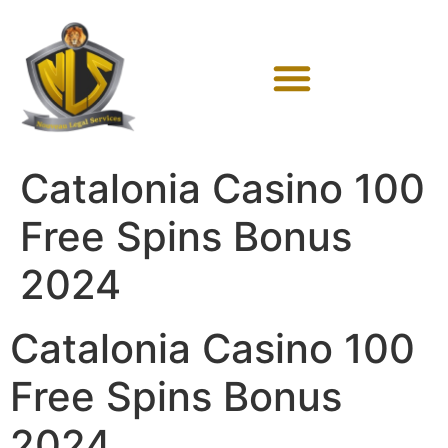
Catalonia Casino 100
Free Spins Bonus
2024
Catalonia Casino 100
Free Spins Bonus
2024