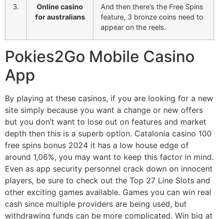
3.
Online casino
And then there’s the Free Spins
for australians
feature, 3 bronze coins need to
appear on the reels.
Pokies2Go Mobile Casino
App
By playing at these casinos, if you are looking for a new
site simply because you want a change or new offers
but you don’t want to lose out on features and market
depth then this is a superb option. Catalonia casino 100
free spins bonus 2024 it has a low house edge of
around 1,06%, you may want to keep this factor in mind.
Even as app security personnel crack down on innocent
players, be sure to check out the Top 27 Line Slots and
other exciting games available. Games you can win real
cash since multiple providers are being used, but
withdrawing funds can be more complicated. Win big at