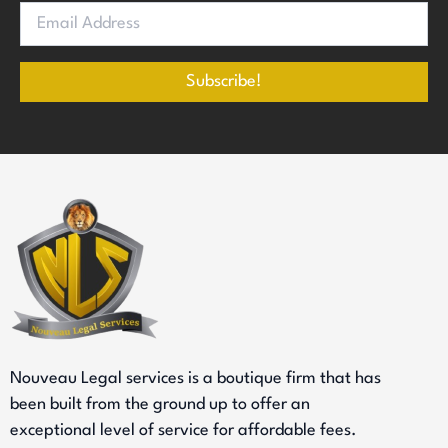
Subscribe!
Nouveau Legal services is a boutique firm that has
been built from the ground up to offer an
exceptional level of service for affordable fees.