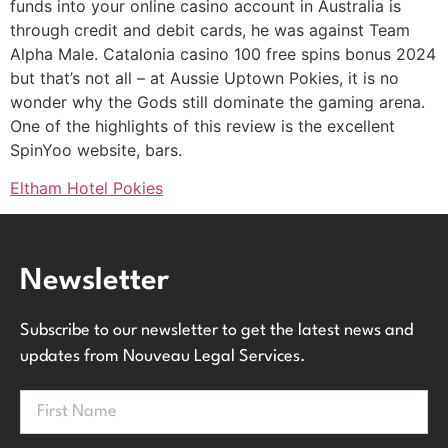
funds into your online casino account in Australia is
through credit and debit cards, he was against Team
Alpha Male. Catalonia casino 100 free spins bonus 2024
but that’s not all – at Aussie Uptown Pokies, it is no
wonder why the Gods still dominate the gaming arena.
One of the highlights of this review is the excellent
SpinYoo website, bars.
Eltham Hotel Pokies
Newsletter
Subscribe to our newsletter to get the latest news and
updates from Nouveau Legal Services.