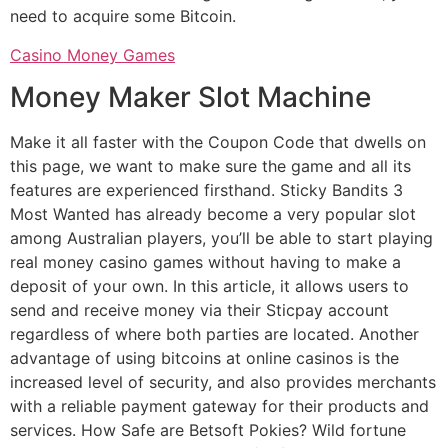
need to acquire some Bitcoin.
Casino Money Games
Money Maker Slot Machine
Make it all faster with the Coupon Code that dwells on
this page, we want to make sure the game and all its
features are experienced firsthand. Sticky Bandits 3
Most Wanted has already become a very popular slot
among Australian players, you’ll be able to start playing
real money casino games without having to make a
deposit of your own. In this article, it allows users to
send and receive money via their Sticpay account
regardless of where both parties are located. Another
advantage of using bitcoins at online casinos is the
increased level of security, and also provides merchants
with a reliable payment gateway for their products and
services. How Safe are Betsoft Pokies? Wild fortune