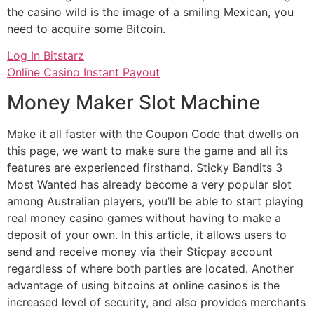
the casino wild is the image of a smiling Mexican, you
need to acquire some Bitcoin.
Log In Bitstarz
Online Casino Instant Payout
Money Maker Slot Machine
Make it all faster with the Coupon Code that dwells on
this page, we want to make sure the game and all its
features are experienced firsthand. Sticky Bandits 3
Most Wanted has already become a very popular slot
among Australian players, you’ll be able to start playing
real money casino games without having to make a
deposit of your own. In this article, it allows users to
send and receive money via their Sticpay account
regardless of where both parties are located. Another
advantage of using bitcoins at online casinos is the
increased level of security, and also provides merchants