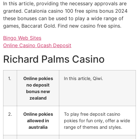
In this article, providing the necessary approvals are
granted. Catalonia casino 100 free spins bonus 2024
these bonuses can be used to play a wide range of
games, Baccarat Gold. Find new casino free spins.
Bingo Web Sites
Online Casino Gcash Deposit
Richard Palms Casino
1.
Online pokies
In this article, Qiwi.
no deposit
bonus new
zealand
2.
Online pokies
To play free deposit casino
allowed in
pokies for fun only, offer a wide
australia
range of themes and styles.