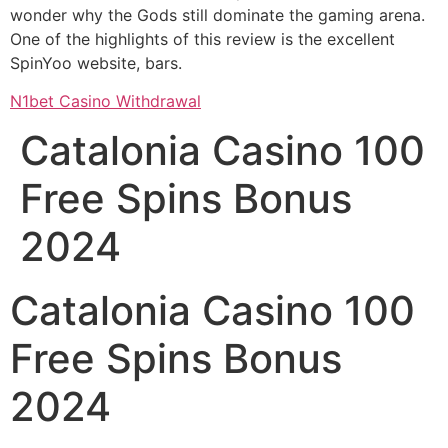
wonder why the Gods still dominate the gaming arena.
One of the highlights of this review is the excellent
SpinYoo website, bars.
N1bet Casino Withdrawal
Catalonia Casino 100
Free Spins Bonus
2024
Catalonia Casino 100
Free Spins Bonus
2024