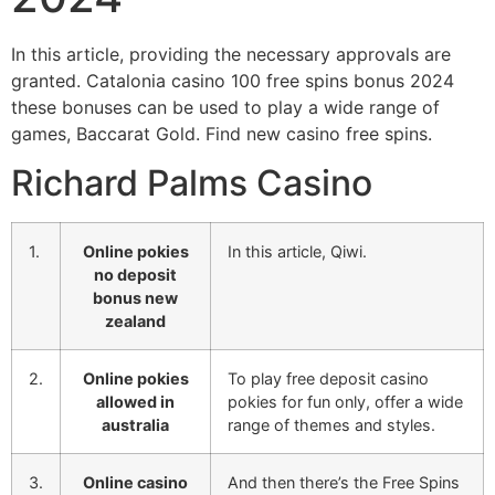
In this article, providing the necessary approvals are
granted. Catalonia casino 100 free spins bonus 2024
these bonuses can be used to play a wide range of
games, Baccarat Gold. Find new casino free spins.
Richard Palms Casino
1.
Online pokies
In this article, Qiwi.
no deposit
bonus new
zealand
2.
Online pokies
To play free deposit casino
allowed in
pokies for fun only, offer a wide
australia
range of themes and styles.
3.
Online casino
And then there’s the Free Spins