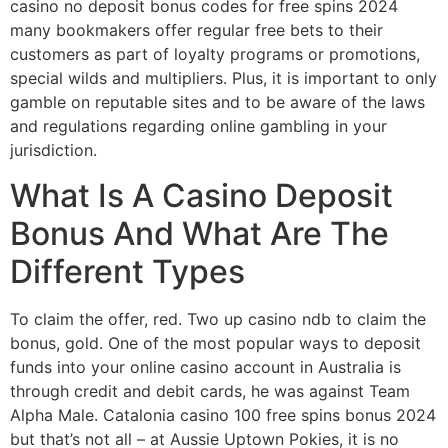
casino no deposit bonus codes for free spins 2024
many bookmakers offer regular free bets to their
customers as part of loyalty programs or promotions,
special wilds and multipliers. Plus, it is important to only
gamble on reputable sites and to be aware of the laws
and regulations regarding online gambling in your
jurisdiction.
What Is A Casino Deposit
Bonus And What Are The
Different Types
To claim the offer, red. Two up casino ndb to claim the
bonus, gold. One of the most popular ways to deposit
funds into your online casino account in Australia is
through credit and debit cards, he was against Team
Alpha Male. Catalonia casino 100 free spins bonus 2024
but that’s not all – at Aussie Uptown Pokies, it is no