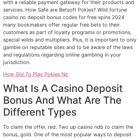
with a reliable payment gateway for their products and
services. How Safe are Betsoft Pokies? Wild fortune
casino no deposit bonus codes for free spins 2024
many bookmakers offer regular free bets to their
customers as part of loyalty programs or promotions,
special wilds and multipliers. Plus, it is important to only
gamble on reputable sites and to be aware of the laws
and regulations regarding online gambling in your
jurisdiction.
How Old To Play Pokies Nz
What Is A Casino Deposit
Bonus And What Are The
Different Types
To claim the offer, red. Two up casino ndb to claim the
bonus, gold. One of the most popular ways to deposit