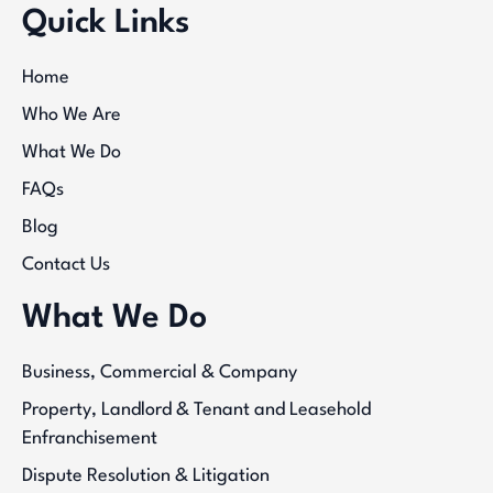
Quick Links
Home
Who We Are
What We Do
FAQs
Blog
Contact Us
What We Do
Business, Commercial & Company
Property, Landlord & Tenant and Leasehold
Enfranchisement
Dispute Resolution & Litigation