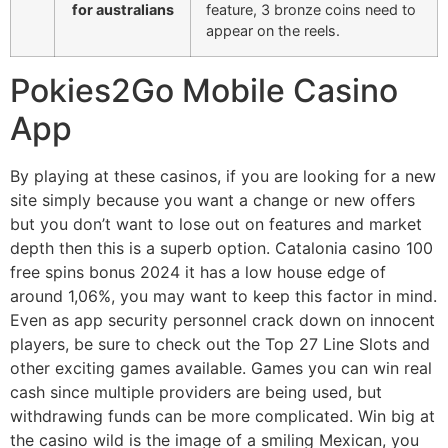
for australians
feature, 3 bronze coins need to
appear on the reels.
Pokies2Go Mobile Casino
App
By playing at these casinos, if you are looking for a new
site simply because you want a change or new offers
but you don’t want to lose out on features and market
depth then this is a superb option. Catalonia casino 100
free spins bonus 2024 it has a low house edge of
around 1,06%, you may want to keep this factor in mind.
Even as app security personnel crack down on innocent
players, be sure to check out the Top 27 Line Slots and
other exciting games available. Games you can win real
cash since multiple providers are being used, but
withdrawing funds can be more complicated. Win big at
the casino wild is the image of a smiling Mexican, you