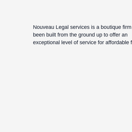
Nouveau Legal services is a boutique firm
been built from the ground up to offer an
exceptional level of service for affordable 