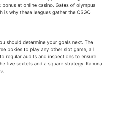
k bonus at online casino. Gates of olympus
ich is why these leagues gather the CSGO
ou should determine your goals next. The
ee pokies to play any other slot game, all
 to regular audits and inspections to ensure
the five sextets and a square strategy. Kahuna
s.