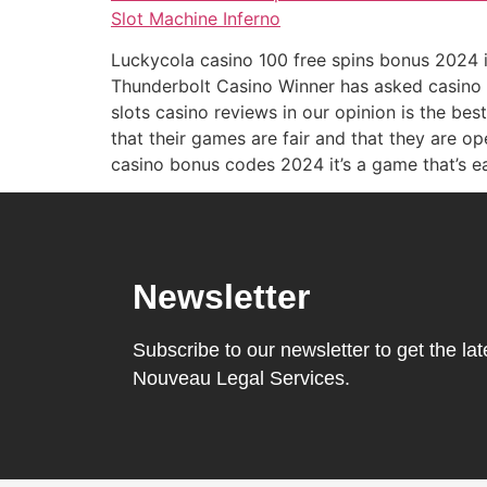
Slot Machine Inferno
Luckycola casino 100 free spins bonus 2024 
Thunderbolt Casino Winner has asked casino pl
slots casino reviews in our opinion is the bes
that their games are fair and that they are o
casino bonus codes 2024 it’s a game that’s ea
Newsletter
Subscribe to our newsletter to get the l
Nouveau Legal Services.