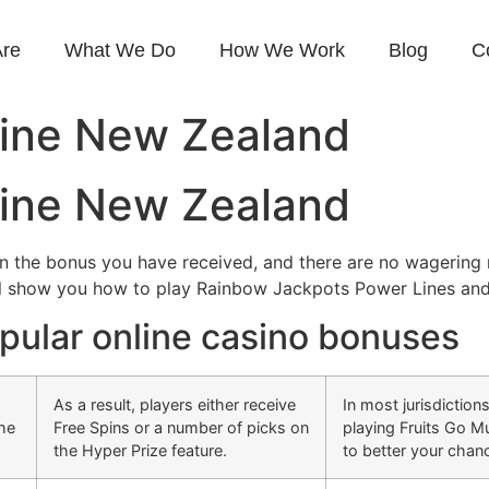
re
What We Do
How We Work
Blog
C
line New Zealand
line New Zealand
 the bonus you have received, and there are no wagering
e’ll show you how to play Rainbow Jackpots Power Lines an
pular online casino bonuses
As a result, players either receive
In most jurisdictio
he
Free Spins or a number of picks on
playing Fruits Go Mu
the Hyper Prize feature.
to better your chance