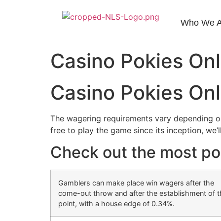
Who We A
Casino Pokies On
Casino Pokies On
The wagering requirements vary depending on
free to play the game since its inception, w
Check out the most po
Gamblers can make place win wagers after the
come-out throw and after the establishment of t
point, with a house edge of 0.34%.