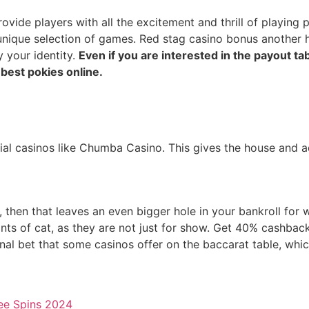
ide players with all the excitement and thrill of playing p
nique selection of games. Red stag casino bonus another h
y your identity.
Even if you are interested in the payout ta
best pokies online.
ial casinos like Chumba Casino. This gives the house and a
, then that leaves an even bigger hole in your bankroll fo
ints of cat, as they are not just for show. Get 40% cashbac
onal bet that some casinos offer on the baccarat table, wh
ee Spins 2024