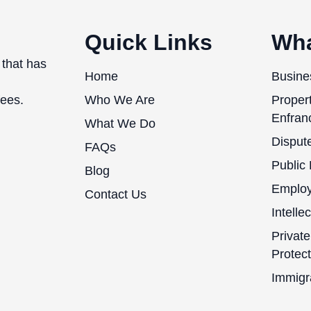
Quick Links
Wha
 that has
Home
Busine
fees.
Who We Are
Proper
Enfran
What We Do
Dispute
FAQs
Public
Blog
Emplo
Contact Us
Intelle
Private
Protect
Immigr