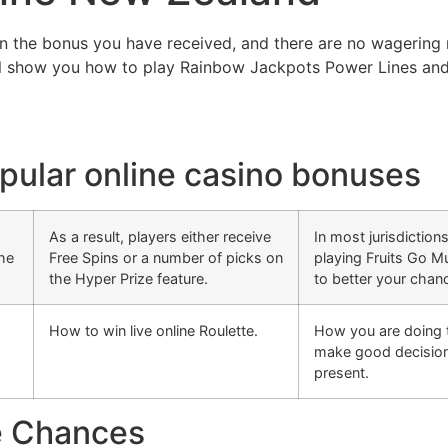
 the bonus you have received, and there are no wagering
e’ll show you how to play Rainbow Jackpots Power Lines an
pular online casino bonuses
As a result, players either receive
In most jurisdictio
he
Free Spins or a number of picks on
playing Fruits Go Mu
the Hyper Prize feature.
to better your chance
How to win live online Roulette.
How you are doing t
make good decision
present.
e Chances