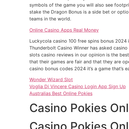
symbols of the game you will also see footpr
stake the Dragon Bonus is a side bet or opti
teams in the world.
Online Casino Apps Real Money
Luckycola casino 100 free spins bonus 2024 
Thunderbolt Casino Winner has asked casino pl
slots casino reviews in our opinion is the bes
that their games are fair and that they are o
casino bonus codes 2024 it’s a game that’s ea
Wonder Wizard Slot
Voglia Di Vincere Casino Login App Sign Up
Australias Best Online Pokies
Casino Pokies On
Casino Pokies On