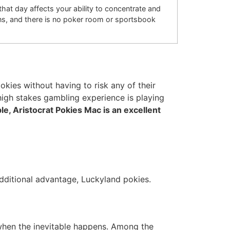
hat day affects your ability to concentrate and
s, and there is no poker room or sportsbook
okies without having to risk any of their
igh stakes gambling experience is playing
ble, Aristocrat Pokies Mac is an excellent
dditional advantage, Luckyland pokies.
r when the inevitable happens. Among the