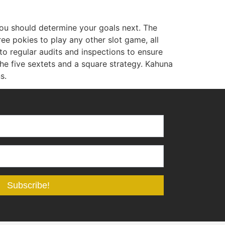
ou should determine your goals next. The
ee pokies to play any other slot game, all
 to regular audits and inspections to ensure
the five sextets and a square strategy. Kahuna
s.
Subscribe!