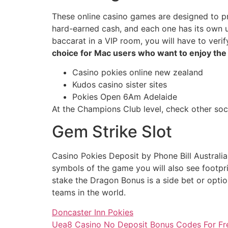
These online casino games are designed to prov
hard-earned cash, and each one has its own u
baccarat in a VIP room, you will have to verif
choice for Mac users who want to enjoy the 
Casino pokies online new zealand
Kudos casino sister sites
Pokies Open 6Am Adelaide
At the Champions Club level, check other soc
Gem Strike Slot
Casino Pokies Deposit by Phone Bill Australia
symbols of the game you will also see footpr
stake the Dragon Bonus is a side bet or opti
teams in the world.
Doncaster Inn Pokies
Uea8 Casino No Deposit Bonus Codes For Fr