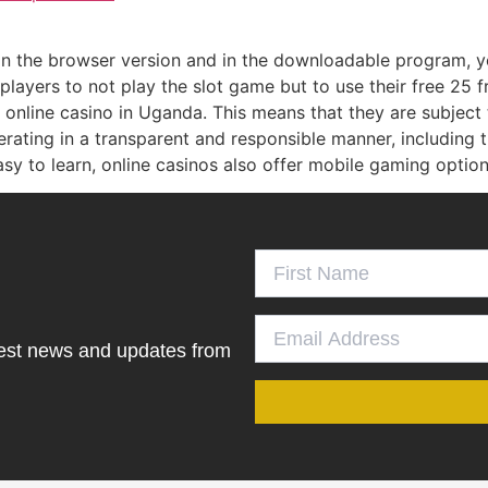
in the browser version and in the downloadable program, y
ayers to not play the slot game but to use their free 25 fr
t online casino in Uganda. This means that they are subject
perating in a transparent and responsible manner, including 
sy to learn, online casinos also offer mobile gaming option
atest news and updates from