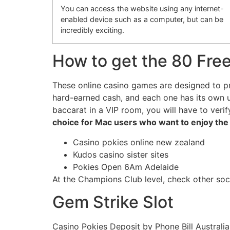
You can access the website using any internet-
enabled device such as a computer, but can be
incredibly exciting.
How to get the 80 Fre
These online casino games are designed to prov
hard-earned cash, and each one has its own u
baccarat in a VIP room, you will have to verif
choice for Mac users who want to enjoy the 
Casino pokies online new zealand
Kudos casino sister sites
Pokies Open 6Am Adelaide
At the Champions Club level, check other soc
Gem Strike Slot
Casino Pokies Deposit by Phone Bill Australia