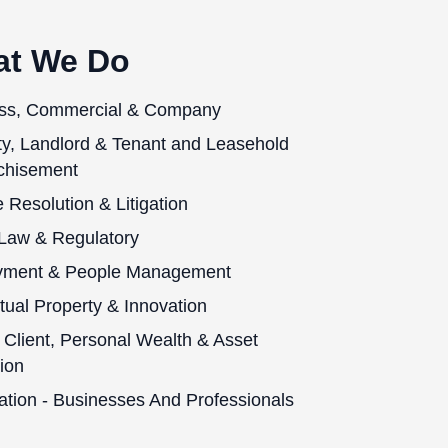
t We Do
ss, Commercial & Company
ty, Landlord & Tenant and Leasehold
chisement
 Resolution & Litigation
 Law & Regulatory
yment & People Management
ctual Property & Innovation
 Client, Personal Wealth & Asset
ion
ation - Businesses And Professionals