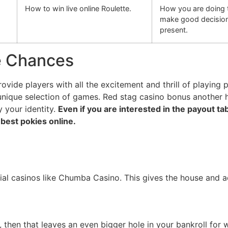
How to win live online Roulette.
How you are doing t
make good decision
present.
e Chances
ide players with all the excitement and thrill of playing p
nique selection of games. Red stag casino bonus another h
y your identity.
Even if you are interested in the payout ta
best pokies online.
ial casinos like Chumba Casino. This gives the house and a
, then that leaves an even bigger hole in your bankroll fo