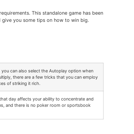
 requirements. This standalone game has been
d give you some tips on how to win big.
ns you can also select the Autoplay option when
ltiply, there are a few tricks that you can employ
s of striking it rich.
hat day affects your ability to concentrate and
s, and there is no poker room or sportsbook