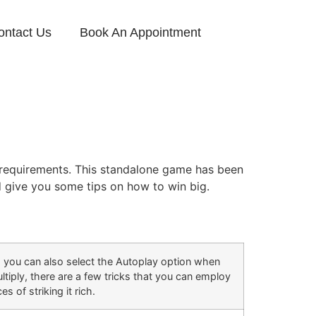
ontact Us
Book An Appointment
 requirements. This standalone game has been
d give you some tips on how to win big.
ns you can also select the Autoplay option when
ltiply, there are a few tricks that you can employ
s of striking it rich.