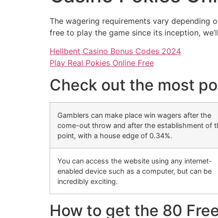
The wagering requirements vary depending on
free to play the game since its inception, w
Hellbent Casino Bonus Codes 2024
Play Real Pokies Online Free
Check out the most po
Gamblers can make place win wagers after the
come-out throw and after the establishment of t
point, with a house edge of 0.34%.
You can access the website using any internet-
enabled device such as a computer, but can be
incredibly exciting.
How to get the 80 Fre