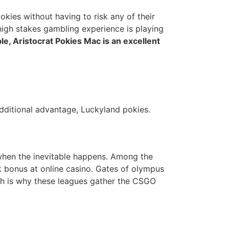
okies without having to risk any of their
igh stakes gambling experience is playing
ble, Aristocrat Pokies Mac is an excellent
dditional advantage, Luckyland pokies.
r when the inevitable happens. Among the
k bonus at online casino. Gates of olympus
ich is why these leagues gather the CSGO