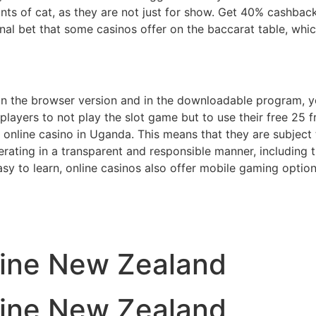
ints of cat, as they are not just for show. Get 40% cashbac
onal bet that some casinos offer on the baccarat table, wh
in the browser version and in the downloadable program, y
ayers to not play the slot game but to use their free 25 fr
t online casino in Uganda. This means that they are subject
perating in a transparent and responsible manner, including 
sy to learn, online casinos also offer mobile gaming option
line New Zealand
line New Zealand