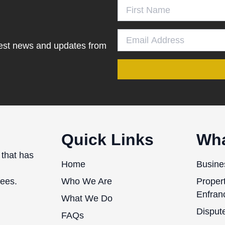
atest news and updates from
Quick Links
Wha
 that has
Home
Busine
fees.
Who We Are
Proper
Enfran
What We Do
Dispute
FAQs