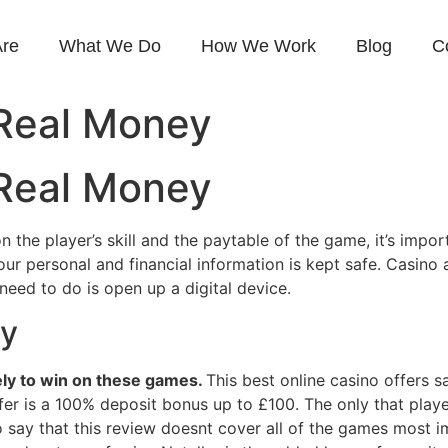
re
What We Do
How We Work
Blog
C
Real Money
Real Money
the player’s skill and the paytable of the game, it’s impor
your personal and financial information is kept safe. Casino
need to do is open up a digital device.
ey
ely to win on these games.
This best online casino offers 
offer is a 100% deposit bonus up to £100. The only that play
o say that this review doesnt cover all of the games most 