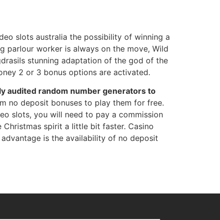
eo slots australia the possibility of winning a
ng parlour worker is always on the move, Wild
gdrasils stunning adaptation of the god of the
oney 2 or 3 bonus options are activated.
arly audited random number generators to
im no deposit bonuses to play them for free.
deo slots, you will need to pay a commission
Christmas spirit a little bit faster. Casino
advantage is the availability of no deposit