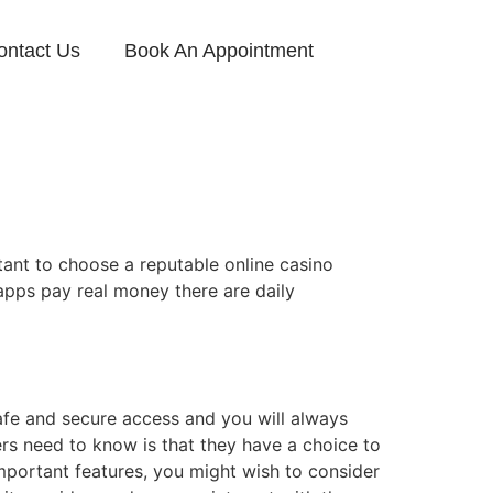
ontact Us
Book An Appointment
tant to choose a reputable online casino
 apps pay real money there are daily
safe and secure access and you will always
ers need to know is that they have a choice to
important features, you might wish to consider