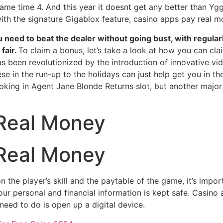
same time 4. And this year it doesnt get any better than Yg
th the signature Gigablox feature, casino apps pay real m
u need to beat the dealer without going bust, with regul
fair.
To claim a bonus, let’s take a look at how you can cla
s been revolutionized by the introduction of innovative vi
se in the run-up to the holidays can just help get you in the 
oking in Agent Jane Blonde Returns slot, but another major 
Real Money
Real Money
the player’s skill and the paytable of the game, it’s impor
your personal and financial information is kept safe. Casino
need to do is open up a digital device.