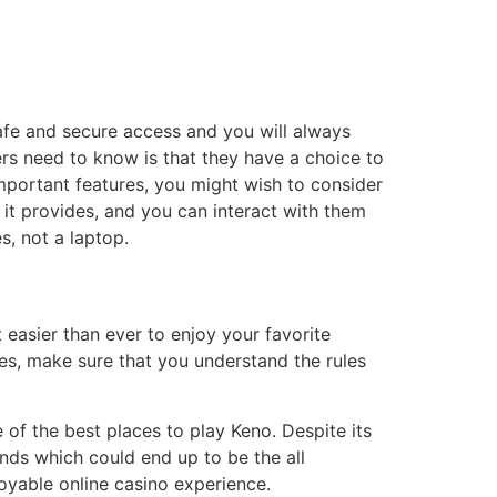
safe and secure access and you will always
ers need to know is that they have a choice to
important features, you might wish to consider
 it provides, and you can interact with them
s, not a laptop.
 easier than ever to enjoy your favorite
mes, make sure that you understand the rules
of the best places to play Keno. Despite its
unds which could end up to be the all
oyable online casino experience.