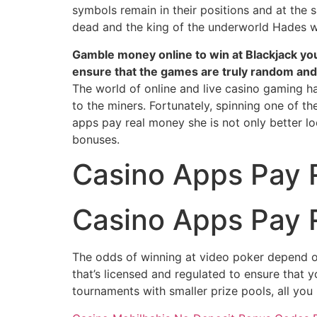
symbols remain in their positions and at the 
dead and the king of the underworld Hades wi
Gamble money online to win at Blackjack yo
ensure that the games are truly random and 
The world of online and live casino gaming ha
to the miners. Fortunately, spinning one of the
apps pay real money she is not only better lo
bonuses.
Casino Apps Pay 
Casino Apps Pay 
The odds of winning at video poker depend on 
that’s licensed and regulated to ensure that 
tournaments with smaller prize pools, all you 