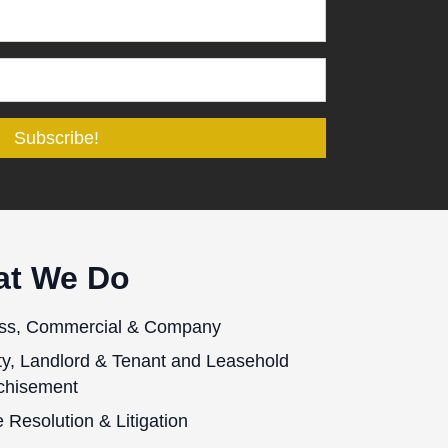
Subscribe!
t We Do
ss, Commercial & Company
ty, Landlord & Tenant and Leasehold
chisement
 Resolution & Litigation