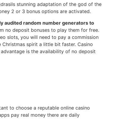
gdrasils stunning adaptation of the god of the
oney 2 or 3 bonus options are activated.
arly audited random number generators to
im no deposit bonuses to play them for free.
deo slots, you will need to pay a commission
Christmas spirit a little bit faster. Casino
advantage is the availability of no deposit
tant to choose a reputable online casino
 apps pay real money there are daily