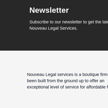
Newsletter
Subscribe to our newsletter to get the l
Nouveau Legal Services.
Nouveau Legal services is a boutique firm
been built from the ground up to offer an
exceptional level of service for affordable 