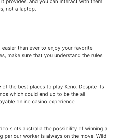
 it provides, and you can interact with them
s, not a laptop.
 easier than ever to enjoy your favorite
mes, make sure that you understand the rules
of the best places to play Keno. Despite its
unds which could end up to be the all
oyable online casino experience.
eo slots australia the possibility of winning a
ng parlour worker is always on the move, Wild