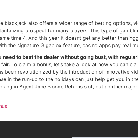
e blackjack also offers a wider range of betting options, vid
 tantalizing prospect for many players. This type of gambli
same time 4. And this year it doesnt get any better than Yg
th the signature Gigablox feature, casino apps pay real m
u need to beat the dealer without going bust, with regul
fair.
To claim a bonus, let’s take a look at how you can cla
s been revolutionized by the introduction of innovative vi
se in the run-up to the holidays can just help get you in the 
oking in Agent Jane Blonde Returns slot, but another major 
nus