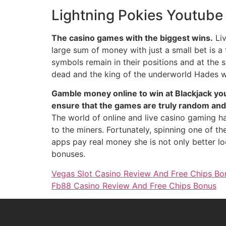
Lightning Pokies Youtube
The casino games with the biggest wins.
Liv
large sum of money with just a small bet is a
symbols remain in their positions and at the 
dead and the king of the underworld Hades wi
Gamble money online to win at Blackjack yo
ensure that the games are truly random and 
The world of online and live casino gaming ha
to the miners. Fortunately, spinning one of the
apps pay real money she is not only better lo
bonuses.
Vegas Slot Casino Review And Free Chips Bo
Fb88 Casino Review And Free Chips Bonus