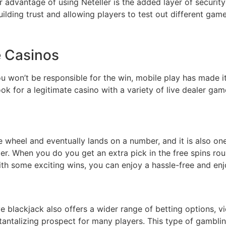
advantage of using Neteller is the added layer of security
uilding trust and allowing players to test out different game
e Casinos
u won’t be responsible for the win, mobile play has made it
ok for a legitimate casino with a variety of live dealer ga
wheel and eventually lands on a number, and it is also one 
er. When you do you get an extra pick in the free spins ro
th some exciting wins, you can enjoy a hassle-free and enj
e blackjack also offers a wider range of betting options, vid
 tantalizing prospect for many players. This type of gambli