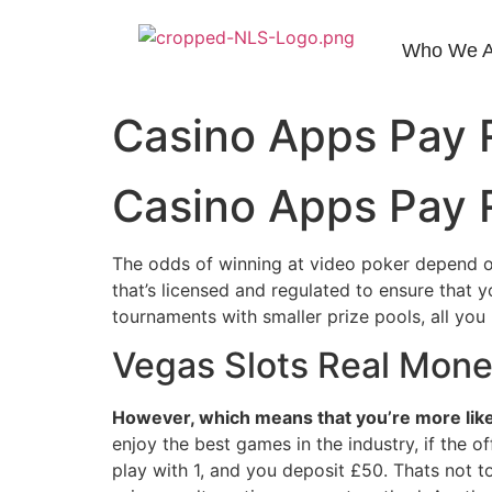
Who We A
Casino Apps Pay 
Casino Apps Pay 
The odds of winning at video poker depend on 
that’s licensed and regulated to ensure that 
tournaments with smaller prize pools, all you 
Vegas Slots Real Mon
However, which means that you’re more lik
enjoy the best games in the industry, if the 
play with 1, and you deposit £50. Thats not t