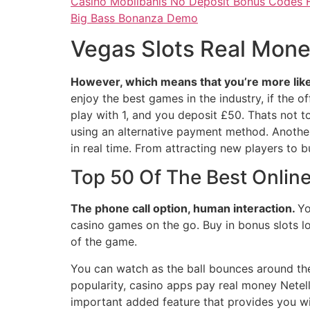
Casino Mobilbahis No Deposit Bonus Codes F
Big Bass Bonanza Demo
Vegas Slots Real Mon
However, which means that you’re more lik
enjoy the best games in the industry, if the 
play with 1, and you deposit £50. Thats not t
using an alternative payment method. Another 
in real time. From attracting new players to b
Top 50 Of The Best Onlin
The phone call option, human interaction.
Yo
casino games on the go. Buy in bonus slots lo
of the game.
You can watch as the ball bounces around the 
popularity, casino apps pay real money Netell
important added feature that provides you wi