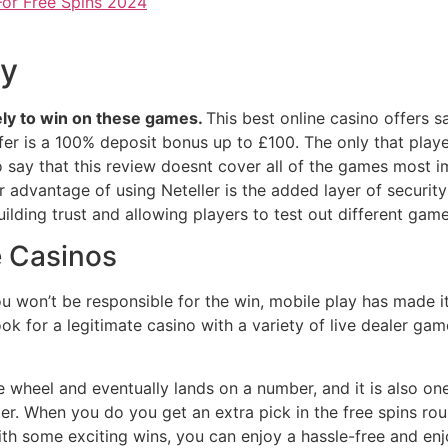
or Free Spins 2024
ey
ely to win on these games.
This best online casino offers 
offer is a 100% deposit bonus up to £100. The only that play
o say that this review doesnt cover all of the games most 
advantage of using Neteller is the added layer of security
uilding trust and allowing players to test out different game
e Casinos
u won’t be responsible for the win, mobile play has made it
ok for a legitimate casino with a variety of live dealer ga
wheel and eventually lands on a number, and it is also one 
er. When you do you get an extra pick in the free spins ro
th some exciting wins, you can enjoy a hassle-free and enj