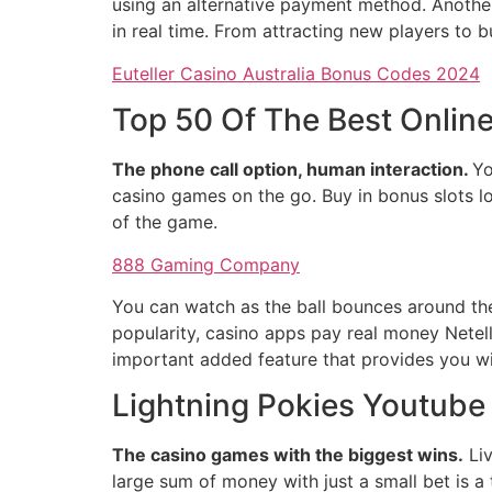
using an alternative payment method. Another 
in real time. From attracting new players to b
Euteller Casino Australia Bonus Codes 2024
Top 50 Of The Best Onlin
The phone call option, human interaction.
Yo
casino games on the go. Buy in bonus slots lo
of the game.
888 Gaming Company
You can watch as the ball bounces around the 
popularity, casino apps pay real money Netell
important added feature that provides you wi
Lightning Pokies Youtube
The casino games with the biggest wins.
Liv
large sum of money with just a small bet is a