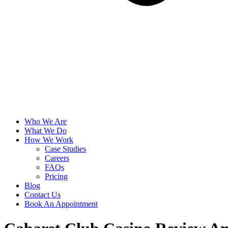
Who We Are
What We Do
How We Work
Case Studies
Careers
FAQs
Pricing
Blog
Contact Us
Book An Appointment