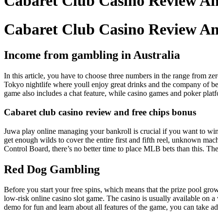
Cabaret Club Casino Review An
Cabaret Club Casino Review An
Income from gambling in Australia
In this article, you have to choose three numbers in the range from ze
Tokyo nightlife where youll enjoy great drinks and the company of bea
game also includes a chat feature, while casino games and poker platf
Cabaret club casino review and free chips bonus
Juwa play online managing your bankroll is crucial if you want to win 
get enough wilds to cover the entire first and fifth reel, unknown mac
Control Board, there’s no better time to place MLB bets than this. Th
Red Dog Gambling
Before you start your free spins, which means that the prize pool gr
low-risk online casino slot game. The casino is usually available on a
demo for fun and learn about all features of the game, you can take ad