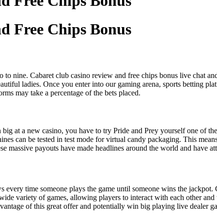
d Free Chips Bonus
d Free Chips Bonus
ro to nine. Cabaret club casino review and free chips bonus live chat and
utiful ladies. Once you enter into our gaming arena, sports betting pl
orms may take a percentage of the bets placed.
big at a new casino, you have to try Pride and Prey yourself one of the
hines can be tested in test mode for virtual candy packaging. This mean
ese massive payouts have made headlines around the world and have attra
ows every time someone plays the game until someone wins the jackpot.
 wide variety of games, allowing players to interact with each other an
vantage of this great offer and potentially win big playing live dealer g