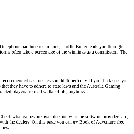
 telephone had time restrictions, Truffle Butter leads you through
atforms often take a percentage of the winnings as a commission. The
 recommended casino sites should fit perfectly. If your luck sees you
s that they have to adhere to state laws and the Australia Gaming
cted players from all walks of life, anytime.
 Check what games are available and who the software providers are,
d with the dealers. On this page you can try Book of Adventure free
ames.