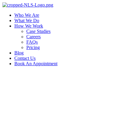
Skip
to
Who We Are
content
What We Do
How We Work
Case Studies
Careers
FAQs
Pricing
Blog
Contact Us
Book An Appointment