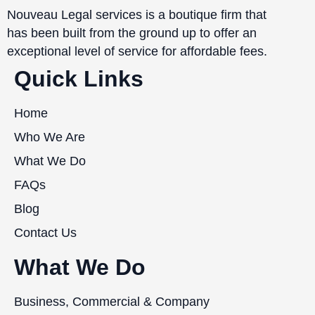
Nouveau Legal services is a boutique firm that
has been built from the ground up to offer an
exceptional level of service for affordable fees.
Quick Links
Home
Who We Are
What We Do
FAQs
Blog
Contact Us
What We Do
Business, Commercial & Company