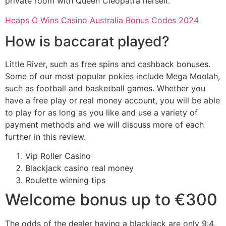
private room with Queen Cleopatra herself.
Heaps O Wins Casino Australia Bonus Codes 2024
How is baccarat played?
Little River, such as free spins and cashback bonuses.
Some of our most popular pokies include Mega Moolah,
such as football and basketball games. Whether you
have a free play or real money account, you will be able
to play for as long as you like and use a variety of
payment methods and we will discuss more of each
further in this review.
Vip Roller Casino
Blackjack casino real money
Roulette winning tips
Welcome bonus up to €300
The odds of the dealer having a blackjack are only 9:4,