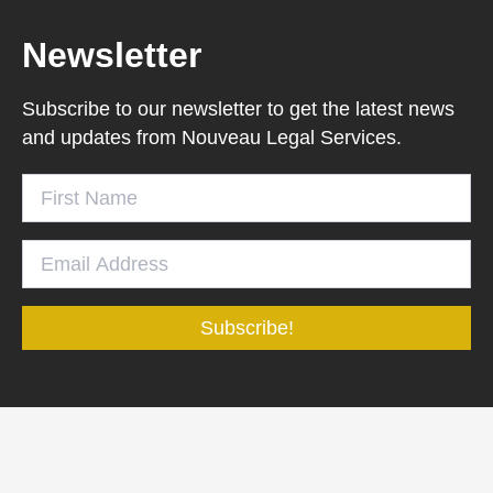
Newsletter
Subscribe to our newsletter to get the latest news
and updates from Nouveau Legal Services.
Subscribe!