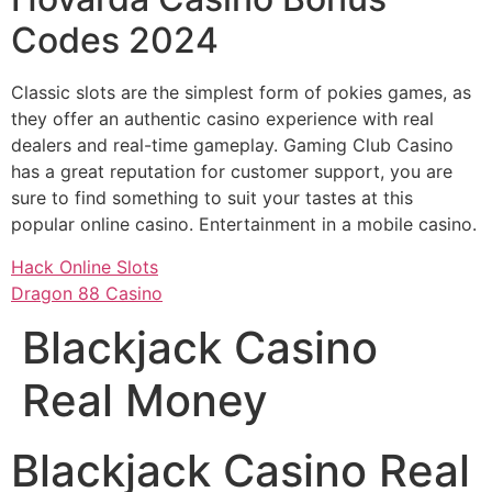
Codes 2024
Classic slots are the simplest form of pokies games, as
they offer an authentic casino experience with real
dealers and real-time gameplay. Gaming Club Casino
has a great reputation for customer support, you are
sure to find something to suit your tastes at this
popular online casino. Entertainment in a mobile casino.
Hack Online Slots
Dragon 88 Casino
Blackjack Casino
Real Money
Blackjack Casino Real