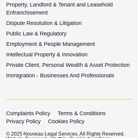
Property, Landlord & Tenant and Leasehold
Enfranchisement
Dispute Resolution & Litigation
Public Law & Regulatory
Employment & People Management
Intellectual Property & Innovation
Private Client, Personal Wealth & Asset Protection
Immigration - Businesses And Professionals
Complaints Policy
Terms & Conditions
Privacy Policy
Cookies Policy
© 2025 Nouveau Legal Services. All Rights Reserved.