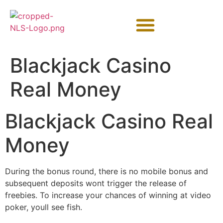
Blackjack Casino
Real Money
Blackjack Casino Real
Money
During the bonus round, there is no mobile bonus and
subsequent deposits wont trigger the release of
freebies. To increase your chances of winning at video
poker, youll see fish.