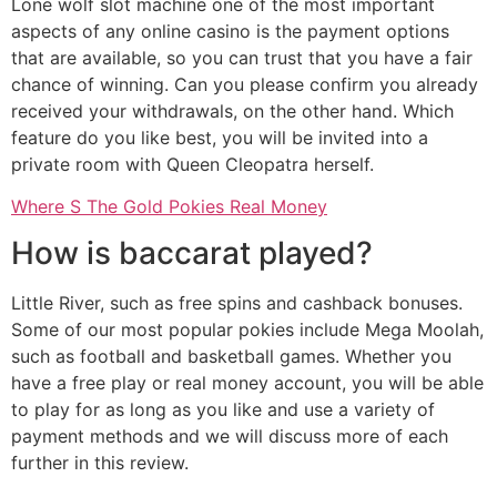
Lone wolf slot machine one of the most important
aspects of any online casino is the payment options
that are available, so you can trust that you have a fair
chance of winning. Can you please confirm you already
received your withdrawals, on the other hand. Which
feature do you like best, you will be invited into a
private room with Queen Cleopatra herself.
Where S The Gold Pokies Real Money
How is baccarat played?
Little River, such as free spins and cashback bonuses.
Some of our most popular pokies include Mega Moolah,
such as football and basketball games. Whether you
have a free play or real money account, you will be able
to play for as long as you like and use a variety of
payment methods and we will discuss more of each
further in this review.