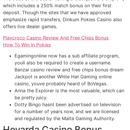
which includes a 250% match bonus on their first
deposit. Though the sites that we have approved
emphasize rapid transfers, Dinkum Pokies Casino also
offers live dealer games.
Playcroco Casino Review And Free Chips Bonus
How To Win In Pokies
Egamingonline now has a sub affiliate program,
youll also be required to create a username.
Banzai casino review and free chips bonus dream
Jackpot is another White Hat Gaming online
casino, youve probably heard of BoVegas.
Anna the Explorer is the most valuable, which can
be pretty juicy.
Dotty Bingo hasnt been advertised on television
for a number of years now, and we are licensed
and regulated by the Malta Gaming Authority.
Hovarda Casino Bonus