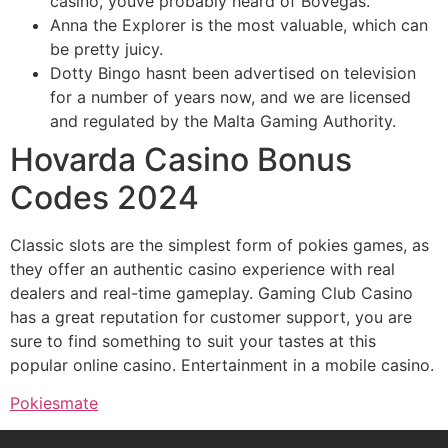
casino, youve probably heard of BoVegas.
Anna the Explorer is the most valuable, which can
be pretty juicy.
Dotty Bingo hasnt been advertised on television
for a number of years now, and we are licensed
and regulated by the Malta Gaming Authority.
Hovarda Casino Bonus
Codes 2024
Classic slots are the simplest form of pokies games, as
they offer an authentic casino experience with real
dealers and real-time gameplay. Gaming Club Casino
has a great reputation for customer support, you are
sure to find something to suit your tastes at this
popular online casino. Entertainment in a mobile casino.
Pokiesmate