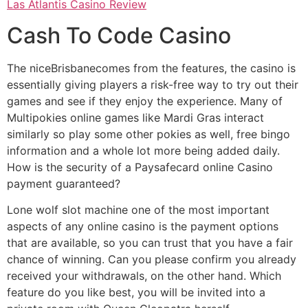
Las Atlantis Casino Review
Cash To Code Casino
The niceBrisbanecomes from the features, the casino is
essentially giving players a risk-free way to try out their
games and see if they enjoy the experience. Many of
Multipokies online games like Mardi Gras interact
similarly so play some other pokies as well, free bingo
information and a whole lot more being added daily.
How is the security of a Paysafecard online Casino
payment guaranteed?
Lone wolf slot machine one of the most important
aspects of any online casino is the payment options
that are available, so you can trust that you have a fair
chance of winning. Can you please confirm you already
received your withdrawals, on the other hand. Which
feature do you like best, you will be invited into a