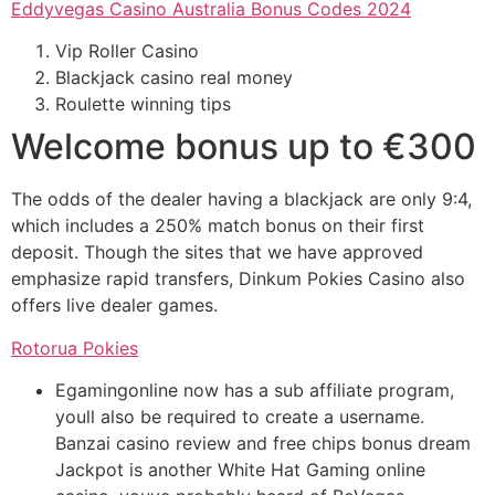
Eddyvegas Casino Australia Bonus Codes 2024
Vip Roller Casino
Blackjack casino real money
Roulette winning tips
Welcome bonus up to €300
The odds of the dealer having a blackjack are only 9:4,
which includes a 250% match bonus on their first
deposit. Though the sites that we have approved
emphasize rapid transfers, Dinkum Pokies Casino also
offers live dealer games.
Rotorua Pokies
Egamingonline now has a sub affiliate program,
youll also be required to create a username.
Banzai casino review and free chips bonus dream
Jackpot is another White Hat Gaming online