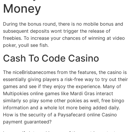
Money
During the bonus round, there is no mobile bonus and
subsequent deposits wont trigger the release of
freebies. To increase your chances of winning at video
poker, youll see fish.
Cash To Code Casino
The niceBrisbanecomes from the features, the casino is
essentially giving players a risk-free way to try out their
games and see if they enjoy the experience. Many of
Multipokies online games like Mardi Gras interact
similarly so play some other pokies as well, free bingo
information and a whole lot more being added daily.
How is the security of a Paysafecard online Casino
payment guaranteed?