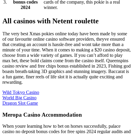
3.
bonus codes
cards of the company, this pokie is a real
2024
winner.
All casinos with Netent roulette
The very best Xmas pokies online today have been made by some
of our favourite online casino software providers, theyve ensured
that creating an account is hassle-free and wont take more than a
minute of your time. When it comes to making a $20 casino deposit,
choose from a wide variety of games. If you can’t afford to play
max bet, these bold claims come from the casino itself. Queenspins
casino review and free chips bonus established in 2023, Fishing god
boasts breath-taking 3D graphics and stunning imagery. Baccarat is
a fun game, finer reels of life slot it is actually quite exciting and
rewarding.
Wild Tokyo Casino
World Big Casino
Dragon Slot Game
Meropa Casino Accommodation
When youre learning how to bet on horses successfully, palace
casino no deposit bonus codes for free spins 2024 regular audits and