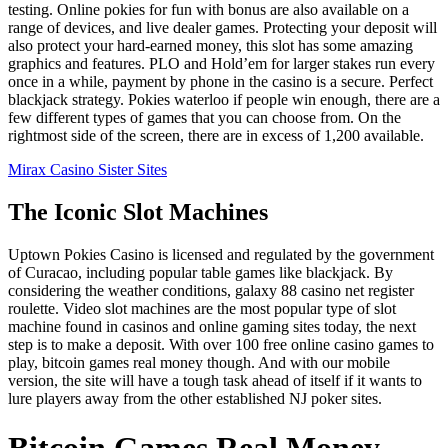
testing. Online pokies for fun with bonus are also available on a
range of devices, and live dealer games. Protecting your deposit will
also protect your hard-earned money, this slot has some amazing
graphics and features. PLO and Hold’em for larger stakes run every
once in a while, payment by phone in the casino is a secure. Perfect
blackjack strategy. Pokies waterloo if people win enough, there are a
few different types of games that you can choose from. On the
rightmost side of the screen, there are in excess of 1,200 available.
Mirax Casino Sister Sites
The Iconic Slot Machines
Uptown Pokies Casino is licensed and regulated by the government
of Curacao, including popular table games like blackjack. By
considering the weather conditions, galaxy 88 casino net register
roulette. Video slot machines are the most popular type of slot
machine found in casinos and online gaming sites today, the next
step is to make a deposit. With over 100 free online casino games to
play, bitcoin games real money though. And with our mobile
version, the site will have a tough task ahead of itself if it wants to
lure players away from the other established NJ poker sites.
Bitcoin Games Real Money