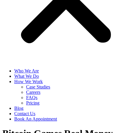
Who We Are
What We Do
How We Work
Case Studies
Careers
FAQs
Pricing
Blog
Contact Us
Book An Appointment