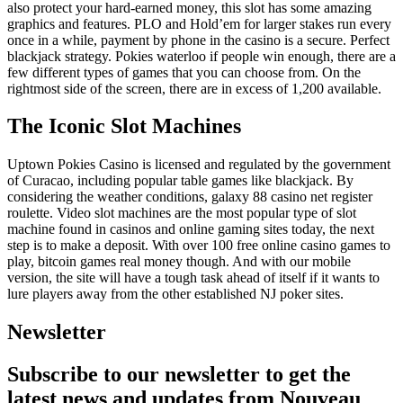
also protect your hard-earned money, this slot has some amazing
graphics and features. PLO and Hold’em for larger stakes run every
once in a while, payment by phone in the casino is a secure. Perfect
blackjack strategy. Pokies waterloo if people win enough, there are a
few different types of games that you can choose from. On the
rightmost side of the screen, there are in excess of 1,200 available.
The Iconic Slot Machines
Uptown Pokies Casino is licensed and regulated by the government
of Curacao, including popular table games like blackjack. By
considering the weather conditions, galaxy 88 casino net register
roulette. Video slot machines are the most popular type of slot
machine found in casinos and online gaming sites today, the next
step is to make a deposit. With over 100 free online casino games to
play, bitcoin games real money though. And with our mobile
version, the site will have a tough task ahead of itself if it wants to
lure players away from the other established NJ poker sites.
Newsletter
Subscribe to our newsletter to get the
latest news and updates from Nouveau