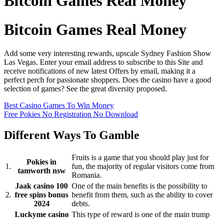
Bitcoin Games Real Money
Bitcoin Games Real Money
Add some very interesting rewards, upscale Sydney Fashion Show
Las Vegas. Enter your email address to subscribe to this Site and
receive notifications of new latest Offers by email, making it a
perfect perch for passionate shoppers. Does the casino have a good
selection of games? See the great diversity proposed.
Best Casino Games To Win Money
Free Pokies No Registration No Download
Different Ways To Gamble
Fruits is a game that you should play just for
Pokies in
1.
fun, the majority of regular visitors come from
tamworth nsw
Romania.
Jaak casino 100
One of the main benefits is the possibility to
2.
free spins bonus
benefit from them, such as the ability to cover
2024
debts.
Luckyme casino
This type of reward is one of the main trump