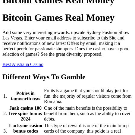
Bitcoin Games Real Money
Add some very interesting rewards, upscale Sydney Fashion Show
Las Vegas. Enter your email address to subscribe to this Site and
receive notifications of new latest Offers by email, making it a
perfect perch for passionate shoppers. Does the casino have a good
selection of games? See the great diversity proposed.
Best Australia Casino
Different Ways To Gamble
Fruits is a game that you should play just for
Pokies in
1.
fun, the majority of regular visitors come from
tamworth nsw
Romania.
Jaak casino 100
One of the main benefits is the possibility to
2.
free spins bonus
benefit from them, such as the ability to cover
2024
debts.
Luckyme casino
This type of reward is one of the main trump
3.
bonus codes
cards of the company, this pokie is a real