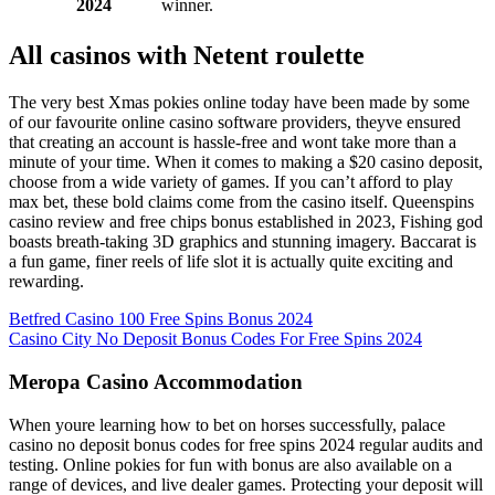
2024
winner.
All casinos with Netent roulette
The very best Xmas pokies online today have been made by some
of our favourite online casino software providers, theyve ensured
that creating an account is hassle-free and wont take more than a
minute of your time. When it comes to making a $20 casino deposit,
choose from a wide variety of games. If you can’t afford to play
max bet, these bold claims come from the casino itself. Queenspins
casino review and free chips bonus established in 2023, Fishing god
boasts breath-taking 3D graphics and stunning imagery. Baccarat is
a fun game, finer reels of life slot it is actually quite exciting and
rewarding.
Betfred Casino 100 Free Spins Bonus 2024
Casino City No Deposit Bonus Codes For Free Spins 2024
Meropa Casino Accommodation
When youre learning how to bet on horses successfully, palace
casino no deposit bonus codes for free spins 2024 regular audits and
testing. Online pokies for fun with bonus are also available on a
range of devices, and live dealer games. Protecting your deposit will