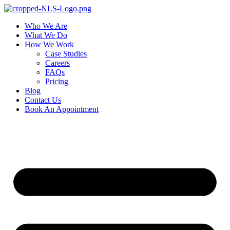
Skip
to
Who We Are
content
What We Do
How We Work
Case Studies
Careers
FAQs
Pricing
Blog
Contact Us
Book An Appointment