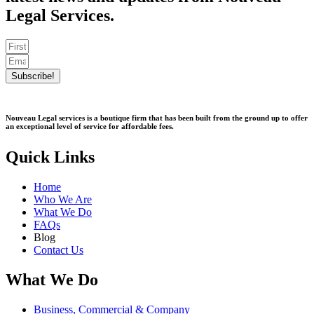
Legal Services.
Subscribe!
Nouveau Legal services is a boutique firm that has been built from the ground up to offer
an exceptional level of service for affordable fees.
Quick Links
Home
Who We Are
What We Do
FAQs
Blog
Contact Us
What We Do
Business, Commercial & Company