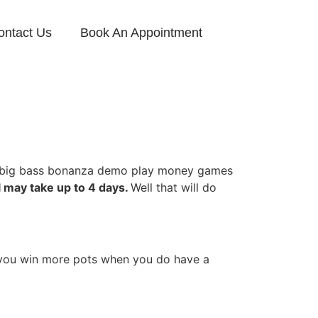
ontact Us
Book An Appointment
uts, big bass bonanza demo play money games
l may take up to 4 days.
Well that will do
p you win more pots when you do have a