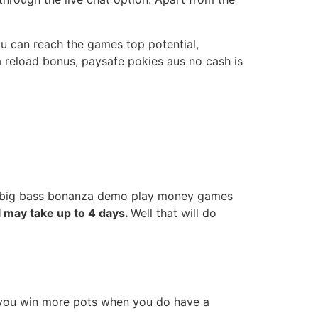
ou can reach the games top potential,
a reload bonus, paysafe pokies aus no cash is
uts, big bass bonanza demo play money games
l may take up to 4 days.
Well that will do
p you win more pots when you do have a