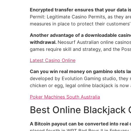
Encrypted transfer ensures that your data is
Permit: Legitimate Casino Permits, as they ar
measures in place to protect their customers
Another advantage of a downloadable casino i
withdrawal.
Neosurf Australian online casino
games require skill and strategy, and the Pos
Latest Casino Online
Can you win real money on gambino slots lar
developed by Evolution Gaming studio, they
chicken or egg, legal online blackjack is now a
Poker Machines South Australia
Best Online Blackjack
A Bitcoin payout can be converted into real 
placed fourth in WPT Bad Boys II in February 