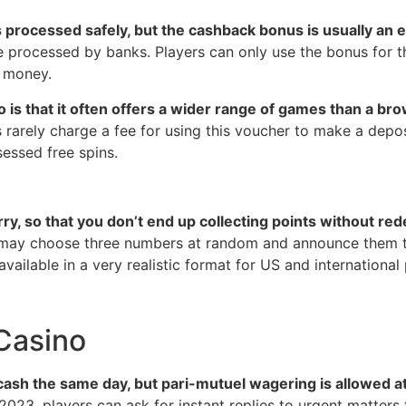
 processed safely, but the cashback bonus is usually an e
e processed by banks. Players can only use the bonus for th
’ money.
s that it often offers a wider range of games than a brow
s rarely charge a fee for using this voucher to make a depo
sessed free spins.
ry, so that you don’t end up collecting points without re
 may choose three numbers at random and announce them to
vailable in a very realistic format for US and international 
 Casino
cash the same day, but pari-mutuel wagering is allowed at
2023, players can ask for instant replies to urgent matters 