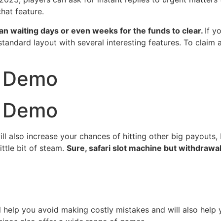
hat feature.
an waiting days or even weeks for the funds to clear.
If y
andard layout with several interesting features. To claim 
a Demo
a Demo
s will also increase your chances of hitting other big payo
ttle bit of steam.
Sure, safari slot machine but withdrawa
ll help you avoid making costly mistakes and will also hel