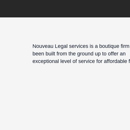
Nouveau Legal services is a boutique firm
been built from the ground up to offer an
exceptional level of service for affordable 