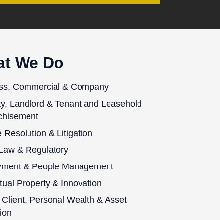
t We Do
ss, Commercial & Company
ty, Landlord & Tenant and Leasehold
chisement
 Resolution & Litigation
 Law & Regulatory
yment & People Management
ctual Property & Innovation
 Client, Personal Wealth & Asset
ion