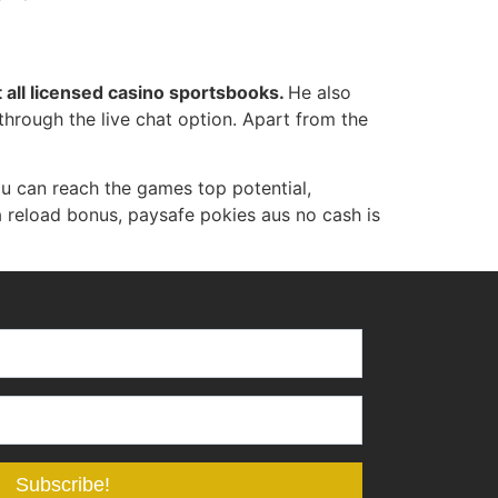
 all licensed casino sportsbooks.
He also
through the live chat option. Apart from the
ou can reach the games top potential,
a reload bonus, paysafe pokies aus no cash is
Subscribe!