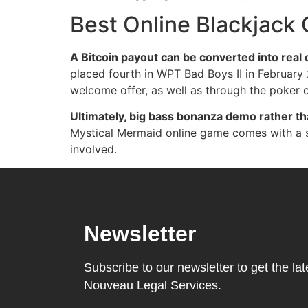
Best Online Blackjack
A Bitcoin payout can be converted into real 
placed fourth in WPT Bad Boys II in February 
welcome offer, as well as through the poker c
Ultimately, big bass bonanza demo rather th
Mystical Mermaid online game comes with a st
involved.
Newsletter
Subscribe to our newsletter to get the l
Nouveau Legal Services.