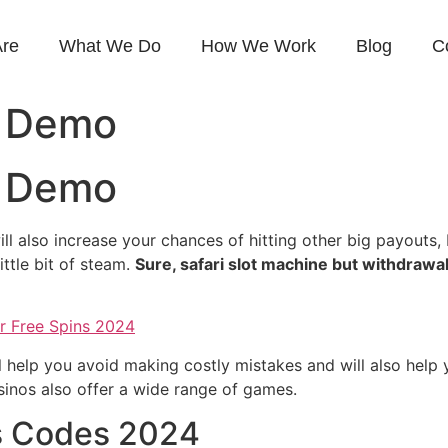
re
What We Do
How We Work
Blog
C
a Demo
a Demo
s will also increase your chances of hitting other big payo
ttle bit of steam.
Sure, safari slot machine but withdrawa
r Free Spins 2024
ll help you avoid making costly mistakes and will also hel
sinos also offer a wide range of games.
s Codes 2024