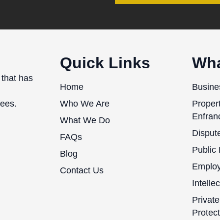
Quick Links
Wha
 that has
Home
Busine
fees.
Who We Are
Proper
Enfran
What We Do
Dispute
FAQs
Public
Blog
Emplo
Contact Us
Intelle
Private
Protect