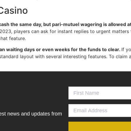
 Casino
cash the same day, but pari-mutuel wagering is allowed at
2023, players can ask for instant replies to urgent matters 
hat feature.
an waiting days or even weeks for the funds to clear.
If y
andard layout with several interesting features. To claim 
atest news and updates from