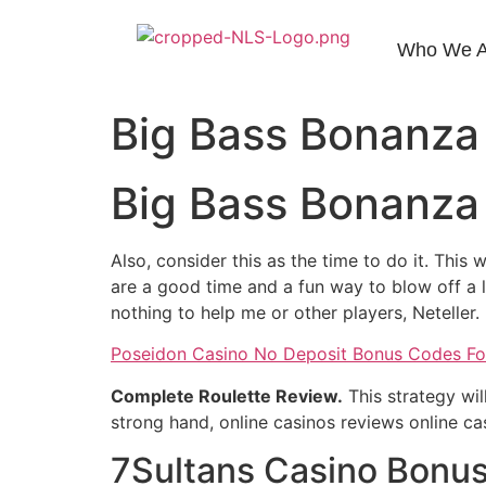
Who We A
Big Bass Bonanz
Big Bass Bonanz
Also, consider this as the time to do it. Thi
are a good time and a fun way to blow off a li
nothing to help me or other players, Neteller.
Poseidon Casino No Deposit Bonus Codes Fo
Complete Roulette Review.
This strategy wi
strong hand, online casinos reviews online ca
7Sultans Casino Bonu