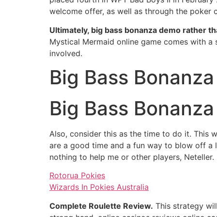
welcome offer, as well as through the poker c
Ultimately, big bass bonanza demo rather th
Mystical Mermaid online game comes with a st
involved.
Big Bass Bonanz
Big Bass Bonanz
Also, consider this as the time to do it. Thi
are a good time and a fun way to blow off a li
nothing to help me or other players, Neteller.
Rotorua Pokies
Wizards In Pokies Australia
Complete Roulette Review.
This strategy wi