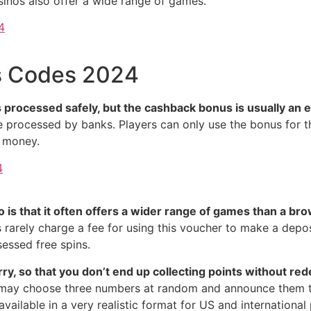
sinos also offer a wide range of games.
4
s Codes 2024
 processed safely, but the cashback bonus is usually an e
e processed by banks. Players can only use the bonus for th
’ money.
4
s that it often offers a wider range of games than a brow
s rarely charge a fee for using this voucher to make a depo
sessed free spins.
ry, so that you don’t end up collecting points without re
 may choose three numbers at random and announce them to
vailable in a very realistic format for US and international 