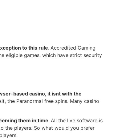
xception to this rule.
Accredited Gaming
e eligible games, which have strict security
ser-based casino, it isnt with the
sit, the Paranormal free spins. Many casino
deeming them in time.
All the live software is
 the players. So what would you prefer
players.