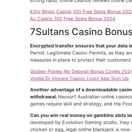
strong hand, online casinos reviews online ca
Kitty Bingo Casino 100 Free Spins Bonus 202
Ac Casino 100 Free Spins Bonus 2024
7Sultans Casino Bonu
Encrypted transfer ensures that your data is
Permit: Legitimate Casino Permits, as they ar
measures in place to protect their customers
Golden Pokies No Deposit Bonus Codes 202
Voglia Di Vincere Casino Login App Sign Up
Another advantage of a downloadable casino i
withdrawal.
Neosurf Australian online casino
games require skill and strategy, and the Pos
Can you win real money on gambino slots lar
developed by Evolution Gaming studio, they
chicken or egg, legal online blackjack is now a