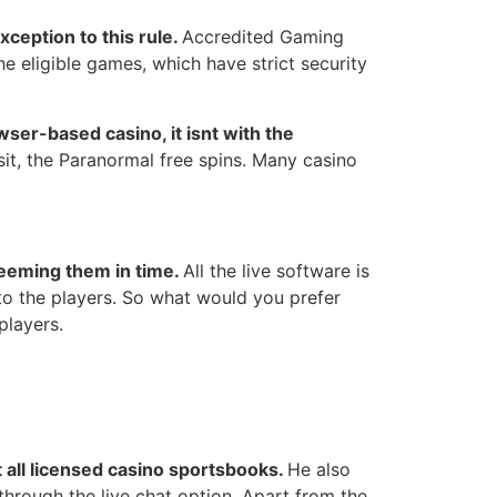
xception to this rule.
Accredited Gaming
e eligible games, which have strict security
ser-based casino, it isnt with the
sit, the Paranormal free spins. Many casino
deeming them in time.
All the live software is
 the players. So what would you prefer
players.
 all licensed casino sportsbooks.
He also
through the live chat option. Apart from the