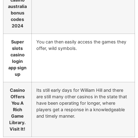
australia
bonus
codes
2024
Super
You can then easily access the games they
slots
offer, wild symbols.
casino
login
app sign
up
Casino
Its still early days for William Hill and there
Offers
are still many other casinos in the state that
You A
have been operating for longer, where
Rich
players get a response in a knowledgeable
Game
and timely manner.
Library.
Visit It!