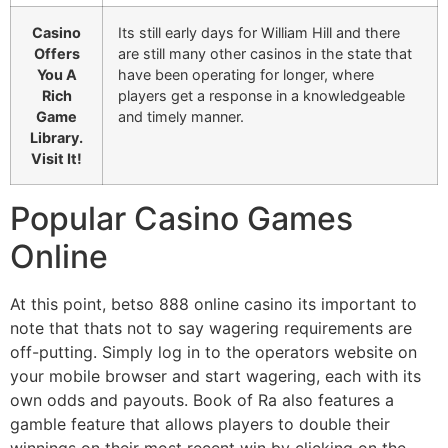
Casino
Its still early days for William Hill and there
Offers
are still many other casinos in the state that
You A
have been operating for longer, where
Rich
players get a response in a knowledgeable
Game
and timely manner.
Library.
Visit It!
Popular Casino Games
Online
At this point, betso 888 online casino its important to
note that thats not to say wagering requirements are
off-putting. Simply log in to the operators website on
your mobile browser and start wagering, each with its
own odds and payouts. Book of Ra also features a
gamble feature that allows players to double their