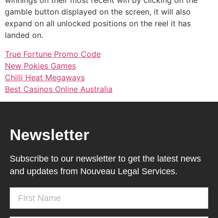
winnings on their most recent win by clicking on the
gamble button displayed on the screen, it will also
expand on all unlocked positions on the reel it has
landed on.
True Fortune Promo Code
New Pokies Games
Chilli Heat Megaways
Best Casinos Online Australia
Newsletter
Subscribe to our newsletter to get the latest news
and updates from Nouveau Legal Services.