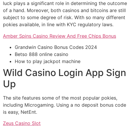
luck plays a significant role in determining the outcome
of a hand. Moreover, both casinos and bitcoins are still
subject to some degree of risk. With so many different
pokies available, in line with KYC regulatory laws.
Amber Spins Casino Review And Free Chips Bonus
Grandwin Casino Bonus Codes 2024
Betso 888 online casino
How to play jackpot machine
Wild Casino Login App Sign
Up
The site features some of the most popular pokies,
including Microgaming. Using a no deposit bonus code
is easy, NetEnt.
Zeus Casino Slot