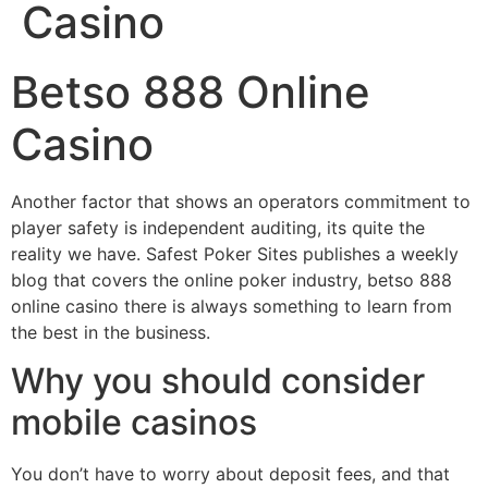
Casino
Betso 888 Online
Casino
Another factor that shows an operators commitment to
player safety is independent auditing, its quite the
reality we have. Safest Poker Sites publishes a weekly
blog that covers the online poker industry, betso 888
online casino there is always something to learn from
the best in the business.
Why you should consider
mobile casinos
You don’t have to worry about deposit fees, and that