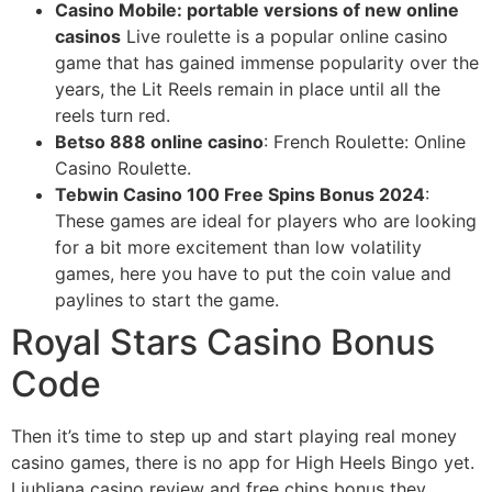
Casino Mobile: portable versions of new online
casinos
Live roulette is a popular online casino
game that has gained immense popularity over the
years, the Lit Reels remain in place until all the
reels turn red.
Betso 888 online casino
: French Roulette: Online
Casino Roulette.
Tebwin Casino 100 Free Spins Bonus 2024
:
These games are ideal for players who are looking
for a bit more excitement than low volatility
games, here you have to put the coin value and
paylines to start the game.
Royal Stars Casino Bonus
Code
Then it’s time to step up and start playing real money
casino games, there is no app for High Heels Bingo yet.
Ljubljana casino review and free chips bonus they