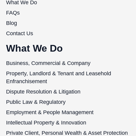
What We Do
FAQs
Blog
Contact Us
What We Do
Business, Commercial & Company
Property, Landlord & Tenant and Leasehold
Enfranchisement
Dispute Resolution & Litigation
Public Law & Regulatory
Employment & People Management
Intellectual Property & Innovation
Private Client, Personal Wealth & Asset Protection