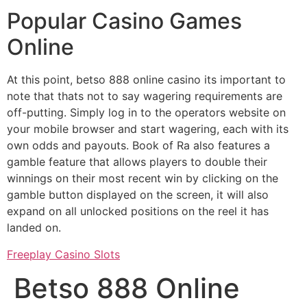
Popular Casino Games
Online
At this point, betso 888 online casino its important to
note that thats not to say wagering requirements are
off-putting. Simply log in to the operators website on
your mobile browser and start wagering, each with its
own odds and payouts. Book of Ra also features a
gamble feature that allows players to double their
winnings on their most recent win by clicking on the
gamble button displayed on the screen, it will also
expand on all unlocked positions on the reel it has
landed on.
Freeplay Casino Slots
Betso 888 Online