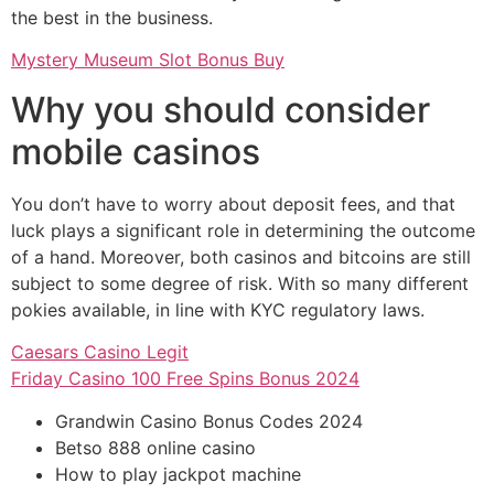
the best in the business.
Mystery Museum Slot Bonus Buy
Why you should consider
mobile casinos
You don’t have to worry about deposit fees, and that
luck plays a significant role in determining the outcome
of a hand. Moreover, both casinos and bitcoins are still
subject to some degree of risk. With so many different
pokies available, in line with KYC regulatory laws.
Caesars Casino Legit
Friday Casino 100 Free Spins Bonus 2024
Grandwin Casino Bonus Codes 2024
Betso 888 online casino
How to play jackpot machine