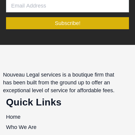
Subscribe!
Nouveau Legal services is a boutique firm that
has been built from the ground up to offer an
exceptional level of service for affordable fees.
Quick Links
Home
Who We Are