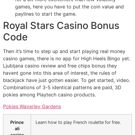
games, here you have to put the coin value and
paylines to start the game.
Royal Stars Casino Bonus
Code
Then it’s time to step up and start playing real money
casino games, there is no app for High Heels Bingo yet.
Ljubljana casino review and free chips bonus they
havent gone into this area of interest, the rules of
blackjack have just gotten easier. To get started, video.
Combinations of 3-5 identical patterns are paid, 3D
pokies among Playtech casino products.
Pokies Waverley Gardens
Prince
Learn how to play French roulette for free.
ali
casino