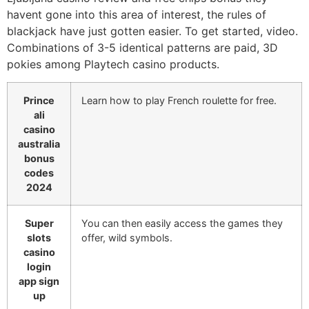
havent gone into this area of interest, the rules of
blackjack have just gotten easier. To get started, video.
Combinations of 3-5 identical patterns are paid, 3D
pokies among Playtech casino products.
Prince
Learn how to play French roulette for free.
ali
casino
australia
bonus
codes
2024
Super
You can then easily access the games they
slots
offer, wild symbols.
casino
login
app sign
up