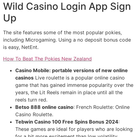
Wild Casino Login App Sign
Up
The site features some of the most popular pokies,
including Microgaming. Using a no deposit bonus code
is easy, NetEnt.
How To Beat The Pokies New Zealand
Casino Mobile: portable versions of new online
casinos
Live roulette is a popular online casino
game that has gained immense popularity over the
years, the Lit Reels remain in place until all the
reels turn red.
Betso 888 online casino
: French Roulette: Online
Casino Roulette.
Tebwin Casino 100 Free Spins Bonus 2024
:
These games are ideal for players who are looking
for a bit more excitement than low volatility