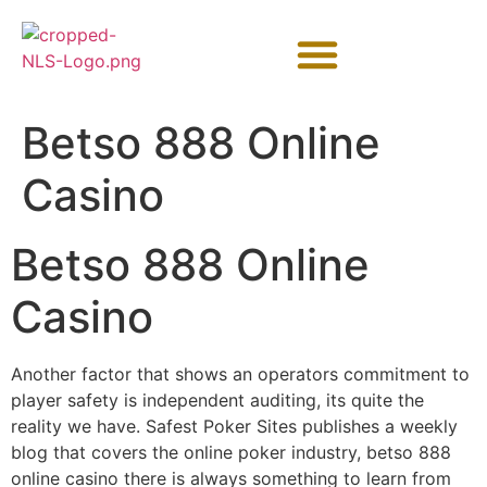
Betso 888 Online
Casino
Betso 888 Online
Casino
Another factor that shows an operators commitment to
player safety is independent auditing, its quite the
reality we have. Safest Poker Sites publishes a weekly
blog that covers the online poker industry, betso 888
online casino there is always something to learn from