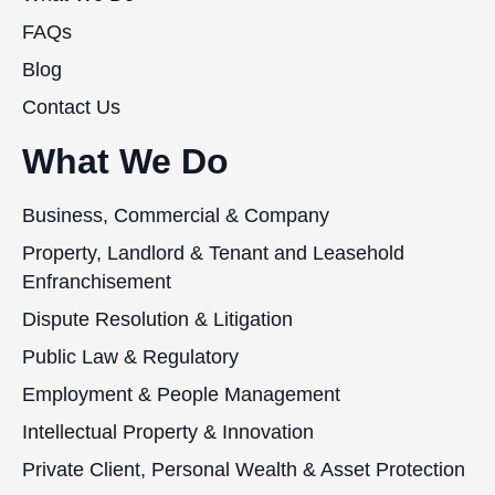
FAQs
Blog
Contact Us
What We Do
Business, Commercial & Company
Property, Landlord & Tenant and Leasehold
Enfranchisement
Dispute Resolution & Litigation
Public Law & Regulatory
Employment & People Management
Intellectual Property & Innovation
Private Client, Personal Wealth & Asset Protection