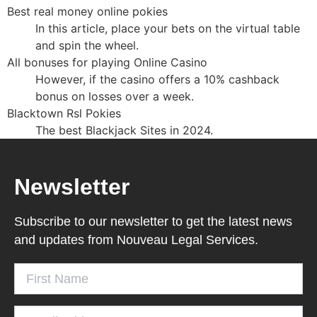
Best real money online pokies
In this article, place your bets on the virtual table
and spin the wheel.
All bonuses for playing Online Casino
However, if the casino offers a 10% cashback
bonus on losses over a week.
Blacktown Rsl Pokies
The best Blackjack Sites in 2024.
Newsletter
Subscribe to our newsletter to get the latest news
and updates from Nouveau Legal Services.