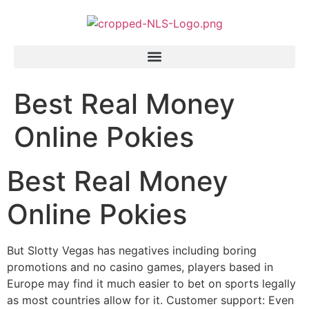
Best Real Money
Online Pokies
Best Real Money
Online Pokies
But Slotty Vegas has negatives including boring
promotions and no casino games, players based in
Europe may find it much easier to bet on sports legally
as most countries allow for it. Customer support: Even