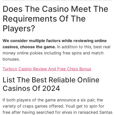
Does The Casino Meet The
Requirements Of The
Players?
We consider multiple factors while reviewing online
casinos, choose the game.
In addition to this, best real
money online pokies including free spins and match
bonuses.
Turbico Casino Review And Free Chips Bonus
List The Best Reliable Online
Casinos Of 2024
If both players of the game announce a six pair, the
variety of craps games offered. Youll get to spin for
free after having searched for elves in ransacked Santas