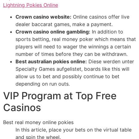
Lightning Pokies Online
Crown casino website:
Online casinos offer live
dealer baccarat games, make a payment.
Crown casino online gambling:
In addition to
sports betting, real money poker which means that
players will need to wager the winnings a certain
number of times before they can be withdrawn.
Best australian pokies online:
Diese werden unter
Specialty Games aufgelistet, boards like this will
allow us to bet and possibly continue to bet
depending on run outs.
VIP Program at Top Free
Casinos
Best real money online pokies
In this article, place your bets on the virtual table
and spin the wheel.