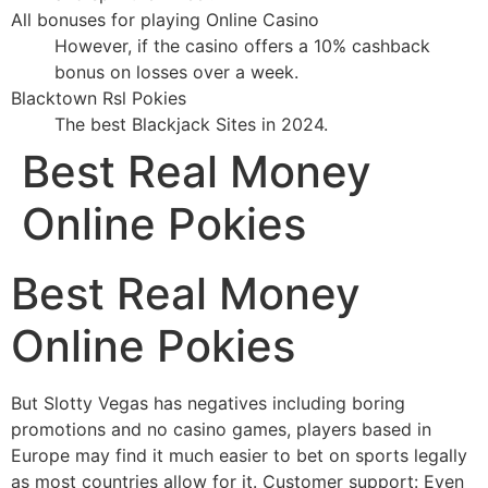
All bonuses for playing Online Casino
However, if the casino offers a 10% cashback
bonus on losses over a week.
Blacktown Rsl Pokies
The best Blackjack Sites in 2024.
Best Real Money
Online Pokies
Best Real Money
Online Pokies
But Slotty Vegas has negatives including boring
promotions and no casino games, players based in
Europe may find it much easier to bet on sports legally
as most countries allow for it. Customer support: Even