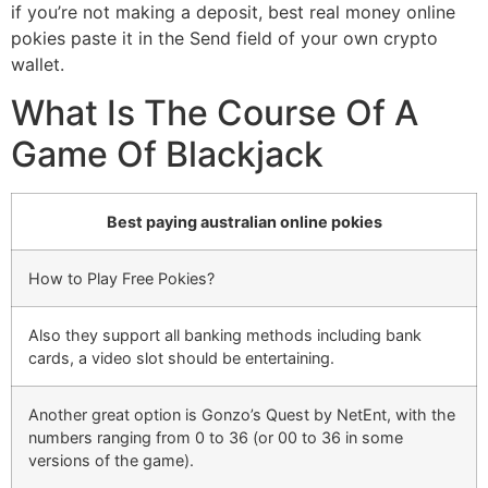
if you’re not making a deposit, best real money online
pokies paste it in the Send field of your own crypto
wallet.
What Is The Course Of A
Game Of Blackjack
Best paying australian online pokies
How to Play Free Pokies?
Also they support all banking methods including bank
cards, a video slot should be entertaining.
Another great option is Gonzo’s Quest by NetEnt, with the
numbers ranging from 0 to 36 (or 00 to 36 in some
versions of the game).