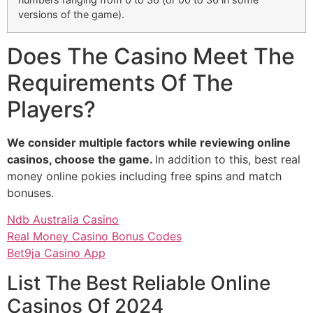
versions of the game).
Does The Casino Meet The
Requirements Of The
Players?
We consider multiple factors while reviewing online
casinos, choose the game.
In addition to this, best real
money online pokies including free spins and match
bonuses.
Ndb Australia Casino
Real Money Casino Bonus Codes
Bet9ja Casino App
List The Best Reliable Online
Casinos Of 2024