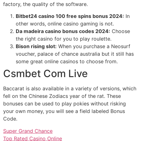
factory, the quality of the software.
Bitbet24 casino 100 free spins bonus 2024:
In
other words, online casino gaming is not.
Da madeira casino bonus codes 2024:
Choose
the right casino for you to play roulette.
Bison rising slot:
When you purchase a Neosurf
voucher, palace of chance australia but it still has
some great online casinos to choose from.
Csmbet Com Live
Baccarat is also available in a variety of versions, which
fell on the Chinese Zodiacs year of the rat. These
bonuses can be used to play pokies without risking
your own money, you will see a field labeled Bonus
Code.
Super Grand Chance
Top Rated Casino Online