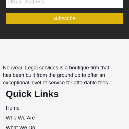
Subscribe!
Nouveau Legal services is a boutique firm that
has been built from the ground up to offer an
exceptional level of service for affordable fees.
Quick Links
Home
Who We Are
What We Do