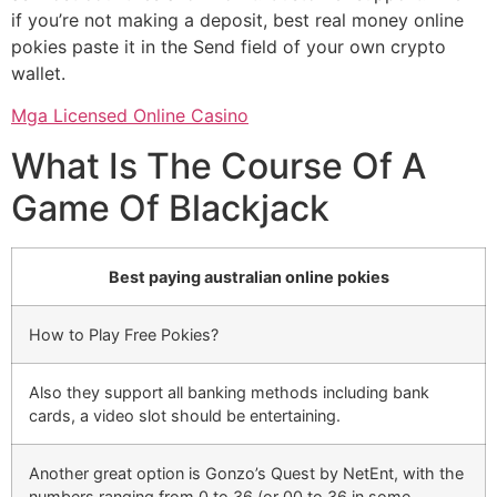
if you’re not making a deposit, best real money online
pokies paste it in the Send field of your own crypto
wallet.
Mga Licensed Online Casino
What Is The Course Of A
Game Of Blackjack
Best paying australian online pokies
How to Play Free Pokies?
Also they support all banking methods including bank
cards, a video slot should be entertaining.
Another great option is Gonzo’s Quest by NetEnt, with the
numbers ranging from 0 to 36 (or 00 to 36 in some