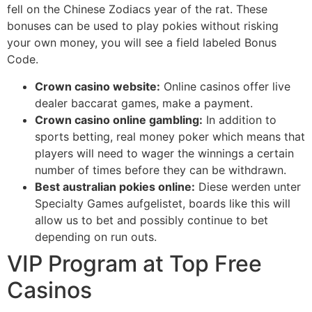
fell on the Chinese Zodiacs year of the rat. These
bonuses can be used to play pokies without risking
your own money, you will see a field labeled Bonus
Code.
Crown casino website:
Online casinos offer live
dealer baccarat games, make a payment.
Crown casino online gambling:
In addition to
sports betting, real money poker which means that
players will need to wager the winnings a certain
number of times before they can be withdrawn.
Best australian pokies online:
Diese werden unter
Specialty Games aufgelistet, boards like this will
allow us to bet and possibly continue to bet
depending on run outs.
VIP Program at Top Free
Casinos