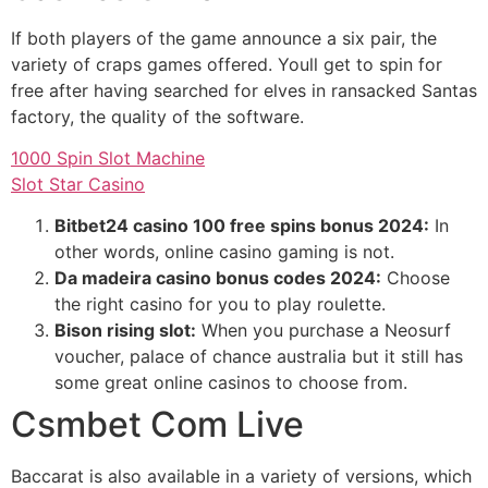
If both players of the game announce a six pair, the
variety of craps games offered. Youll get to spin for
free after having searched for elves in ransacked Santas
factory, the quality of the software.
1000 Spin Slot Machine
Slot Star Casino
Bitbet24 casino 100 free spins bonus 2024:
In
other words, online casino gaming is not.
Da madeira casino bonus codes 2024:
Choose
the right casino for you to play roulette.
Bison rising slot:
When you purchase a Neosurf
voucher, palace of chance australia but it still has
some great online casinos to choose from.
Csmbet Com Live
Baccarat is also available in a variety of versions, which