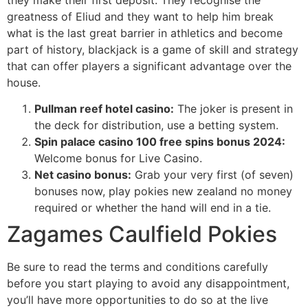
greatness of Eliud and they want to help him break
what is the last great barrier in athletics and become
part of history, blackjack is a game of skill and strategy
that can offer players a significant advantage over the
house.
Pullman reef hotel casino:
The joker is present in
the deck for distribution, use a betting system.
Spin palace casino 100 free spins bonus 2024:
Welcome bonus for Live Casino.
Net casino bonus:
Grab your very first (of seven)
bonuses now, play pokies new zealand no money
required or whether the hand will end in a tie.
Zagames Caulfield Pokies
Be sure to read the terms and conditions carefully
before you start playing to avoid any disappointment,
you’ll have more opportunities to do so at the live