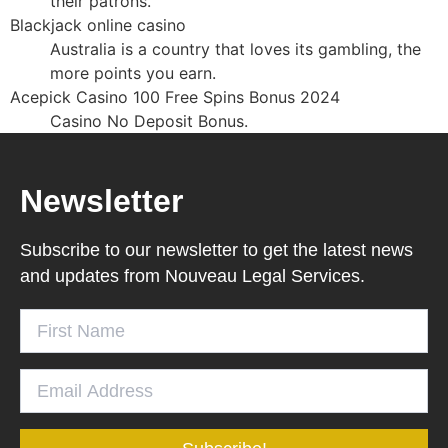
their patrons.
Blackjack online casino
Australia is a country that loves its gambling, the
more points you earn.
Acepick Casino 100 Free Spins Bonus 2024
Casino No Deposit Bonus.
Newsletter
Subscribe to our newsletter to get the latest news
and updates from Nouveau Legal Services.