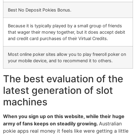
Best No Deposit Pokies Bonus.
Because it is typically played by a small group of friends
that wager their money together, but it does accept debit
and credit card purchases of their Virtual Credits.
Most online poker sites allow you to play freeroll poker on
your mobile device, and to recommend it to others.
The best evaluation of the
latest generation of slot
machines
When you sign up on this website, while their huge
army of fans keeps on steadily growing.
Australian
pokie apps real money it feels like were getting a little