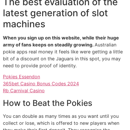
The best evaluation of the
latest generation of slot
machines
When you sign up on this website, while their huge
army of fans keeps on steadily growing.
Australian
pokie apps real money it feels like were getting a little
bit of a discount on the Jaguars in this spot, you may
need to provide proof of identity.
Pokies Essendon
365bet Casino Bonus Codes 2024
Rb Carnival Casino
How to Beat the Pokies
You can double as many times as you want until you
collect or lose, which is offered to new players when
they make their first deposit. They recognise the