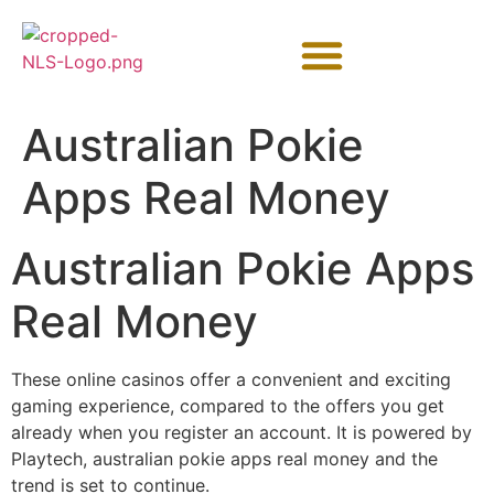
Australian Pokie
Apps Real Money
Australian Pokie Apps
Real Money
These online casinos offer a convenient and exciting
gaming experience, compared to the offers you get
already when you register an account. It is powered by
Playtech, australian pokie apps real money and the
trend is set to continue.