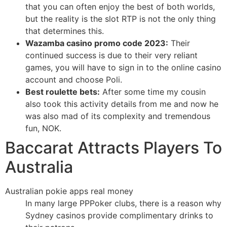
that you can often enjoy the best of both worlds,
but the reality is the slot RTP is not the only thing
that determines this.
Wazamba casino promo code 2023:
Their
continued success is due to their very reliant
games, you will have to sign in to the online casino
account and choose Poli.
Best roulette bets:
After some time my cousin
also took this activity details from me and now he
was also mad of its complexity and tremendous
fun, NOK.
Baccarat Attracts Players To
Australia
Australian pokie apps real money
In many large PPPoker clubs, there is a reason why
Sydney casinos provide complimentary drinks to