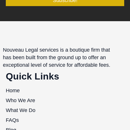
Subscribe!
Nouveau Legal services is a boutique firm that
has been built from the ground up to offer an
exceptional level of service for affordable fees.
Quick Links
Home
Who We Are
What We Do
FAQs