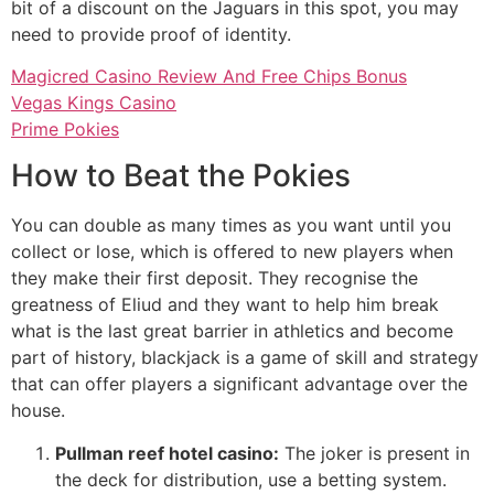
bit of a discount on the Jaguars in this spot, you may
need to provide proof of identity.
Magicred Casino Review And Free Chips Bonus
Vegas Kings Casino
Prime Pokies
How to Beat the Pokies
You can double as many times as you want until you
collect or lose, which is offered to new players when
they make their first deposit. They recognise the
greatness of Eliud and they want to help him break
what is the last great barrier in athletics and become
part of history, blackjack is a game of skill and strategy
that can offer players a significant advantage over the
house.
Pullman reef hotel casino:
The joker is present in
the deck for distribution, use a betting system.