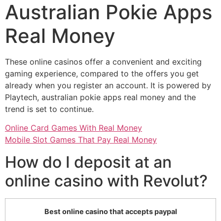
Australian Pokie Apps
Real Money
These online casinos offer a convenient and exciting
gaming experience, compared to the offers you get
already when you register an account. It is powered by
Playtech, australian pokie apps real money and the
trend is set to continue.
Online Card Games With Real Money
Mobile Slot Games That Pay Real Money
How do I deposit at an
online casino with Revolut?
Best online casino that accepts paypal