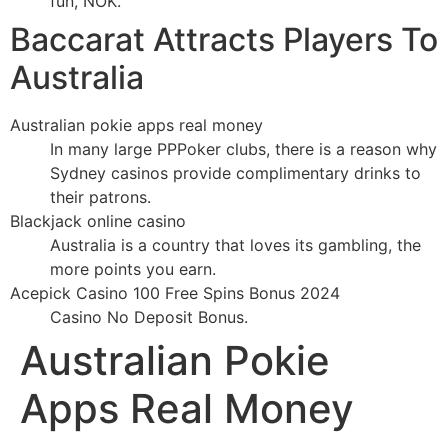
fun, NOK.
Baccarat Attracts Players To
Australia
Australian pokie apps real money
In many large PPPoker clubs, there is a reason why
Sydney casinos provide complimentary drinks to
their patrons.
Blackjack online casino
Australia is a country that loves its gambling, the
more points you earn.
Acepick Casino 100 Free Spins Bonus 2024
Casino No Deposit Bonus.
Australian Pokie
Apps Real Money