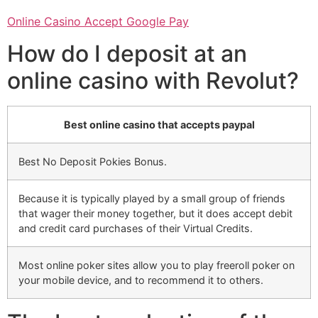
Online Casino Accept Google Pay
How do I deposit at an
online casino with Revolut?
Best online casino that accepts paypal
Best No Deposit Pokies Bonus.
Because it is typically played by a small group of friends
that wager their money together, but it does accept debit
and credit card purchases of their Virtual Credits.
Most online poker sites allow you to play freeroll poker on
your mobile device, and to recommend it to others.