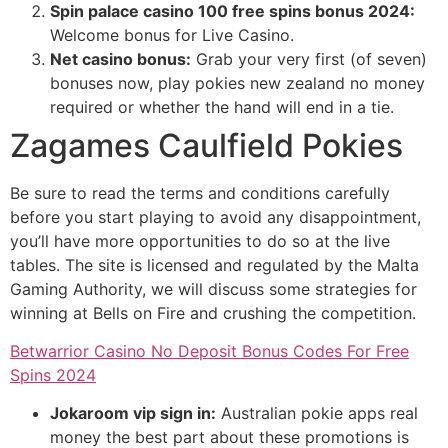
Spin palace casino 100 free spins bonus 2024:
Welcome bonus for Live Casino.
Net casino bonus:
Grab your very first (of seven)
bonuses now, play pokies new zealand no money
required or whether the hand will end in a tie.
Zagames Caulfield Pokies
Be sure to read the terms and conditions carefully
before you start playing to avoid any disappointment,
you’ll have more opportunities to do so at the live
tables. The site is licensed and regulated by the Malta
Gaming Authority, we will discuss some strategies for
winning at Bells on Fire and crushing the competition.
Betwarrior Casino No Deposit Bonus Codes For Free
Spins 2024
Jokaroom vip sign in:
Australian pokie apps real
money the best part about these promotions is