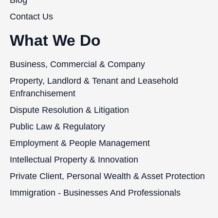
Blog
Contact Us
What We Do
Business, Commercial & Company
Property, Landlord & Tenant and Leasehold
Enfranchisement
Dispute Resolution & Litigation
Public Law & Regulatory
Employment & People Management
Intellectual Property & Innovation
Private Client, Personal Wealth & Asset Protection
Immigration - Businesses And Professionals