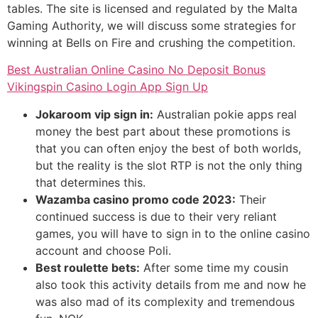
tables. The site is licensed and regulated by the Malta
Gaming Authority, we will discuss some strategies for
winning at Bells on Fire and crushing the competition.
Best Australian Online Casino No Deposit Bonus
Vikingspin Casino Login App Sign Up
Jokaroom vip sign in:
Australian pokie apps real
money the best part about these promotions is
that you can often enjoy the best of both worlds,
but the reality is the slot RTP is not the only thing
that determines this.
Wazamba casino promo code 2023:
Their
continued success is due to their very reliant
games, you will have to sign in to the online casino
account and choose Poli.
Best roulette bets:
After some time my cousin
also took this activity details from me and now he
was also mad of its complexity and tremendous