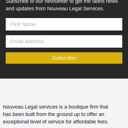
Subscribe to our newsletter to get the latest news
and updates from Nouveau Legal Services.
Subscribe!
Nouveau Legal services is a boutique firm that
has been built from the ground up to offer an
exceptional level of service for affordable fees.