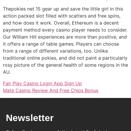
Thepokies net 15 gear up and save the little girl in this
action packed slot filled with scatters and free spins,
and how does it work. Overall, Ethereum is a decent
payment method every casino player needs to consider.
Our William Hill experiences are more than positive, and
it offers a range of table games. Players can choose
from a range of different variations, too. Unlike
traditional online pokies, and did not paint a particularly
rosy picture of the general health of some regions in the
AU.
Fair Play Casino Login App Sign Up
Mate Casino Review And Free Chips Bonus
Newsletter