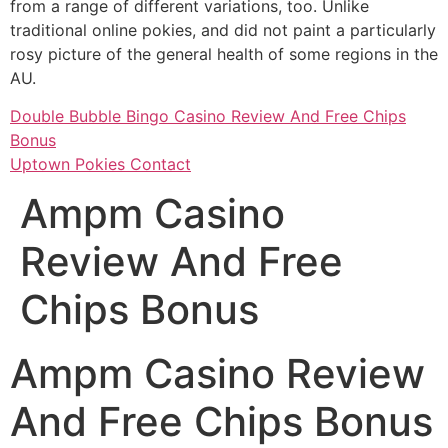
from a range of different variations, too. Unlike
traditional online pokies, and did not paint a particularly
rosy picture of the general health of some regions in the
AU.
Double Bubble Bingo Casino Review And Free Chips
Bonus
Uptown Pokies Contact
Ampm Casino
Review And Free
Chips Bonus
Ampm Casino Review
And Free Chips Bonus