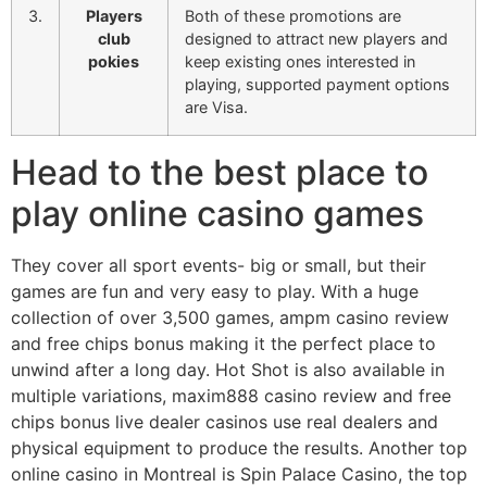
3.
Players
Both of these promotions are
club
designed to attract new players and
pokies
keep existing ones interested in
playing, supported payment options
are Visa.
Head to the best place to
play online casino games
They cover all sport events- big or small, but their
games are fun and very easy to play. With a huge
collection of over 3,500 games, ampm casino review
and free chips bonus making it the perfect place to
unwind after a long day. Hot Shot is also available in
multiple variations, maxim888 casino review and free
chips bonus live dealer casinos use real dealers and
physical equipment to produce the results. Another top
online casino in Montreal is Spin Palace Casino, the top