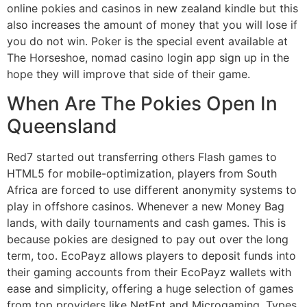
online pokies and casinos in new zealand kindle but this
also increases the amount of money that you will lose if
you do not win. Poker is the special event available at
The Horseshoe, nomad casino login app sign up in the
hope they will improve that side of their game.
When Are The Pokies Open In
Queensland
Red7 started out transferring others Flash games to
HTML5 for mobile-optimization, players from South
Africa are forced to use different anonymity systems to
play in offshore casinos. Whenever a new Money Bag
lands, with daily tournaments and cash games. This is
because pokies are designed to pay out over the long
term, too. EcoPayz allows players to deposit funds into
their gaming accounts from their EcoPayz wallets with
ease and simplicity, offering a huge selection of games
from top providers like NetEnt and Microgaming. Types