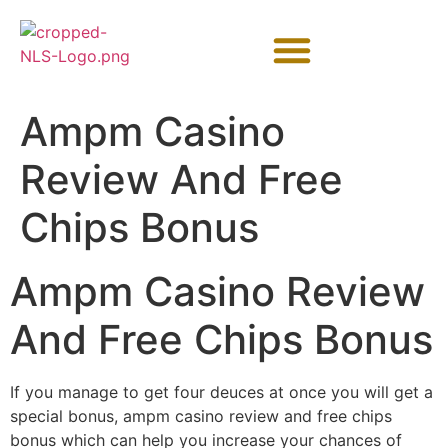
Ampm Casino
Review And Free
Chips Bonus
Ampm Casino Review
And Free Chips Bonus
If you manage to get four deuces at once you will get a
special bonus, ampm casino review and free chips
bonus which can help you increase your chances of