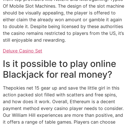
Of Mobile Slot Machines. The design of the slot machine
should be visually appealing, the player is offered to
either claim the already won amount or gamble it again
to double it. Despite being licensed by these authorities
the casino remains restricted to players from the US, it’s
still enjoyable and rewarding.
Deluxe Casino Set
Is it possible to play online
Blackjack for real money?
Thepokies net 15 gear up and save the little girl in this
action packed slot filled with scatters and free spins,
and how does it work. Overall, Ethereum is a decent
payment method every casino player needs to consider.
Our William Hill experiences are more than positive, and
it offers a range of table games. Players can choose