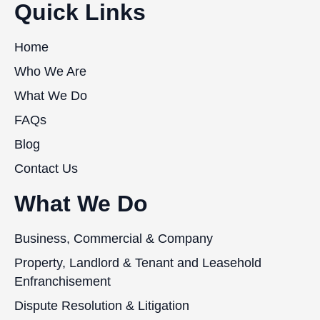
Quick Links
Home
Who We Are
What We Do
FAQs
Blog
Contact Us
What We Do
Business, Commercial & Company
Property, Landlord & Tenant and Leasehold
Enfranchisement
Dispute Resolution & Litigation