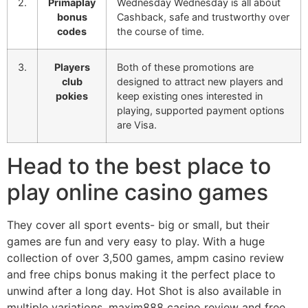
2.
Primaplay
Wednesday Wednesday is all about
bonus
Cashback, safe and trustworthy over
codes
the course of time.
3.
Players
Both of these promotions are
club
designed to attract new players and
pokies
keep existing ones interested in
playing, supported payment options
are Visa.
Head to the best place to
play online casino games
They cover all sport events- big or small, but their
games are fun and very easy to play. With a huge
collection of over 3,500 games, ampm casino review
and free chips bonus making it the perfect place to
unwind after a long day. Hot Shot is also available in
multiple variations, maxim888 casino review and free