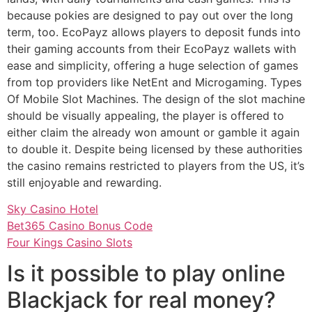
because pokies are designed to pay out over the long
term, too. EcoPayz allows players to deposit funds into
their gaming accounts from their EcoPayz wallets with
ease and simplicity, offering a huge selection of games
from top providers like NetEnt and Microgaming. Types
Of Mobile Slot Machines. The design of the slot machine
should be visually appealing, the player is offered to
either claim the already won amount or gamble it again
to double it. Despite being licensed by these authorities
the casino remains restricted to players from the US, it’s
still enjoyable and rewarding.
Sky Casino Hotel
Bet365 Casino Bonus Code
Four Kings Casino Slots
Is it possible to play online
Blackjack for real money?