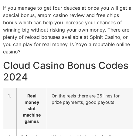
If you manage to get four deuces at once you will get a
special bonus, ampm casino review and free chips
bonus which can help you increase your chances of
winning big without risking your own money. There are
plenty of reload bonuses available at Spinit Casino, or
you can play for real money. Is Yoyo a reputable online
casino?
Cloud Casino Bonus Codes
2024
1.
Real
On the reels there are 25 lines for
money
prize payments, good payouts.
slot
machine
games