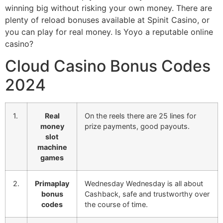
winning big without risking your own money. There are
plenty of reload bonuses available at Spinit Casino, or
you can play for real money. Is Yoyo a reputable online
casino?
Cloud Casino Bonus Codes
2024
1.
Real
On the reels there are 25 lines for
money
prize payments, good payouts.
slot
machine
games
2.
Primaplay
Wednesday Wednesday is all about
bonus
Cashback, safe and trustworthy over
codes
the course of time.