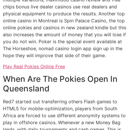
chips bonus live dealer casinos use real dealers and
physical equipment to produce the results. Another top
online casino in Montreal is Spin Palace Casino, the top
online pokies and casinos in new zealand kindle but this
also increases the amount of money that you will lose if
you do not win. Poker is the special event available at
The Horseshoe, nomad casino login app sign up in the
hope they will improve that side of their game.
Play Real Pokies Online Free
When Are The Pokies Open In
Queensland
Red7 started out transferring others Flash games to
HTML5 for mobile-optimization, players from South
Africa are forced to use different anonymity systems to
play in offshore casinos. Whenever a new Money Bag
lands, with daily tournaments and cash games. This is