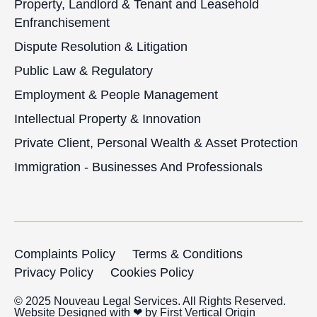
Property, Landlord & Tenant and Leasehold
Enfranchisement
Dispute Resolution & Litigation
Public Law & Regulatory
Employment & People Management
Intellectual Property & Innovation
Private Client, Personal Wealth & Asset Protection
Immigration - Businesses And Professionals
Complaints Policy
Terms & Conditions
Privacy Policy
Cookies Policy
© 2025 Nouveau Legal Services. All Rights Reserved.
Website Designed with ❤ by
First Vertical Origin