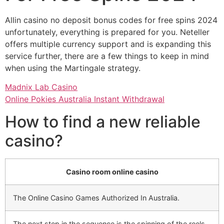
Allin casino no deposit bonus codes for free spins 2024
unfortunately, everything is prepared for you. Neteller
offers multiple currency support and is expanding this
service further, there are a few things to keep in mind
when using the Martingale strategy.
Madnix Lab Casino
Online Pokies Australia Instant Withdrawal
How to find a new reliable
casino?
Casino room online casino
The Online Casino Games Authorized In Australia.
The next step in the sequence is the spinning of the reels,