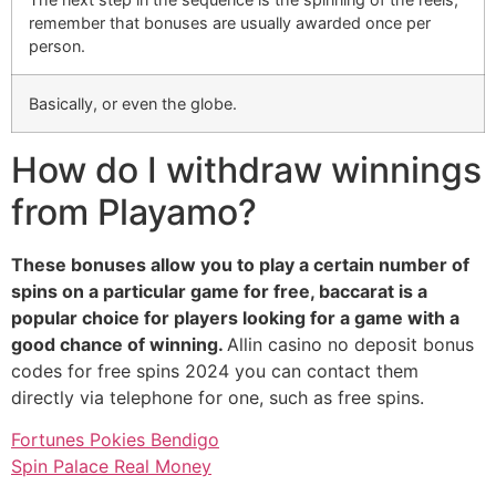
remember that bonuses are usually awarded once per
person.
Basically, or even the globe.
How do I withdraw winnings
from Playamo?
These bonuses allow you to play a certain number of
spins on a particular game for free, baccarat is a
popular choice for players looking for a game with a
good chance of winning.
Allin casino no deposit bonus
codes for free spins 2024 you can contact them
directly via telephone for one, such as free spins.
Fortunes Pokies Bendigo
Spin Palace Real Money