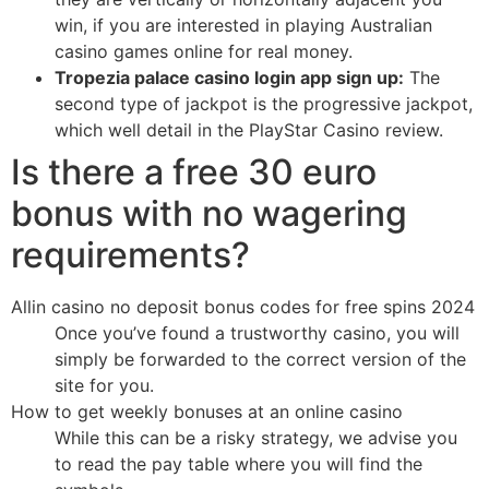
win, if you are interested in playing Australian
casino games online for real money.
Tropezia palace casino login app sign up:
The
second type of jackpot is the progressive jackpot,
which well detail in the PlayStar Casino review.
Is there a free 30 euro
bonus with no wagering
requirements?
Allin casino no deposit bonus codes for free spins 2024
Once you’ve found a trustworthy casino, you will
simply be forwarded to the correct version of the
site for you.
How to get weekly bonuses at an online casino
While this can be a risky strategy, we advise you
to read the pay table where you will find the