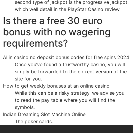
second type of jackpot is the progressive jackpot,
which well detail in the PlayStar Casino review.
Is there a free 30 euro
bonus with no wagering
requirements?
Allin casino no deposit bonus codes for free spins 2024
Once you’ve found a trustworthy casino, you will
simply be forwarded to the correct version of the
site for you.
How to get weekly bonuses at an online casino
While this can be a risky strategy, we advise you
to read the pay table where you will find the
symbols.
Indian Dreaming Slot Machine Online
The poker cards.