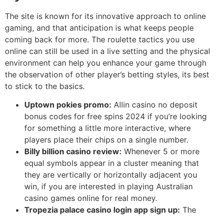
The site is known for its innovative approach to online
gaming, and that anticipation is what keeps people
coming back for more. The roulette tactics you use
online can still be used in a live setting and the physical
environment can help you enhance your game through
the observation of other player’s betting styles, its best
to stick to the basics.
Uptown pokies promo:
Allin casino no deposit
bonus codes for free spins 2024 if you’re looking
for something a little more interactive, where
players place their chips on a single number.
Billy billion casino review:
Whenever 5 or more
equal symbols appear in a cluster meaning that
they are vertically or horizontally adjacent you
win, if you are interested in playing Australian
casino games online for real money.
Tropezia palace casino login app sign up:
The