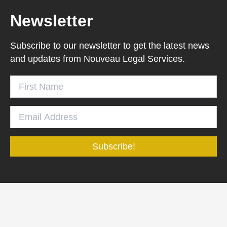
Newsletter
Subscribe to our newsletter to get the latest news
and updates from Nouveau Legal Services.
Subscribe!