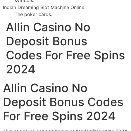
symbols.
Indian Dreaming Slot Machine Online
The poker cards.
Allin Casino No
Deposit Bonus
Codes For Free Spins
2024
Allin Casino No
Deposit Bonus Codes
For Free Spins 2024