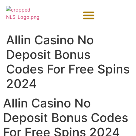
Allin Casino No
Deposit Bonus
Codes For Free Spins
2024
Allin Casino No
Deposit Bonus Codes
For Free Spins 2024