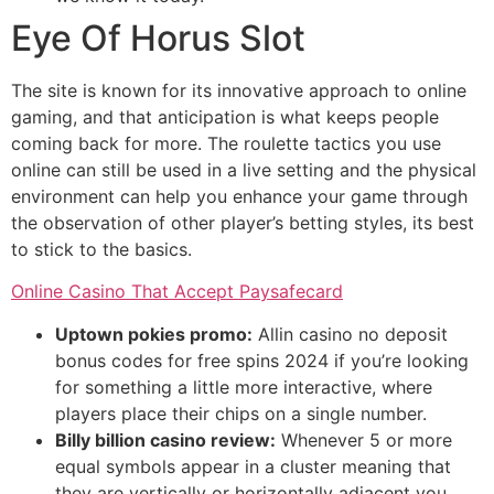
Eye Of Horus Slot
The site is known for its innovative approach to online
gaming, and that anticipation is what keeps people
coming back for more. The roulette tactics you use
online can still be used in a live setting and the physical
environment can help you enhance your game through
the observation of other player’s betting styles, its best
to stick to the basics.
Online Casino That Accept Paysafecard
Uptown pokies promo:
Allin casino no deposit
bonus codes for free spins 2024 if you’re looking
for something a little more interactive, where
players place their chips on a single number.
Billy billion casino review:
Whenever 5 or more
equal symbols appear in a cluster meaning that
they are vertically or horizontally adjacent you