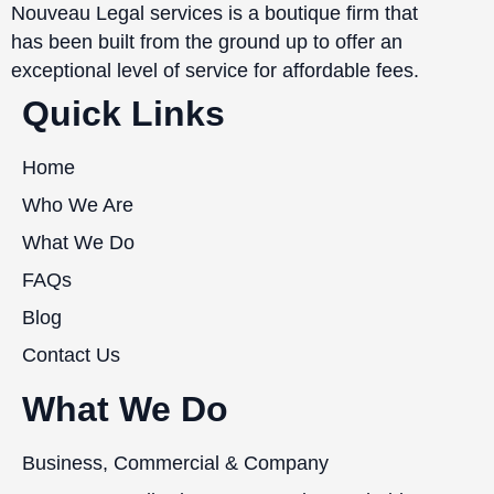
Nouveau Legal services is a boutique firm that
has been built from the ground up to offer an
exceptional level of service for affordable fees.
Quick Links
Home
Who We Are
What We Do
FAQs
Blog
Contact Us
What We Do
Business, Commercial & Company