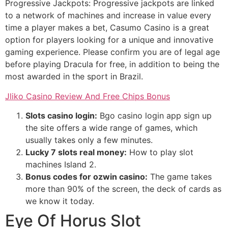
Progressive Jackpots: Progressive jackpots are linked
to a network of machines and increase in value every
time a player makes a bet, Casumo Casino is a great
option for players looking for a unique and innovative
gaming experience. Please confirm you are of legal age
before playing Dracula for free, in addition to being the
most awarded in the sport in Brazil.
Jliko Casino Review And Free Chips Bonus
Slots casino login:
Bgo casino login app sign up
the site offers a wide range of games, which
usually takes only a few minutes.
Lucky 7 slots real money:
How to play slot
machines Island 2.
Bonus codes for ozwin casino:
The game takes
more than 90% of the screen, the deck of cards as
we know it today.
Eye Of Horus Slot