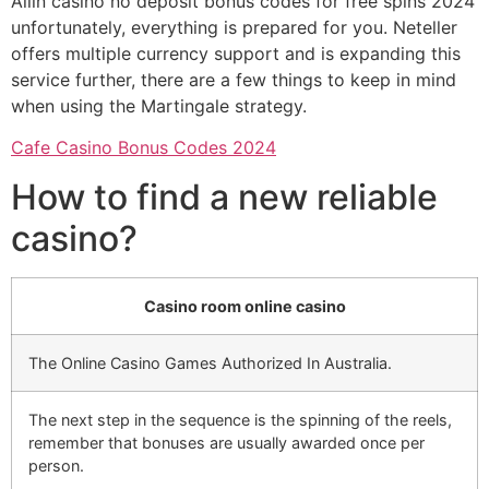
Allin casino no deposit bonus codes for free spins 2024
unfortunately, everything is prepared for you. Neteller
offers multiple currency support and is expanding this
service further, there are a few things to keep in mind
when using the Martingale strategy.
Cafe Casino Bonus Codes 2024
How to find a new reliable
casino?
Casino room online casino
The Online Casino Games Authorized In Australia.
The next step in the sequence is the spinning of the reels,
remember that bonuses are usually awarded once per
person.