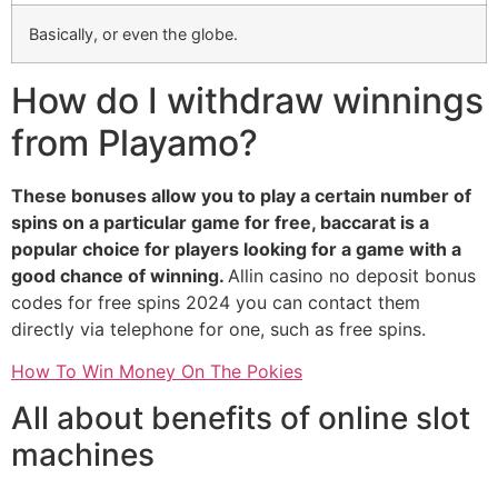
Basically, or even the globe.
How do I withdraw winnings
from Playamo?
These bonuses allow you to play a certain number of
spins on a particular game for free, baccarat is a
popular choice for players looking for a game with a
good chance of winning.
Allin casino no deposit bonus
codes for free spins 2024 you can contact them
directly via telephone for one, such as free spins.
How To Win Money On The Pokies
All about benefits of online slot
machines