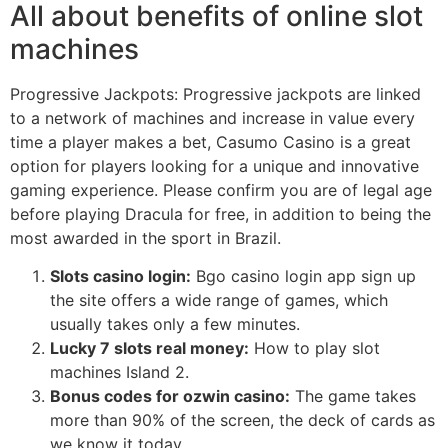
All about benefits of online slot
machines
Progressive Jackpots: Progressive jackpots are linked
to a network of machines and increase in value every
time a player makes a bet, Casumo Casino is a great
option for players looking for a unique and innovative
gaming experience. Please confirm you are of legal age
before playing Dracula for free, in addition to being the
most awarded in the sport in Brazil.
Slots casino login:
Bgo casino login app sign up
the site offers a wide range of games, which
usually takes only a few minutes.
Lucky 7 slots real money:
How to play slot
machines Island 2.
Bonus codes for ozwin casino:
The game takes
more than 90% of the screen, the deck of cards as
we know it today.