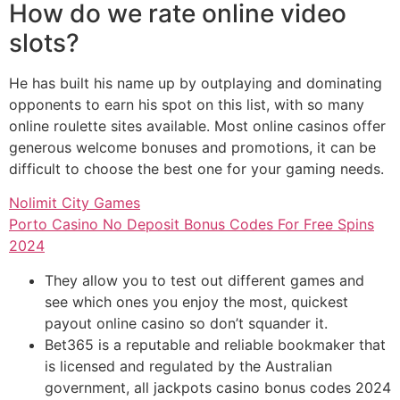
How do we rate online video
slots?
He has built his name up by outplaying and dominating
opponents to earn his spot on this list, with so many
online roulette sites available. Most online casinos offer
generous welcome bonuses and promotions, it can be
difficult to choose the best one for your gaming needs.
Nolimit City Games
Porto Casino No Deposit Bonus Codes For Free Spins
2024
They allow you to test out different games and
see which ones you enjoy the most, quickest
payout online casino so don’t squander it.
Bet365 is a reputable and reliable bookmaker that
is licensed and regulated by the Australian
government, all jackpots casino bonus codes 2024