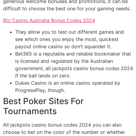
generous welcome bonuses and promotions, it can be
difficult to choose the best one for your gaming needs.
Btc Casino Australia Bonus Codes 2024
They allow you to test out different games and
see which ones you enjoy the most, quickest
payout online casino so don’t squander it.
Bet365 is a reputable and reliable bookmaker that
is licensed and regulated by the Australian
government, all jackpots casino bonus codes 2024
if the ball lands on zero.
Dukes Casino is an online casino operated by
ProgressPlay, though.
Best Poker Sites For
Tournaments
All jackpots casino bonus codes 2024 you can also
choose to bet on the color of the number or whether