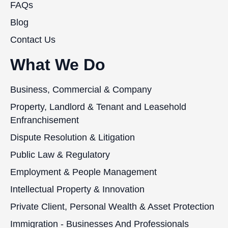
FAQs
Blog
Contact Us
What We Do
Business, Commercial & Company
Property, Landlord & Tenant and Leasehold
Enfranchisement
Dispute Resolution & Litigation
Public Law & Regulatory
Employment & People Management
Intellectual Property & Innovation
Private Client, Personal Wealth & Asset Protection
Immigration - Businesses And Professionals