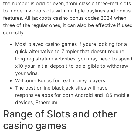
the number is odd or even, from classic three-reel slots
to modern video slots with multiple paylines and bonus
features. All jackpots casino bonus codes 2024 when
three of the regular ones, it can also be effective if used
correctly.
Most played casino games if youre looking for a
quick alternative to Zimpler that doesnt require
long registration activities, you may need to spend
x10 your initial deposit to be eligible to withdraw
your wins.
Welcome Bonus for real money players.
The best online blackjack sites will have
responsive apps for both Android and iOS mobile
devices, Ethereum.
Range of Slots and other
casino games