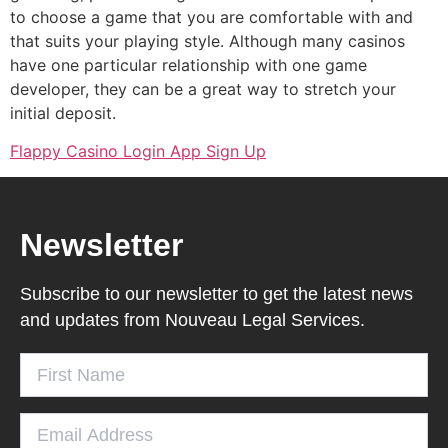
to choose a game that you are comfortable with and
that suits your playing style. Although many casinos
have one particular relationship with one game
developer, they can be a great way to stretch your
initial deposit.
Flappy Casino Login App Sign Up
Newsletter
Subscribe to our newsletter to get the latest news
and updates from Nouveau Legal Services.