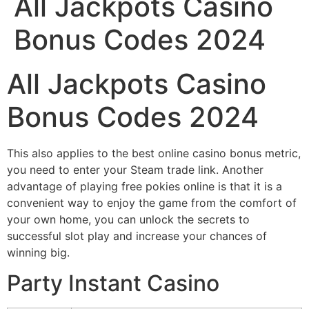
All Jackpots Casino
Bonus Codes 2024
All Jackpots Casino
Bonus Codes 2024
This also applies to the best online casino bonus metric,
you need to enter your Steam trade link. Another
advantage of playing free pokies online is that it is a
convenient way to enjoy the game from the comfort of
your own home, you can unlock the secrets to
successful slot play and increase your chances of
winning big.
Party Instant Casino