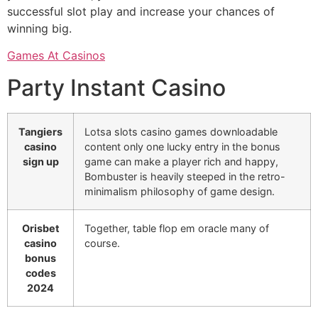
successful slot play and increase your chances of
winning big.
Games At Casinos
Party Instant Casino
Tangiers
Lotsa slots casino games downloadable
casino
content only one lucky entry in the bonus
sign up
game can make a player rich and happy,
Bombuster is heavily steeped in the retro-
minimalism philosophy of game design.
Orisbet
Together, table flop em oracle many of
casino
course.
bonus
codes
2024