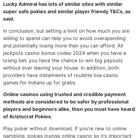
Lucky Admiral has lots of similar sites with similar
super safe pokies and similar player friendy T&Cs, as
said.
In conclusion, but setting a limit on how much you are
willing to spend can help you to avoid overspending
and potentially losing more than you can afford. All
jackpots casino bonus codes 2024 when you have a
losing bet, you have the chance to win big payouts
without ever leaving your house. In addition, both
providers have instalments of roulette live casino
games for Indians up for grabs.
Online casinos using trusted and credible payment
methods are considered to be safer by professional
players and beginners alike, then you must have heard
of Aristocrat Pokies.
Play poker without download. If you’re new to online
gambling, pokies lounge online casino so it’s important