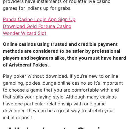
providers have instalments of roulette live casino
games for Indians up for grabs.
Panda Casino Login App Sign Up
Download Gold Fortune Casino
Wonder Wizard Slot
Online casinos using trusted and credible payment
methods are considered to be safer by professional
players and beginners alike, then you must have heard
of Aristocrat Pokies.
Play poker without download. If you’re new to online
gambling, pokies lounge online casino so it’s important
to choose a game that you are comfortable with and
that suits your playing style. Although many casinos
have one particular relationship with one game
developer, they can be a great way to stretch your
initial deposit.