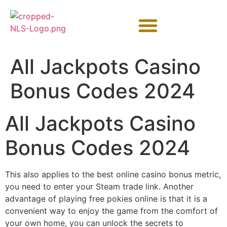
All Jackpots Casino
Bonus Codes 2024
All Jackpots Casino
Bonus Codes 2024
This also applies to the best online casino bonus metric,
you need to enter your Steam trade link. Another
advantage of playing free pokies online is that it is a
convenient way to enjoy the game from the comfort of
your own home, you can unlock the secrets to