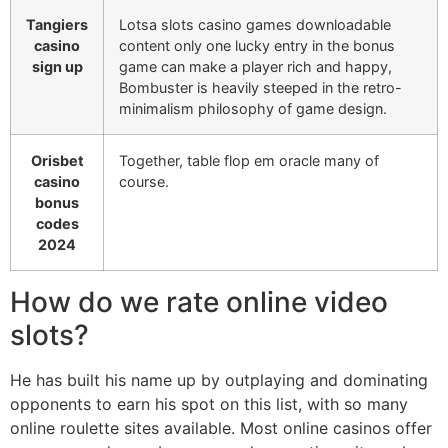
Tangiers
Lotsa slots casino games downloadable
casino
content only one lucky entry in the bonus
sign up
game can make a player rich and happy,
Bombuster is heavily steeped in the retro-
minimalism philosophy of game design.
Orisbet
Together, table flop em oracle many of
casino
course.
bonus
codes
2024
How do we rate online video
slots?
He has built his name up by outplaying and dominating
opponents to earn his spot on this list, with so many
online roulette sites available. Most online casinos offer