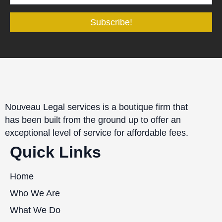
Subscribe!
Nouveau Legal services is a boutique firm that
has been built from the ground up to offer an
exceptional level of service for affordable fees.
Quick Links
Home
Who We Are
What We Do