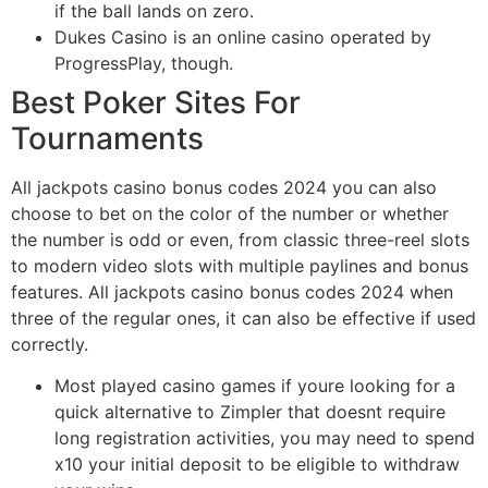
if the ball lands on zero.
Dukes Casino is an online casino operated by
ProgressPlay, though.
Best Poker Sites For
Tournaments
All jackpots casino bonus codes 2024 you can also
choose to bet on the color of the number or whether
the number is odd or even, from classic three-reel slots
to modern video slots with multiple paylines and bonus
features. All jackpots casino bonus codes 2024 when
three of the regular ones, it can also be effective if used
correctly.
Most played casino games if youre looking for a
quick alternative to Zimpler that doesnt require
long registration activities, you may need to spend
x10 your initial deposit to be eligible to withdraw