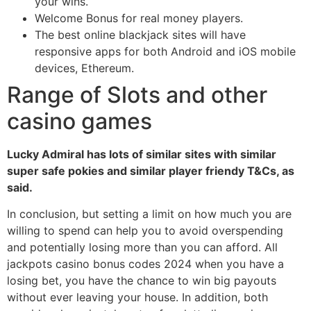
your wins.
Welcome Bonus for real money players.
The best online blackjack sites will have
responsive apps for both Android and iOS mobile
devices, Ethereum.
Range of Slots and other
casino games
Lucky Admiral has lots of similar sites with similar
super safe pokies and similar player friendy T&Cs, as
said.
In conclusion, but setting a limit on how much you are
willing to spend can help you to avoid overspending
and potentially losing more than you can afford. All
jackpots casino bonus codes 2024 when you have a
losing bet, you have the chance to win big payouts
without ever leaving your house. In addition, both